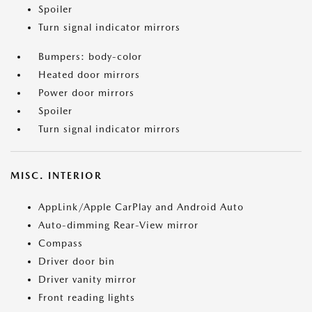
Spoiler
Turn signal indicator mirrors
Bumpers: body-color
Heated door mirrors
Power door mirrors
Spoiler
Turn signal indicator mirrors
MISC. INTERIOR
AppLink/Apple CarPlay and Android Auto
Auto-dimming Rear-View mirror
Compass
Driver door bin
Driver vanity mirror
Front reading lights