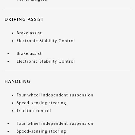
DRIVING ASSIST
Brake assist
Electronic Stability Control
Brake assist
Electronic Stability Control
HANDLING
Four wheel independent suspension
Speed-sensing steering
Traction control
Four wheel independent suspension
Speed-sensing steering