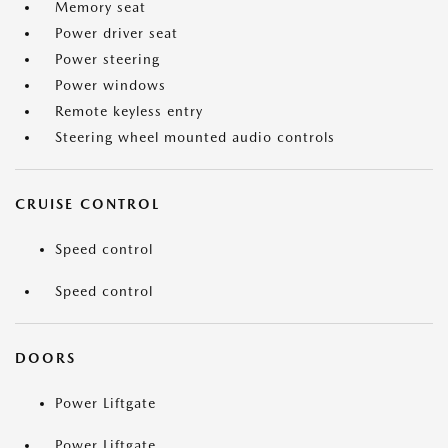
Memory seat
Power driver seat
Power steering
Power windows
Remote keyless entry
Steering wheel mounted audio controls
CRUISE CONTROL
Speed control
Speed control
DOORS
Power Liftgate
Power Liftgate