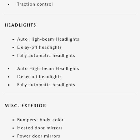
Traction control
HEADLIGHTS
Auto High-beam Headlights
Delay-off headlights
Fully automatic headlights
Auto High-beam Headlights
Delay-off headlights
Fully automatic headlights
MISC. EXTERIOR
Bumpers: body-color
Heated door mirrors
Power door mirrors