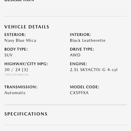
VEHICLE DETAILS
EXTERIOR:
INTERIOR:
Navy Blue Mica
Black Leatherette
BODY TYPE:
DRIVE TYPE:
SUV
AWD
HIGHWAY/CITY MPG:
ENGINE:
30 / 24
[3]
2.5L SKYACTIV-G 4-cyl
*EPA ESTIMATED
TRANSMISSION:
MODEL CODE:
Automatic
CX5PFXA
SPECIFICATIONS