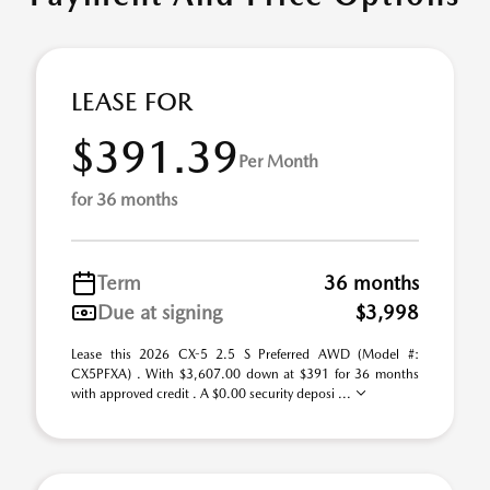
LEASE FOR
$391.39
Per Month
for 36 months
Term
36 months
Due at signing
$3,998
Lease this 2026 CX-5 2.5 S Preferred AWD (Model #:
CX5PFXA) . With $3,607.00 down at $391 for 36 months
with approved credit . A $0.00 security deposi ...