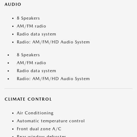
AUDIO
8 Speakers
AM/FM radio
Radio data system
Radio: AM/FM/HD Audio System
8 Speakers
AM/FM radio
Radio data system
Radio: AM/FM/HD Audio System
CLIMATE CONTROL
Air Conditioning
Automatic temperature control
Front dual zone A/C
Rear window defroster