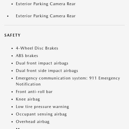
Exterior Parking Camera Rear
Exterior Parking Camera Rear
SAFETY
4-Wheel Disc Brakes
ABS brakes
Dual front impact airbags
Dual front side impact airbags
Emergency communication system: 911 Emergency
Notification
Front anti-roll bar
Knee airbag
Low tire pressure warning
Occupant sensing airbag
Overhead airbag