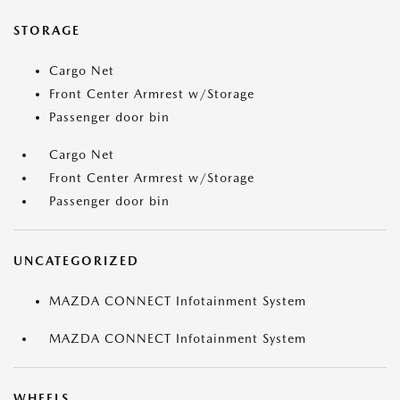
STORAGE
Cargo Net
Front Center Armrest w/Storage
Passenger door bin
Cargo Net
Front Center Armrest w/Storage
Passenger door bin
UNCATEGORIZED
MAZDA CONNECT Infotainment System
MAZDA CONNECT Infotainment System
WHEELS