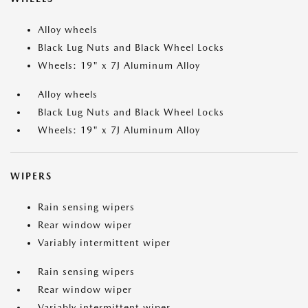
Alloy wheels
Black Lug Nuts and Black Wheel Locks
Wheels: 19" x 7J Aluminum Alloy
Alloy wheels
Black Lug Nuts and Black Wheel Locks
Wheels: 19" x 7J Aluminum Alloy
WIPERS
Rain sensing wipers
Rear window wiper
Variably intermittent wiper
Rain sensing wipers
Rear window wiper
Variably intermittent wiper