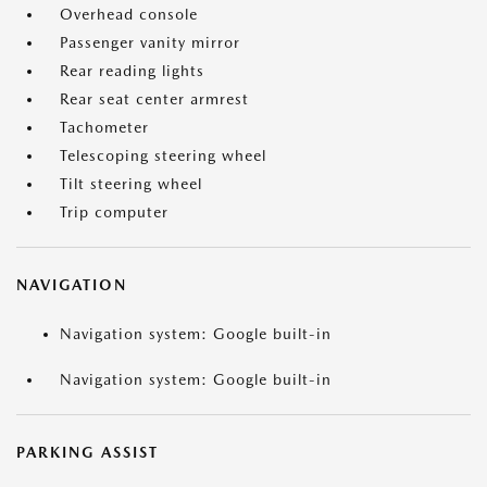
Overhead console
Passenger vanity mirror
Rear reading lights
Rear seat center armrest
Tachometer
Telescoping steering wheel
Tilt steering wheel
Trip computer
NAVIGATION
Navigation system: Google built-in
Navigation system: Google built-in
PARKING ASSIST