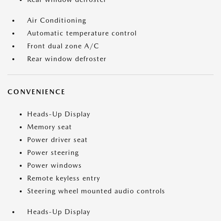
Air Conditioning
Automatic temperature control
Front dual zone A/C
Rear window defroster
CONVENIENCE
Heads-Up Display
Memory seat
Power driver seat
Power steering
Power windows
Remote keyless entry
Steering wheel mounted audio controls
Heads-Up Display