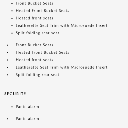
Front Bucket Seats
Heated Front Bucket Seats
Heated front seats
Leatherette Seat Trim with Microsuede Insert
Split folding rear seat
Front Bucket Seats
Heated Front Bucket Seats
Heated front seats
Leatherette Seat Trim with Microsuede Insert
Split folding rear seat
SECURITY
Panic alarm
Panic alarm