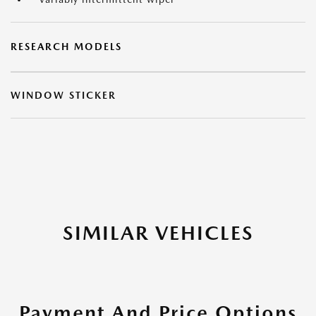
RESEARCH MODELS
WINDOW STICKER
SIMILAR VEHICLES
Payment And Price Options