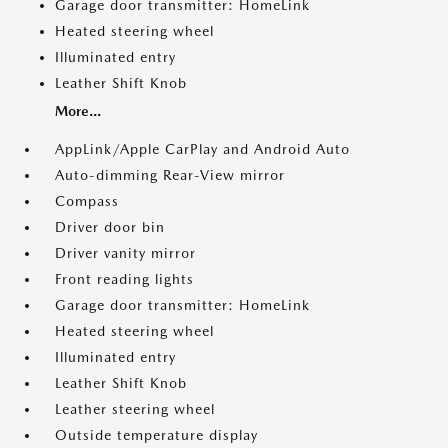
Garage door transmitter: HomeLink
Heated steering wheel
Illuminated entry
Leather Shift Knob
More...
AppLink/Apple CarPlay and Android Auto
Auto-dimming Rear-View mirror
Compass
Driver door bin
Driver vanity mirror
Front reading lights
Garage door transmitter: HomeLink
Heated steering wheel
Illuminated entry
Leather Shift Knob
Leather steering wheel
Outside temperature display