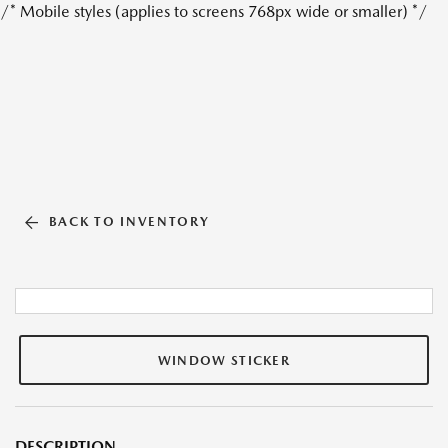
/* Mobile styles (applies to screens 768px wide or smaller) */
BACK TO INVENTORY
WINDOW STICKER
DESCRIPTION