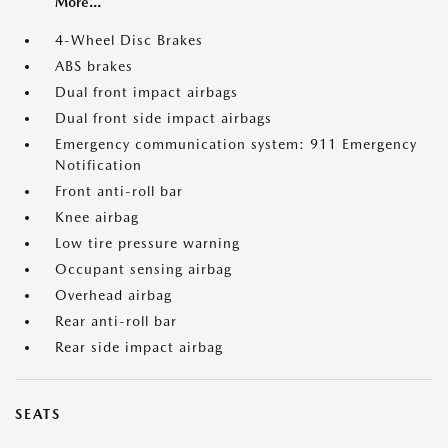
More...
4-Wheel Disc Brakes
ABS brakes
Dual front impact airbags
Dual front side impact airbags
Emergency communication system: 911 Emergency
Notification
Front anti-roll bar
Knee airbag
Low tire pressure warning
Occupant sensing airbag
Overhead airbag
Rear anti-roll bar
Rear side impact airbag
SEATS