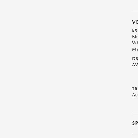
V
EX
Rh
Wh
Me
DR
A
TR
Au
S