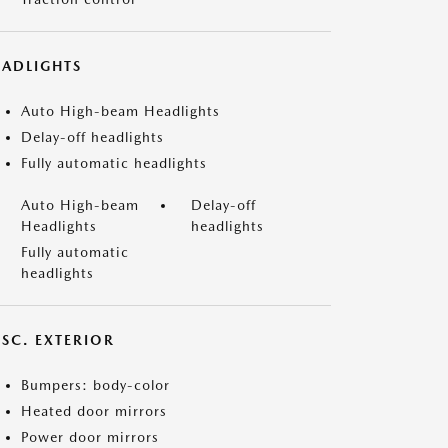
EADLIGHTS
Auto High-beam Headlights
Delay-off headlights
Fully automatic headlights
Auto High-beam
Delay-off
Headlights
headlights
Fully automatic
headlights
ISC. EXTERIOR
Bumpers: body-color
Heated door mirrors
Power door mirrors