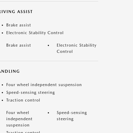
IVING ASSIST
Brake assist
Electronic Stability Control
Brake assist
Electronic Stability
Control
ANDLING
Four wheel independent suspension
Speed-sensing steering
Traction control
Four wheel
Speed-sensing
independent
steering
suspension
Traction control