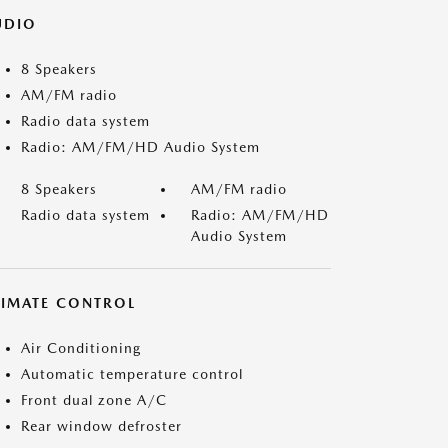
UDIO
8 Speakers
AM/FM radio
Radio data system
Radio: AM/FM/HD Audio System
8 Speakers
AM/FM radio
Radio data system
Radio: AM/FM/HD
Audio System
LIMATE CONTROL
Air Conditioning
Automatic temperature control
Front dual zone A/C
Rear window defroster