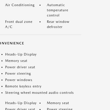
Air Conditioning
Automatic
temperature
control
Front dual zone
Rear window
A/C
defroster
ONVENIENCE
Heads-Up Display
Memory seat
Power driver seat
Power steering
Power windows
Remote keyless entry
Steering wheel mounted audio controls
Heads-Up Display
Memory seat
Power driver seat
Power steering