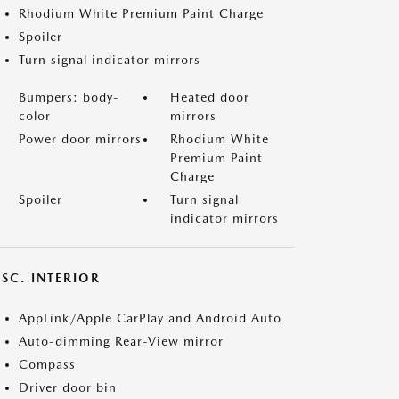
Rhodium White Premium Paint Charge
Spoiler
Turn signal indicator mirrors
Bumpers: body-
Heated door
color
mirrors
Power door mirrors
Rhodium White
Premium Paint
Charge
Spoiler
Turn signal
indicator mirrors
SC. INTERIOR
AppLink/Apple CarPlay and Android Auto
Auto-dimming Rear-View mirror
Compass
Driver door bin