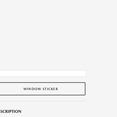
WINDOW STICKER
SCRIPTION