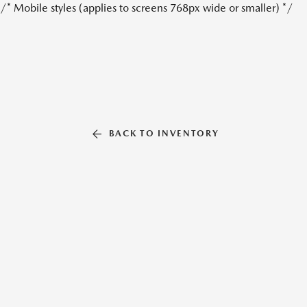
/* Mobile styles (applies to screens 768px wide or smaller) */
BACK TO INVENTORY