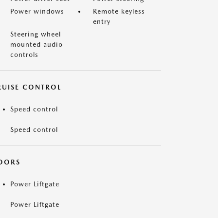
Power windows
Remote keyless
entry
Steering wheel
mounted audio
controls
RUISE CONTROL
Speed control
Speed control
OORS
Power Liftgate
Power Liftgate