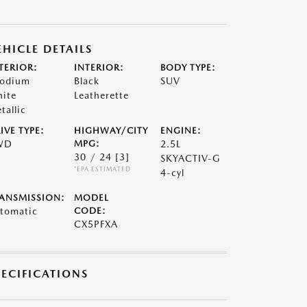
EHICLE DETAILS
TERIOR:
INTERIOR:
BODY TYPE:
odium
Black
SUV
ite
Leatherette
tallic
IVE TYPE:
HIGHWAY/CITY
ENGINE:
WD
MPG:
2.5L
30 / 24
[3]
SKYACTIV-G
*EPA ESTIMATED
4-cyl
ANSMISSION:
MODEL
tomatic
CODE:
CX5PFXA
PECIFICATIONS