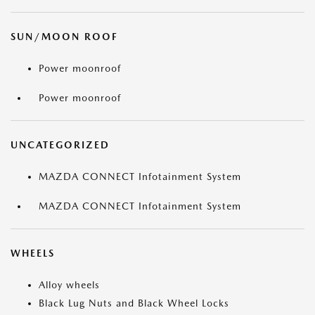
SUN/MOON ROOF
Power moonroof
Power moonroof
UNCATEGORIZED
MAZDA CONNECT Infotainment System
MAZDA CONNECT Infotainment System
WHEELS
Alloy wheels
Black Lug Nuts and Black Wheel Locks