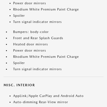
Power door mirrors
Rhodium White Premium Paint Charge
Spoiler
Turn signal indicator mirrors
Bumpers: body-color
Front and Rear Splash Guards
Heated door mirrors
Power door mirrors
Rhodium White Premium Paint Charge
Spoiler
Turn signal indicator mirrors
MISC. INTERIOR
AppLink/Apple CarPlay and Android Auto
Auto-dimming Rear-View mirror