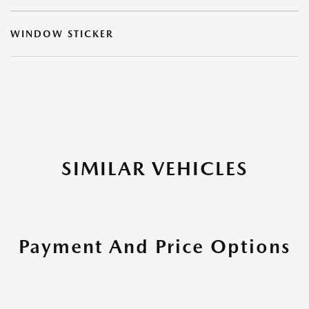
WINDOW STICKER
SIMILAR VEHICLES
Payment And Price Options