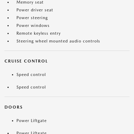
Memory seat
Power driver seat
Power steering
Power windows
Remote keyless entry
Steering wheel mounted audio controls
CRUISE CONTROL
Speed control
Speed control
DOORS
Power Liftgate
Power Liftgate