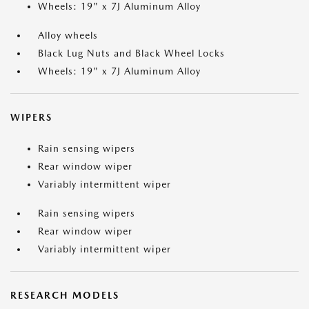
Wheels: 19" x 7J Aluminum Alloy
Alloy wheels
Black Lug Nuts and Black Wheel Locks
Wheels: 19" x 7J Aluminum Alloy
WIPERS
Rain sensing wipers
Rear window wiper
Variably intermittent wiper
Rain sensing wipers
Rear window wiper
Variably intermittent wiper
RESEARCH MODELS