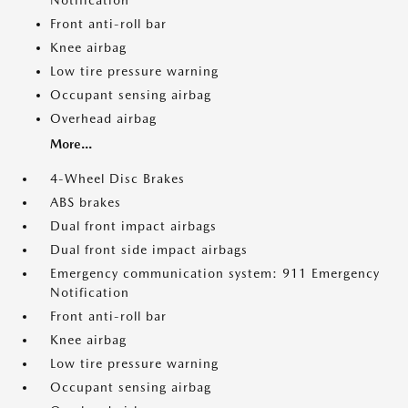
Notification
Front anti-roll bar
Knee airbag
Low tire pressure warning
Occupant sensing airbag
Overhead airbag
More...
4-Wheel Disc Brakes
ABS brakes
Dual front impact airbags
Dual front side impact airbags
Emergency communication system: 911 Emergency
Notification
Front anti-roll bar
Knee airbag
Low tire pressure warning
Occupant sensing airbag