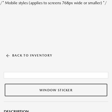
/* Mobile styles (applies to screens 768px wide or smaller) */
BACK TO INVENTORY
WINDOW STICKER
DESCRIPTION