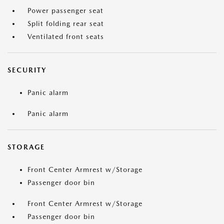
Power passenger seat
Split folding rear seat
Ventilated front seats
SECURITY
Panic alarm
Panic alarm
STORAGE
Front Center Armrest w/Storage
Passenger door bin
Front Center Armrest w/Storage
Passenger door bin