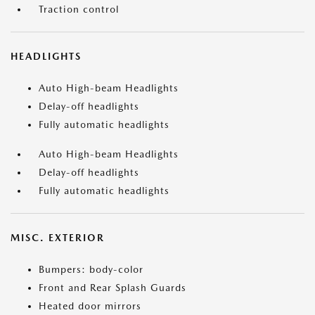
Traction control
HEADLIGHTS
Auto High-beam Headlights
Delay-off headlights
Fully automatic headlights
Auto High-beam Headlights
Delay-off headlights
Fully automatic headlights
MISC. EXTERIOR
Bumpers: body-color
Front and Rear Splash Guards
Heated door mirrors