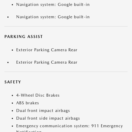
Navigation system: Google built-in
Navigation system: Google built-in
PARKING ASSIST
Exterior Parking Camera Rear
Exterior Parking Camera Rear
SAFETY
4-Wheel Disc Brakes
ABS brakes
Dual front impact airbags
Dual front side impact airbags
Emergency communication system: 911 Emergency