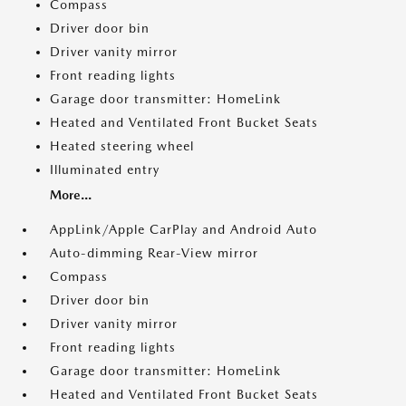
Compass
Driver door bin
Driver vanity mirror
Front reading lights
Garage door transmitter: HomeLink
Heated and Ventilated Front Bucket Seats
Heated steering wheel
Illuminated entry
More...
AppLink/Apple CarPlay and Android Auto
Auto-dimming Rear-View mirror
Compass
Driver door bin
Driver vanity mirror
Front reading lights
Garage door transmitter: HomeLink
Heated and Ventilated Front Bucket Seats