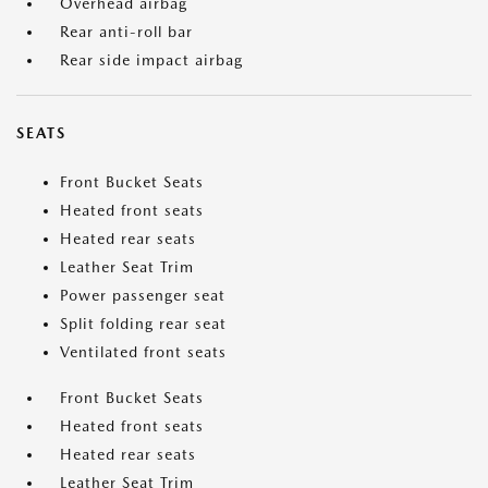
Overhead airbag
Rear anti-roll bar
Rear side impact airbag
SEATS
Front Bucket Seats
Heated front seats
Heated rear seats
Leather Seat Trim
Power passenger seat
Split folding rear seat
Ventilated front seats
Front Bucket Seats
Heated front seats
Heated rear seats
Leather Seat Trim