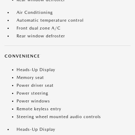
Air Conditioning
Automatic temperature control
Front dual zone A/C
Rear window defroster
CONVENIENCE
Heads-Up Display
Memory seat
Power driver seat
Power steering
Power windows
Remote keyless entry
Steering wheel mounted audio controls
Heads-Up Display