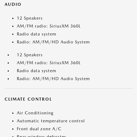
AUDIO
12 Speakers
AM/FM radio: SiriusXM 360L
Radio data system
Radio: AM/FM/HD Audio System
12 Speakers
AM/FM radio: SiriusXM 360L
Radio data system
Radio: AM/FM/HD Audio System
CLIMATE CONTROL
Air Conditioning
Automatic temperature control
Front dual zone A/C
Rear window defroster