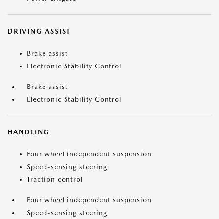
DRIVING ASSIST
Brake assist
Electronic Stability Control
Brake assist
Electronic Stability Control
HANDLING
Four wheel independent suspension
Speed-sensing steering
Traction control
Four wheel independent suspension
Speed-sensing steering