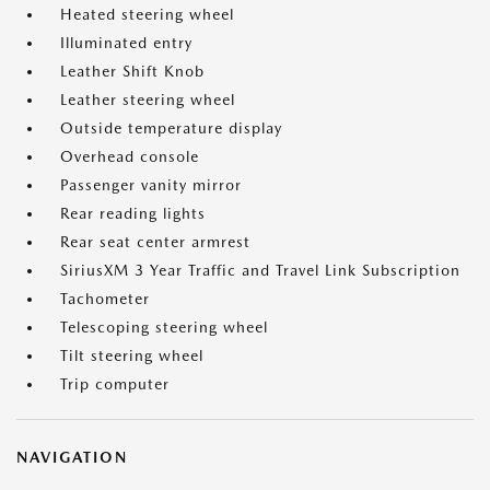
Heated steering wheel
Illuminated entry
Leather Shift Knob
Leather steering wheel
Outside temperature display
Overhead console
Passenger vanity mirror
Rear reading lights
Rear seat center armrest
SiriusXM 3 Year Traffic and Travel Link Subscription
Tachometer
Telescoping steering wheel
Tilt steering wheel
Trip computer
NAVIGATION