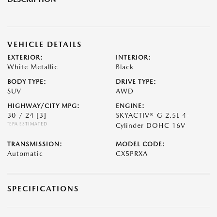
VEHICLE DETAILS
EXTERIOR:
INTERIOR:
White Metallic
Black
BODY TYPE:
DRIVE TYPE:
SUV
AWD
HIGHWAY/CITY MPG:
ENGINE:
30 / 24
[3]
SKYACTIV®-G 2.5L 4-
*EPA ESTIMATED
Cylinder DOHC 16V
TRANSMISSION:
MODEL CODE:
Automatic
CX5PRXA
SPECIFICATIONS