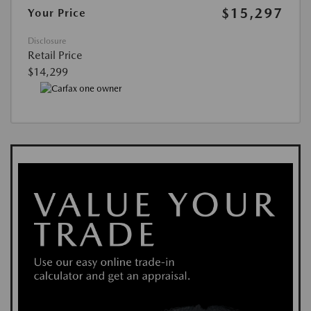
$15,297
Your Price
Disclosure
Retail Price
$14,299