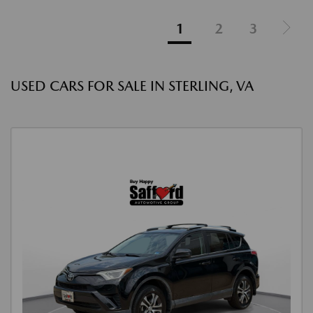
1
2
3
USED CARS FOR SALE IN STERLING, VA