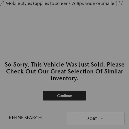
/* Mobile styles (applies to screens 768px wide or smaller) */
So Sorry, This Vehicle Was Just Sold. Please
Check Out Our Great Selection Of Similar
Inventory.
Continue
REFINE SEARCH
SORT