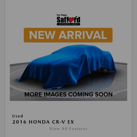
Used
2016 HONDA CR-V EX
View All Features