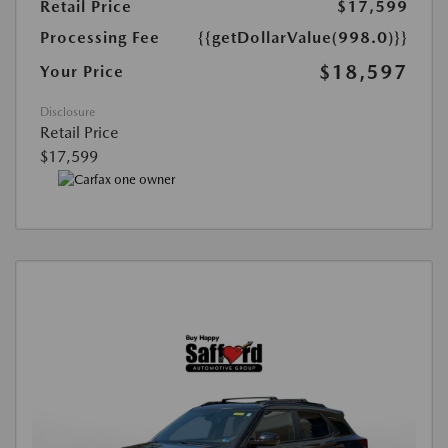
Retail Price
$17,599
Processing Fee
{{getDollarValue(998.0)}}
$18,597
Your Price
Disclosure
Retail Price
$17,599