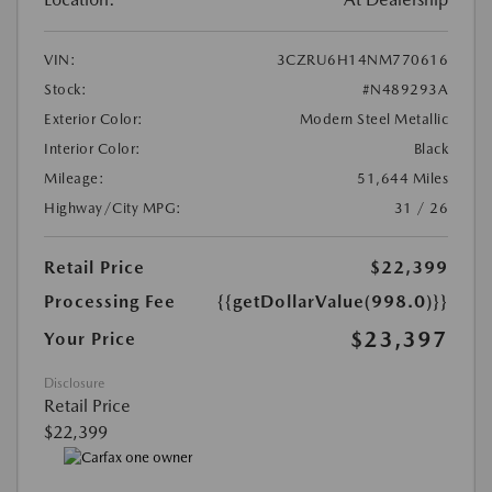
VIN:
3CZRU6H14NM770616
Stock:
#N489293A
Exterior Color:
Modern Steel Metallic
Interior Color:
Black
Mileage:
51,644 Miles
Highway/City MPG:
31 / 26
Retail Price
$22,399
Processing Fee
{{getDollarValue(998.0)}}
$23,397
Your Price
Disclosure
Retail Price
$22,399