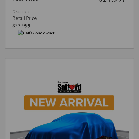
Disclosure
Retail Price
$23,999