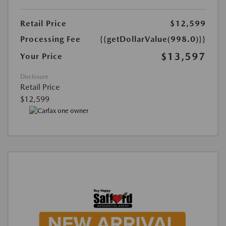
Retail Price
$12,599
Processing Fee
{{getDollarValue(998.0)}}
$13,597
Your Price
Disclosure
Retail Price
$12,599