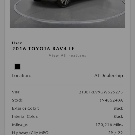
Used
2016 TOYOTA RAV4 LE
View All Features
Location:
At Dealership
VIN:
2T3BFREV9GW525273
Stock:
#N485240A
Exterior Color:
Black
Interior Color:
Black
Mileage:
170,216 Miles
Highway/City MPG:
29 / 22