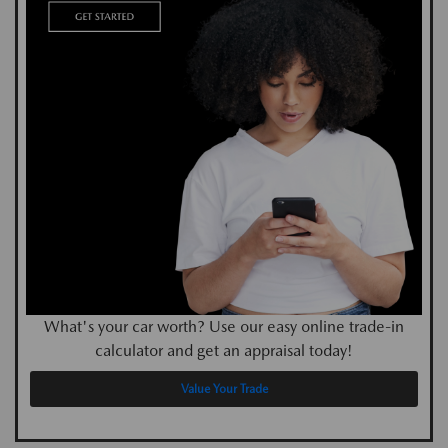
What's your car worth? Use our easy online trade-in
calculator and get an appraisal today!
Value Your Trade