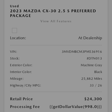
Used
2023 MAZDA CX-30 2.5 S PREFERRED
PACKAGE
View All Features
Location:
At Dealership
VIN:
3MVDMBCM3PM536916
Stock:
#DTN013
Exterior Color:
Machine Gray
Interior Color:
Black
Mileage:
25,882 Miles
Highway/City MPG:
33 / 26
Retail Price
$24,300
Processing Fee
{{getDollarValue(998.0)}}