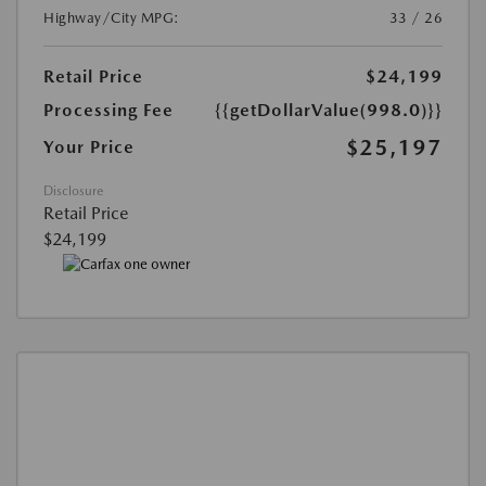
Highway/City MPG:
33 / 26
Retail Price
$24,199
Processing Fee
{{getDollarValue(998.0)}}
$25,197
Your Price
Disclosure
Retail Price
$24,199