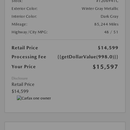
Stock:
#1206941C
Exterior Color:
Winter Gray Metallic
Interior Color:
Dark Gray
Mileage:
85,244 Miles
Highway/City MPG:
48 / 51
Retail Price
$14,599
Processing Fee
{{getDollarValue(998.0)}}
$15,597
Your Price
Disclosure
Retail Price
$14,599