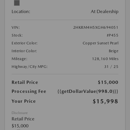
Location:
At Dealership
VIN:
2HKRM4H5XGH694051
Stock:
#P455
Exterior Color:
Copper Sunset Pearl
Interior Color:
Beige
Mileage:
128,160 Miles
Highway/City MPG:
31 / 25
Retail Price
$15,000
Processing Fee
{{getDollarValue(998.0)}}
$15,998
Your Price
Disclosure
Retail Price
$15,000