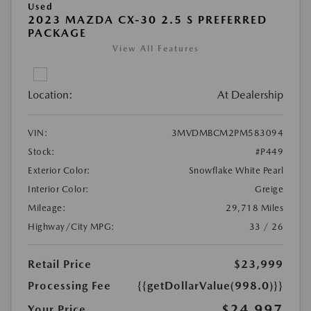
Used
2023 MAZDA CX-30 2.5 S PREFERRED
PACKAGE
View All Features
Location:
At Dealership
VIN:
3MVDMBCM2PM583094
Stock:
#P449
Exterior Color:
Snowflake White Pearl
Interior Color:
Greige
Mileage:
29,718 Miles
Highway/City MPG:
33 / 26
Retail Price
$23,999
Processing Fee
{{getDollarValue(998.0)}}
$24,997
Your Price