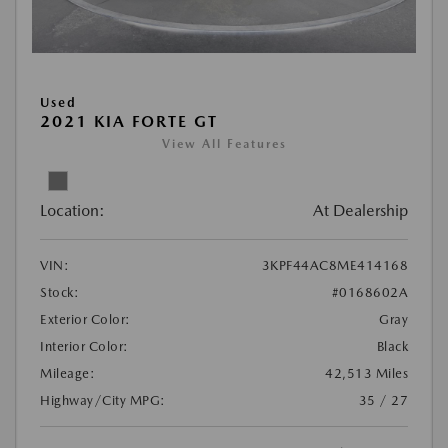
Used
2021 KIA FORTE GT
View All Features
Location:
At Dealership
VIN:
3KPF44AC8ME414168
Stock:
#0168602A
Exterior Color:
Gray
Interior Color:
Black
Mileage:
42,513 Miles
Highway/City MPG:
35 / 27