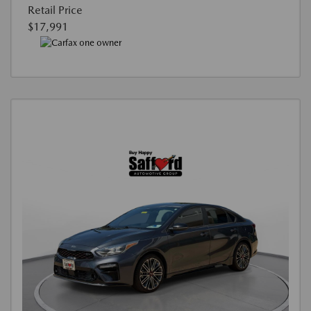
Retail Price
$17,991