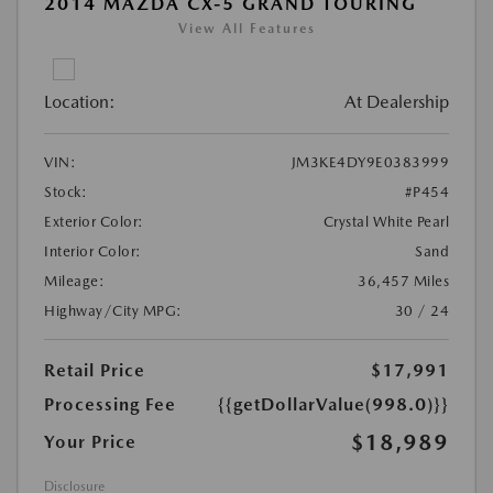
2014 MAZDA CX-5 GRAND TOURING
View All Features
Location:
At Dealership
VIN:
JM3KE4DY9E0383999
Stock:
#P454
Exterior Color:
Crystal White Pearl
Interior Color:
Sand
Mileage:
36,457 Miles
Highway/City MPG:
30 / 24
Retail Price
$17,991
Processing Fee
{{getDollarValue(998.0)}}
$18,989
Your Price
Disclosure