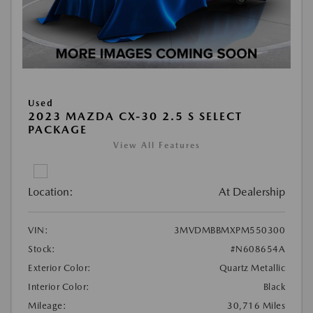
Used
2023 MAZDA CX-30 2.5 S SELECT
PACKAGE
View All Features
Location:
At Dealership
VIN:
3MVDMBBMXPM550300
Stock:
#N608654A
Exterior Color:
Quartz Metallic
Interior Color:
Black
Mileage:
30,716 Miles