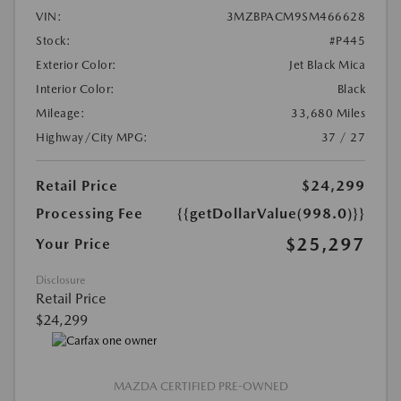
VIN:
3MZBPACM9SM466628
Stock:
#P445
Exterior Color:
Jet Black Mica
Interior Color:
Black
Mileage:
33,680 Miles
Highway/City MPG:
37 / 27
Retail Price
$24,299
Processing Fee
{{getDollarValue(998.0)}}
$25,297
Your Price
Disclosure
Retail Price
$24,299
MAZDA CERTIFIED PRE-OWNED