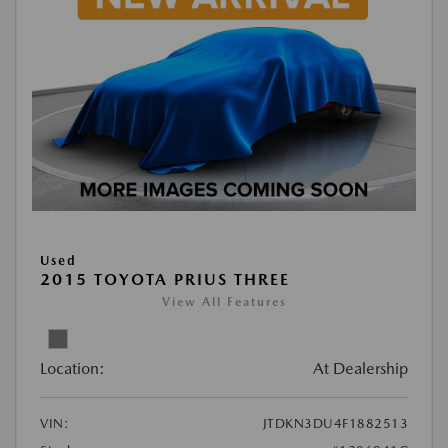
Used
2015 TOYOTA PRIUS THREE
View All Features
Location:
At Dealership
VIN:
JTDKN3DU4F1882513