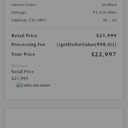
Interior Color:
Jet Black
Mileage:
95,420 Miles
Highway/City MPG:
30 / 26
Retail Price
$21,999
Processing Fee
{{getDollarValue(998.0)}}
$22,997
Your Price
Disclosure
Retail Price
$21,999