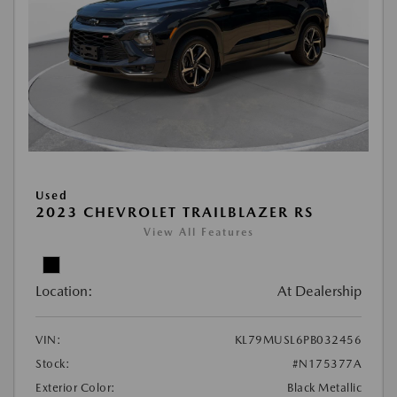
Used
2023 CHEVROLET TRAILBLAZER RS
View All Features
Location:
At Dealership
VIN:
KL79MUSL6PB032456
Stock:
#N175377A
Exterior Color:
Black Metallic