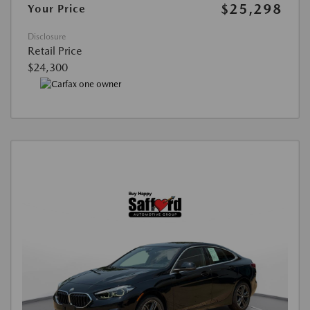
$25,298
Your Price
Disclosure
Retail Price
$24,300