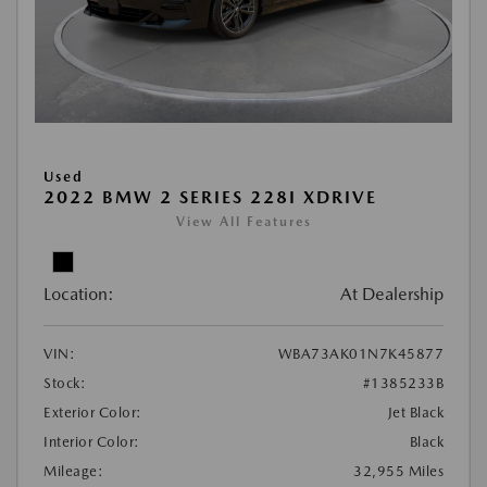
Used
2022 BMW 2 SERIES 228I XDRIVE
View All Features
Location:
At Dealership
VIN:
WBA73AK01N7K45877
Stock:
#1385233B
Exterior Color:
Jet Black
Interior Color:
Black
Mileage:
32,955 Miles