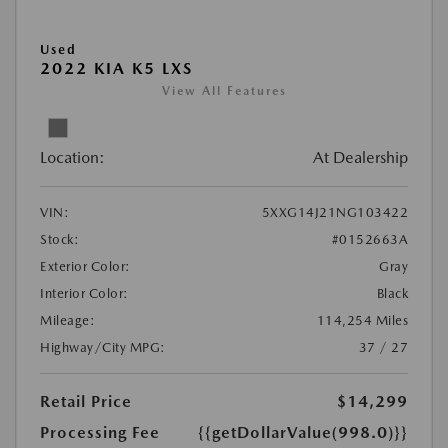
Used
2022 KIA K5 LXS
View All Features
Location:
At Dealership
VIN:
5XXG14J21NG103422
Stock:
#0152663A
Exterior Color:
Gray
Interior Color:
Black
Mileage:
114,254 Miles
Highway/City MPG:
37 / 27
Retail Price
$14,299
Processing Fee
{{getDollarValue(998.0)}}