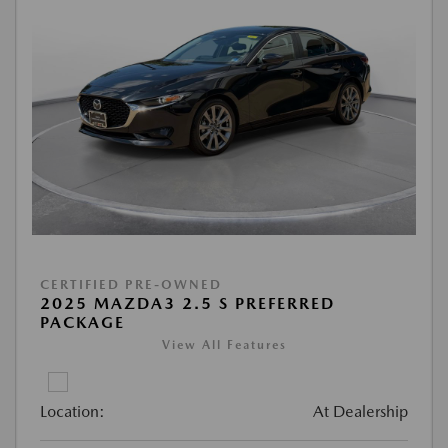
CERTIFIED PRE-OWNED
2025 MAZDA3 2.5 S PREFERRED
PACKAGE
View All Features
Location:
At Dealership