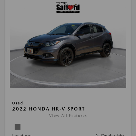
Used
2022 HONDA HR-V SPORT
View All Features
Location:
At Dealership