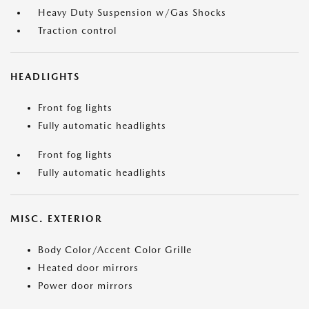
Heavy Duty Suspension w/Gas Shocks
Traction control
HEADLIGHTS
Front fog lights
Fully automatic headlights
Front fog lights
Fully automatic headlights
MISC. EXTERIOR
Body Color/Accent Color Grille
Heated door mirrors
Power door mirrors