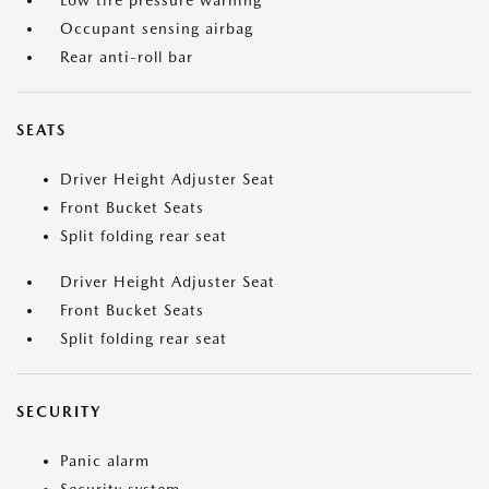
Low tire pressure warning
Occupant sensing airbag
Rear anti-roll bar
SEATS
Driver Height Adjuster Seat
Front Bucket Seats
Split folding rear seat
Driver Height Adjuster Seat
Front Bucket Seats
Split folding rear seat
SECURITY
Panic alarm