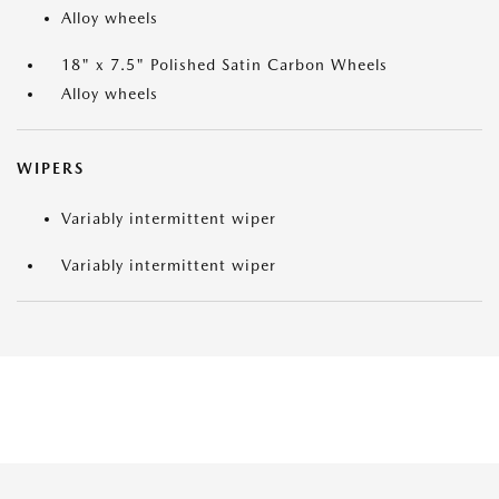
Alloy wheels
18" x 7.5" Polished Satin Carbon Wheels
Alloy wheels
WIPERS
Variably intermittent wiper
Variably intermittent wiper