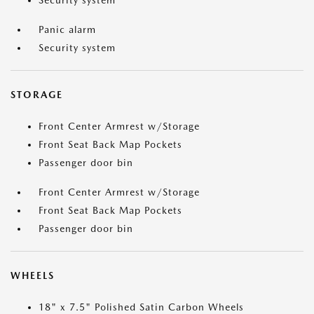
Security system
Panic alarm
Security system
STORAGE
Front Center Armrest w/Storage
Front Seat Back Map Pockets
Passenger door bin
Front Center Armrest w/Storage
Front Seat Back Map Pockets
Passenger door bin
WHEELS
18" x 7.5" Polished Satin Carbon Wheels