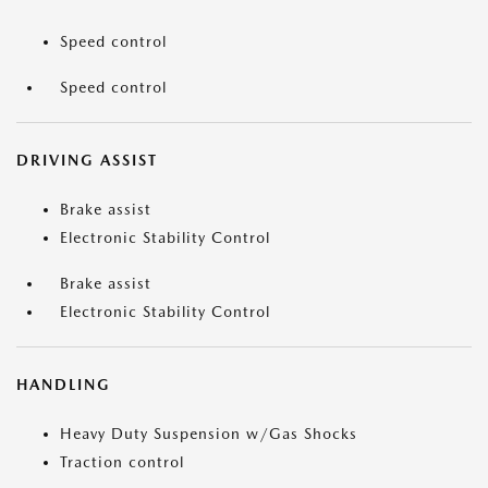
Speed control
Speed control
DRIVING ASSIST
Brake assist
Electronic Stability Control
Brake assist
Electronic Stability Control
HANDLING
Heavy Duty Suspension w/Gas Shocks
Traction control