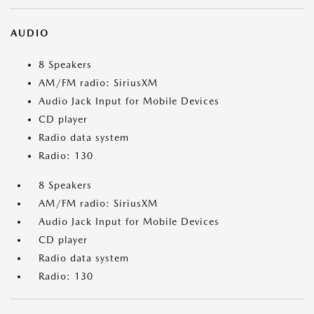
AUDIO
8 Speakers
AM/FM radio: SiriusXM
Audio Jack Input for Mobile Devices
CD player
Radio data system
Radio: 130
8 Speakers
AM/FM radio: SiriusXM
Audio Jack Input for Mobile Devices
CD player
Radio data system
Radio: 130