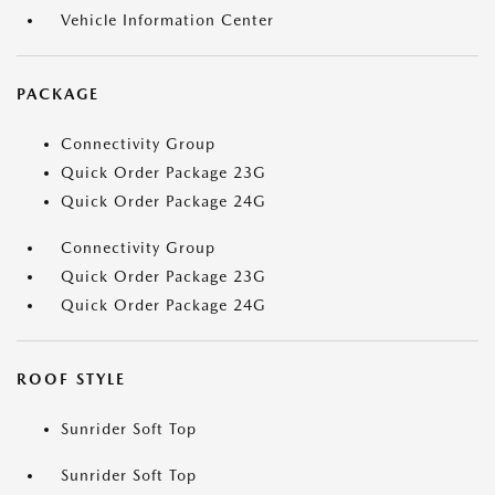
Vehicle Information Center
PACKAGE
Connectivity Group
Quick Order Package 23G
Quick Order Package 24G
Connectivity Group
Quick Order Package 23G
Quick Order Package 24G
ROOF STYLE
Sunrider Soft Top
Sunrider Soft Top