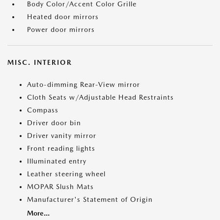
Body Color/Accent Color Grille
Heated door mirrors
Power door mirrors
MISC. INTERIOR
Auto-dimming Rear-View mirror
Cloth Seats w/Adjustable Head Restraints
Compass
Driver door bin
Driver vanity mirror
Front reading lights
Illuminated entry
Leather steering wheel
MOPAR Slush Mats
Manufacturer's Statement of Origin
More...