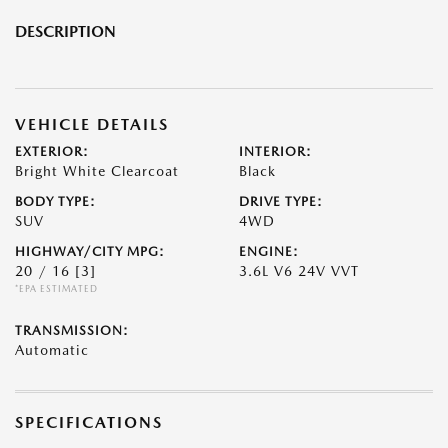
DESCRIPTION
VEHICLE DETAILS
EXTERIOR:
INTERIOR:
Bright White Clearcoat
Black
BODY TYPE:
DRIVE TYPE:
SUV
4WD
HIGHWAY/CITY MPG:
ENGINE:
20 / 16
[3]
3.6L V6 24V VVT
*EPA ESTIMATED
TRANSMISSION:
Automatic
SPECIFICATIONS