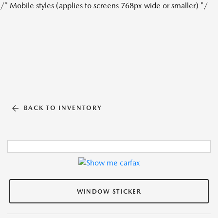
/* Mobile styles (applies to screens 768px wide or smaller) */
BACK TO INVENTORY
WINDOW STICKER