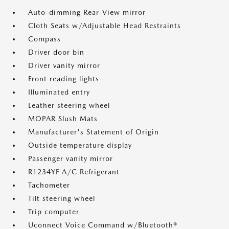
Auto-dimming Rear-View mirror
Cloth Seats w/Adjustable Head Restraints
Compass
Driver door bin
Driver vanity mirror
Front reading lights
Illuminated entry
Leather steering wheel
MOPAR Slush Mats
Manufacturer's Statement of Origin
Outside temperature display
Passenger vanity mirror
R1234YF A/C Refrigerant
Tachometer
Tilt steering wheel
Trip computer
Uconnect Voice Command w/Bluetooth®