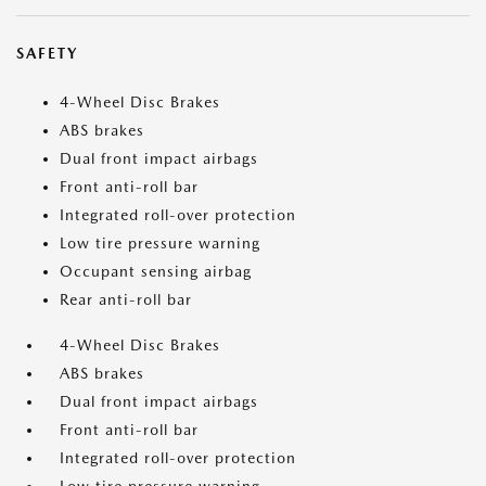
SAFETY
4-Wheel Disc Brakes
ABS brakes
Dual front impact airbags
Front anti-roll bar
Integrated roll-over protection
Low tire pressure warning
Occupant sensing airbag
Rear anti-roll bar
4-Wheel Disc Brakes
ABS brakes
Dual front impact airbags
Front anti-roll bar
Integrated roll-over protection