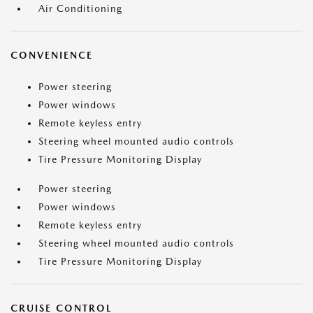
Air Conditioning
CONVENIENCE
Power steering
Power windows
Remote keyless entry
Steering wheel mounted audio controls
Tire Pressure Monitoring Display
Power steering
Power windows
Remote keyless entry
Steering wheel mounted audio controls
Tire Pressure Monitoring Display
CRUISE CONTROL