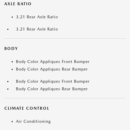
AXLE RATIO
3.21 Rear Axle Ratio
3.21 Rear Axle Ratio
BODY
Body Color Appliques Front Bumper
Body Color Appliques Rear Bumper
Body Color Appliques Front Bumper
Body Color Appliques Rear Bumper
CLIMATE CONTROL
Air Conditioning