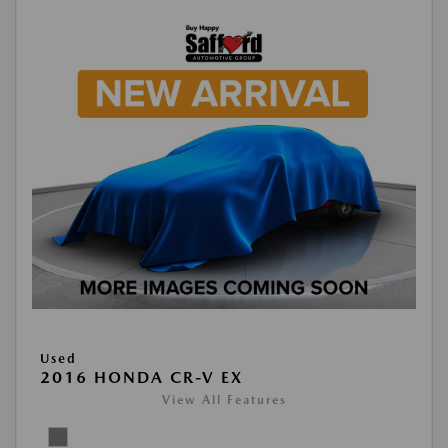
Used
2016 HONDA CR-V EX
View All Features