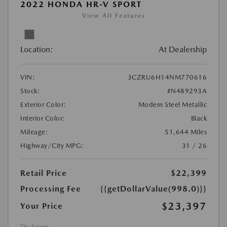
2022 HONDA HR-V SPORT
View All Features
Location:
At Dealership
VIN:
3CZRU6H14NM770616
Stock:
#N489293A
Exterior Color:
Modern Steel Metallic
Interior Color:
Black
Mileage:
51,644 Miles
Highway/City MPG:
31 / 26
Retail Price
$22,399
Processing Fee
{{getDollarValue(998.0)}}
$23,397
Your Price
Disclosure