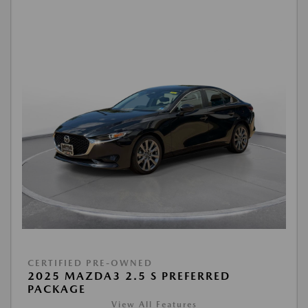
CERTIFIED PRE-OWNED
2025 MAZDA3 2.5 S PREFERRED
PACKAGE
View All Features