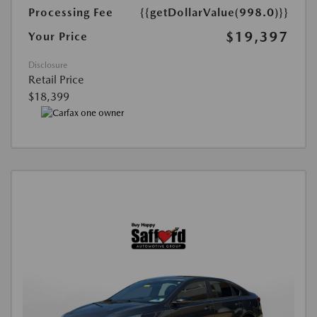
Processing Fee
{{getDollarValue(998.0)}}
$19,397
Your Price
Disclosure
Retail Price
$18,399