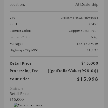
Location:
At Dealership
VIN:
2HKRM4H5XGH694051
Stock:
#P455
Exterior Color:
Copper Sunset Pearl
Interior Color:
Beige
Mileage:
128,160 Miles
Highway/City MPG:
31 / 25
Retail Price
$15,000
Processing Fee
{{getDollarValue(998.0)}}
$15,998
Your Price
Disclosure
Retail Price
$15,000