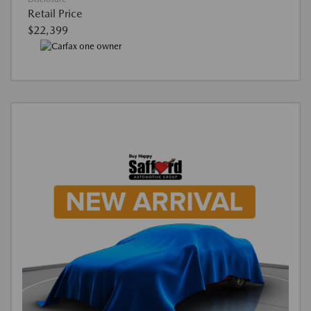
Retail Price
$22,399