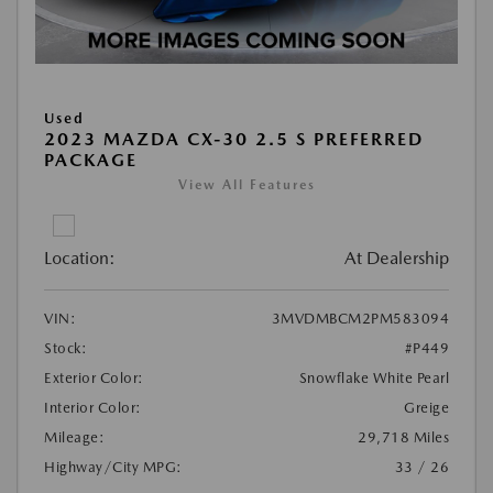
Used
2023 MAZDA CX-30 2.5 S PREFERRED
PACKAGE
View All Features
Location:
At Dealership
VIN:
3MVDMBCM2PM583094
Stock:
#P449
Exterior Color:
Snowflake White Pearl
Interior Color:
Greige
Mileage:
29,718 Miles
Highway/City MPG:
33 / 26