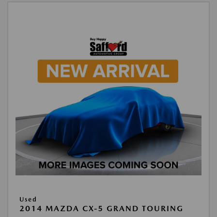
Used
2014 MAZDA CX-5 GRAND TOURING