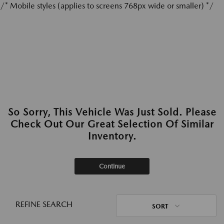
/* Mobile styles (applies to screens 768px wide or smaller) */
So Sorry, This Vehicle Was Just Sold. Please
Check Out Our Great Selection Of Similar
Inventory.
Continue
REFINE SEARCH
SORT