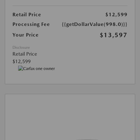
Retail Price
$12,599
Processing Fee
{{getDollarValue(998.0)}}
$13,597
Your Price
Disclosure
Retail Price
$12,599