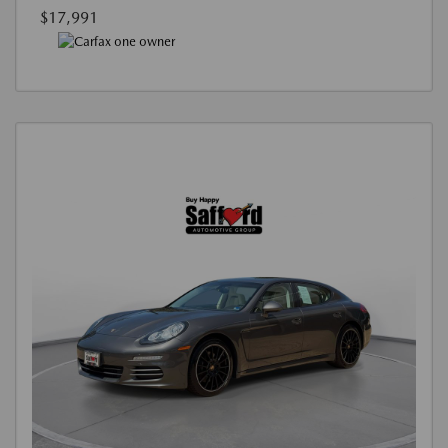
$17,991