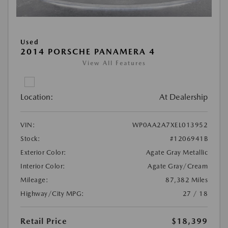
Used
2014 PORSCHE PANAMERA 4
View All Features
Location:
At Dealership
VIN:
WP0AA2A7XEL013952
Stock:
#1206941B
Exterior Color:
Agate Gray Metallic
Interior Color:
Agate Gray/Cream
Mileage:
87,382 Miles
Highway/City MPG:
27 / 18
Retail Price
$18,399