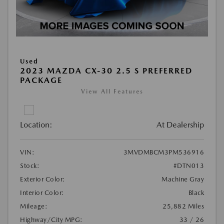
Used
2023 MAZDA CX-30 2.5 S PREFERRED
PACKAGE
View All Features
Location:
At Dealership
VIN:
3MVDMBCM3PM536916
Stock:
#DTN013
Exterior Color:
Machine Gray
Interior Color:
Black
Mileage:
25,882 Miles
Highway/City MPG:
33 / 26