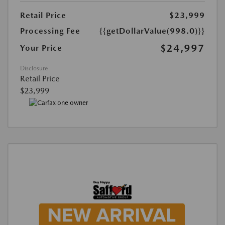
Retail Price
$23,999
Processing Fee
{{getDollarValue(998.0)}}
$24,997
Your Price
Disclosure
Retail Price
$23,999