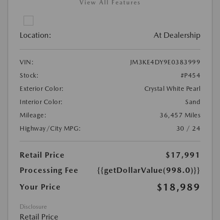
View All Features
Location:
At Dealership
VIN:
JM3KE4DY9E0383999
Stock:
#P454
Exterior Color:
Crystal White Pearl
Interior Color:
Sand
Mileage:
36,457 Miles
Highway/City MPG:
30 / 24
Retail Price
$17,991
Processing Fee
{{getDollarValue(998.0)}}
$18,989
Your Price
Disclosure
Retail Price