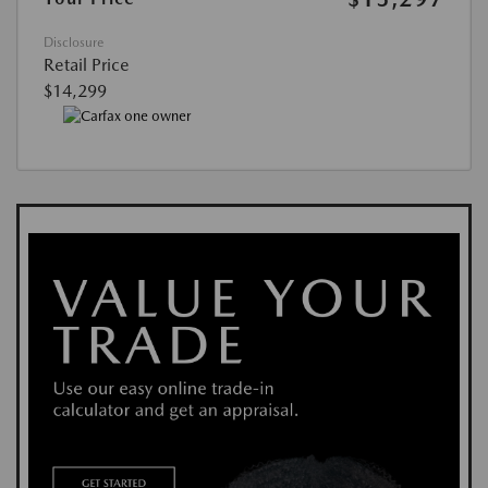
Disclosure
Retail Price
$14,299