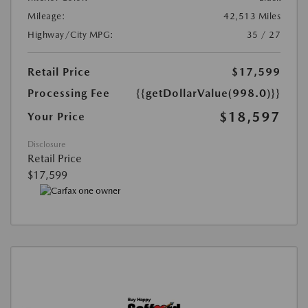
Mileage:
42,513 Miles
Highway/City MPG:
35 / 27
Retail Price
$17,599
Processing Fee
{{getDollarValue(998.0)}}
$18,597
Your Price
Disclosure
Retail Price
$17,599