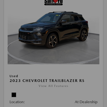
Used
2023 CHEVROLET TRAILBLAZER RS
View All Features
Location:
At Dealership