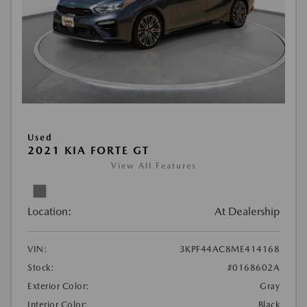
Used
2021 KIA FORTE GT
View All Features
Location:
At Dealership
VIN:
3KPF44AC8ME414168
Stock:
#0168602A
Exterior Color:
Gray
Interior Color:
Black