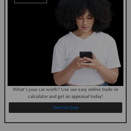
What's your car worth? Use our easy online trade-in
calculator and get an appraisal today!
Value Your Trade