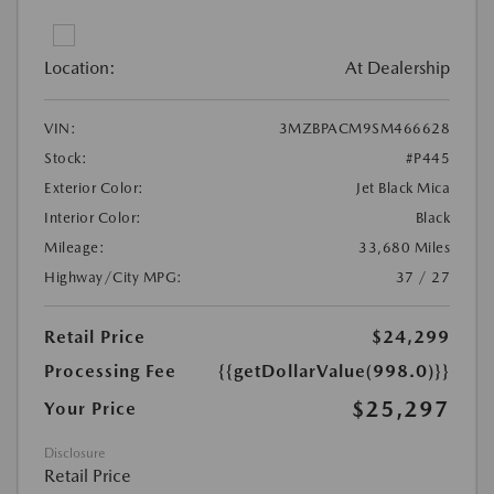
Location:
At Dealership
VIN:
3MZBPACM9SM466628
Stock:
#P445
Exterior Color:
Jet Black Mica
Interior Color:
Black
Mileage:
33,680 Miles
Highway/City MPG:
37 / 27
Retail Price
$24,299
Processing Fee
{{getDollarValue(998.0)}}
$25,297
Your Price
Disclosure
Retail Price