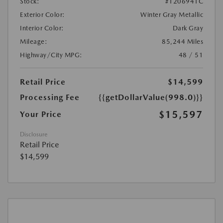
Stock:
#1206941C
Exterior Color:
Winter Gray Metallic
Interior Color:
Dark Gray
Mileage:
85,244 Miles
Highway/City MPG:
48 / 51
Retail Price
$14,599
Processing Fee
{{getDollarValue(998.0)}}
$15,597
Your Price
Disclosure
Retail Price
$14,599