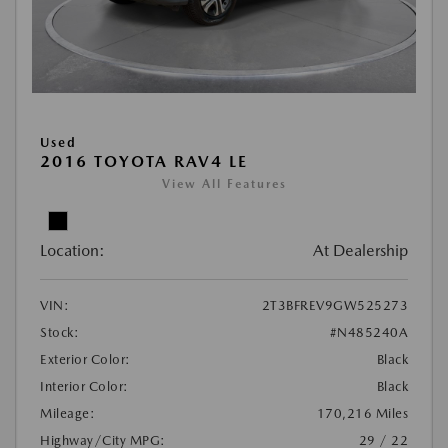
Used
2016 TOYOTA RAV4 LE
View All Features
Location:
At Dealership
VIN:
2T3BFREV9GW525273
Stock:
#N485240A
Exterior Color:
Black
Interior Color:
Black
Mileage:
170,216 Miles
Highway/City MPG:
29 / 22