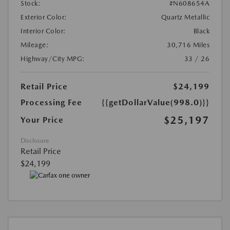
Stock:
#N608654A
Exterior Color:
Quartz Metallic
Interior Color:
Black
Mileage:
30,716 Miles
Highway/City MPG:
33 / 26
Retail Price
$24,199
Processing Fee
{{getDollarValue(998.0)}}
$25,197
Your Price
Disclosure
Retail Price
$24,199