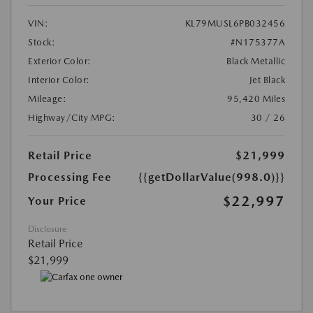
VIN:
KL79MUSL6PB032456
Stock:
#N175377A
Exterior Color:
Black Metallic
Interior Color:
Jet Black
Mileage:
95,420 Miles
Highway/City MPG:
30 / 26
Retail Price
$21,999
Processing Fee
{{getDollarValue(998.0)}}
$22,997
Your Price
Disclosure
Retail Price
$21,999