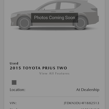
Used
2015 TOYOTA PRIUS TWO
View All Features
Location:
At Dealership
VIN:
JTDKN3DU4F1882513