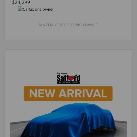
$24,299
MAZDA CERTIFIED PRE-OWNED