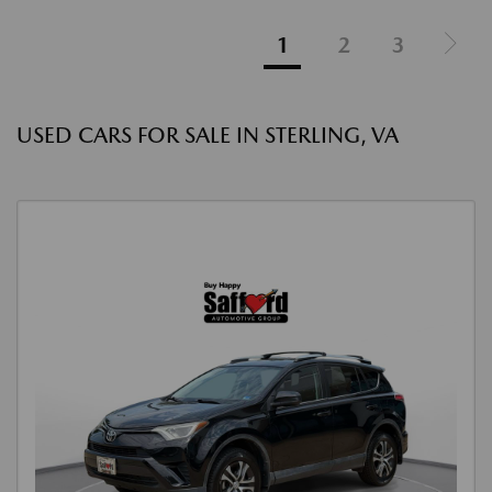
1
2
3
USED CARS FOR SALE IN STERLING, VA