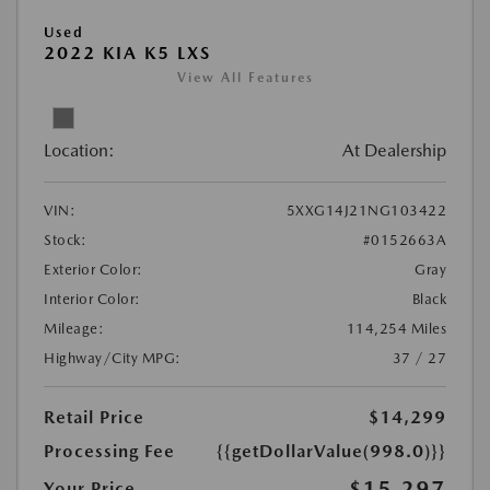
Used
2022 KIA K5 LXS
View All Features
Location:
At Dealership
VIN:
5XXG14J21NG103422
Stock:
#0152663A
Exterior Color:
Gray
Interior Color:
Black
Mileage:
114,254 Miles
Highway/City MPG:
37 / 27
Retail Price
$14,299
Processing Fee
{{getDollarValue(998.0)}}
$15,297
Your Price