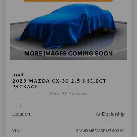
Used
2023 MAZDA CX-30 2.5 S SELECT
PACKAGE
View All Features
Location:
At Dealership
VIN:
3MVDMBBMXPM550300