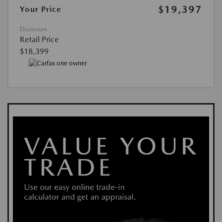
$19,397
Your Price
Disclosure
Retail Price
$18,399