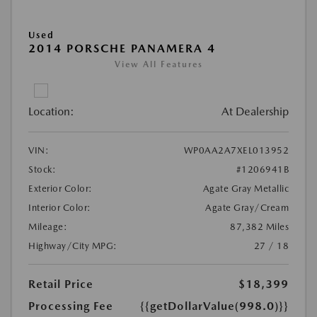
Used
2014 PORSCHE PANAMERA 4
View All Features
Location:
At Dealership
VIN:
WP0AA2A7XEL013952
Stock:
#1206941B
Exterior Color:
Agate Gray Metallic
Interior Color:
Agate Gray/Cream
Mileage:
87,382 Miles
Highway/City MPG:
27 / 18
Retail Price
$18,399
Processing Fee
{{getDollarValue(998.0)}}