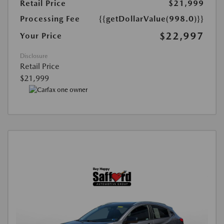
Retail Price
$21,999
Processing Fee
{{getDollarValue(998.0)}}
$22,997
Your Price
Disclosure
Retail Price
$21,999