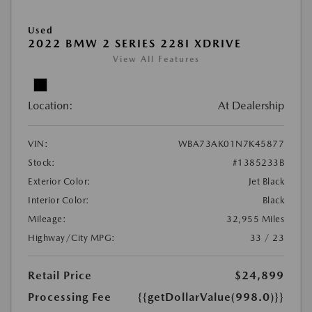
Used
2022 BMW 2 SERIES 228I XDRIVE
View All Features
Location:
At Dealership
VIN:
WBA73AK01N7K45877
Stock:
#1385233B
Exterior Color:
Jet Black
Interior Color:
Black
Mileage:
32,955 Miles
Highway/City MPG:
33 / 23
Retail Price
$24,899
Processing Fee
{{getDollarValue(998.0)}}