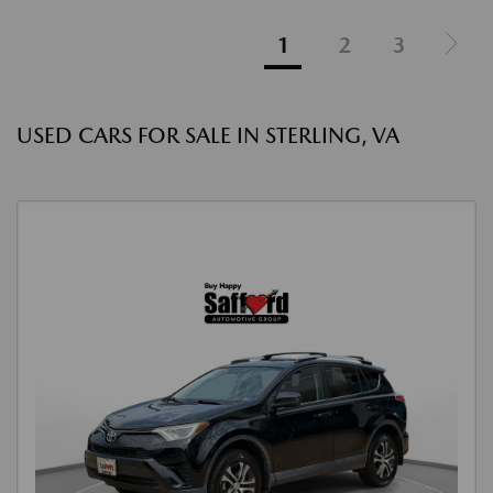
1
2
3
USED CARS FOR SALE IN STERLING, VA