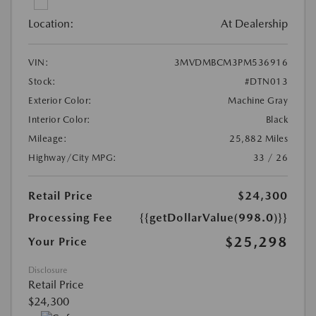
Location:
At Dealership
VIN:
3MVDMBCM3PM536916
Stock:
#DTN013
Exterior Color:
Machine Gray
Interior Color:
Black
Mileage:
25,882 Miles
Highway/City MPG:
33 / 26
Retail Price
$24,300
Processing Fee
{{getDollarValue(998.0)}}
$25,298
Your Price
Disclosure
Retail Price
$24,300