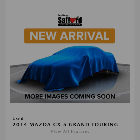
Used
2014 MAZDA CX-5 GRAND TOURING
View All Features