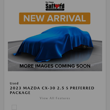
Used
2023 MAZDA CX-30 2.5 S PREFERRED
PACKAGE
View All Features