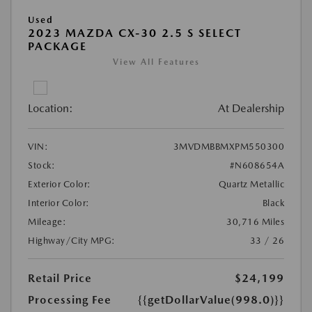
Used
2023 MAZDA CX-30 2.5 S SELECT
PACKAGE
View All Features
Location:
At Dealership
VIN:
3MVDMBBMXPM550300
Stock:
#N608654A
Exterior Color:
Quartz Metallic
Interior Color:
Black
Mileage:
30,716 Miles
Highway/City MPG:
33 / 26
Retail Price
$24,199
Processing Fee
{{getDollarValue(998.0)}}