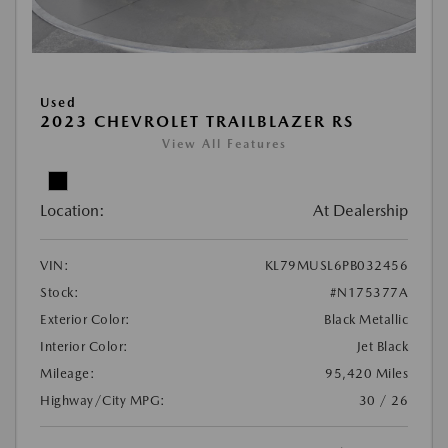
Used
2023 CHEVROLET TRAILBLAZER RS
View All Features
Location:
At Dealership
VIN:
KL79MUSL6PB032456
Stock:
#N175377A
Exterior Color:
Black Metallic
Interior Color:
Jet Black
Mileage:
95,420 Miles
Highway/City MPG:
30 / 26