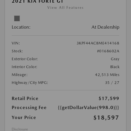
2021 KIA FORTE GT
View All Features
Location:
At Dealership
VIN:
3KPF44AC8ME414168
Stock:
#0168602A
Exterior Color:
Gray
Interior Color:
Black
Mileage:
42,513 Miles
Highway/City MPG:
35 / 27
Retail Price
$17,599
Processing Fee
{{getDollarValue(998.0)}}
$18,597
Your Price
Disclosure