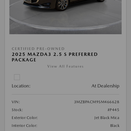
CERTIFIED PRE-OWNED
2025 MAZDA3 2.5 S PREFERRED
PACKAGE
View All Features
Location:
At Dealership
VIN:
3MZBPACM9SM466628
Stock:
#P445
Exterior Color:
Jet Black Mica
Interior Color:
Black