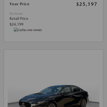
$25,197
Your Price
Disclosure
Retail Price
$24,199