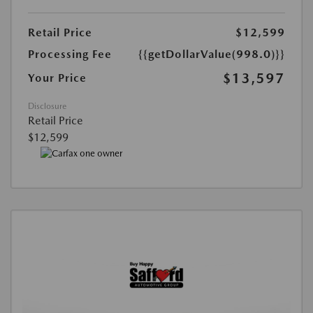
Retail Price
$12,599
Processing Fee
{{getDollarValue(998.0)}}
$13,597
Your Price
Disclosure
Retail Price
$12,599