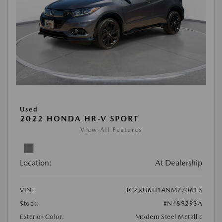
Used
2022 HONDA HR-V SPORT
View All Features
Location:
At Dealership
VIN:
3CZRU6H14NM770616
Stock:
#N489293A
Exterior Color:
Modern Steel Metallic