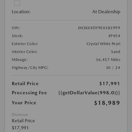
Location:
At Dealership
VIN:
JM3KE4DY9E0383999
Stock:
#P454
Exterior Color:
Crystal White Pearl
Interior Color:
Sand
Mileage:
36,457 Miles
Highway/City MPG:
30 / 24
Retail Price
$17,991
Processing Fee
{{getDollarValue(998.0)}}
$18,989
Your Price
Disclosure
Retail Price
$17,991