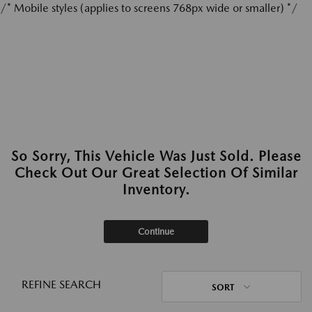
/* Mobile styles (applies to screens 768px wide or smaller) */
So Sorry, This Vehicle Was Just Sold. Please
Check Out Our Great Selection Of Similar
Inventory.
Continue
REFINE SEARCH
SORT