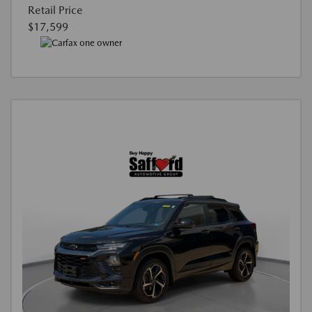
Retail Price
$17,599