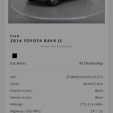
Used
2016 TOYOTA RAV4 LE
View All Features
Location:
At Dealership
VIN:
2T3BFREV9GW525273
Stock:
#N485240A
Exterior Color:
Black
Interior Color:
Black
Mileage:
170,216 Miles
Highway/City MPG:
29 / 22