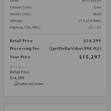
Stock:
#0152663A
Exterior Color:
Gray
Interior Color:
Black
Mileage:
114,254 Miles
Highway/City MPG:
37 / 27
Retail Price
$14,299
Processing Fee
{{getDollarValue(998.0)}}
$15,297
Your Price
Disclosure
Retail Price
$14,299