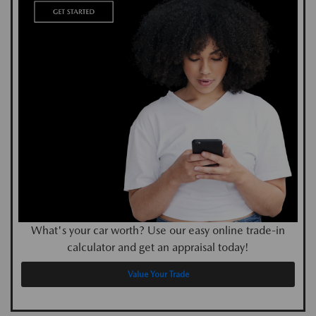
What's your car worth? Use our easy online trade-in
calculator and get an appraisal today!
Value Your Trade