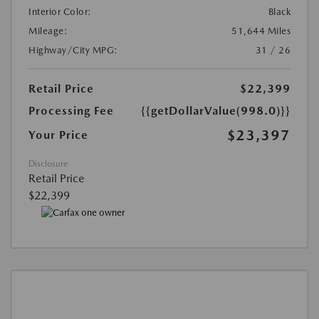
Interior Color:
Black
Mileage:
51,644 Miles
Highway/City MPG:
31 / 26
Retail Price
$22,399
Processing Fee
{{getDollarValue(998.0)}}
$23,397
Your Price
Disclosure
Retail Price
$22,399