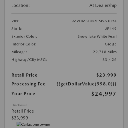
Location:
At Dealership
VIN:
3MVDMBCM2PM583094
Stock:
#P449
Exterior Color:
Snowflake White Pearl
Interior Color:
Greige
Mileage:
29,718 Miles
Highway/City MPG:
33 / 26
Retail Price
$23,999
Processing Fee
{{getDollarValue(998.0)}}
$24,997
Your Price
Disclosure
Retail Price
$23,999