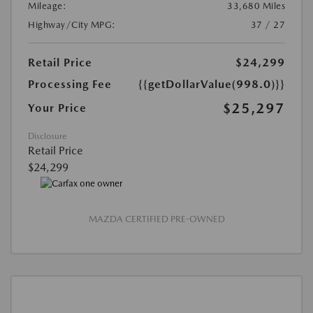
Mileage:
33,680 Miles
Highway/City MPG:
37 / 27
Retail Price
$24,299
Processing Fee
{{getDollarValue(998.0)}}
$25,297
Your Price
Disclosure
Retail Price
$24,299
MAZDA CERTIFIED PRE-OWNED