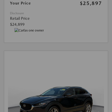
$25,897
Your Price
Disclosure
Retail Price
$24,899