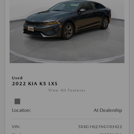
Used
2022 KIA K5 LXS
View All Features
Location:
At Dealership
VIN:
5XXG14J21NG103422