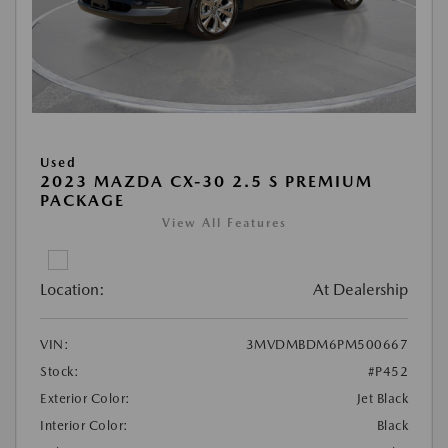
Used
2023 MAZDA CX-30 2.5 S PREMIUM
PACKAGE
View All Features
Location:
At Dealership
VIN:
3MVDMBDM6PM500667
Stock:
#P452
Exterior Color:
Jet Black
Interior Color:
Black