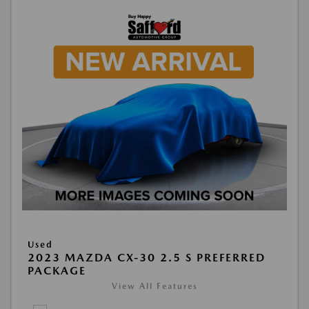
Used
2023 MAZDA CX-30 2.5 S PREFERRED
PACKAGE
View All Features