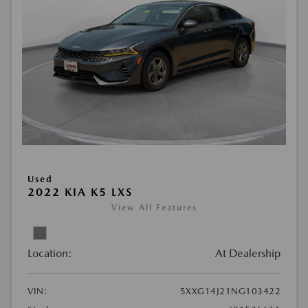
Used
2022 KIA K5 LXS
View All Features
Location:
At Dealership
VIN:
5XXG14J21NG103422