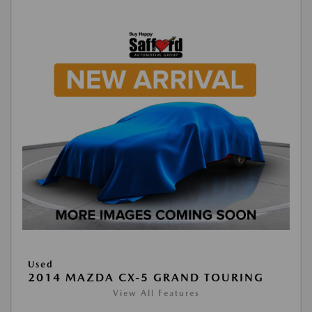
Used
2014 MAZDA CX-5 GRAND TOURING
View All Features