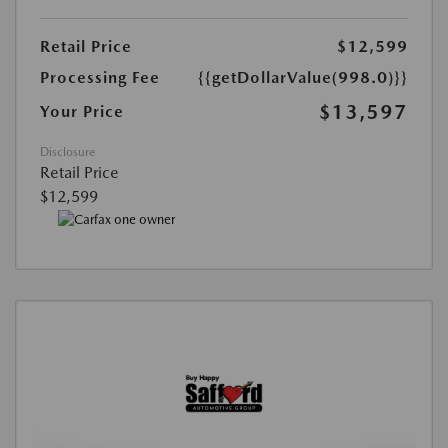
Retail Price
$12,599
Processing Fee
{{getDollarValue(998.0)}}
$13,597
Your Price
Disclosure
Retail Price
$12,599