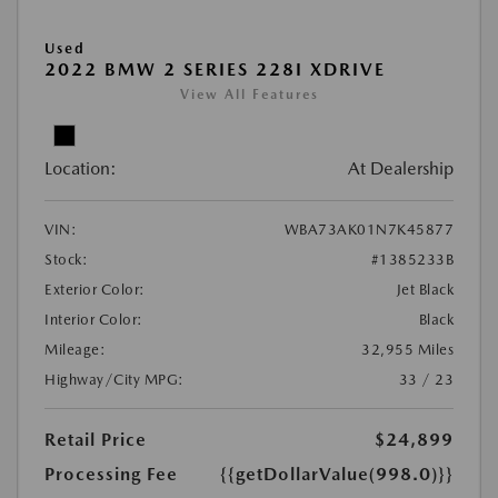
Used
2022 BMW 2 SERIES 228I XDRIVE
View All Features
Location:
At Dealership
VIN:
WBA73AK01N7K45877
Stock:
#1385233B
Exterior Color:
Jet Black
Interior Color:
Black
Mileage:
32,955 Miles
Highway/City MPG:
33 / 23
Retail Price
$24,899
Processing Fee
{{getDollarValue(998.0)}}