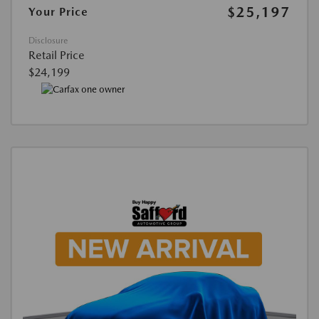
$25,197
Your Price
Disclosure
Retail Price
$24,199