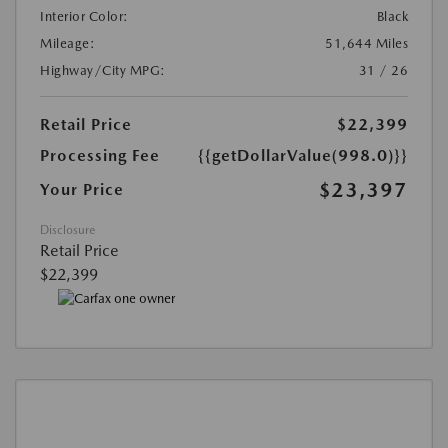
Interior Color:
Black
Mileage:
51,644 Miles
Highway/City MPG:
31 / 26
Retail Price
$22,399
Processing Fee
{{getDollarValue(998.0)}}
$23,397
Your Price
Disclosure
Retail Price
$22,399