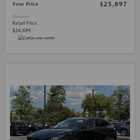
$25,897
Your Price
Disclosure
Retail Price
$24,899