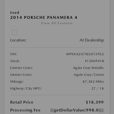
Used
2014 PORSCHE PANAMERA 4
View All Features
Location:
At Dealership
VIN:
WP0AA2A7XEL013952
Stock:
#1206941B
Exterior Color:
Agate Gray Metallic
Interior Color:
Agate Gray/Cream
Mileage:
87,382 Miles
Highway/City MPG:
27 / 18
Retail Price
$18,399
Processing Fee
{{getDollarValue(998.0)}}