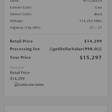
Stock:
#0152663A
Exterior Color:
Gray
Interior Color:
Black
Mileage:
114,254 Miles
Highway/City MPG:
37 / 27
Retail Price
$14,299
Processing Fee
{{getDollarValue(998.0)}}
$15,297
Your Price
Disclosure
Retail Price
$14,299