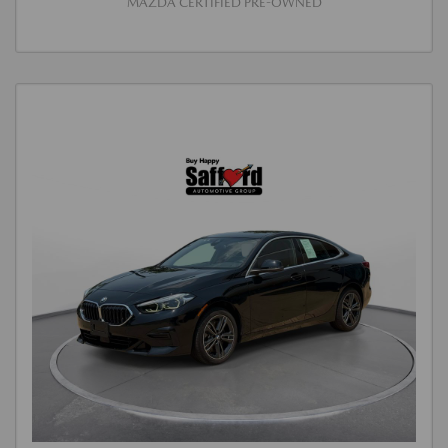
MAZDA CERTIFIED PRE-OWNED