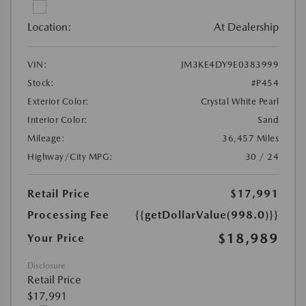
Location:
At Dealership
VIN:
JM3KE4DY9E0383999
Stock:
#P454
Exterior Color:
Crystal White Pearl
Interior Color:
Sand
Mileage:
36,457 Miles
Highway/City MPG:
30 / 24
Retail Price
$17,991
Processing Fee
{{getDollarValue(998.0)}}
$18,989
Your Price
Disclosure
Retail Price
$17,991