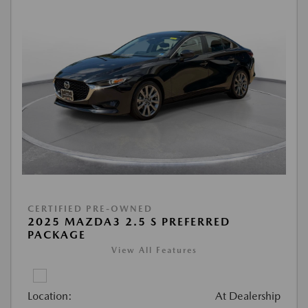
CERTIFIED PRE-OWNED
2025 MAZDA3 2.5 S PREFERRED
PACKAGE
View All Features
Location:
At Dealership