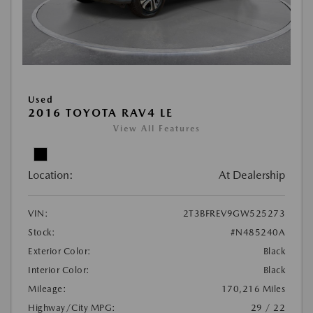
Used
2016 TOYOTA RAV4 LE
View All Features
Location:
At Dealership
VIN:
2T3BFREV9GW525273
Stock:
#N485240A
Exterior Color:
Black
Interior Color:
Black
Mileage:
170,216 Miles
Highway/City MPG:
29 / 22