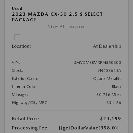
Used
2023 MAZDA CX-30 2.5 S SELECT
PACKAGE
View All Features
Location:
At Dealership
VIN:
3MVDMBBMXPM550300
Stock:
#N608654A
Exterior Color:
Quartz Metallic
Interior Color:
Black
Mileage:
30,716 Miles
Highway/City MPG:
33 / 26
Retail Price
$24,199
Processing Fee
{{getDollarValue(998.0)}}