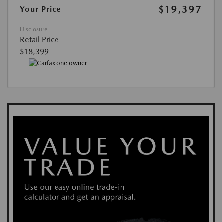
$19,397
Your Price
Disclosure
Retail Price
$18,399