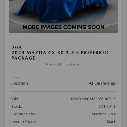
Used
2023 MAZDA CX-30 2.5 S PREFERRED
PACKAGE
View All Features
Location:
At Dealership
VIN:
3MVDMBCM3PM536916
Stock:
#DTN013
Exterior Color:
Machine Gray
Interior Color:
Black