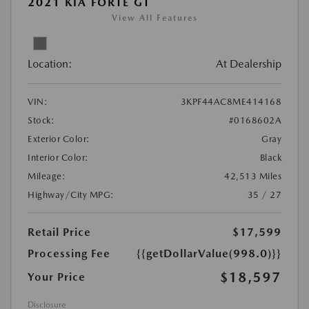
2021 KIA FORTE GT
View All Features
Location:
At Dealership
VIN:
3KPF44AC8ME414168
Stock:
#0168602A
Exterior Color:
Gray
Interior Color:
Black
Mileage:
42,513 Miles
Highway/City MPG:
35 / 27
Retail Price
$17,599
Processing Fee
{{getDollarValue(998.0)}}
$18,597
Your Price
Disclosure