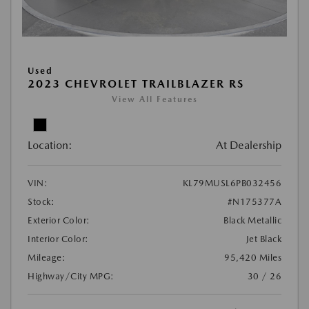
Used
2023 CHEVROLET TRAILBLAZER RS
View All Features
Location:
At Dealership
VIN:
KL79MUSL6PB032456
Stock:
#N175377A
Exterior Color:
Black Metallic
Interior Color:
Jet Black
Mileage:
95,420 Miles
Highway/City MPG:
30 / 26