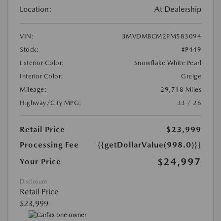
Location:
At Dealership
VIN:
3MVDMBCM2PM583094
Stock:
#P449
Exterior Color:
Snowflake White Pearl
Interior Color:
Greige
Mileage:
29,718 Miles
Highway/City MPG:
33 / 26
Retail Price
$23,999
Processing Fee
{{getDollarValue(998.0)}}
$24,997
Your Price
Disclosure
Retail Price
$23,999