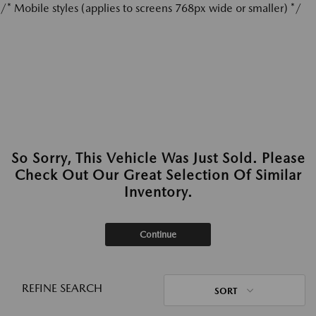
/* Mobile styles (applies to screens 768px wide or smaller) */
So Sorry, This Vehicle Was Just Sold. Please
Check Out Our Great Selection Of Similar
Inventory.
Continue
REFINE SEARCH
SORT