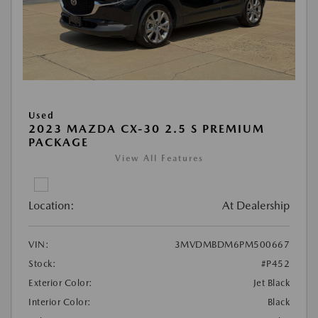
Used
2023 MAZDA CX-30 2.5 S PREMIUM
PACKAGE
View All Features
Location:
At Dealership
VIN:
3MVDMBDM6PM500667
Stock:
#P452
Exterior Color:
Jet Black
Interior Color:
Black