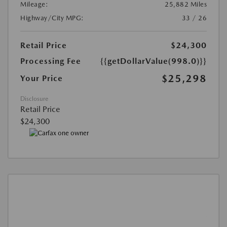
Mileage:
25,882 Miles
Highway/City MPG:
33 / 26
Retail Price
$24,300
Processing Fee
{{getDollarValue(998.0)}}
$25,298
Your Price
Disclosure
Retail Price
$24,300