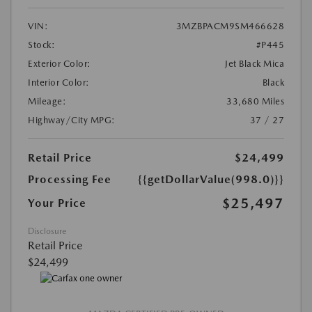
VIN:
3MZBPACM9SM466628
Stock:
#P445
Exterior Color:
Jet Black Mica
Interior Color:
Black
Mileage:
33,680 Miles
Highway/City MPG:
37 / 27
Retail Price
$24,499
Processing Fee
{{getDollarValue(998.0)}}
$25,497
Your Price
Disclosure
Retail Price
$24,499