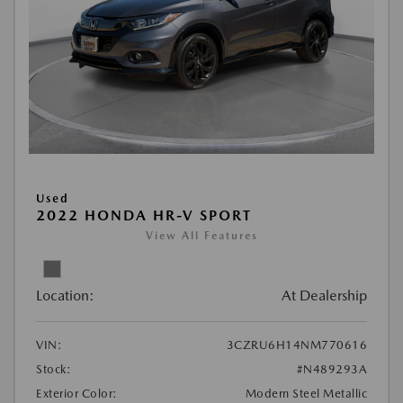
Used
2022 HONDA HR-V SPORT
View All Features
Location:
At Dealership
VIN:
3CZRU6H14NM770616
Stock:
#N489293A
Exterior Color:
Modern Steel Metallic