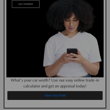
What's your car worth? Use our easy online trade-in
calculator and get an appraisal today!
Value Your Trade