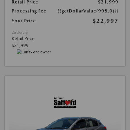
Retail Price
$21,999
Processing Fee
{{getDollarValue(998.0)}}
$22,997
Your Price
Disclosure
Retail Price
$21,999