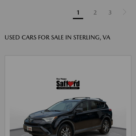
1
2
3
USED CARS FOR SALE IN STERLING, VA