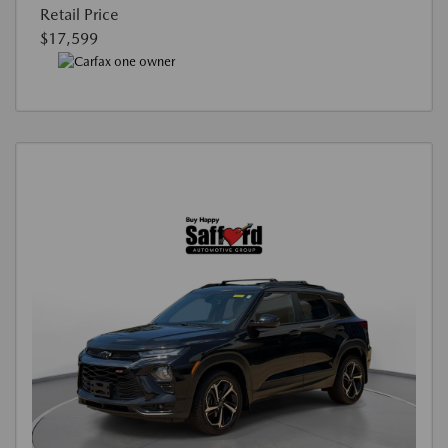
Retail Price
$17,599