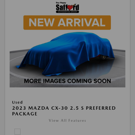
Used
2023 MAZDA CX-30 2.5 S PREFERRED
PACKAGE
View All Features