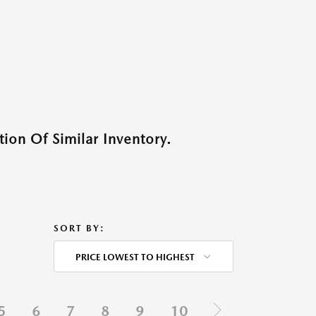
ion Of Similar Inventory.
SORT BY:
PRICE LOWEST TO HIGHEST
5
6
7
8
9
10