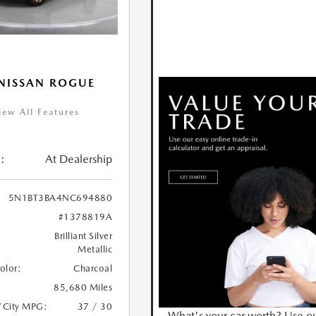
NISSAN ROGUE
iew All Features
:
At Dealership
5N1BT3BA4NC694880
#1378819A
Brilliant Silver
Metallic
Color:
Charcoal
85,680 Miles
/City MPG:
37 / 30
What's your car worth? Use o