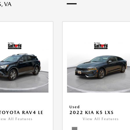
, VA
Used
TOYOTA RAV4 LE
2022 KIA K5 LXS
iew All Features
View All Features