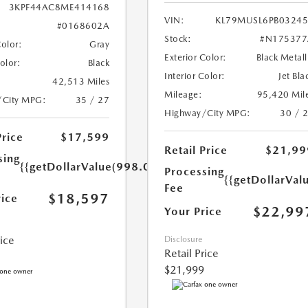
3KPF44AC8ME414168
VIN:
KL79MUSL6PB0324
#0168602A
Stock:
#N175377
Color:
Gray
Exterior Color:
Black Metall
Color:
Black
Interior Color:
Jet Bla
42,513 Miles
Mileage:
95,420 Mil
/City MPG:
35 / 27
Highway/City MPG:
30 / 
Price
$17,599
Retail Price
$21,99
sing
{{getDollarValue(998.0)}}
Processing
{{getDollarVal
Fee
$18,597
rice
$22,99
Your Price
rice
Disclosure
Retail Price
$21,999