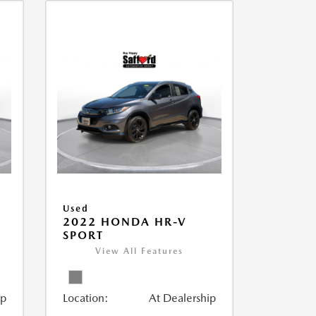
Used
2022 HONDA HR-V
SPORT
View All Features
ip
Location:
At Dealership