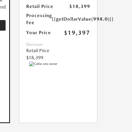
Retail Price
$18,399
and
Processing
{{getDollarValue(998.0)}}
Fee
$19,397
Your Price
Disclosure
Retail Price
$18,399