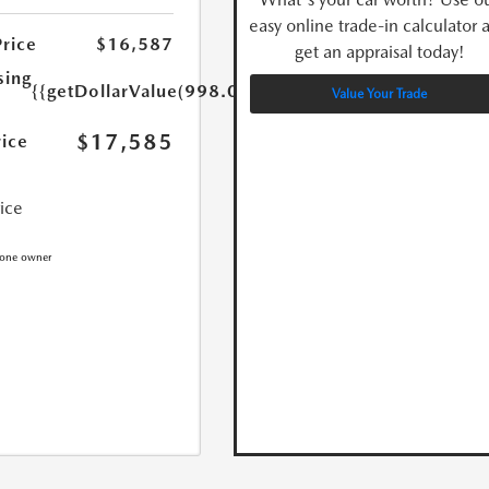
easy online trade-in calculator 
Price
$16,587
get an appraisal today!
sing
{{getDollarValue(998.0)}}
Value Your Trade
$17,585
rice
rice