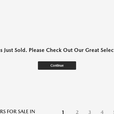
as Just Sold. Please Check Out Our Great Select
Continue
RS FOR SALE IN
1
2
3
4