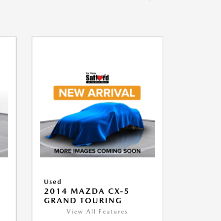
Used
2014 MAZDA CX-5
GRAND TOURING
View All Features