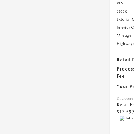
VIN:
Stock:
Exterior 
Interior 
Mileage:
Highway
Retail 
Proces
Fee
Your P
Disclosure
Retail P
$17,599