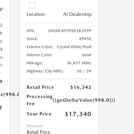
ip
Location:
At Dealership
2
VIN:
JM3KE4DY9E0383999
A
Stock:
#P450
ay
Exterior Color:
Crystal White Pearl
ck
Interior Color:
Sand
es
Mileage:
36,457 Miles
27
Highway/City MPG:
30 / 24
9
Retail Price
$16,342
ue(998.0)}}
Processing
{{getDollarValue(998.0)}}
Fee
7
$17,340
Your Price
Disclosure
Retail Price