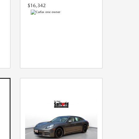
$16,342