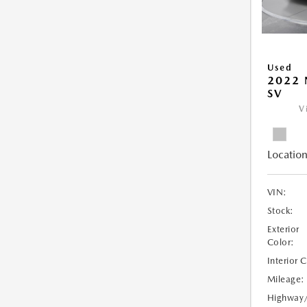
Used
2022 
SV
V
Location
VIN:
Stock:
Exterior
Color:
Interior 
Mileage:
Highway