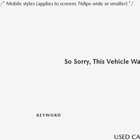
/* Mobile styles (applies to screens 768px wide or smaller) */
So Sorry, This Vehicle W
KEYWORD
USED CA