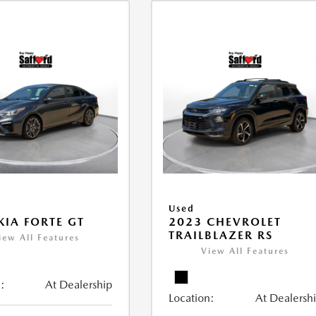
Used
KIA FORTE GT
2023 CHEVROLET
TRAILBLAZER RS
iew All Features
View All Features
:
At Dealership
Location:
At Dealersh