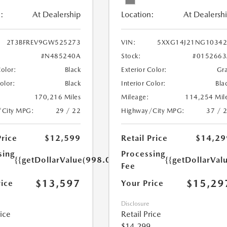
:
At Dealership
Location:
At Dealersh
2T3BFREV9GW525273
VIN:
5XXG14J21NG10342
#N485240A
Stock:
#0152663
Color:
Black
Exterior Color:
Gr
Color:
Black
Interior Color:
Bla
170,216 Miles
Mileage:
114,254 Mil
/City MPG:
29 / 22
Highway/City MPG:
37 / 
Price
$12,599
Retail Price
$14,29
sing
Processing
{{getDollarValue(998.0)}}
{{getDollarVal
Fee
$13,597
$15,29
rice
Your Price
Disclosure
rice
Retail Price
$14,299