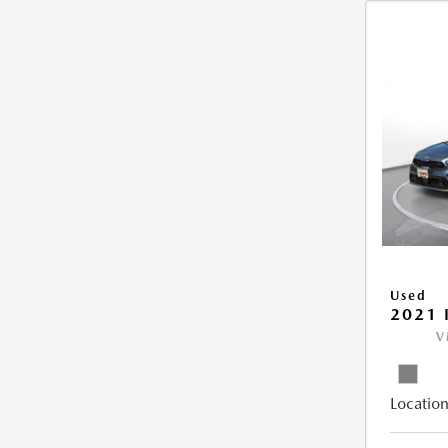
Used
2021 
V
Location