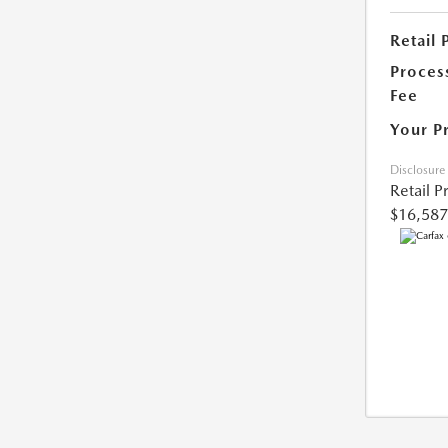
Retail 
Proces
Fee
Your P
Disclosure
Retail P
$16,587