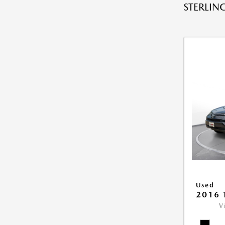
STERLING
Used
2016 
V