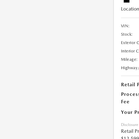
Location
VIN:
Stock:
Exterior 
Interior 
Mileage:
Highway
Retail 
Proces
Fee
Your P
Disclosure
Retail P
$12,599