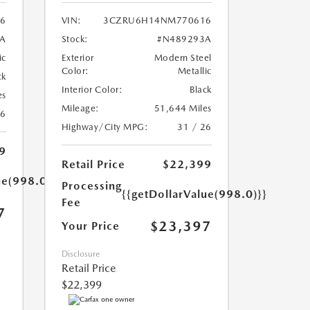
56
VIN:
3CZRU6H14NM770616
A
Stock:
#N489293A
ic
Exterior
Modern Steel
Color:
Metallic
ck
Interior Color:
Black
es
Mileage:
51,644 Miles
26
Highway/City MPG:
31 / 26
9
Retail Price
$22,399
ue(998.0)}}
Processing
{{getDollarValue(998.0)}}
Fee
7
$23,397
Your Price
Disclosure
Retail Price
$22,399