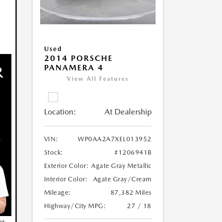
Used
2014 PORSCHE
PANAMERA 4
View All Features
Location:
At Dealership
VIN:
WP0AA2A7XEL013952
Stock:
#1206941B
Exterior Color:
Agate Gray Metallic
Interior Color:
Agate Gray/Cream
Mileage:
87,382 Miles
Highway/City MPG:
27 / 18
ur