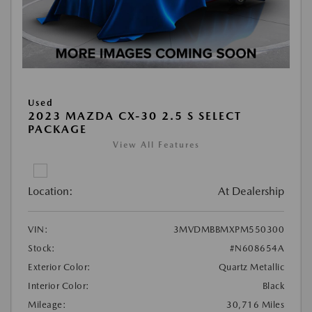
Used
2023 MAZDA CX-30 2.5 S SELECT
PACKAGE
View All Features
Location:
At Dealership
VIN:
3MVDMBBMXPM550300
Stock:
#N608654A
Exterior Color:
Quartz Metallic
Interior Color:
Black
Mileage:
30,716 Miles