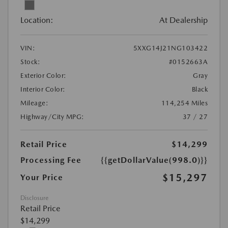
Location:
At Dealership
VIN:
5XXG14J21NG103422
Stock:
#0152663A
Exterior Color:
Gray
Interior Color:
Black
Mileage:
114,254 Miles
Highway/City MPG:
37 / 27
Retail Price
$14,299
Processing Fee
{{getDollarValue(998.0)}}
$15,297
Your Price
Disclosure
Retail Price
$14,299