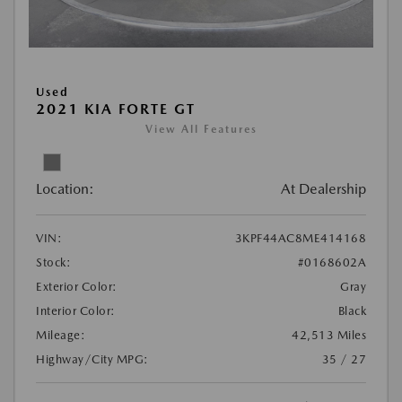
Used
2021 KIA FORTE GT
View All Features
Location:
At Dealership
VIN:
3KPF44AC8ME414168
Stock:
#0168602A
Exterior Color:
Gray
Interior Color:
Black
Mileage:
42,513 Miles
Highway/City MPG:
35 / 27