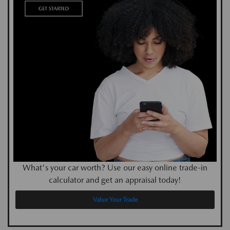
What's your car worth? Use our easy online trade-in
calculator and get an appraisal today!
Value Your Trade