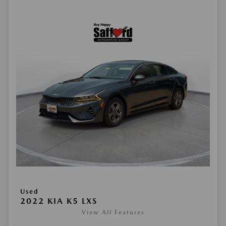
Used
2022 KIA K5 LXS
View All Features