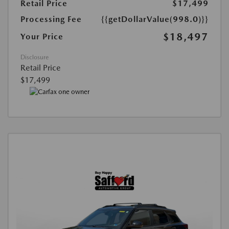
Retail Price
$17,499
Processing Fee
{{getDollarValue(998.0)}}
$18,497
Your Price
Disclosure
Retail Price
$17,499