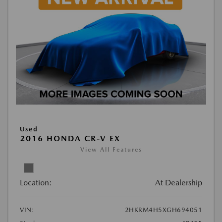
Used
2016 HONDA CR-V EX
View All Features
Location:
At Dealership
VIN:
2HKRM4H5XGH694051