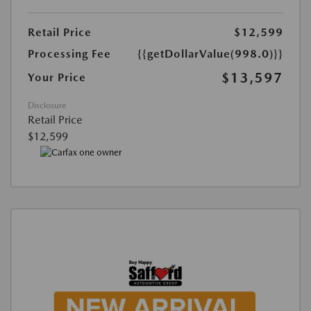
Retail Price
$12,599
Processing Fee
{{getDollarValue(998.0)}}
$13,597
Your Price
Disclosure
Retail Price
$12,599