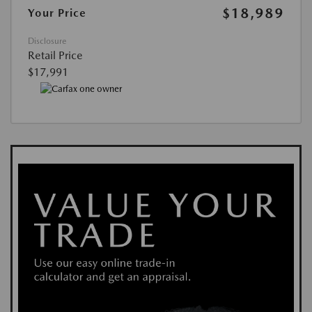
$18,989
Your Price
Disclosure
Retail Price
$17,991