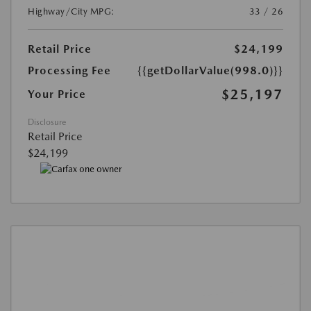
Highway/City MPG:
33 / 26
Retail Price
$24,199
Processing Fee
{{getDollarValue(998.0)}}
$25,197
Your Price
Disclosure
Retail Price
$24,199