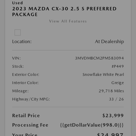
Used
2023 MAZDA CX-30 2.5 S PREFERRED
PACKAGE
View All Features
Location:
At Dealership
VIN:
3MVDMBCM2PM583094
Stock:
#P449
Exterior Color:
Snowflake White Pearl
Interior Color:
Greige
Mileage:
29,718 Miles
Highway/City MPG:
33 / 26
Retail Price
$23,999
Processing Fee
{{getDollarValue(998.0)}}
$24,997
Your Price