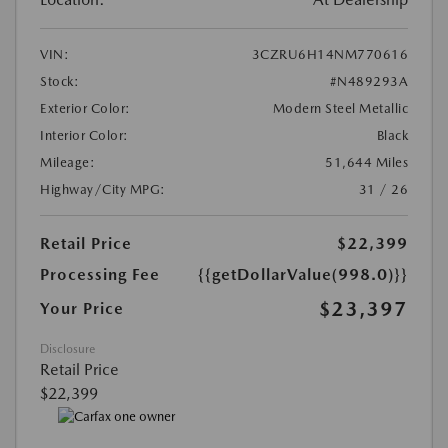
VIN:
3CZRU6H14NM770616
Stock:
#N489293A
Exterior Color:
Modern Steel Metallic
Interior Color:
Black
Mileage:
51,644 Miles
Highway/City MPG:
31 / 26
Retail Price
$22,399
Processing Fee
{{getDollarValue(998.0)}}
$23,397
Your Price
Disclosure
Retail Price
$22,399