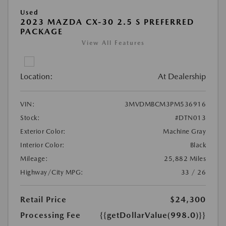
Used
2023 MAZDA CX-30 2.5 S PREFERRED
PACKAGE
View All Features
Location:
At Dealership
VIN:
3MVDMBCM3PM536916
Stock:
#DTN013
Exterior Color:
Machine Gray
Interior Color:
Black
Mileage:
25,882 Miles
Highway/City MPG:
33 / 26
Retail Price
$24,300
Processing Fee
{{getDollarValue(998.0)}}