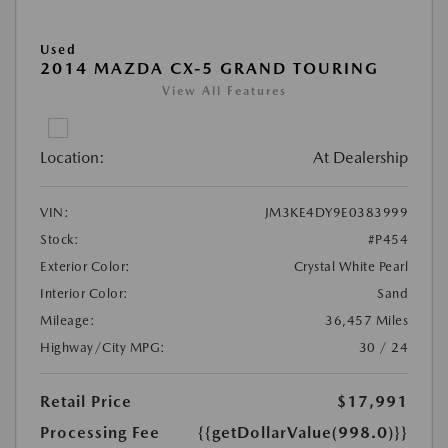
Used
2014 MAZDA CX-5 GRAND TOURING
View All Features
Location:
At Dealership
VIN:
JM3KE4DY9E0383999
Stock:
#P454
Exterior Color:
Crystal White Pearl
Interior Color:
Sand
Mileage:
36,457 Miles
Highway/City MPG:
30 / 24
Retail Price
$17,991
Processing Fee
{{getDollarValue(998.0)}}