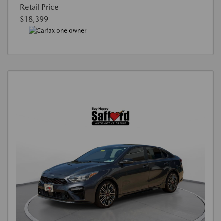
Retail Price
$18,399