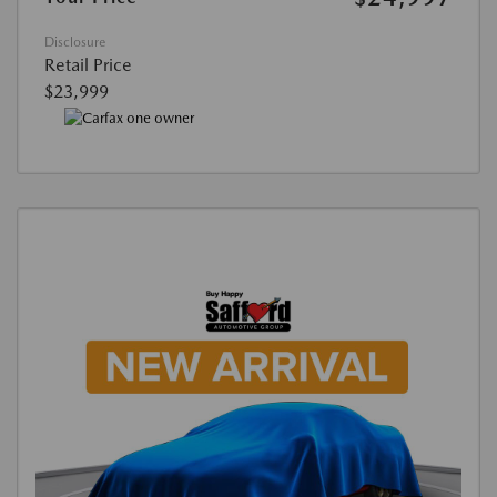
Disclosure
Retail Price
$23,999