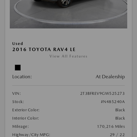
Used
2016 TOYOTA RAV4 LE
View All Features
Location:
At Dealership
VIN:
2T3BFREV9GW525273
Stock:
#N485240A
Exterior Color:
Black
Interior Color:
Black
Mileage:
170,216 Miles
Highway/City MPG:
29 / 22