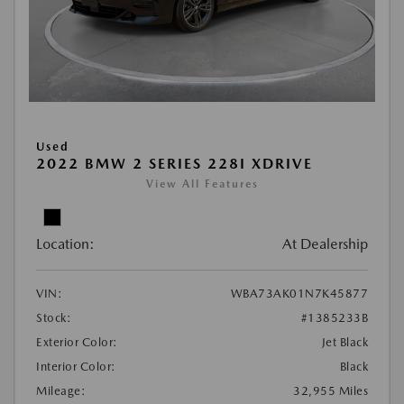
Used
2022 BMW 2 SERIES 228I XDRIVE
View All Features
Location:
At Dealership
VIN:
WBA73AK01N7K45877
Stock:
#1385233B
Exterior Color:
Jet Black
Interior Color:
Black
Mileage:
32,955 Miles