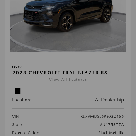
Used
2023 CHEVROLET TRAILBLAZER RS
View All Features
Location:
At Dealership
VIN:
KL79MUSL6PB032456
Stock:
#N175377A
Exterior Color:
Black Metallic