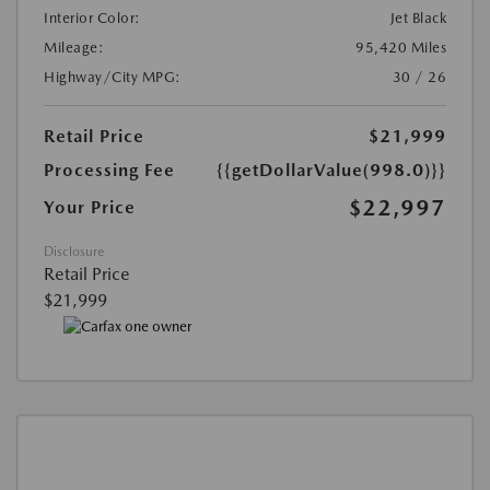
Interior Color:
Jet Black
Mileage:
95,420 Miles
Highway/City MPG:
30 / 26
Retail Price
$21,999
Processing Fee
{{getDollarValue(998.0)}}
$22,997
Your Price
Disclosure
Retail Price
$21,999