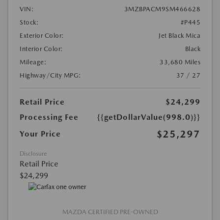
VIN:
3MZBPACM9SM466628
Stock:
#P445
Exterior Color:
Jet Black Mica
Interior Color:
Black
Mileage:
33,680 Miles
Highway/City MPG:
37 / 27
Retail Price
$24,299
Processing Fee
{{getDollarValue(998.0)}}
$25,297
Your Price
Disclosure
Retail Price
$24,299
MAZDA CERTIFIED PRE-OWNED