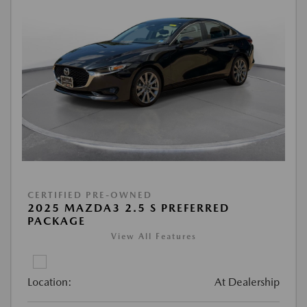
CERTIFIED PRE-OWNED
2025 MAZDA3 2.5 S PREFERRED
PACKAGE
View All Features
Location:
At Dealership