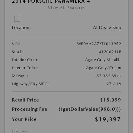
2014 PORSCHE PANAMERA 4
View All Features
Location:
At Dealership
VIN:
WP0AA2A7XEL013952
Stock:
#1206941B
Exterior Color:
Agate Gray Metallic
Interior Color:
Agate Gray/Cream
Mileage:
87,382 Miles
Highway/City MPG:
27 / 18
Retail Price
$18,399
Processing Fee
{{getDollarValue(998.0)}}
$19,397
Your Price
Disclosure