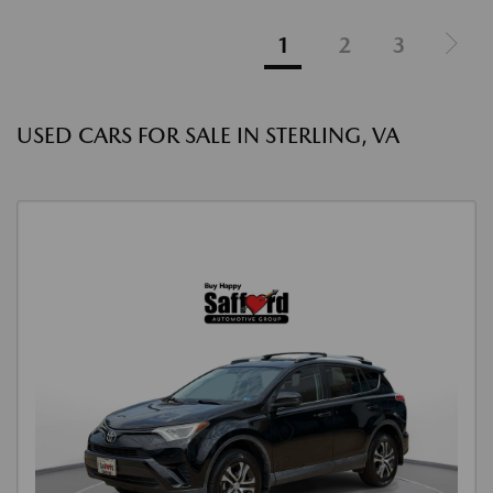
1
2
3
USED CARS FOR SALE IN STERLING, VA