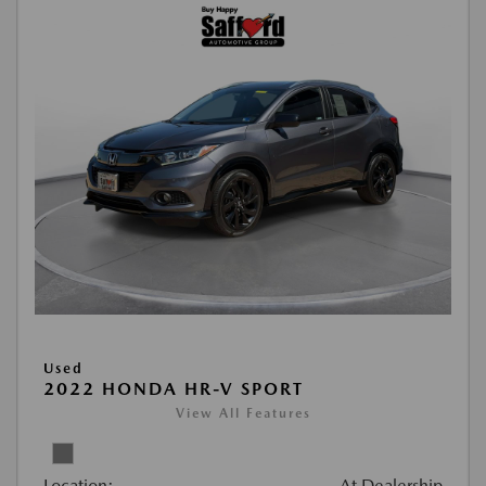
Used
2022 HONDA HR-V SPORT
View All Features
Location:
At Dealership