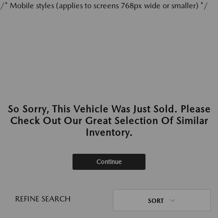
/* Mobile styles (applies to screens 768px wide or smaller) */
So Sorry, This Vehicle Was Just Sold. Please
Check Out Our Great Selection Of Similar
Inventory.
Continue
REFINE SEARCH
SORT