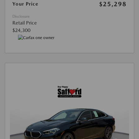
$25,298
Your Price
Disclosure
Retail Price
$24,300