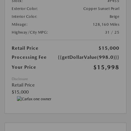
Stock:
#P455
Exterior Color:
Copper Sunset Pearl
Interior Color:
Beige
Mileage:
128,160 Miles
Highway/City MPG:
31 / 25
Retail Price
$15,000
Processing Fee
{{getDollarValue(998.0)}}
$15,998
Your Price
Disclosure
Retail Price
$15,000