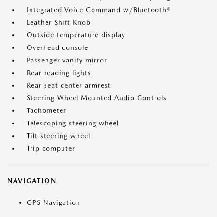
Integrated Voice Command w/Bluetooth®
Leather Shift Knob
Outside temperature display
Overhead console
Passenger vanity mirror
Rear reading lights
Rear seat center armrest
Steering Wheel Mounted Audio Controls
Tachometer
Telescoping steering wheel
Tilt steering wheel
Trip computer
NAVIGATION
GPS Navigation