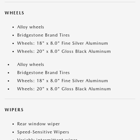
WHEELS
Alloy wheels
Bridgestone Brand Tires
Wheels: 18" x 8.0" Fine Silver Aluminum
Wheels: 20" x 8.0" Gloss Black Aluminum
Alloy wheels
Bridgestone Brand Tires
Wheels: 18" x 8.0" Fine Silver Aluminum
Wheels: 20" x 8.0" Gloss Black Aluminum
WIPERS
Rear window wiper
Speed-Sensitive Wipers