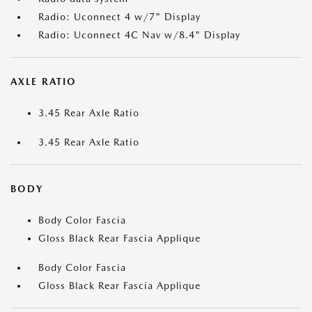
Radio: Uconnect 4 w/7" Display
Radio: Uconnect 4C Nav w/8.4" Display
AXLE RATIO
3.45 Rear Axle Ratio
3.45 Rear Axle Ratio
BODY
Body Color Fascia
Gloss Black Rear Fascia Applique
Body Color Fascia
Gloss Black Rear Fascia Applique