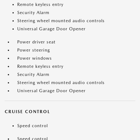
Remote keyless entry
Security Alarm
Steering wheel mounted audio controls
Universal Garage Door Opener
Power driver seat
Power steering
Power windows
Remote keyless entry
Security Alarm
Steering wheel mounted audio controls
Universal Garage Door Opener
CRUISE CONTROL
Speed control
Speed control