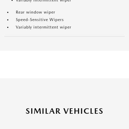
Variably intermittent wiper
Rear window wiper
Speed-Sensitive Wipers
Variably intermittent wiper
SIMILAR VEHICLES