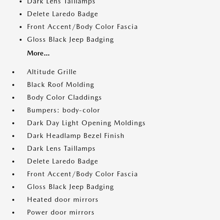
Dark Lens Taillamps
Delete Laredo Badge
Front Accent/Body Color Fascia
Gloss Black Jeep Badging
More...
Altitude Grille
Black Roof Molding
Body Color Claddings
Bumpers: body-color
Dark Day Light Opening Moldings
Dark Headlamp Bezel Finish
Dark Lens Taillamps
Delete Laredo Badge
Front Accent/Body Color Fascia
Gloss Black Jeep Badging
Heated door mirrors
Power door mirrors