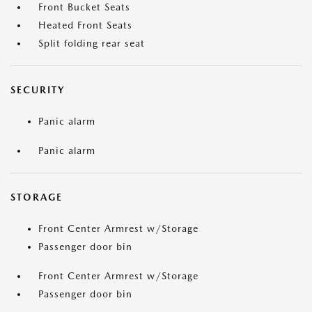
Front Bucket Seats
Heated Front Seats
Split folding rear seat
SECURITY
Panic alarm
Panic alarm
STORAGE
Front Center Armrest w/Storage
Passenger door bin
Front Center Armrest w/Storage
Passenger door bin