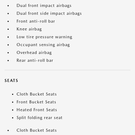
Dual front impact airbags
Dual front side impact airbags
Front anti-roll bar
Knee airbag
Low tire pressure warning
Occupant sensing airbag
Overhead airbag
Rear anti-roll bar
SEATS
Cloth Bucket Seats
Front Bucket Seats
Heated Front Seats
Split folding rear seat
Cloth Bucket Seats