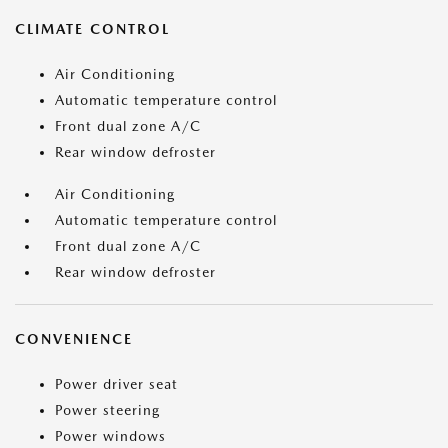
CLIMATE CONTROL
Air Conditioning
Automatic temperature control
Front dual zone A/C
Rear window defroster
Air Conditioning
Automatic temperature control
Front dual zone A/C
Rear window defroster
CONVENIENCE
Power driver seat
Power steering
Power windows