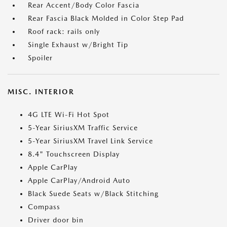
Rear Accent/Body Color Fascia
Rear Fascia Black Molded in Color Step Pad
Roof rack: rails only
Single Exhaust w/Bright Tip
Spoiler
MISC. INTERIOR
4G LTE Wi-Fi Hot Spot
5-Year SiriusXM Traffic Service
5-Year SiriusXM Travel Link Service
8.4" Touchscreen Display
Apple CarPlay
Apple CarPlay/Android Auto
Black Suede Seats w/Black Stitching
Compass
Driver door bin