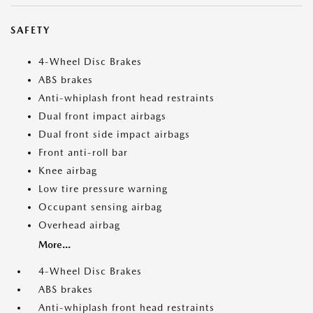
SAFETY
4-Wheel Disc Brakes
ABS brakes
Anti-whiplash front head restraints
Dual front impact airbags
Dual front side impact airbags
Front anti-roll bar
Knee airbag
Low tire pressure warning
Occupant sensing airbag
Overhead airbag
More...
4-Wheel Disc Brakes
ABS brakes
Anti-whiplash front head restraints