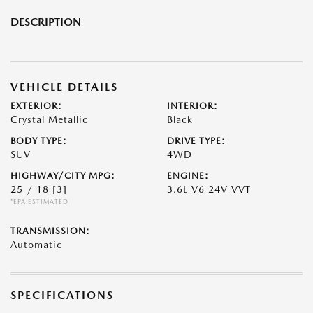
DESCRIPTION
VEHICLE DETAILS
EXTERIOR:
INTERIOR:
Crystal Metallic
Black
BODY TYPE:
DRIVE TYPE:
SUV
4WD
HIGHWAY/CITY MPG:
ENGINE:
25 / 18
[3]
3.6L V6 24V VVT
*EPA ESTIMATED
TRANSMISSION:
Automatic
SPECIFICATIONS