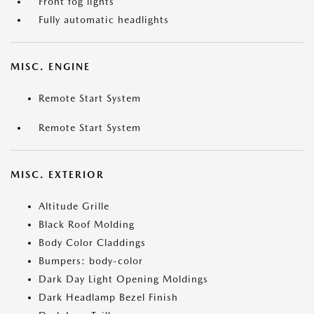
Front fog lights
Fully automatic headlights
MISC. ENGINE
Remote Start System
Remote Start System
MISC. EXTERIOR
Altitude Grille
Black Roof Molding
Body Color Claddings
Bumpers: body-color
Dark Day Light Opening Moldings
Dark Headlamp Bezel Finish