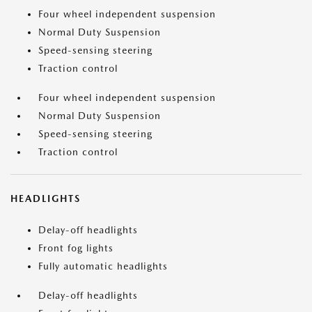
Four wheel independent suspension
Normal Duty Suspension
Speed-sensing steering
Traction control
Four wheel independent suspension
Normal Duty Suspension
Speed-sensing steering
Traction control
HEADLIGHTS
Delay-off headlights
Front fog lights
Fully automatic headlights
Delay-off headlights