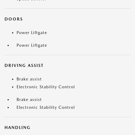
DOORS
Power Liftgate
Power Liftgate
DRIVING ASSIST
Brake assist
Electronic Stability Control
Brake assist
Electronic Stability Control
HANDLING