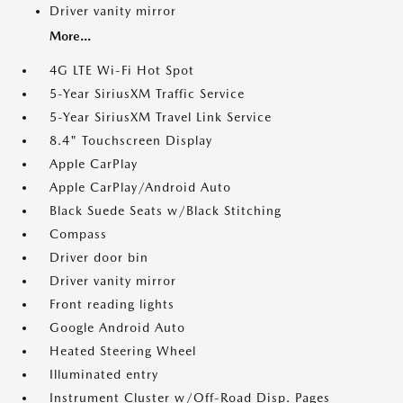
Driver vanity mirror
More...
4G LTE Wi-Fi Hot Spot
5-Year SiriusXM Traffic Service
5-Year SiriusXM Travel Link Service
8.4" Touchscreen Display
Apple CarPlay
Apple CarPlay/Android Auto
Black Suede Seats w/Black Stitching
Compass
Driver door bin
Driver vanity mirror
Front reading lights
Google Android Auto
Heated Steering Wheel
Illuminated entry
Instrument Cluster w/Off-Road Disp. Pages