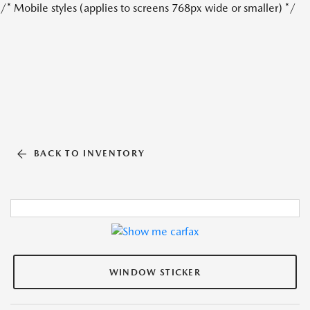
/* Mobile styles (applies to screens 768px wide or smaller) */
BACK TO INVENTORY
WINDOW STICKER