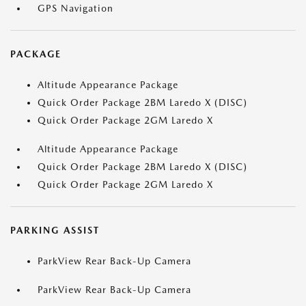
GPS Navigation
PACKAGE
Altitude Appearance Package
Quick Order Package 2BM Laredo X (DISC)
Quick Order Package 2GM Laredo X
Altitude Appearance Package
Quick Order Package 2BM Laredo X (DISC)
Quick Order Package 2GM Laredo X
PARKING ASSIST
ParkView Rear Back-Up Camera
ParkView Rear Back-Up Camera