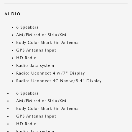
AUDIO
6 Speakers
AM/FM radio: SiriusXM
Body Color Shark Fin Antenna
GPS Antenna Input
HD Radio
Radio data system
Radio: Uconnect 4 w/7" Display
Radio: Uconnect 4C Nav w/8.4" Display
6 Speakers
AM/FM radio: SiriusXM
Body Color Shark Fin Antenna
GPS Antenna Input
HD Radio
Radio data system