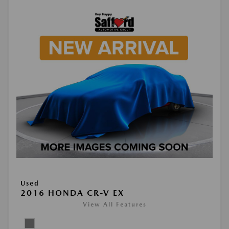
Used
2016 HONDA CR-V EX
View All Features