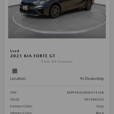
Used
2021 KIA FORTE GT
View All Features
Location:
At Dealership
VIN:
3KPF44AC8ME414168
Stock:
#0168602A
Exterior Color:
Gray
Interior Color:
Black