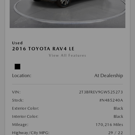
Used
2016 TOYOTA RAV4 LE
View All Features
Location:
At Dealership
VIN:
2T3BFREV9GW525273
Stock:
#N485240A
Exterior Color:
Black
Interior Color:
Black
Mileage:
170,216 Miles
Highway/City MPG:
29 / 22