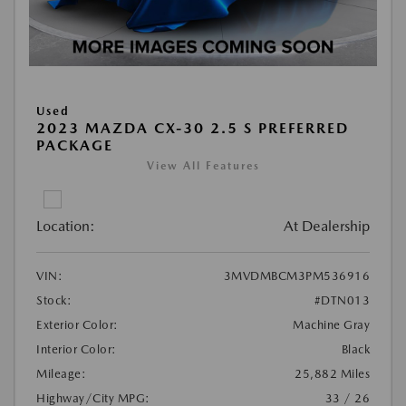
Used
2023 MAZDA CX-30 2.5 S PREFERRED
PACKAGE
View All Features
Location:
At Dealership
VIN:
3MVDMBCM3PM536916
Stock:
#DTN013
Exterior Color:
Machine Gray
Interior Color:
Black
Mileage:
25,882 Miles
Highway/City MPG:
33 / 26