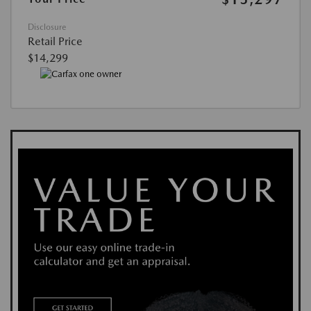
Disclosure
Retail Price
$14,299