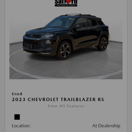
Used
2023 CHEVROLET TRAILBLAZER RS
View All Features
Location:
At Dealership