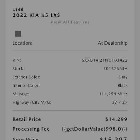
Used
2022 KIA K5 LXS
View All Features
Location:
At Dealership
VIN:
5XXG14J21NG103422
Stock:
#0152663A
Exterior Color:
Gray
Interior Color:
Black
Mileage:
114,254 Miles
Highway/City MPG:
37 / 27
Retail Price
$14,299
Processing Fee
{{getDollarValue(998.0)}}
$15,297
Your Price