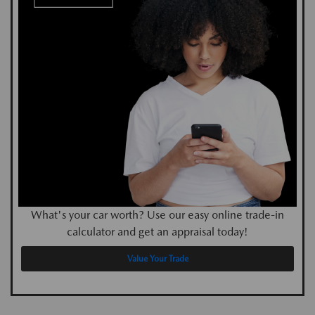
What's your car worth? Use our easy online trade-in
calculator and get an appraisal today!
Value Your Trade