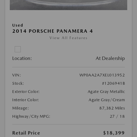
Used
2014 PORSCHE PANAMERA 4
View All Features
Location:
At Dealership
VIN:
WP0AA2A7XEL013952
Stock:
#1206941B
Exterior Color:
Agate Gray Metallic
Interior Color:
Agate Gray/Cream
Mileage:
87,382 Miles
Highway/City MPG:
27 / 18
Retail Price
$18,399