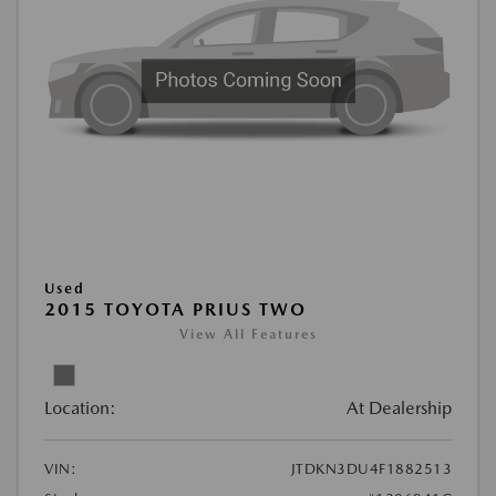
Used
2015 TOYOTA PRIUS TWO
View All Features
Location:
At Dealership
VIN:
JTDKN3DU4F1882513