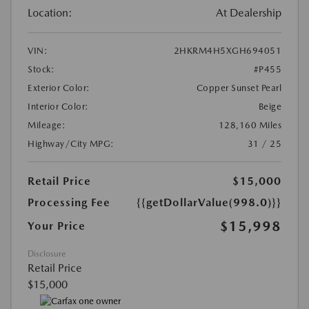
Location:
At Dealership
VIN:
2HKRM4H5XGH694051
Stock:
#P455
Exterior Color:
Copper Sunset Pearl
Interior Color:
Beige
Mileage:
128,160 Miles
Highway/City MPG:
31 / 25
Retail Price
$15,000
Processing Fee
{{getDollarValue(998.0)}}
$15,998
Your Price
Disclosure
Retail Price
$15,000