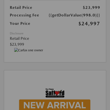
Retail Price
$23,999
Processing Fee
{{getDollarValue(998.0)}}
$24,997
Your Price
Disclosure
Retail Price
$23,999