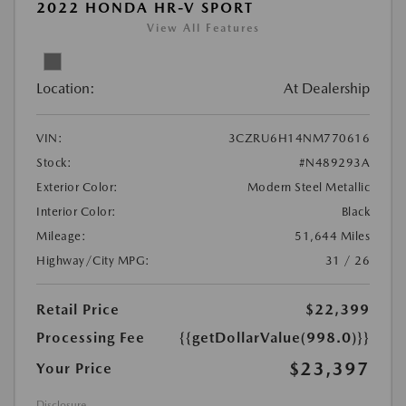
2022 HONDA HR-V SPORT
View All Features
Location:
At Dealership
VIN:
3CZRU6H14NM770616
Stock:
#N489293A
Exterior Color:
Modern Steel Metallic
Interior Color:
Black
Mileage:
51,644 Miles
Highway/City MPG:
31 / 26
Retail Price
$22,399
Processing Fee
{{getDollarValue(998.0)}}
$23,397
Your Price
Disclosure