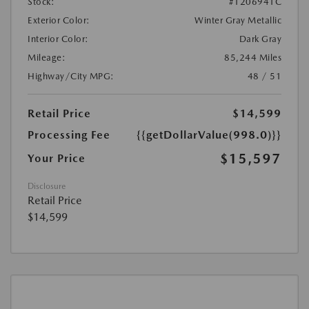
Stock:
#1206941C
Exterior Color:
Winter Gray Metallic
Interior Color:
Dark Gray
Mileage:
85,244 Miles
Highway/City MPG:
48 / 51
Retail Price
$14,599
Processing Fee
{{getDollarValue(998.0)}}
$15,597
Your Price
Disclosure
Retail Price
$14,599