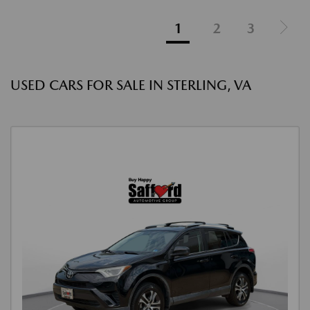
1
2
3
USED CARS FOR SALE IN STERLING, VA