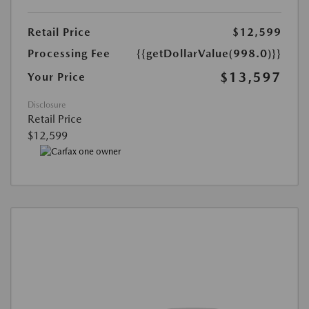
Retail Price
$12,599
Processing Fee
{{getDollarValue(998.0)}}
$13,597
Your Price
Disclosure
Retail Price
$12,599