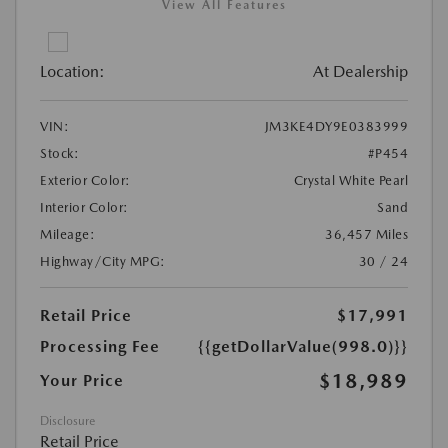
View All Features
Location:
At Dealership
VIN:
JM3KE4DY9E0383999
Stock:
#P454
Exterior Color:
Crystal White Pearl
Interior Color:
Sand
Mileage:
36,457 Miles
Highway/City MPG:
30 / 24
Retail Price
$17,991
Processing Fee
{{getDollarValue(998.0)}}
$18,989
Your Price
Disclosure
Retail Price