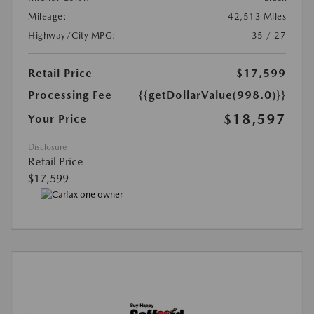
Mileage:
42,513 Miles
Highway/City MPG:
35 / 27
Retail Price
$17,599
Processing Fee
{{getDollarValue(998.0)}}
$18,597
Your Price
Disclosure
Retail Price
$17,599