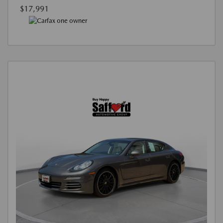
$17,991