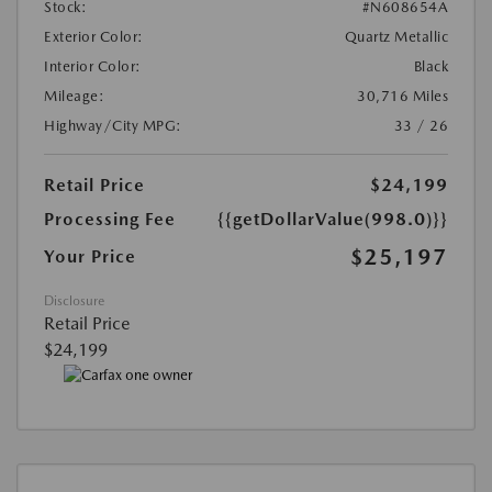
Stock:
#N608654A
Exterior Color:
Quartz Metallic
Interior Color:
Black
Mileage:
30,716 Miles
Highway/City MPG:
33 / 26
Retail Price
$24,199
Processing Fee
{{getDollarValue(998.0)}}
$25,197
Your Price
Disclosure
Retail Price
$24,199