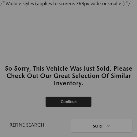
/* Mobile styles (applies to screens 768px wide or smaller) */
So Sorry, This Vehicle Was Just Sold. Please
Check Out Our Great Selection Of Similar
Inventory.
Continue
REFINE SEARCH
SORT