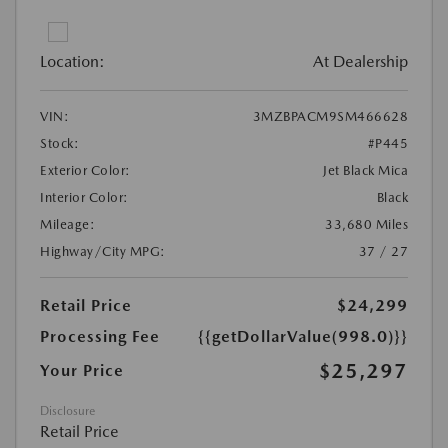
Location:
At Dealership
VIN:
3MZBPACM9SM466628
Stock:
#P445
Exterior Color:
Jet Black Mica
Interior Color:
Black
Mileage:
33,680 Miles
Highway/City MPG:
37 / 27
Retail Price
$24,299
Processing Fee
{{getDollarValue(998.0)}}
$25,297
Your Price
Disclosure
Retail Price