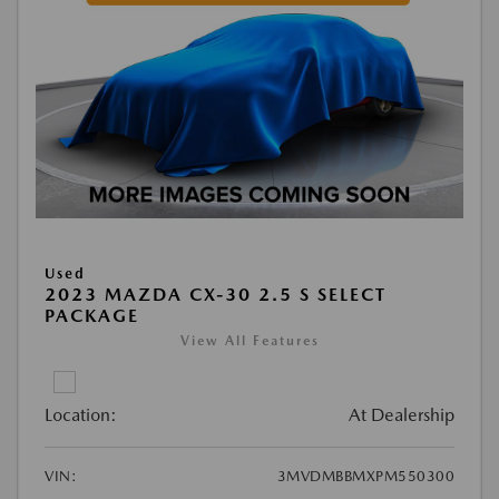
Used
2023 MAZDA CX-30 2.5 S SELECT
PACKAGE
View All Features
Location:
At Dealership
VIN:
3MVDMBBMXPM550300