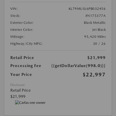
VIN:
KL79MUSL6PB032456
Stock:
#N175377A
Exterior Color:
Black Metallic
Interior Color:
Jet Black
Mileage:
95,420 Miles
Highway/City MPG:
30 / 26
Retail Price
$21,999
Processing Fee
{{getDollarValue(998.0)}}
$22,997
Your Price
Disclosure
Retail Price
$21,999