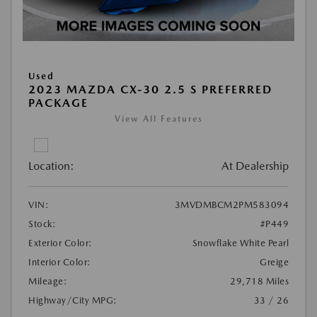
Used
2023 MAZDA CX-30 2.5 S PREFERRED
PACKAGE
View All Features
Location:
At Dealership
VIN:
3MVDMBCM2PM583094
Stock:
#P449
Exterior Color:
Snowflake White Pearl
Interior Color:
Greige
Mileage:
29,718 Miles
Highway/City MPG:
33 / 26