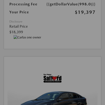
Processing Fee
{{getDollarValue(998.0)}}
$19,397
Your Price
Disclosure
Retail Price
$18,399