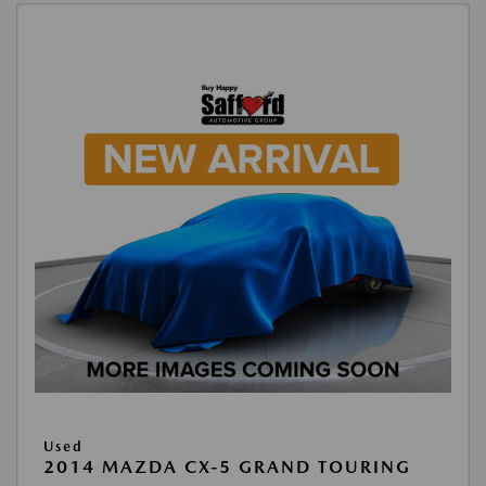
Used
2014 MAZDA CX-5 GRAND TOURING