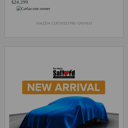
$24,299
MAZDA CERTIFIED PRE-OWNED