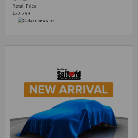
Retail Price
$22,399