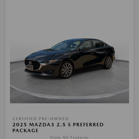
CERTIFIED PRE-OWNED
2025 MAZDA3 2.5 S PREFERRED
PACKAGE
View All Features