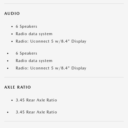
AUDIO
6 Speakers
Radio data system
Radio: Uconnect 5 w/8.4" Display
6 Speakers
Radio data system
Radio: Uconnect 5 w/8.4" Display
AXLE RATIO
3.45 Rear Axle Ratio
3.45 Rear Axle Ratio