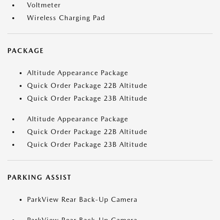
Voltmeter
Wireless Charging Pad
PACKAGE
Altitude Appearance Package
Quick Order Package 22B Altitude
Quick Order Package 23B Altitude
Altitude Appearance Package
Quick Order Package 22B Altitude
Quick Order Package 23B Altitude
PARKING ASSIST
ParkView Rear Back-Up Camera