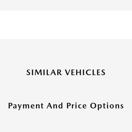
SIMILAR VEHICLES
Payment And Price Options