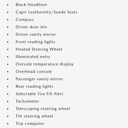
Black Headliner
Capri Leatherette/Suede Seats
Compass
Driver door bin
Driver vanity mirror
Front reading lights
Heated Steering Wheel
Illuminated entry
Outside temperature display
Overhead console
Passenger vanity mirror
Rear reading lights
Selectable Tire Fill Alert
Tachometer
Telescoping steering wheel
Tilt steering wheel
Trip computer