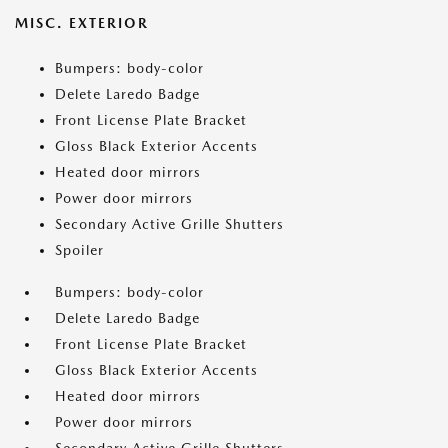
MISC. EXTERIOR
Bumpers: body-color
Delete Laredo Badge
Front License Plate Bracket
Gloss Black Exterior Accents
Heated door mirrors
Power door mirrors
Secondary Active Grille Shutters
Spoiler
Bumpers: body-color
Delete Laredo Badge
Front License Plate Bracket
Gloss Black Exterior Accents
Heated door mirrors
Power door mirrors