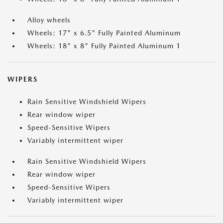
Alloy wheels
Wheels: 17" x 6.5" Fully Painted Aluminum
Wheels: 18" x 8" Fully Painted Aluminum 1
WIPERS
Rain Sensitive Windshield Wipers
Rear window wiper
Speed-Sensitive Wipers
Variably intermittent wiper
Rain Sensitive Windshield Wipers
Rear window wiper
Speed-Sensitive Wipers
Variably intermittent wiper