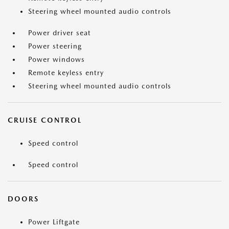
Steering wheel mounted audio controls
Power driver seat
Power steering
Power windows
Remote keyless entry
Steering wheel mounted audio controls
CRUISE CONTROL
Speed control
Speed control
DOORS
Power Liftgate