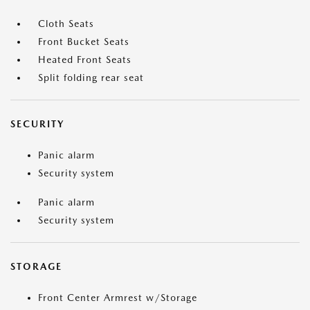
Cloth Seats
Front Bucket Seats
Heated Front Seats
Split folding rear seat
SECURITY
Panic alarm
Security system
Panic alarm
Security system
STORAGE
Front Center Armrest w/Storage