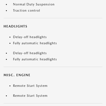
Normal Duty Suspension
Traction control
HEADLIGHTS
Delay-off headlights
Fully automatic headlights
Delay-off headlights
Fully automatic headlights
MISC. ENGINE
Remote Start System
Remote Start System