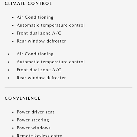
CLIMATE CONTROL
Air Conditioning
Automatic temperature control
Front dual zone A/C
Rear window defroster
Air Conditioning
Automatic temperature control
Front dual zone A/C
Rear window defroster
CONVENIENCE
Power driver seat
Power steering
Power windows
Remote keyless entry