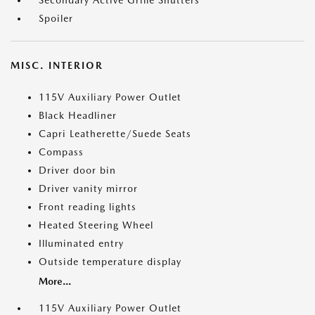
Secondary Active Grille Shutters
Spoiler
MISC. INTERIOR
115V Auxiliary Power Outlet
Black Headliner
Capri Leatherette/Suede Seats
Compass
Driver door bin
Driver vanity mirror
Front reading lights
Heated Steering Wheel
Illuminated entry
Outside temperature display
More...
115V Auxiliary Power Outlet