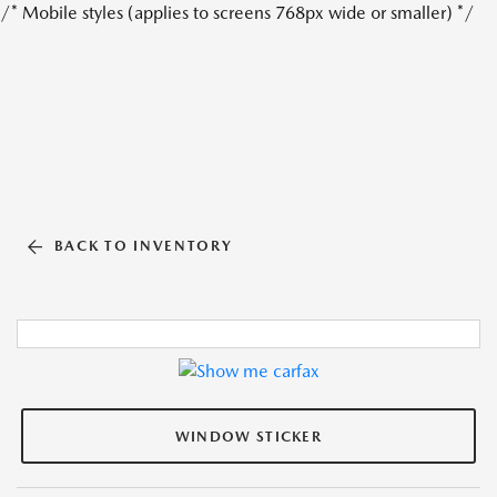
/* Mobile styles (applies to screens 768px wide or smaller) */
BACK TO INVENTORY
WINDOW STICKER