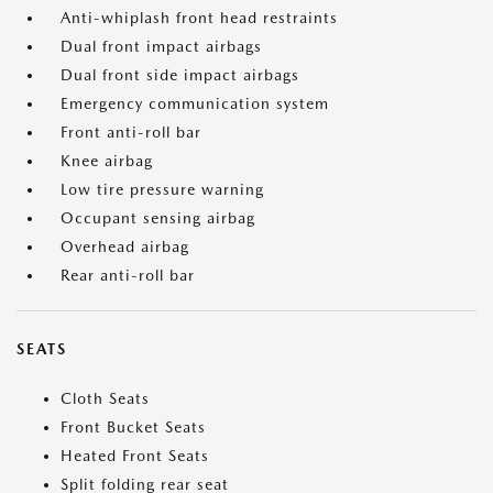
Anti-whiplash front head restraints
Dual front impact airbags
Dual front side impact airbags
Emergency communication system
Front anti-roll bar
Knee airbag
Low tire pressure warning
Occupant sensing airbag
Overhead airbag
Rear anti-roll bar
SEATS
Cloth Seats
Front Bucket Seats
Heated Front Seats
Split folding rear seat