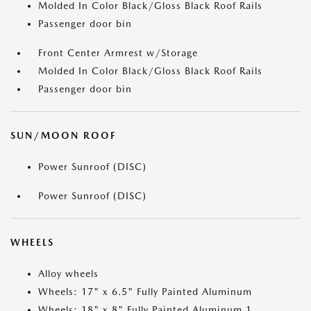
Molded In Color Black/Gloss Black Roof Rails
Passenger door bin
Front Center Armrest w/Storage
Molded In Color Black/Gloss Black Roof Rails
Passenger door bin
SUN/MOON ROOF
Power Sunroof (DISC)
Power Sunroof (DISC)
WHEELS
Alloy wheels
Wheels: 17" x 6.5" Fully Painted Aluminum
Wheels: 18" x 8" Fully Painted Aluminum 1