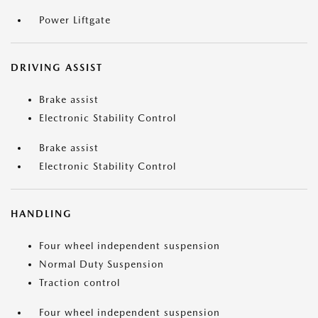
Power Liftgate
DRIVING ASSIST
Brake assist
Electronic Stability Control
Brake assist
Electronic Stability Control
HANDLING
Four wheel independent suspension
Normal Duty Suspension
Traction control
Four wheel independent suspension