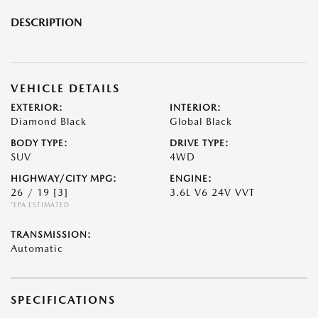
DESCRIPTION
VEHICLE DETAILS
EXTERIOR:
INTERIOR:
Diamond Black
Global Black
BODY TYPE:
DRIVE TYPE:
SUV
4WD
HIGHWAY/CITY MPG:
ENGINE:
26 / 19
[3]
3.6L V6 24V VVT
*EPA ESTIMATED
TRANSMISSION:
Automatic
SPECIFICATIONS