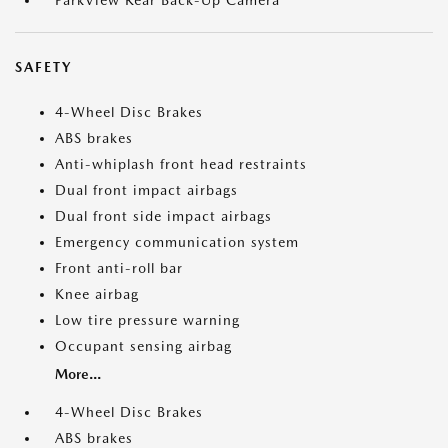
ParkView Rear Back-Up Camera
SAFETY
4-Wheel Disc Brakes
ABS brakes
Anti-whiplash front head restraints
Dual front impact airbags
Dual front side impact airbags
Emergency communication system
Front anti-roll bar
Knee airbag
Low tire pressure warning
Occupant sensing airbag
More...
4-Wheel Disc Brakes
ABS brakes