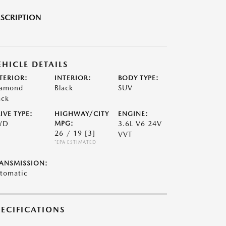
SCRIPTION
EHICLE DETAILS
TERIOR:
INTERIOR:
BODY TYPE:
amond
Black
SUV
ack
IVE TYPE:
HIGHWAY/CITY
ENGINE:
WD
MPG:
3.6L V6 24V
26 / 19
[3]
VVT
*EPA ESTIMATED
ANSMISSION:
tomatic
PECIFICATIONS