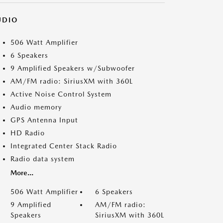
UDIO
506 Watt Amplifier
6 Speakers
9 Amplified Speakers w/Subwoofer
AM/FM radio: SiriusXM with 360L
Active Noise Control System
Audio memory
GPS Antenna Input
HD Radio
Integrated Center Stack Radio
Radio data system
More...
506 Watt Amplifier
6 Speakers
9 Amplified
AM/FM radio:
Speakers
SiriusXM with 360L