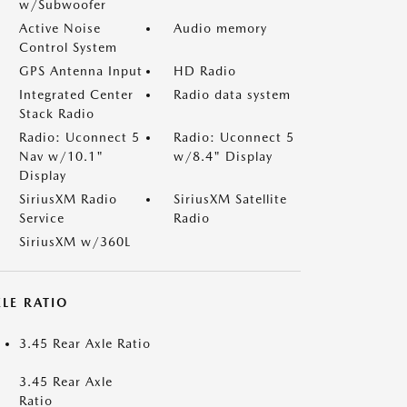
w/Subwoofer
Active Noise
Audio memory
Control System
GPS Antenna Input
HD Radio
Integrated Center
Radio data system
Stack Radio
Radio: Uconnect 5
Radio: Uconnect 5
Nav w/10.1"
w/8.4" Display
Display
SiriusXM Radio
SiriusXM Satellite
Service
Radio
SiriusXM w/360L
LE RATIO
3.45 Rear Axle Ratio
3.45 Rear Axle
Ratio