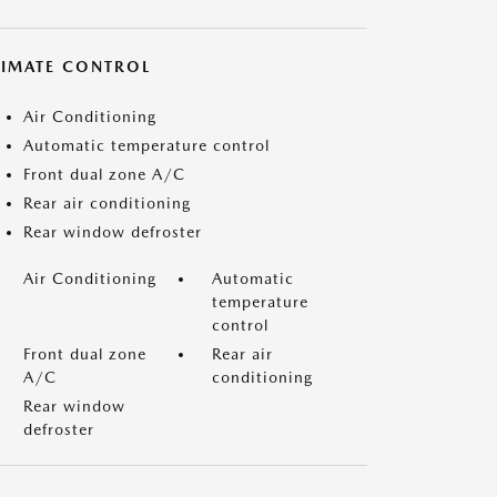
LIMATE CONTROL
Air Conditioning
Automatic temperature control
Front dual zone A/C
Rear air conditioning
Rear window defroster
Air Conditioning
Automatic
temperature
control
Front dual zone
Rear air
A/C
conditioning
Rear window
defroster