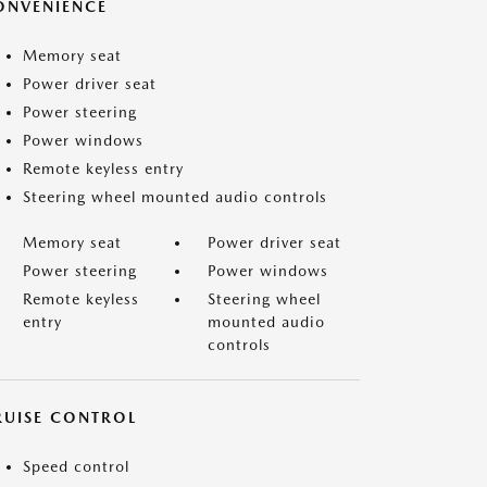
ONVENIENCE
Memory seat
Power driver seat
Power steering
Power windows
Remote keyless entry
Steering wheel mounted audio controls
Memory seat
Power driver seat
Power steering
Power windows
Remote keyless
Steering wheel
entry
mounted audio
controls
RUISE CONTROL
Speed control