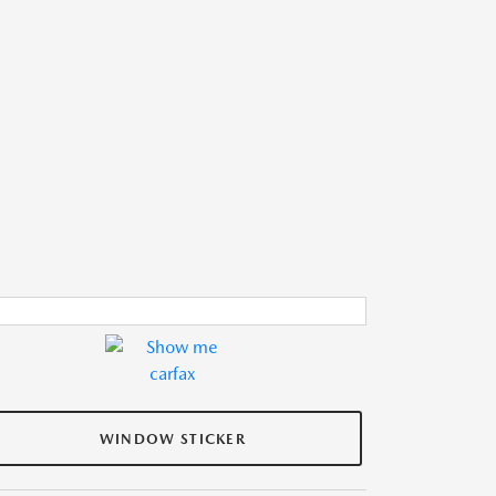
WINDOW STICKER