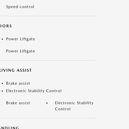
Speed control
OORS
Power Liftgate
Power Liftgate
IVING ASSIST
Brake assist
Electronic Stability Control
Brake assist
Electronic Stability
Control
ANDLING