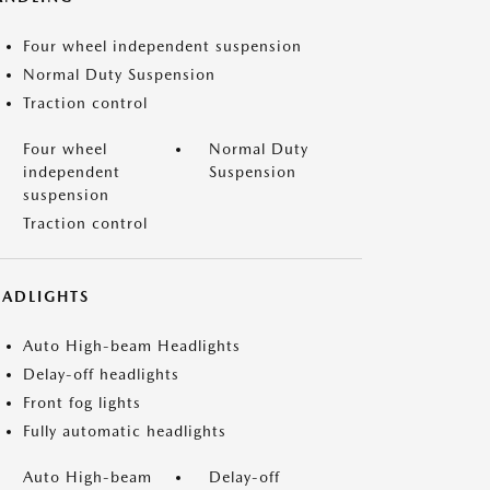
Four wheel independent suspension
Normal Duty Suspension
Traction control
Four wheel
Normal Duty
independent
Suspension
suspension
Traction control
EADLIGHTS
Auto High-beam Headlights
Delay-off headlights
Front fog lights
Fully automatic headlights
Auto High-beam
Delay-off