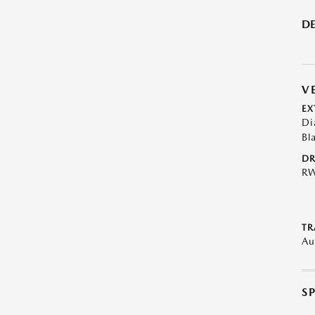
DE
V
EX
Di
Bl
DR
R
TR
Au
S