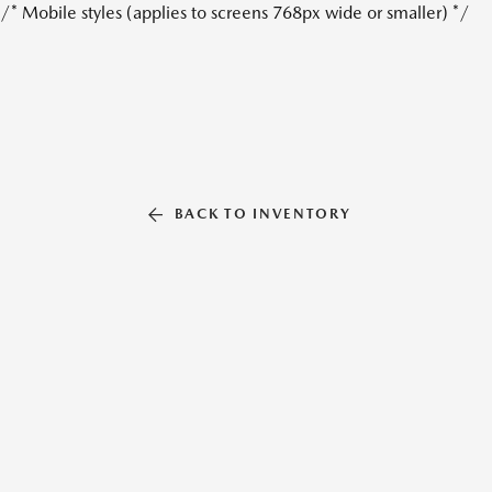
/* Mobile styles (applies to screens 768px wide or smaller) */
BACK TO INVENTORY