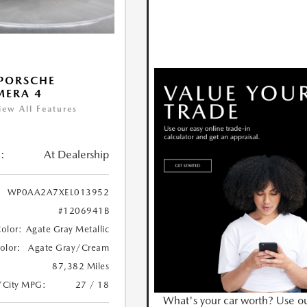
PORSCHE
MERA 4
iew All Features
:
At Dealership
WP0AA2A7XEL013952
#1206941B
Color:
Agate Gray Metallic
Color:
Agate Gray/Cream
87,382 Miles
/City MPG:
27 / 18
What's your car worth? Use o