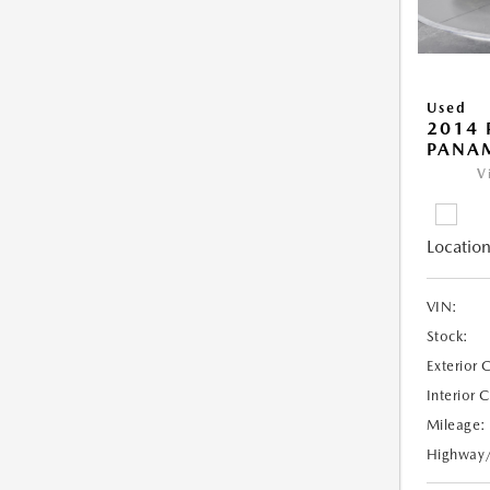
Used
2014 
PANA
V
Location
VIN:
Stock:
Exterior 
Interior 
Mileage:
Highway