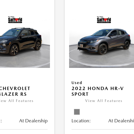
Used
CHEVROLET
2022 HONDA HR-V
BLAZER RS
SPORT
iew All Features
View All Features
:
At Dealership
Location:
At Dealersh