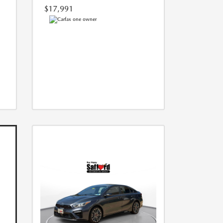
$17,991