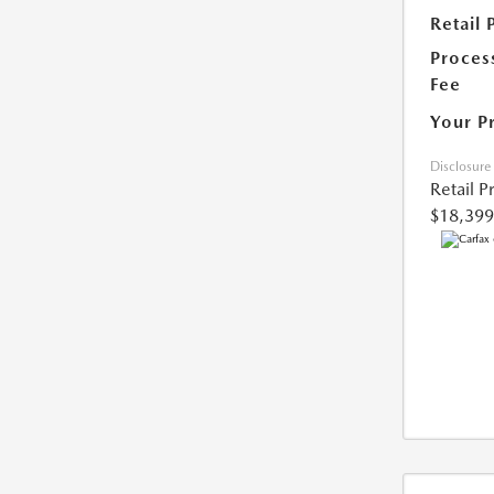
Retail 
Proces
Fee
Your P
Disclosure
Retail P
$18,399