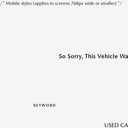
/* Mobile styles (applies to screens 768px wide or smaller) */
So Sorry, This Vehicle W
KEYWORD
USED CA