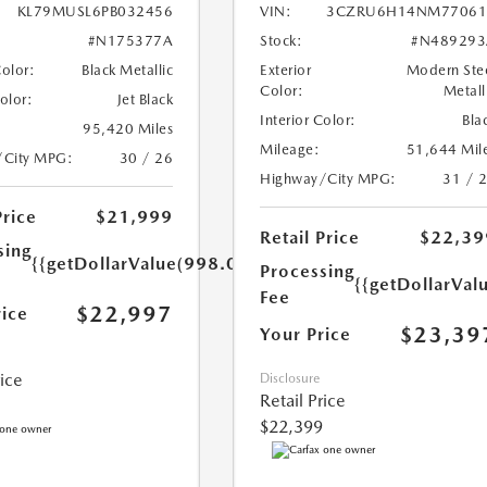
KL79MUSL6PB032456
VIN:
3CZRU6H14NM77061
#N175377A
Stock:
#N489293
Color:
Black Metallic
Exterior
Modern Ste
Color:
Metall
Color:
Jet Black
Interior Color:
Bla
95,420 Miles
Mileage:
51,644 Mil
/City MPG:
30 / 26
Highway/City MPG:
31 / 
Price
$21,999
Retail Price
$22,39
sing
{{getDollarValue(998.0)}}
Processing
{{getDollarVal
Fee
$22,997
rice
$23,39
Your Price
rice
Disclosure
Retail Price
$22,399