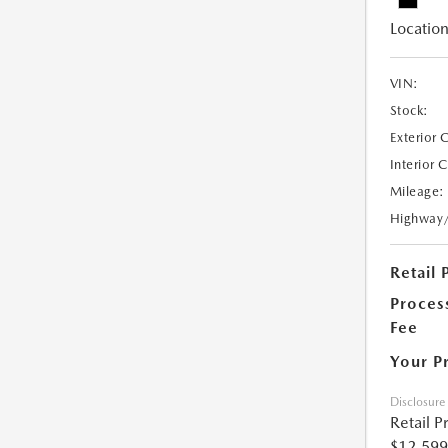
Location
VIN:
Stock:
Exterior 
Interior 
Mileage:
Highway
Retail 
Proces
Fee
Your P
Disclosure
Retail P
$12,599