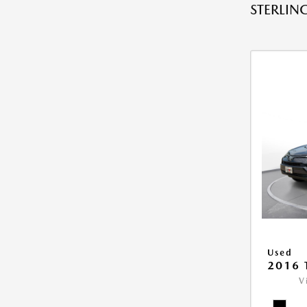
STERLING
Used
2016 
V