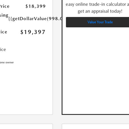
easy online trade-in calculator 
Price
$18,399
get an appraisal today!
sing
{{getDollarValue(998.0)}}
Value Your Trade
$19,397
rice
rice