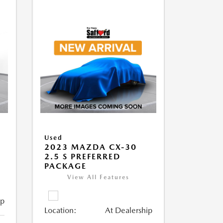
Used
2023 MAZDA CX-30
2.5 S PREFERRED
PACKAGE
View All Features
ip
Location:
At Dealership