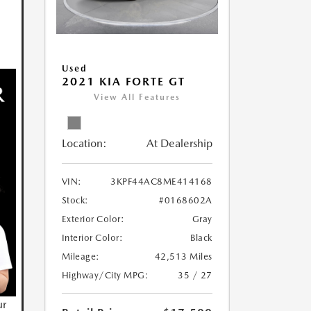
Used
2021 KIA FORTE GT
View All Features
Location:
At Dealership
VIN:
3KPF44AC8ME414168
Stock:
#0168602A
Exterior Color:
Gray
Interior Color:
Black
Mileage:
42,513 Miles
Highway/City MPG:
35 / 27
ur