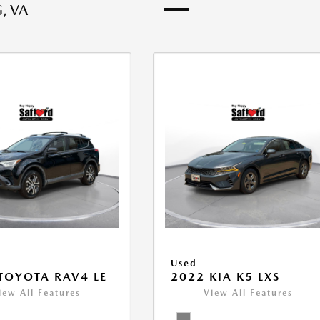
, VA
Used
TOYOTA RAV4 LE
2022 KIA K5 LXS
iew All Features
View All Features