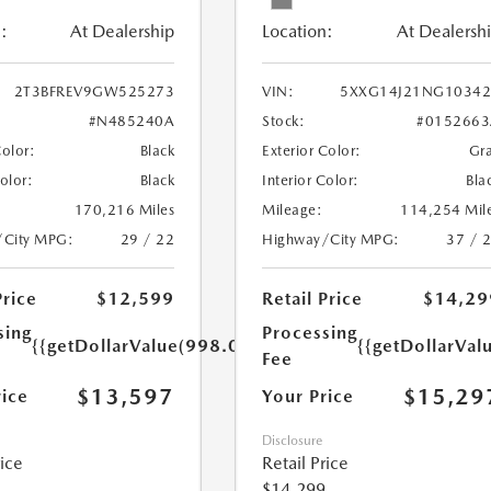
:
At Dealership
Location:
At Dealersh
2T3BFREV9GW525273
VIN:
5XXG14J21NG10342
#N485240A
Stock:
#0152663
Color:
Black
Exterior Color:
Gr
Color:
Black
Interior Color:
Bla
170,216 Miles
Mileage:
114,254 Mil
/City MPG:
29 / 22
Highway/City MPG:
37 / 
Price
$12,599
Retail Price
$14,29
sing
Processing
{{getDollarValue(998.0)}}
{{getDollarVal
Fee
$13,597
$15,29
rice
Your Price
Disclosure
rice
Retail Price
$14,299