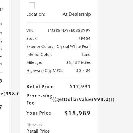
ip
Location:
At Dealership
2
VIN:
JM3KE4DY9E0383999
A
Stock:
#P454
ay
Exterior Color:
Crystal White Pearl
ck
Interior Color:
Sand
es
Mileage:
36,457 Miles
27
Highway/City MPG:
30 / 24
9
Retail Price
$17,991
ue(998.0)}}
Processing
{{getDollarValue(998.0)}}
Fee
7
$18,989
Your Price
Disclosure
Retail Price