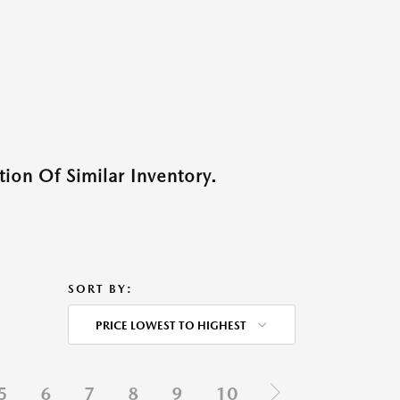
ion Of Similar Inventory.
SORT BY:
PRICE LOWEST TO HIGHEST
5
6
7
8
9
10