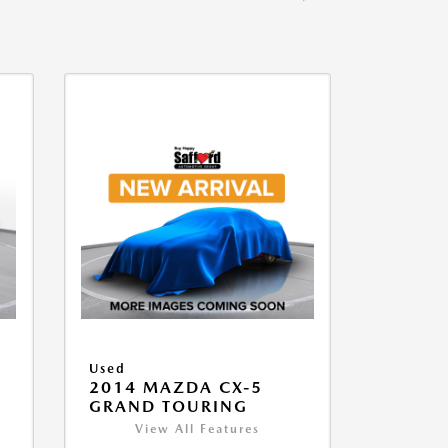
Used
2014 MAZDA CX-5
GRAND TOURING
View All Features