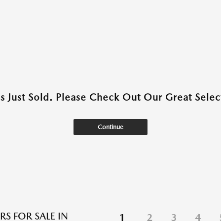
as Just Sold. Please Check Out Our Great Select
Continue
RS FOR SALE IN
1
2
3
4