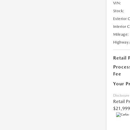
VIN:
Stock:
Exterior 
Interior 
Mileage:
Highway
Retail 
Proces
Fee
Your P
Disclosure
Retail P
$21,999