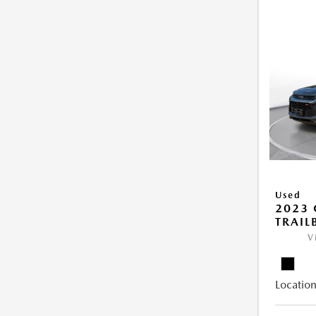
Used
2023 
TRAIL
V
Location