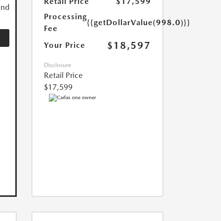
Retail Price
$17,599
and
Processing
{{getDollarValue(998.0)}}
Fee
$18,597
Your Price
Disclosure
Retail Price
$17,599