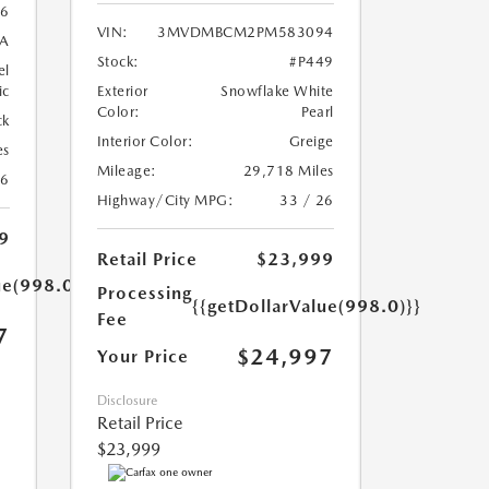
6
VIN:
3MVDMBCM2PM583094
A
Stock:
#P449
el
ic
Exterior
Snowflake White
Color:
Pearl
ck
Interior Color:
Greige
es
Mileage:
29,718 Miles
26
Highway/City MPG:
33 / 26
9
Retail Price
$23,999
ue(998.0)}}
Processing
{{getDollarValue(998.0)}}
Fee
7
$24,997
Your Price
Disclosure
Retail Price
$23,999