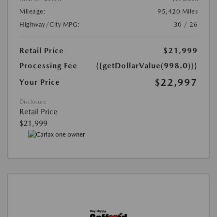
Mileage:
95,420 Miles
Highway/City MPG:
30 / 26
Retail Price
$21,999
Processing Fee
{{getDollarValue(998.0)}}
$22,997
Your Price
Disclosure
Retail Price
$21,999