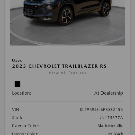
Used
2023 CHEVROLET TRAILBLAZER RS
View All Features
Location:
At Dealership
VIN:
KL79MUSL6PB032456
Stock:
#N175377A
Exterior Color:
Black Metallic
Interior Color:
Jet Black