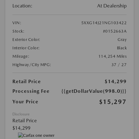
Location:
At Dealership
VIN:
5XXG14J21NG103422
Stock:
#0152663A
Exterior Color:
Gray
Interior Color:
Black
Mileage:
114,254 Miles
Highway/City MPG:
37 / 27
Retail Price
$14,299
Processing Fee
{{getDollarValue(998.0)}}
$15,297
Your Price
Disclosure
Retail Price
$14,299