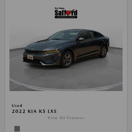
Used
2022 KIA K5 LXS
View All Features