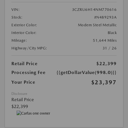
VIN:
3CZRU6H14NM770616
Stock:
#N489293A
Exterior Color:
Modern Steel Metallic
Interior Color:
Black
Mileage:
51,644 Miles
Highway/City MPG:
31 / 26
Retail Price
$22,399
Processing Fee
{{getDollarValue(998.0)}}
$23,397
Your Price
Disclosure
Retail Price
$22,399