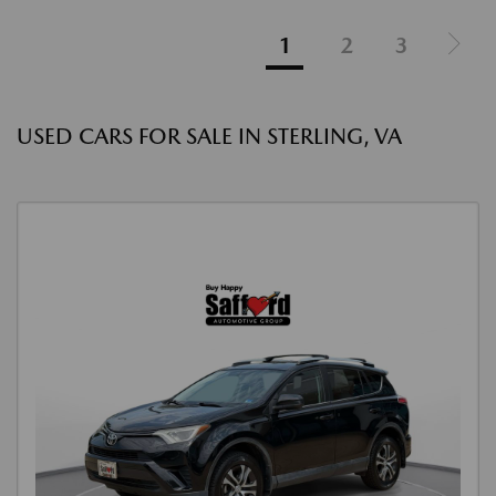
1
2
3
USED CARS FOR SALE IN STERLING, VA