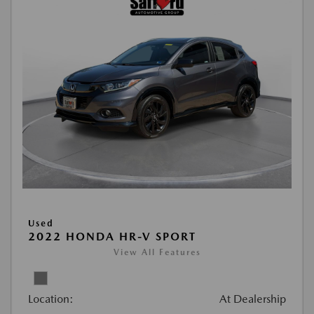
Used
2022 HONDA HR-V SPORT
View All Features
Location:
At Dealership