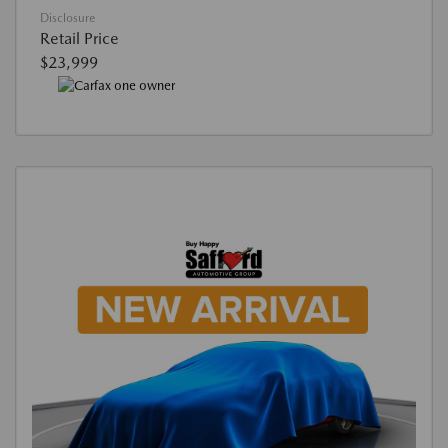
Disclosure
Retail Price
$23,999