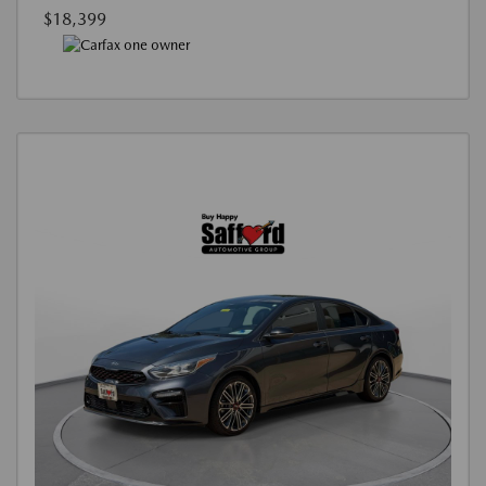
$18,399