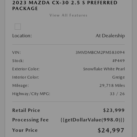
2023 MAZDA CX-30 2.5 S PREFERRED
PACKAGE
View All Features
Location:
At Dealership
VIN:
3MVDMBCM2PM583094
Stock:
#P449
Exterior Color:
Snowflake White Pearl
Interior Color:
Greige
Mileage:
29,718 Miles
Highway/City MPG:
33 / 26
Retail Price
$23,999
Processing Fee
{{getDollarValue(998.0)}}
$24,997
Your Price