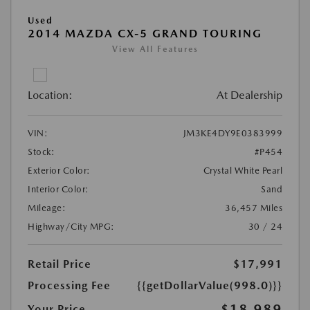
Used
2014 MAZDA CX-5 GRAND TOURING
View All Features
Location:
At Dealership
VIN:
JM3KE4DY9E0383999
Stock:
#P454
Exterior Color:
Crystal White Pearl
Interior Color:
Sand
Mileage:
36,457 Miles
Highway/City MPG:
30 / 24
Retail Price
$17,991
Processing Fee
{{getDollarValue(998.0)}}
$18,989
Your Price