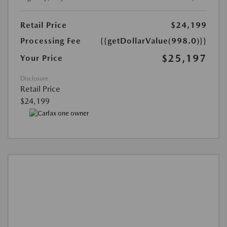
Retail Price
$24,199
Processing Fee
{{getDollarValue(998.0)}}
$25,197
Your Price
Disclosure
Retail Price
$24,199