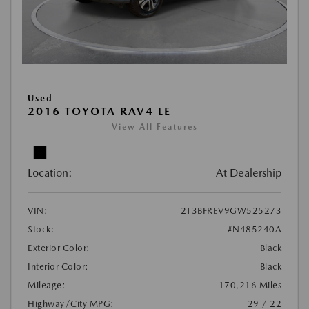
Used
2016 TOYOTA RAV4 LE
View All Features
Location:
At Dealership
VIN:
2T3BFREV9GW525273
Stock:
#N485240A
Exterior Color:
Black
Interior Color:
Black
Mileage:
170,216 Miles
Highway/City MPG:
29 / 22