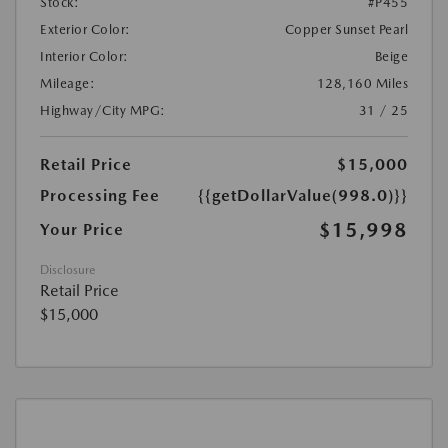
Stock:
#P455
Exterior Color:
Copper Sunset Pearl
Interior Color:
Beige
Mileage:
128,160 Miles
Highway/City MPG:
31 / 25
Retail Price
$15,000
Processing Fee
{{getDollarValue(998.0)}}
$15,998
Your Price
Disclosure
Retail Price
$15,000