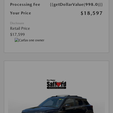
Processing Fee
{{getDollarValue(998.0)}}
$18,597
Your Price
Disclosure
Retail Price
$17,599