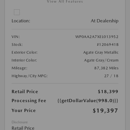
View All Features
Location:
At Dealership
VIN:
WP0AA2A7XEL013952
Stock:
#1206941B
Exterior Color:
Agate Gray Metallic
Interior Color:
Agate Gray/Cream
Mileage:
87,382 Miles
Highway/City MPG:
27 / 18
Retail Price
$18,399
Processing Fee
{{getDollarValue(998.0)}}
$19,397
Your Price
Disclosure
Retail Price