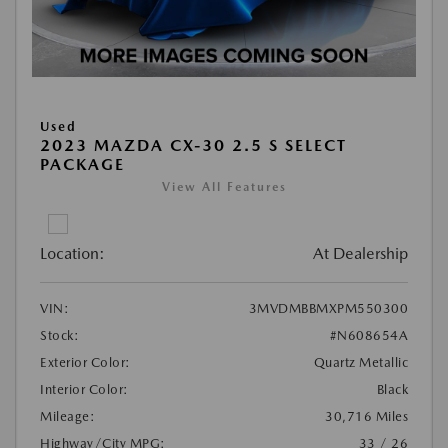
Used
2023 MAZDA CX-30 2.5 S SELECT
PACKAGE
View All Features
Location:
At Dealership
VIN:
3MVDMBBMXPM550300
Stock:
#N608654A
Exterior Color:
Quartz Metallic
Interior Color:
Black
Mileage:
30,716 Miles
Highway/City MPG:
33 / 26