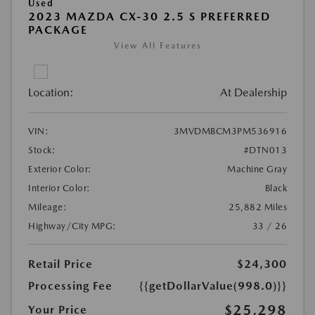
Used
2023 MAZDA CX-30 2.5 S PREFERRED
PACKAGE
View All Features
Location:
At Dealership
VIN:
3MVDMBCM3PM536916
Stock:
#DTN013
Exterior Color:
Machine Gray
Interior Color:
Black
Mileage:
25,882 Miles
Highway/City MPG:
33 / 26
Retail Price
$24,300
Processing Fee
{{getDollarValue(998.0)}}
$25,298
Your Price