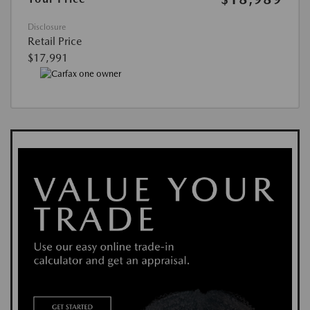
Disclosure
Retail Price
$17,991