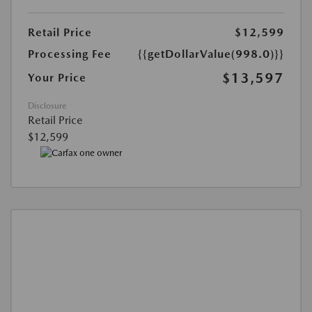
Retail Price
$12,599
Processing Fee
{{getDollarValue(998.0)}}
$13,597
Your Price
Disclosure
Retail Price
$12,599