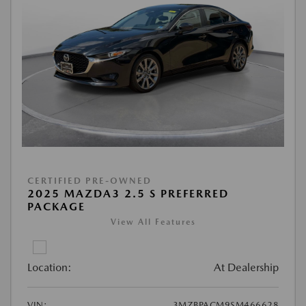
CERTIFIED PRE-OWNED
2025 MAZDA3 2.5 S PREFERRED
PACKAGE
View All Features
Location:
At Dealership
VIN:
3MZBPACM9SM466628