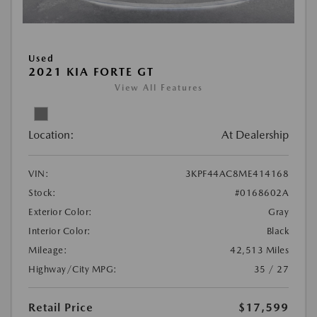
Used
2021 KIA FORTE GT
View All Features
Location:
At Dealership
VIN:
3KPF44AC8ME414168
Stock:
#0168602A
Exterior Color:
Gray
Interior Color:
Black
Mileage:
42,513 Miles
Highway/City MPG:
35 / 27
Retail Price
$17,599