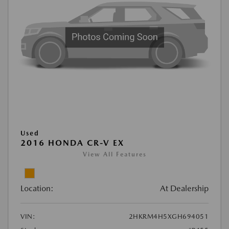
Used
2016 HONDA CR-V EX
View All Features
Location:
At Dealership
VIN:
2HKRM4H5XGH694051