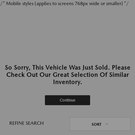
/* Mobile styles (applies to screens 768px wide or smaller) */
So Sorry, This Vehicle Was Just Sold. Please
Check Out Our Great Selection Of Similar
Inventory.
Continue
REFINE SEARCH
SORT