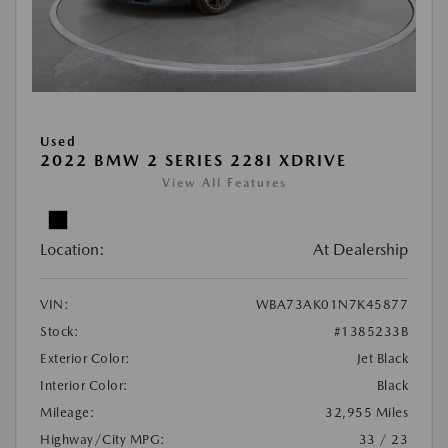
Used
2022 BMW 2 SERIES 228I XDRIVE
View All Features
Location:
At Dealership
VIN:
WBA73AK01N7K45877
Stock:
#1385233B
Exterior Color:
Jet Black
Interior Color:
Black
Mileage:
32,955 Miles
Highway/City MPG:
33 / 23