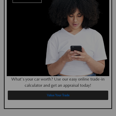
What's your car worth? Use our easy online trade-in
calculator and get an appraisal today!
Value Your Trade