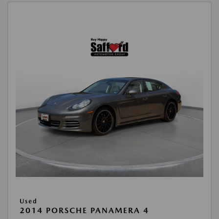
Used
2014 PORSCHE PANAMERA 4