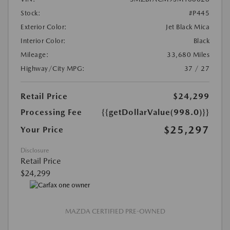
Stock:
#P445
Exterior Color:
Jet Black Mica
Interior Color:
Black
Mileage:
33,680 Miles
Highway/City MPG:
37 / 27
Retail Price
$24,299
Processing Fee
{{getDollarValue(998.0)}}
$25,297
Your Price
Disclosure
Retail Price
$24,299
MAZDA CERTIFIED PRE-OWNED