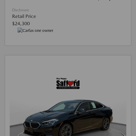
Disclosure
Retail Price
$24,300