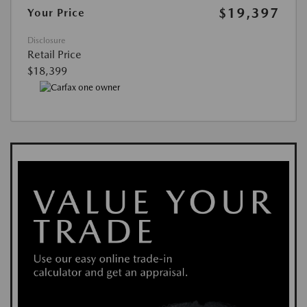
$19,397
Your Price
Disclosure
Retail Price
$18,399