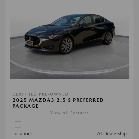
CERTIFIED PRE-OWNED
2025 MAZDA3 2.5 S PREFERRED
PACKAGE
View All Features
Location:
At Dealership