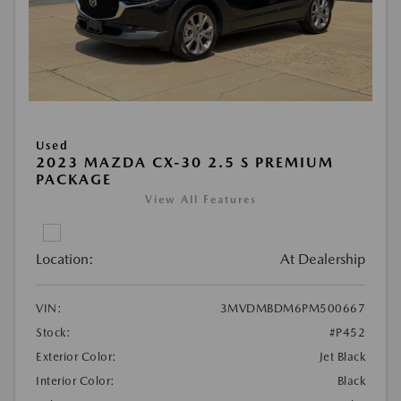
Used
2023 MAZDA CX-30 2.5 S PREMIUM
PACKAGE
View All Features
Location:
At Dealership
VIN:
3MVDMBDM6PM500667
Stock:
#P452
Exterior Color:
Jet Black
Interior Color:
Black