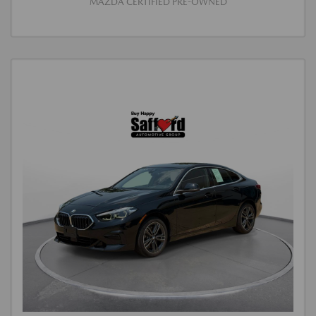
MAZDA CERTIFIED PRE-OWNED