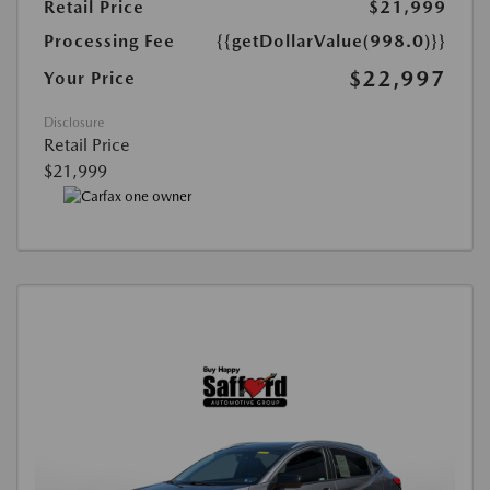
Retail Price
$21,999
Processing Fee
{{getDollarValue(998.0)}}
$22,997
Your Price
Disclosure
Retail Price
$21,999