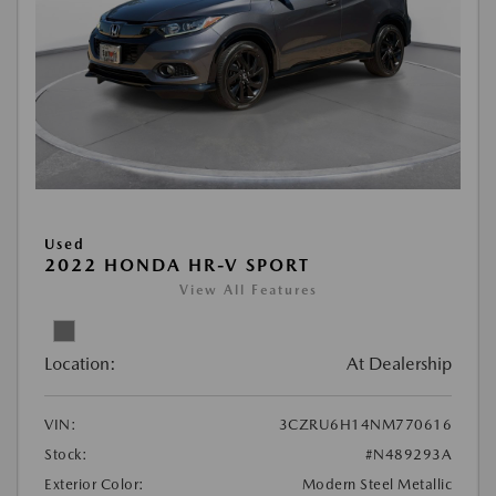
Used
2022 HONDA HR-V SPORT
View All Features
Location:
At Dealership
VIN:
3CZRU6H14NM770616
Stock:
#N489293A
Exterior Color:
Modern Steel Metallic