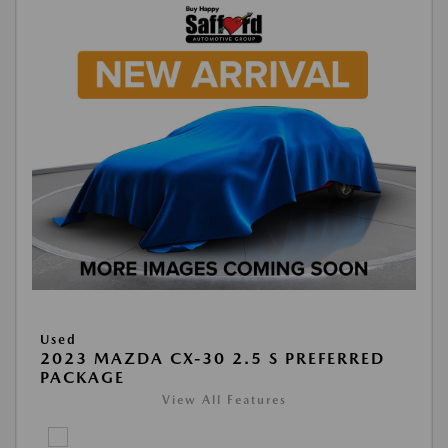
Used
2023 MAZDA CX-30 2.5 S PREFERRED
PACKAGE
View All Features