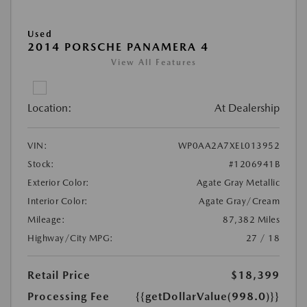
Used
2014 PORSCHE PANAMERA 4
View All Features
Location:
At Dealership
VIN:
WP0AA2A7XEL013952
Stock:
#1206941B
Exterior Color:
Agate Gray Metallic
Interior Color:
Agate Gray/Cream
Mileage:
87,382 Miles
Highway/City MPG:
27 / 18
Retail Price
$18,399
Processing Fee
{{getDollarValue(998.0)}}