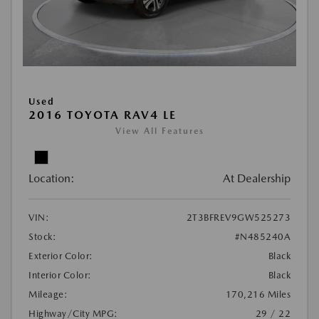
Used
2016 TOYOTA RAV4 LE
View All Features
Location:
At Dealership
VIN:
2T3BFREV9GW525273
Stock:
#N485240A
Exterior Color:
Black
Interior Color:
Black
Mileage:
170,216 Miles
Highway/City MPG:
29 / 22