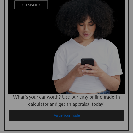
What's your car worth? Use our easy online trade-in
calculator and get an appraisal today!
Value Your Trade