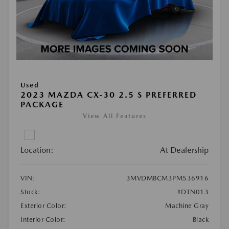
Used
2023 MAZDA CX-30 2.5 S PREFERRED
PACKAGE
View All Features
Location:
At Dealership
VIN:
3MVDMBCM3PM536916
Stock:
#DTN013
Exterior Color:
Machine Gray
Interior Color:
Black