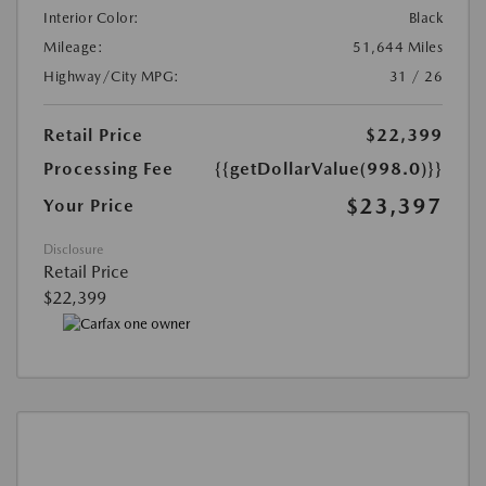
Interior Color:
Black
Mileage:
51,644 Miles
Highway/City MPG:
31 / 26
Retail Price
$22,399
Processing Fee
{{getDollarValue(998.0)}}
$23,397
Your Price
Disclosure
Retail Price
$22,399