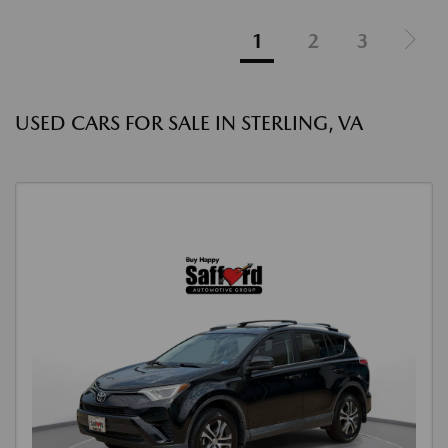
1
2
3
USED CARS FOR SALE IN STERLING, VA