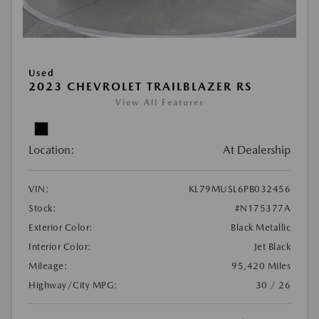
Used
2023 CHEVROLET TRAILBLAZER RS
View All Features
Location:
At Dealership
VIN:
KL79MUSL6PB032456
Stock:
#N175377A
Exterior Color:
Black Metallic
Interior Color:
Jet Black
Mileage:
95,420 Miles
Highway/City MPG:
30 / 26