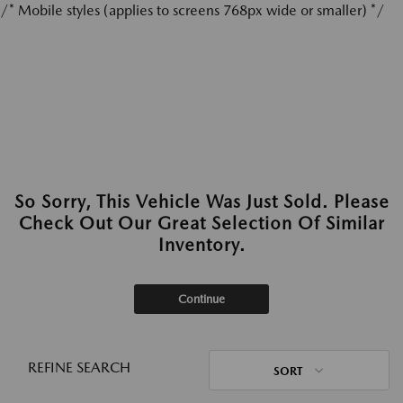
/* Mobile styles (applies to screens 768px wide or smaller) */
So Sorry, This Vehicle Was Just Sold. Please
Check Out Our Great Selection Of Similar
Inventory.
Continue
REFINE SEARCH
SORT