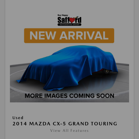
Used
2014 MAZDA CX-5 GRAND TOURING
View All Features