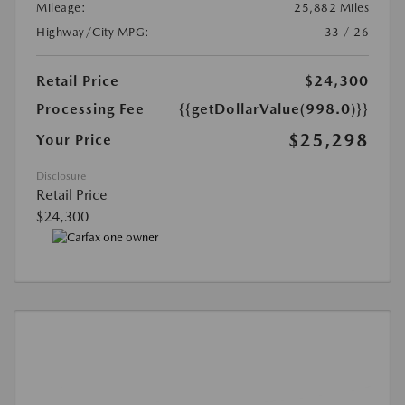
Mileage:
25,882 Miles
Highway/City MPG:
33 / 26
Retail Price
$24,300
Processing Fee
{{getDollarValue(998.0)}}
$25,298
Your Price
Disclosure
Retail Price
$24,300