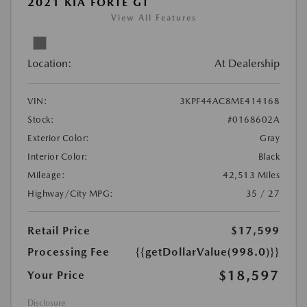
2021 KIA FORTE GT
View All Features
Location:
At Dealership
VIN:
3KPF44AC8ME414168
Stock:
#0168602A
Exterior Color:
Gray
Interior Color:
Black
Mileage:
42,513 Miles
Highway/City MPG:
35 / 27
Retail Price
$17,599
Processing Fee
{{getDollarValue(998.0)}}
$18,597
Your Price
Disclosure