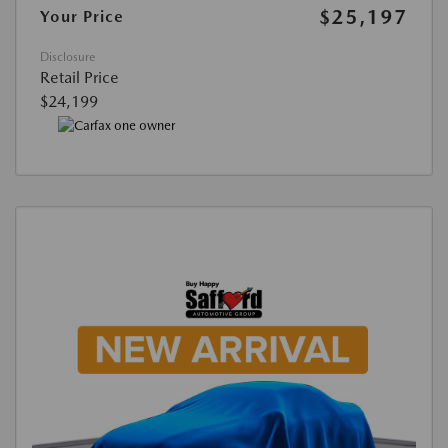
$25,197
Your Price
Disclosure
Retail Price
$24,199