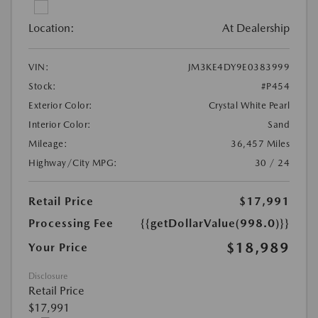
Location:
At Dealership
VIN:
JM3KE4DY9E0383999
Stock:
#P454
Exterior Color:
Crystal White Pearl
Interior Color:
Sand
Mileage:
36,457 Miles
Highway/City MPG:
30 / 24
Retail Price
$17,991
Processing Fee
{{getDollarValue(998.0)}}
$18,989
Your Price
Disclosure
Retail Price
$17,991