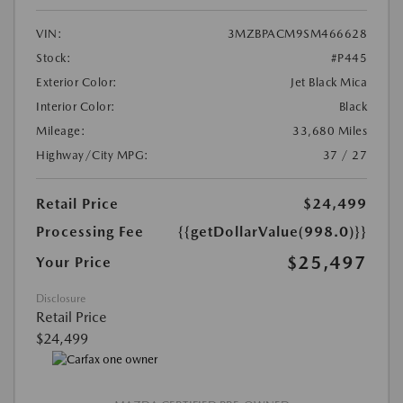
VIN:
3MZBPACM9SM466628
Stock:
#P445
Exterior Color:
Jet Black Mica
Interior Color:
Black
Mileage:
33,680 Miles
Highway/City MPG:
37 / 27
Retail Price
$24,499
Processing Fee
{{getDollarValue(998.0)}}
$25,497
Your Price
Disclosure
Retail Price
$24,499