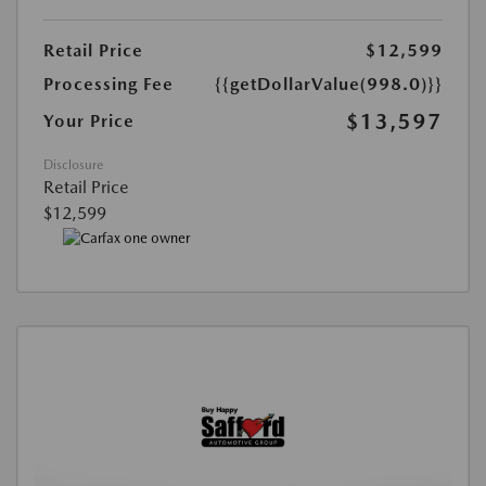
Retail Price
$12,599
Processing Fee
{{getDollarValue(998.0)}}
$13,597
Your Price
Disclosure
Retail Price
$12,599