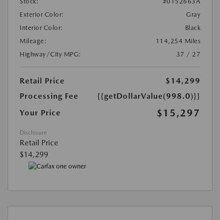
Stock:
#0152663A
Exterior Color:
Gray
Interior Color:
Black
Mileage:
114,254 Miles
Highway/City MPG:
37 / 27
Retail Price
$14,299
Processing Fee
{{getDollarValue(998.0)}}
$15,297
Your Price
Disclosure
Retail Price
$14,299