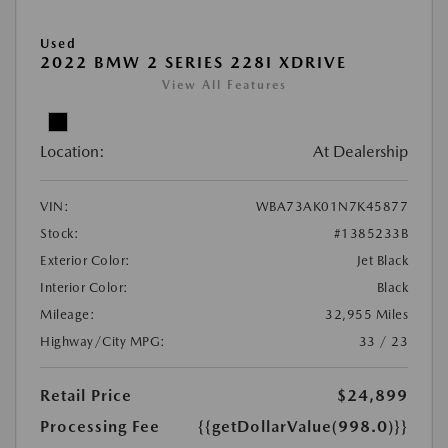
Used
2022 BMW 2 SERIES 228I XDRIVE
View All Features
Location:
At Dealership
VIN:
WBA73AK01N7K45877
Stock:
#1385233B
Exterior Color:
Jet Black
Interior Color:
Black
Mileage:
32,955 Miles
Highway/City MPG:
33 / 23
Retail Price
$24,899
Processing Fee
{{getDollarValue(998.0)}}