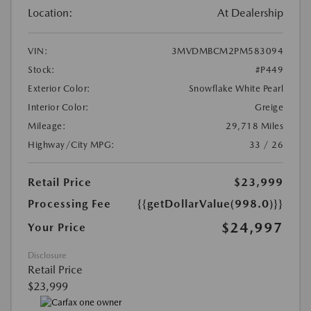
Location:
At Dealership
VIN:
3MVDMBCM2PM583094
Stock:
#P449
Exterior Color:
Snowflake White Pearl
Interior Color:
Greige
Mileage:
29,718 Miles
Highway/City MPG:
33 / 26
Retail Price
$23,999
Processing Fee
{{getDollarValue(998.0)}}
$24,997
Your Price
Disclosure
Retail Price
$23,999