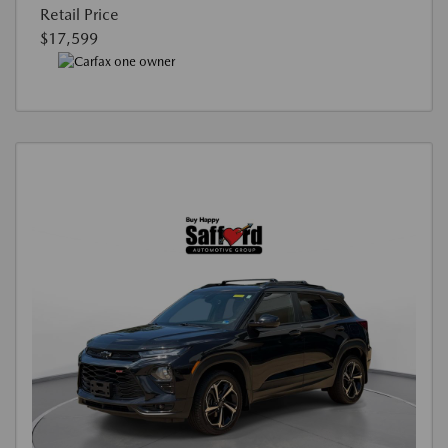
Retail Price
$17,599