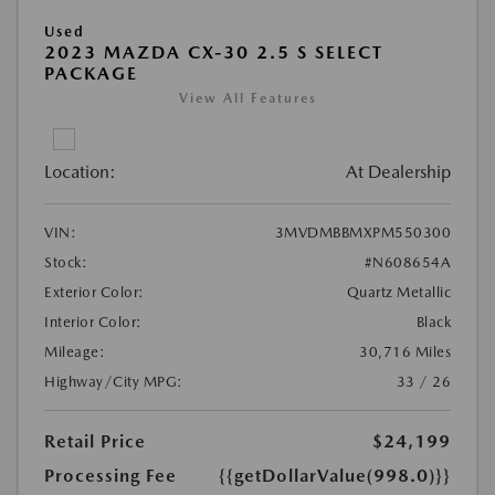
Used
2023 MAZDA CX-30 2.5 S SELECT
PACKAGE
View All Features
Location:
At Dealership
VIN:
3MVDMBBMXPM550300
Stock:
#N608654A
Exterior Color:
Quartz Metallic
Interior Color:
Black
Mileage:
30,716 Miles
Highway/City MPG:
33 / 26
Retail Price
$24,199
Processing Fee
{{getDollarValue(998.0)}}