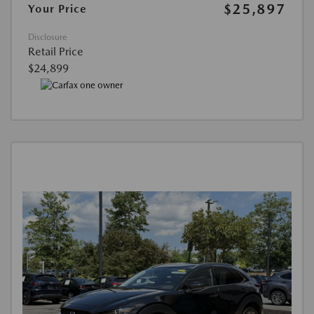
$25,897
Your Price
Disclosure
Retail Price
$24,899