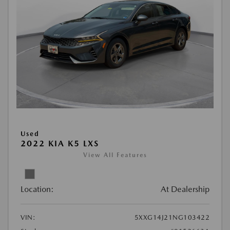
Used
2022 KIA K5 LXS
View All Features
Location:
At Dealership
VIN:
5XXG14J21NG103422