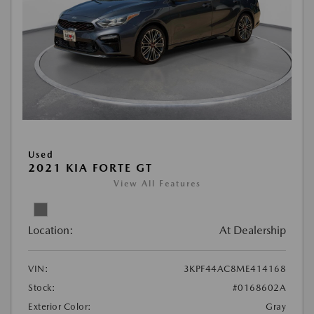
Used
2021 KIA FORTE GT
View All Features
Location:
At Dealership
VIN:
3KPF44AC8ME414168
Stock:
#0168602A
Exterior Color:
Gray