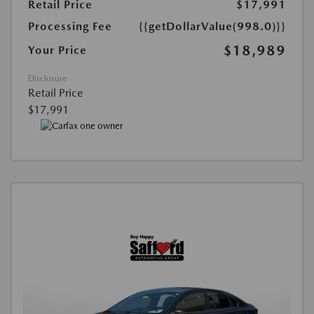
Retail Price
$17,991
Processing Fee
{{getDollarValue(998.0)}}
$18,989
Your Price
Disclosure
Retail Price
$17,991