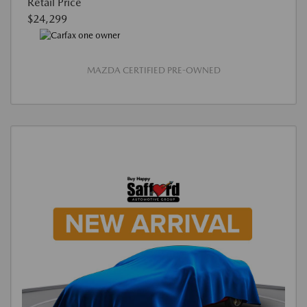
Retail Price
$24,299
MAZDA CERTIFIED PRE-OWNED