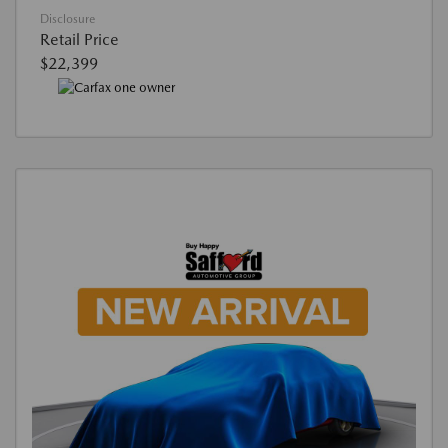
Disclosure
Retail Price
$22,399