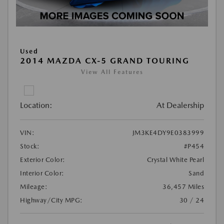
Used
2014 MAZDA CX-5 GRAND TOURING
View All Features
Location:
At Dealership
VIN:
JM3KE4DY9E0383999
Stock:
#P454
Exterior Color:
Crystal White Pearl
Interior Color:
Sand
Mileage:
36,457 Miles
Highway/City MPG:
30 / 24