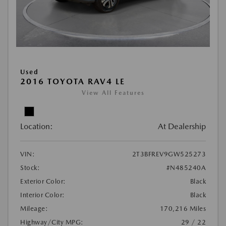
Used
2016 TOYOTA RAV4 LE
View All Features
Location:
At Dealership
VIN:
2T3BFREV9GW525273
Stock:
#N485240A
Exterior Color:
Black
Interior Color:
Black
Mileage:
170,216 Miles
Highway/City MPG:
29 / 22