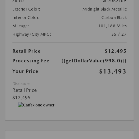
Stock:
#0706210A
Exterior Color:
Midnight Black Metallic
Interior Color:
Carbon Black
Mileage:
101,188 Miles
Highway/City MPG:
35 / 27
Retail Price
$12,495
Processing Fee
{{getDollarValue(998.0)}}
$13,493
Your Price
Disclosure
Retail Price
$12,495