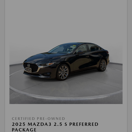
CERTIFIED PRE-OWNED
2025 MAZDA3 2.5 S PREFERRED
PACKAGE