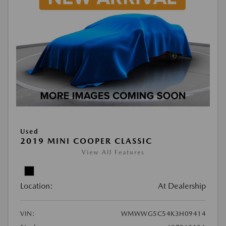
Used
2019 MINI COOPER CLASSIC
View All Features
Location:
At Dealership
VIN:
WMWWG5C54K3H09414