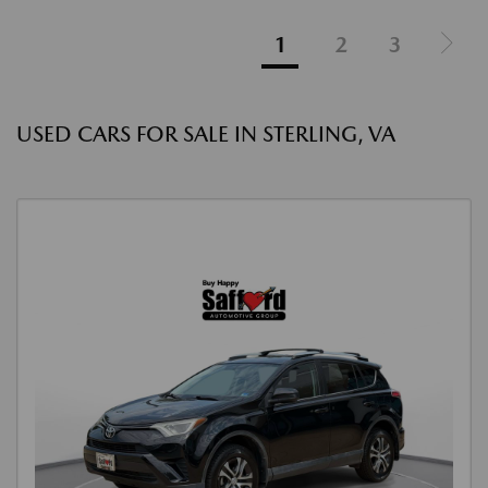
1
2
3
USED CARS FOR SALE IN STERLING, VA