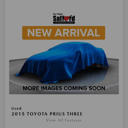
Used
2015 TOYOTA PRIUS THREE
View All Features