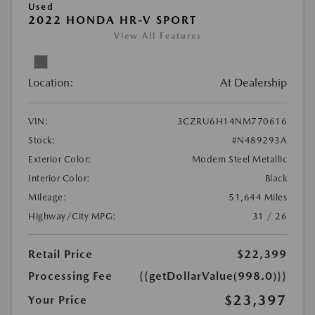
Used
2022 HONDA HR-V SPORT
View All Features
Location:
At Dealership
VIN:
3CZRU6H14NM770616
Stock:
#N489293A
Exterior Color:
Modern Steel Metallic
Interior Color:
Black
Mileage:
51,644 Miles
Highway/City MPG:
31 / 26
Retail Price
$22,399
Processing Fee
{{getDollarValue(998.0)}}
$23,397
Your Price