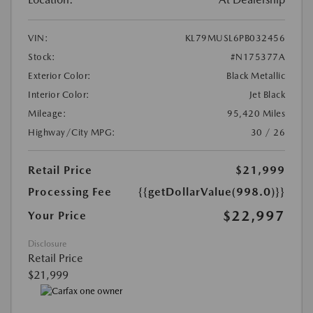
VIN:
KL79MUSL6PB032456
Stock:
#N175377A
Exterior Color:
Black Metallic
Interior Color:
Jet Black
Mileage:
95,420 Miles
Highway/City MPG:
30 / 26
Retail Price
$21,999
Processing Fee
{{getDollarValue(998.0)}}
$22,997
Your Price
Disclosure
Retail Price
$21,999