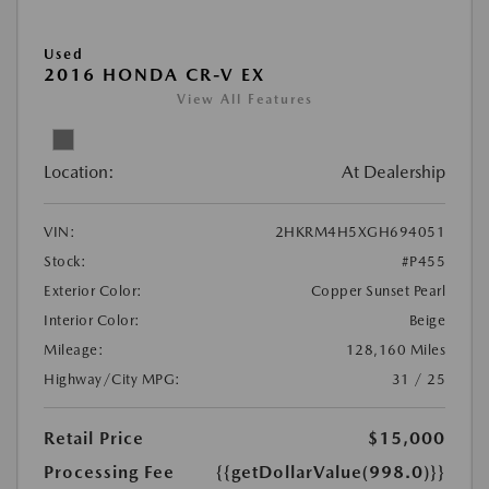
Used
2016 HONDA CR-V EX
View All Features
Location:
At Dealership
VIN:
2HKRM4H5XGH694051
Stock:
#P455
Exterior Color:
Copper Sunset Pearl
Interior Color:
Beige
Mileage:
128,160 Miles
Highway/City MPG:
31 / 25
Retail Price
$15,000
Processing Fee
{{getDollarValue(998.0)}}