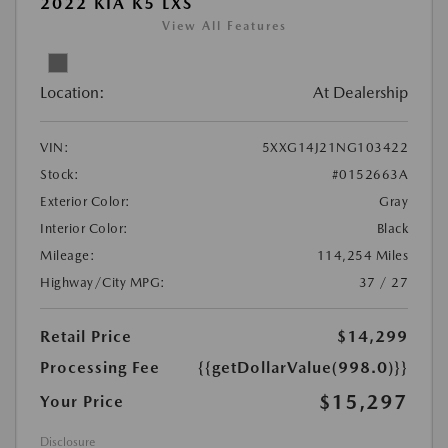
2022 KIA K5 LXS
View All Features
Location:
At Dealership
VIN:
5XXG14J21NG103422
Stock:
#0152663A
Exterior Color:
Gray
Interior Color:
Black
Mileage:
114,254 Miles
Highway/City MPG:
37 / 27
Retail Price
$14,299
Processing Fee
{{getDollarValue(998.0)}}
$15,297
Your Price
Disclosure