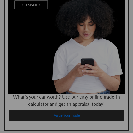
What's your car worth? Use our easy online trade-in
calculator and get an appraisal today!
Value Your Trade