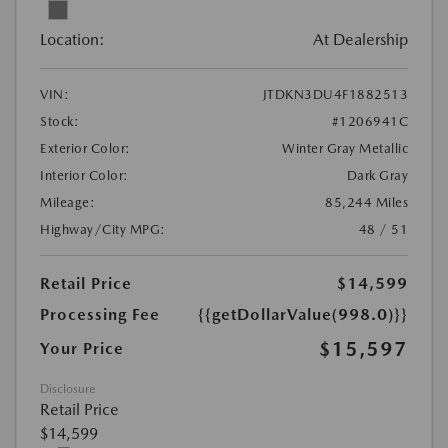
Location:
At Dealership
VIN:
JTDKN3DU4F1882513
Stock:
#1206941C
Exterior Color:
Winter Gray Metallic
Interior Color:
Dark Gray
Mileage:
85,244 Miles
Highway/City MPG:
48 / 51
Retail Price
$14,599
Processing Fee
{{getDollarValue(998.0)}}
$15,597
Your Price
Disclosure
Retail Price
$14,599