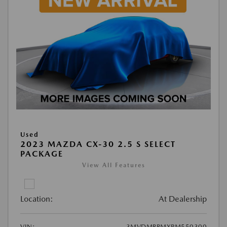
Used
2023 MAZDA CX-30 2.5 S SELECT
PACKAGE
View All Features
Location:
At Dealership
VIN:
3MVDMBBMXPM550300