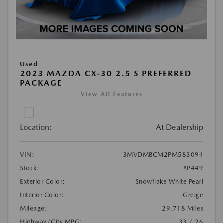
Used
2023 MAZDA CX-30 2.5 S PREFERRED
PACKAGE
View All Features
Location:
At Dealership
VIN:
3MVDMBCM2PM583094
Stock:
#P449
Exterior Color:
Snowflake White Pearl
Interior Color:
Greige
Mileage:
29,718 Miles
Highway/City MPG:
33 / 26