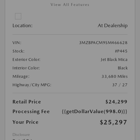
View All Features
Location:
At Dealership
VIN:
3MZBPACM9SM466628
Stock:
#P445
Exterior Color:
Jet Black Mica
Interior Color:
Black
Mileage:
33,680 Miles
Highway/City MPG:
37 / 27
Retail Price
$24,299
Processing Fee
{{getDollarValue(998.0)}}
$25,297
Your Price
Disclosure