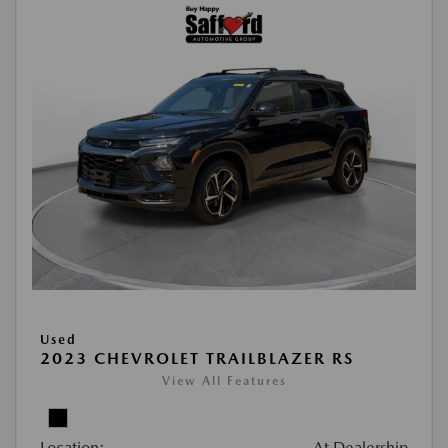
Used
2023 CHEVROLET TRAILBLAZER RS
View All Features
Location:
At Dealership