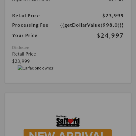
Retail Price
$23,999
Processing Fee
{{getDollarValue(998.0)}}
$24,997
Your Price
Disclosure
Retail Price
$23,999