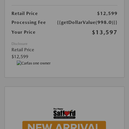
Retail Price
$12,599
Processing Fee
{{getDollarValue(998.0)}}
$13,597
Your Price
Disclosure
Retail Price
$12,599