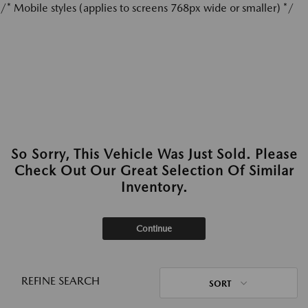
/* Mobile styles (applies to screens 768px wide or smaller) */
So Sorry, This Vehicle Was Just Sold. Please
Check Out Our Great Selection Of Similar
Inventory.
Continue
REFINE SEARCH
SORT