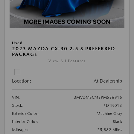
Used
2023 MAZDA CX-30 2.5 S PREFERRED
PACKAGE
View All Features
Location:
At Dealership
VIN:
3MVDMBCM3PM536916
Stock:
#DTN013
Exterior Color:
Machine Gray
Interior Color:
Black
Mileage:
25,882 Miles