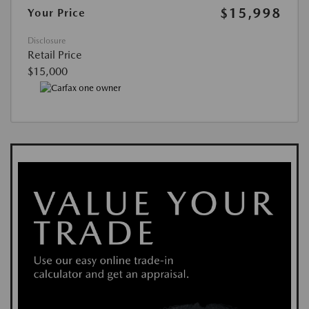
$15,998
Your Price
Disclosure
Retail Price
$15,000