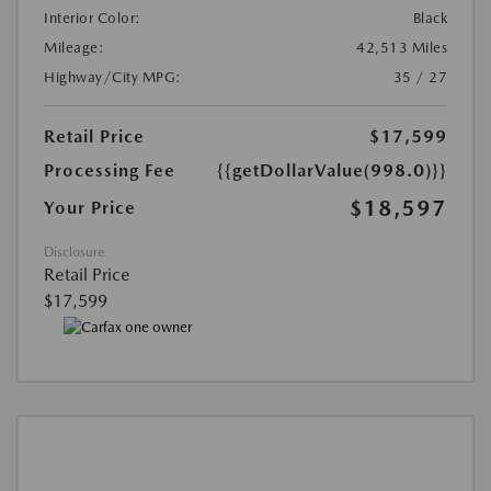
Interior Color:
Black
Mileage:
42,513 Miles
Highway/City MPG:
35 / 27
Retail Price
$17,599
Processing Fee
{{getDollarValue(998.0)}}
$18,597
Your Price
Disclosure
Retail Price
$17,599