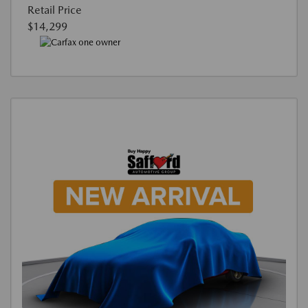
Retail Price
$14,299