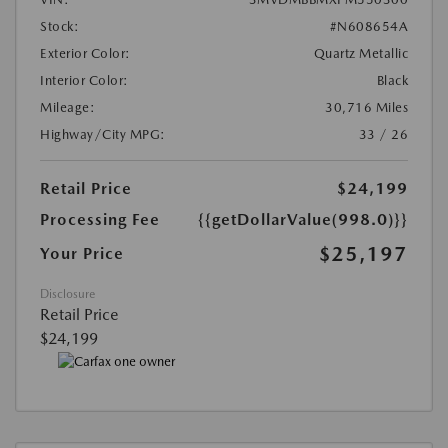
Stock:
#N608654A
Exterior Color:
Quartz Metallic
Interior Color:
Black
Mileage:
30,716 Miles
Highway/City MPG:
33 / 26
Retail Price
$24,199
Processing Fee
{{getDollarValue(998.0)}}
$25,197
Your Price
Disclosure
Retail Price
$24,199