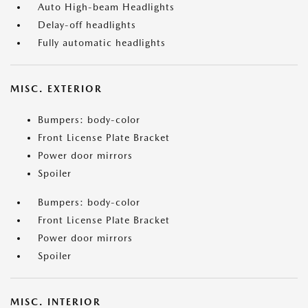
Auto High-beam Headlights
Delay-off headlights
Fully automatic headlights
MISC. EXTERIOR
Bumpers: body-color
Front License Plate Bracket
Power door mirrors
Spoiler
Bumpers: body-color
Front License Plate Bracket
Power door mirrors
Spoiler
MISC. INTERIOR