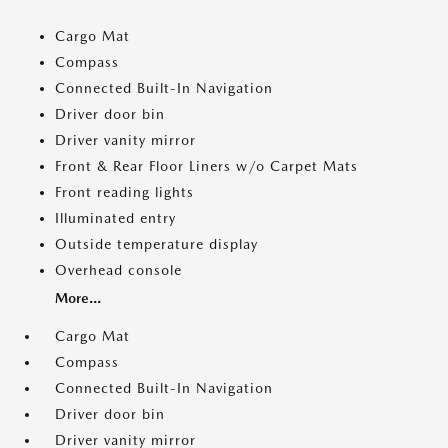
Cargo Mat
Compass
Connected Built-In Navigation
Driver door bin
Driver vanity mirror
Front & Rear Floor Liners w/o Carpet Mats
Front reading lights
Illuminated entry
Outside temperature display
Overhead console
More...
Cargo Mat
Compass
Connected Built-In Navigation
Driver door bin
Driver vanity mirror