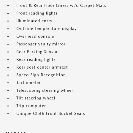
Front & Rear Floor Liners w/o Carpet Mats
Front reading lights
Illuminated entry
Outside temperature display
Overhead console
Passenger vanity mirror
Rear Parking Sensor
Rear reading lights
Rear seat center armrest
Speed Sign Recognition
Tachometer
Telescoping steering wheel
Tilt steering wheel
Trip computer
Unique Cloth Front Bucket Seats