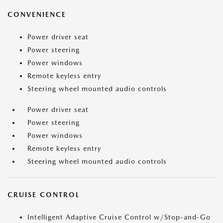
CONVENIENCE
Power driver seat
Power steering
Power windows
Remote keyless entry
Steering wheel mounted audio controls
Power driver seat
Power steering
Power windows
Remote keyless entry
Steering wheel mounted audio controls
CRUISE CONTROL
Intelligent Adaptive Cruise Control w/Stop-and-Go