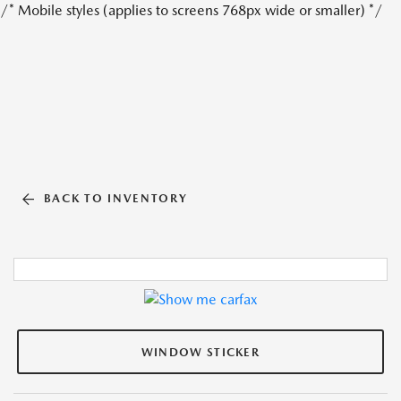
/* Mobile styles (applies to screens 768px wide or smaller) */
BACK TO INVENTORY
WINDOW STICKER