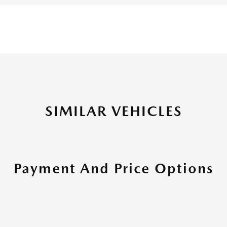
SIMILAR VEHICLES
Payment And Price Options