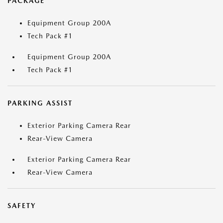
PACKAGE
Equipment Group 200A
Tech Pack #1
Equipment Group 200A
Tech Pack #1
PARKING ASSIST
Exterior Parking Camera Rear
Rear-View Camera
Exterior Parking Camera Rear
Rear-View Camera
SAFETY