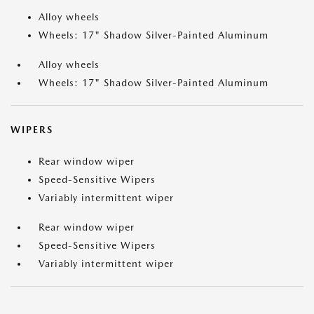
Alloy wheels
Wheels: 17" Shadow Silver-Painted Aluminum
Alloy wheels
Wheels: 17" Shadow Silver-Painted Aluminum
WIPERS
Rear window wiper
Speed-Sensitive Wipers
Variably intermittent wiper
Rear window wiper
Speed-Sensitive Wipers
Variably intermittent wiper