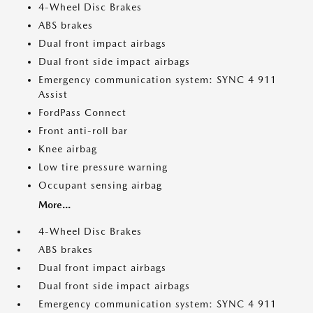
4-Wheel Disc Brakes
ABS brakes
Dual front impact airbags
Dual front side impact airbags
Emergency communication system: SYNC 4 911
Assist
FordPass Connect
Front anti-roll bar
Knee airbag
Low tire pressure warning
Occupant sensing airbag
More...
4-Wheel Disc Brakes
ABS brakes
Dual front impact airbags
Dual front side impact airbags
Emergency communication system: SYNC 4 911