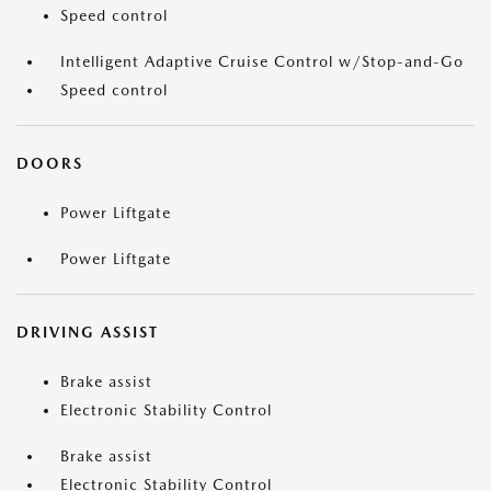
Speed control
Intelligent Adaptive Cruise Control w/Stop-and-Go
Speed control
DOORS
Power Liftgate
Power Liftgate
DRIVING ASSIST
Brake assist
Electronic Stability Control
Brake assist
Electronic Stability Control