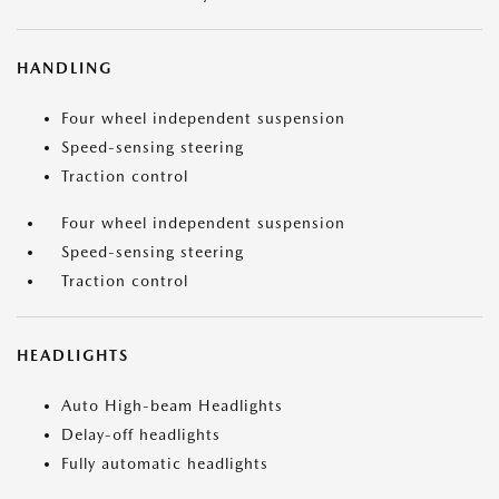
HANDLING
Four wheel independent suspension
Speed-sensing steering
Traction control
Four wheel independent suspension
Speed-sensing steering
Traction control
HEADLIGHTS
Auto High-beam Headlights
Delay-off headlights
Fully automatic headlights