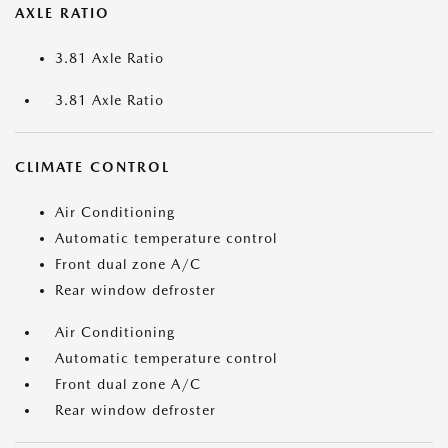
AXLE RATIO
3.81 Axle Ratio
3.81 Axle Ratio
CLIMATE CONTROL
Air Conditioning
Automatic temperature control
Front dual zone A/C
Rear window defroster
Air Conditioning
Automatic temperature control
Front dual zone A/C
Rear window defroster