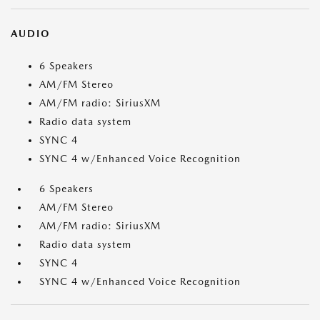
AUDIO
6 Speakers
AM/FM Stereo
AM/FM radio: SiriusXM
Radio data system
SYNC 4
SYNC 4 w/Enhanced Voice Recognition
6 Speakers
AM/FM Stereo
AM/FM radio: SiriusXM
Radio data system
SYNC 4
SYNC 4 w/Enhanced Voice Recognition