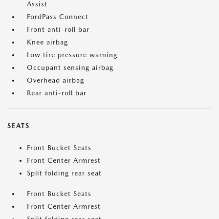
Assist
FordPass Connect
Front anti-roll bar
Knee airbag
Low tire pressure warning
Occupant sensing airbag
Overhead airbag
Rear anti-roll bar
SEATS
Front Bucket Seats
Front Center Armrest
Split folding rear seat
Front Bucket Seats
Front Center Armrest