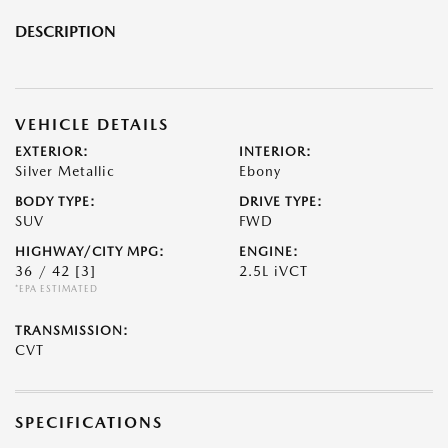
DESCRIPTION
VEHICLE DETAILS
EXTERIOR:
INTERIOR:
Silver Metallic
Ebony
BODY TYPE:
DRIVE TYPE:
SUV
FWD
HIGHWAY/CITY MPG:
ENGINE:
36 / 42
[3]
2.5L iVCT
*EPA ESTIMATED
TRANSMISSION:
CVT
SPECIFICATIONS