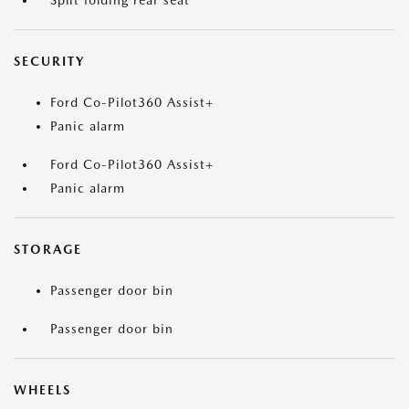
Split folding rear seat
SECURITY
Ford Co-Pilot360 Assist+
Panic alarm
Ford Co-Pilot360 Assist+
Panic alarm
STORAGE
Passenger door bin
Passenger door bin
WHEELS