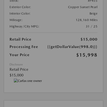
Stock:
#P455
Exterior Color:
Copper Sunset Pearl
Interior Color:
Beige
Mileage:
128,160 Miles
Highway/City MPG:
31 / 25
Retail Price
$15,000
Processing Fee
{{getDollarValue(998.0)}}
$15,998
Your Price
Disclosure
Retail Price
$15,000