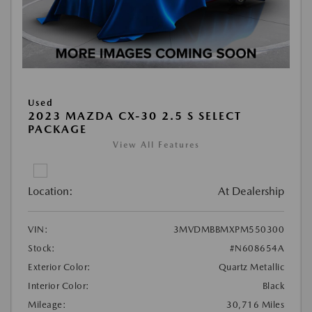
Used
2023 MAZDA CX-30 2.5 S SELECT
PACKAGE
View All Features
Location:
At Dealership
VIN:
3MVDMBBMXPM550300
Stock:
#N608654A
Exterior Color:
Quartz Metallic
Interior Color:
Black
Mileage:
30,716 Miles