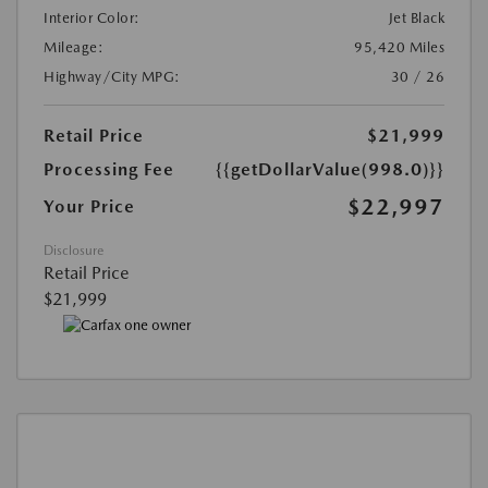
Interior Color:
Jet Black
Mileage:
95,420 Miles
Highway/City MPG:
30 / 26
Retail Price
$21,999
Processing Fee
{{getDollarValue(998.0)}}
$22,997
Your Price
Disclosure
Retail Price
$21,999