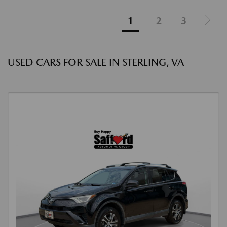
1
2
3
USED CARS FOR SALE IN STERLING, VA