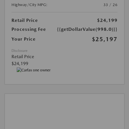
Highway/City MPG:
33 / 26
Retail Price
$24,199
Processing Fee
{{getDollarValue(998.0)}}
$25,197
Your Price
Disclosure
Retail Price
$24,199