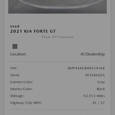
Used
2021 KIA FORTE GT
View All Features
Location:
At Dealership
VIN:
3KPF44AC8ME414168
Stock:
#0168602A
Exterior Color:
Gray
Interior Color:
Black
Mileage:
42,513 Miles
Highway/City MPG:
35 / 27