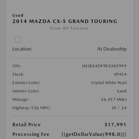
Used
2014 MAZDA CX-5 GRAND TOURING
View All Features
Location:
At Dealership
VIN:
JM3KE4DY9E0383999
Stock:
#P454
Exterior Color:
Crystal White Pearl
Interior Color:
Sand
Mileage:
36,457 Miles
Highway/City MPG:
30 / 24
Retail Price
$17,991
Processing Fee
{{getDollarValue(998.0)}}