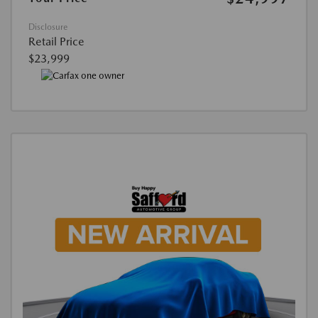
Disclosure
Retail Price
$23,999