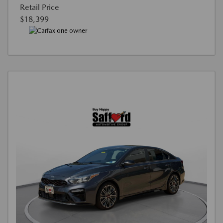
Retail Price
$18,399