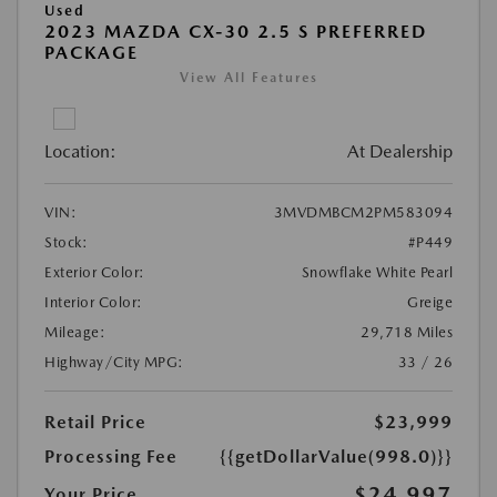
Used
2023 MAZDA CX-30 2.5 S PREFERRED
PACKAGE
View All Features
Location:
At Dealership
VIN:
3MVDMBCM2PM583094
Stock:
#P449
Exterior Color:
Snowflake White Pearl
Interior Color:
Greige
Mileage:
29,718 Miles
Highway/City MPG:
33 / 26
Retail Price
$23,999
Processing Fee
{{getDollarValue(998.0)}}
$24,997
Your Price