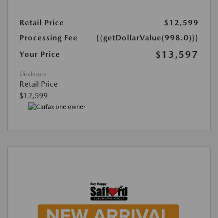
Retail Price
$12,599
Processing Fee
{{getDollarValue(998.0)}}
$13,597
Your Price
Disclosure
Retail Price
$12,599