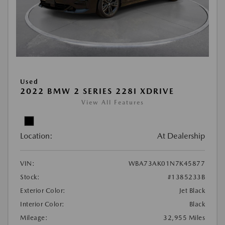
Used
2022 BMW 2 SERIES 228I XDRIVE
View All Features
Location:
At Dealership
VIN:
WBA73AK01N7K45877
Stock:
#1385233B
Exterior Color:
Jet Black
Interior Color:
Black
Mileage:
32,955 Miles