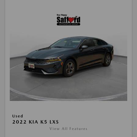
Used
2022 KIA K5 LXS
View All Features