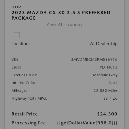
Used
2023 MAZDA CX-30 2.5 S PREFERRED
PACKAGE
View All Features
Location:
At Dealership
VIN:
3MVDMBCM3PM536916
Stock:
#DTN013
Exterior Color:
Machine Gray
Interior Color:
Black
Mileage:
25,882 Miles
Highway/City MPG:
33 / 26
Retail Price
$24,300
Processing Fee
{{getDollarValue(998.0)}}