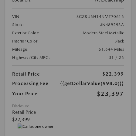
VIN:
3CZRU6H14NM770616
Stock:
#N489293A
Exterior Color:
Modern Steel Metallic
Interior Color:
Black
Mileage:
51,644 Miles
Highway/City MPG:
31 / 26
Retail Price
$22,399
Processing Fee
{{getDollarValue(998.0)}}
$23,397
Your Price
Disclosure
Retail Price
$22,399