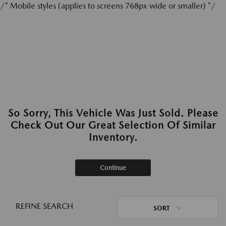
/* Mobile styles (applies to screens 768px wide or smaller) */
So Sorry, This Vehicle Was Just Sold. Please
Check Out Our Great Selection Of Similar
Inventory.
Continue
REFINE SEARCH
SORT