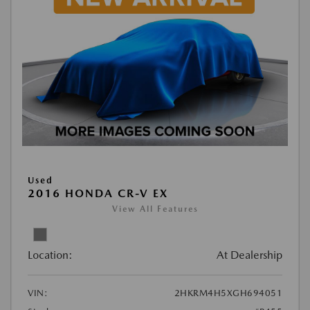
Used
2016 HONDA CR-V EX
View All Features
Location:
At Dealership
VIN:
2HKRM4H5XGH694051