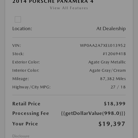
2014 PORSCHE PANAMERA 4
View All Features
Location:
At Dealership
VIN:
WP0AA2A7XEL013952
Stock:
#1206941B
Exterior Color:
Agate Gray Metallic
Interior Color:
Agate Gray/Cream
Mileage:
87,382 Miles
Highway/City MPG:
27 / 18
Retail Price
$18,399
Processing Fee
{{getDollarValue(998.0)}}
$19,397
Your Price
Disclosure