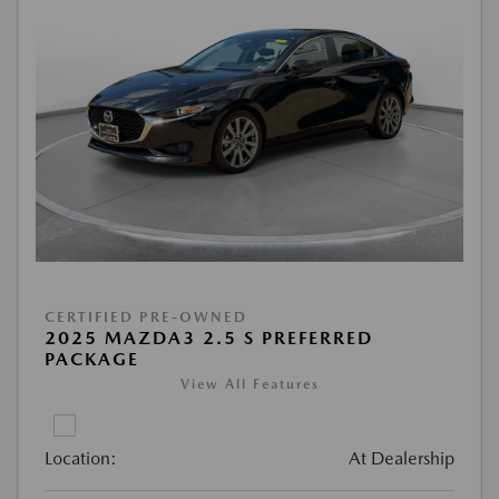
CERTIFIED PRE-OWNED
2025 MAZDA3 2.5 S PREFERRED
PACKAGE
View All Features
Location:
At Dealership