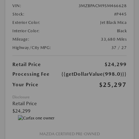
VIN:
3MZBPACM9SM466628
Stock:
#P445
Exterior Color:
Jet Black Mica
Interior Color:
Black
Mileage:
33,680 Miles
Highway/City MPG:
37 / 27
Retail Price
$24,299
Processing Fee
{{getDollarValue(998.0)}}
$25,297
Your Price
Disclosure
Retail Price
$24,299
MAZDA CERTIFIED PRE-OWNED