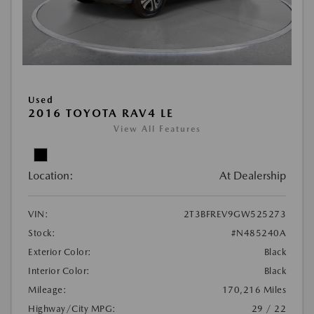
Used
2016 TOYOTA RAV4 LE
View All Features
Location:
At Dealership
VIN:
2T3BFREV9GW525273
Stock:
#N485240A
Exterior Color:
Black
Interior Color:
Black
Mileage:
170,216 Miles
Highway/City MPG:
29 / 22