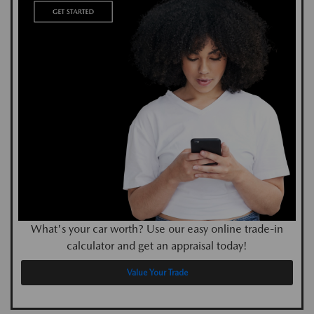
What's your car worth? Use our easy online trade-in
calculator and get an appraisal today!
Value Your Trade