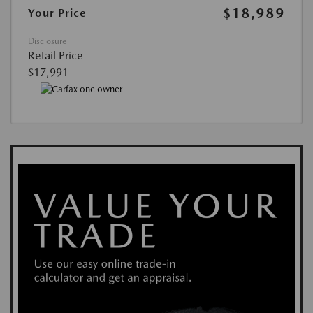
$18,989
Your Price
Disclosure
Retail Price
$17,991