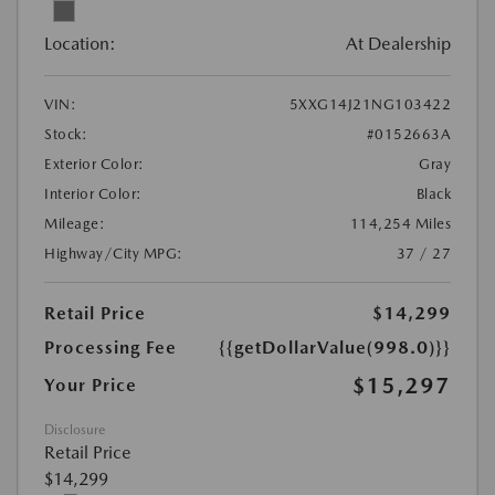
Location:
At Dealership
VIN:
5XXG14J21NG103422
Stock:
#0152663A
Exterior Color:
Gray
Interior Color:
Black
Mileage:
114,254 Miles
Highway/City MPG:
37 / 27
Retail Price
$14,299
Processing Fee
{{getDollarValue(998.0)}}
$15,297
Your Price
Disclosure
Retail Price
$14,299