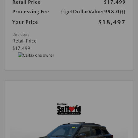
Retail Price
$17,499
Processing Fee
{{getDollarValue(998.0)}}
$18,497
Your Price
Disclosure
Retail Price
$17,499