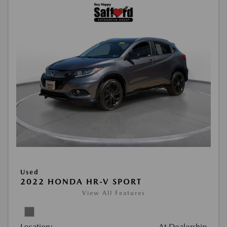
Used
2022 HONDA HR-V SPORT
View All Features
Location:
At Dealership