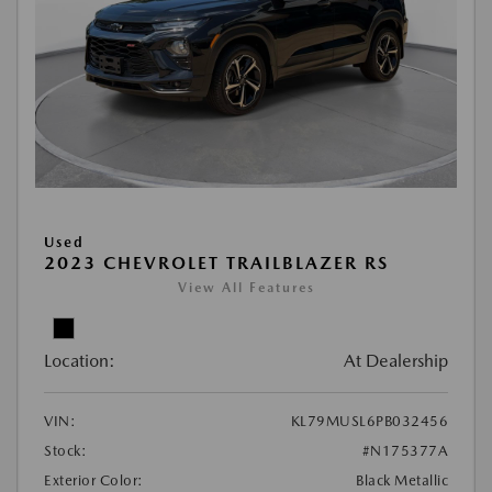
Used
2023 CHEVROLET TRAILBLAZER RS
View All Features
Location:
At Dealership
VIN:
KL79MUSL6PB032456
Stock:
#N175377A
Exterior Color:
Black Metallic