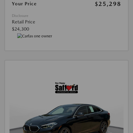
$25,298
Your Price
Disclosure
Retail Price
$24,300