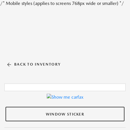
/* Mobile styles (applies to screens 768px wide or smaller) */
BACK TO INVENTORY
WINDOW STICKER