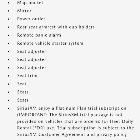
Map pocket
Mirror
Power outlet
Rear seat armrest with cup holders
Remote panic alarm
Remote vehicle starter system
Seat adjuster
Seat adjuster
Seat adjuster
Seat trim
Seat
Seats
Seats
SiriusXM enjoy a Platinum Plan trial subscription
(IMPORTANT: The SiriusXM trial package is not
provided on vehicles that are ordered for Fleet Daily
Rental (FDR) use. Trial subscription is subject to the
SiriusXM Customer Agreement and privacy policy