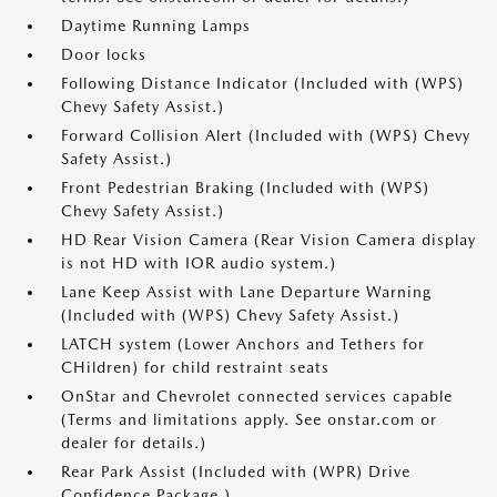
Daytime Running Lamps
Door locks
Following Distance Indicator (Included with (WPS)
Chevy Safety Assist.)
Forward Collision Alert (Included with (WPS) Chevy
Safety Assist.)
Front Pedestrian Braking (Included with (WPS)
Chevy Safety Assist.)
HD Rear Vision Camera (Rear Vision Camera display
is not HD with IOR audio system.)
Lane Keep Assist with Lane Departure Warning
(Included with (WPS) Chevy Safety Assist.)
LATCH system (Lower Anchors and Tethers for
CHildren) for child restraint seats
OnStar and Chevrolet connected services capable
(Terms and limitations apply. See onstar.com or
dealer for details.)
Rear Park Assist (Included with (WPR) Drive
Confidence Package.)