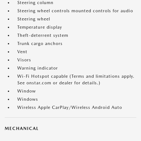
Steering column
Steering wheel controls mounted controls for audio
Steering wheel
Temperature display
Theft-deterrent system
Trunk cargo anchors
Vent
Visors
Warning indicator
Wi-Fi Hotspot capable (Terms and limitations apply.
See onstar.com or dealer for details.)
Window
Windows
Wireless Apple CarPlay/Wireless Android Auto
MECHANICAL