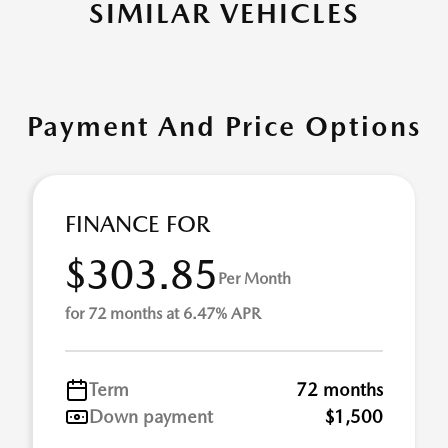
SIMILAR VEHICLES
Payment And Price Options
FINANCE FOR
$303.85
Per Month
for 72 months at 6.47% APR
Term
72 months
Down payment
$1,500