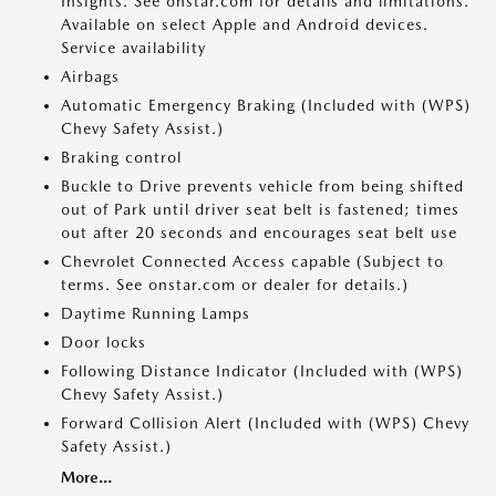
Insights. See onstar.com for details and limitations.
Available on select Apple and Android devices.
Service availability
Airbags
Automatic Emergency Braking (Included with (WPS)
Chevy Safety Assist.)
Braking control
Buckle to Drive prevents vehicle from being shifted
out of Park until driver seat belt is fastened; times
out after 20 seconds and encourages seat belt use
Chevrolet Connected Access capable (Subject to
terms. See onstar.com or dealer for details.)
Daytime Running Lamps
Door locks
Following Distance Indicator (Included with (WPS)
Chevy Safety Assist.)
Forward Collision Alert (Included with (WPS) Chevy
Safety Assist.)
More...