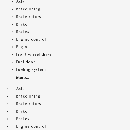
Axle
Brake lining
Brake rotors
Brake
Brakes
Engine control
Engine
Front wheel drive
Fuel door
Fueling system
More...
Axle
Brake lining
Brake rotors
Brake
Brakes
Engine control