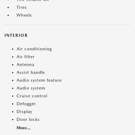
Tires
Wheels
INTERIOR
Air conditioning
Air filter
Antenna
Assist handle
Audio system feature
Audio system
Cruise control
Defogger
Display
Door locks
More...