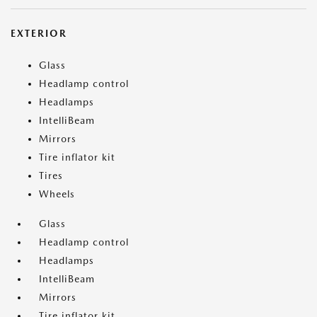
EXTERIOR
Glass
Headlamp control
Headlamps
IntelliBeam
Mirrors
Tire inflator kit
Tires
Wheels
Glass
Headlamp control
Headlamps
IntelliBeam
Mirrors
Tire inflator kit