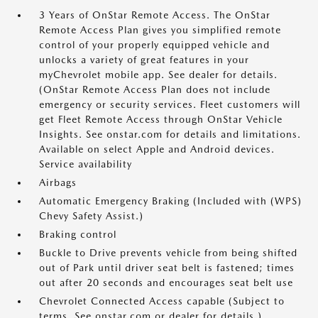
3 Years of OnStar Remote Access. The OnStar
Remote Access Plan gives you simplified remote
control of your properly equipped vehicle and
unlocks a variety of great features in your
myChevrolet mobile app. See dealer for details.
(OnStar Remote Access Plan does not include
emergency or security services. Fleet customers will
get Fleet Remote Access through OnStar Vehicle
Insights. See onstar.com for details and limitations.
Available on select Apple and Android devices.
Service availability
Airbags
Automatic Emergency Braking (Included with (WPS)
Chevy Safety Assist.)
Braking control
Buckle to Drive prevents vehicle from being shifted
out of Park until driver seat belt is fastened; times
out after 20 seconds and encourages seat belt use
Chevrolet Connected Access capable (Subject to
terms. See onstar.com or dealer for details.)