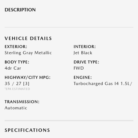
DESCRIPTION
VEHICLE DETAILS
EXTERIOR:
INTERIOR:
Sterling Gray Metallic
Jet Black
BODY TYPE:
DRIVE TYPE:
4dr Car
FWD
HIGHWAY/CITY MPG:
ENGINE:
35 / 27
[3]
Turbocharged Gas I4 1.5L/
*EPA ESTIMATED
TRANSMISSION:
Automatic
SPECIFICATIONS