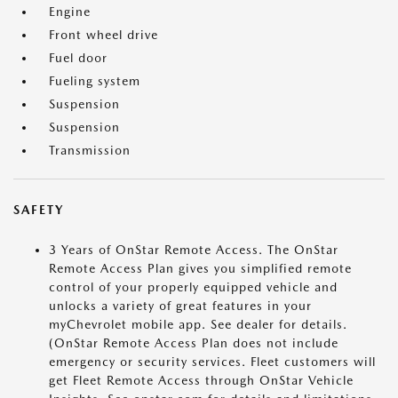
Engine
Front wheel drive
Fuel door
Fueling system
Suspension
Suspension
Transmission
SAFETY
3 Years of OnStar Remote Access. The OnStar
Remote Access Plan gives you simplified remote
control of your properly equipped vehicle and
unlocks a variety of great features in your
myChevrolet mobile app. See dealer for details.
(OnStar Remote Access Plan does not include
emergency or security services. Fleet customers will
get Fleet Remote Access through OnStar Vehicle