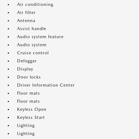
Air conditioning
Air filter
Antenna
Assist handle
Audio system feature
Audio system
Cruise control
Defogger
Display
Door locks
Driver Information Center
Floor mats
Floor mats
Keyless Open
Keyless Start
Lighting
Lighting