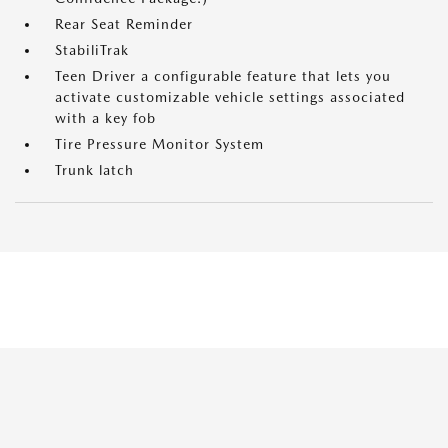
Rear Seat Reminder
StabiliTrak
Teen Driver a configurable feature that lets you
activate customizable vehicle settings associated
with a key fob
Tire Pressure Monitor System
Trunk latch