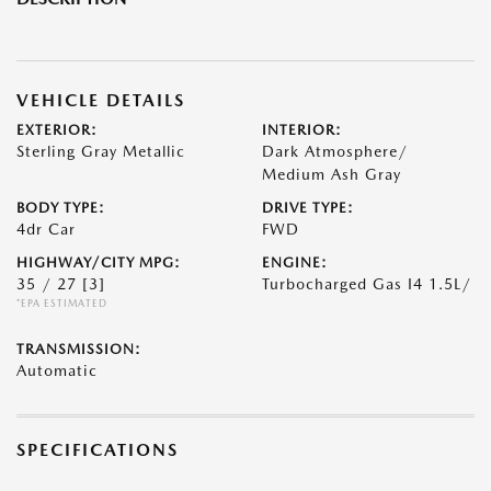
VEHICLE DETAILS
EXTERIOR:
INTERIOR:
Sterling Gray Metallic
Dark Atmosphere/
Medium Ash Gray
BODY TYPE:
DRIVE TYPE:
4dr Car
FWD
HIGHWAY/CITY MPG:
ENGINE:
35 / 27
[3]
Turbocharged Gas I4 1.5L/
*EPA ESTIMATED
TRANSMISSION:
Automatic
SPECIFICATIONS