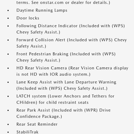
terms. See onstar.com or dealer for details.)
Daytime Running Lamps
Door locks
Following Distance Indicator (Included with (WPS)
Chevy Safety Assist.)
Forward Collision Alert (Included with (WPS) Chevy
Safety Assist.)
Front Pedestrian Braking (Included with (WPS)
Chevy Safety Assist.)
HD Rear Vision Camera (Rear Vision Camera display
is not HD with IOR audio system.)
Lane Keep Assist with Lane Departure Warning
(Included with (WPS) Chevy Safety Assist.)
LATCH system (Lower Anchors and Tethers for
CHildren) for child restraint seats
Rear Park Assist (Included with (WPR) Drive
Confidence Package.)
Rear Seat Reminder
StabiliTrak