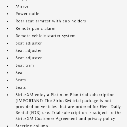
Mirror
Power outlet
Rear seat armrest with cup holders
Remote panic alarm
Remote vehicle starter system
Seat adjuster
Seat adjuster
Seat adjuster
Seat trim
Seat
Seats
Seats
SiriusXM enjoy a Platinum Plan trial subscription
(IMPORTANT: The SiriusXM trial package is not
provided on vehicles that are ordered for Fleet Daily
Rental (FDR) use. Trial subscription is subject to the
SiriusXM Customer Agreement and privacy policy
Steering column