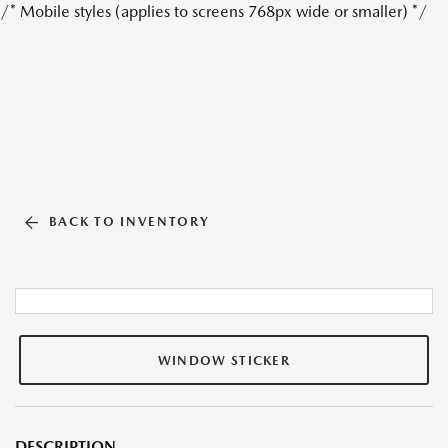
/* Mobile styles (applies to screens 768px wide or smaller) */
BACK TO INVENTORY
WINDOW STICKER
DESCRIPTION