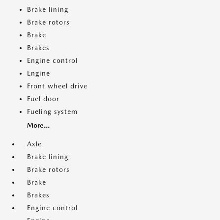
Brake lining
Brake rotors
Brake
Brakes
Engine control
Engine
Front wheel drive
Fuel door
Fueling system
More...
Axle
Brake lining
Brake rotors
Brake
Brakes
Engine control