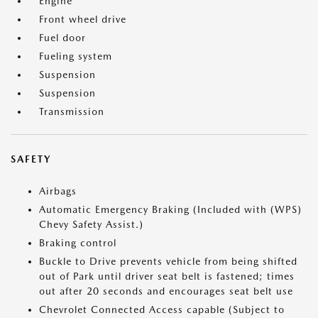
Engine
Front wheel drive
Fuel door
Fueling system
Suspension
Suspension
Transmission
SAFETY
Airbags
Automatic Emergency Braking (Included with (WPS)
Chevy Safety Assist.)
Braking control
Buckle to Drive prevents vehicle from being shifted
out of Park until driver seat belt is fastened; times
out after 20 seconds and encourages seat belt use
Chevrolet Connected Access capable (Subject to