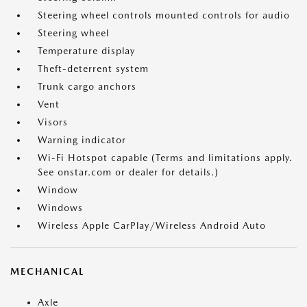
Steering wheel controls mounted controls for audio
Steering wheel
Temperature display
Theft-deterrent system
Trunk cargo anchors
Vent
Visors
Warning indicator
Wi-Fi Hotspot capable (Terms and limitations apply.
See onstar.com or dealer for details.)
Window
Windows
Wireless Apple CarPlay/Wireless Android Auto
MECHANICAL
Axle