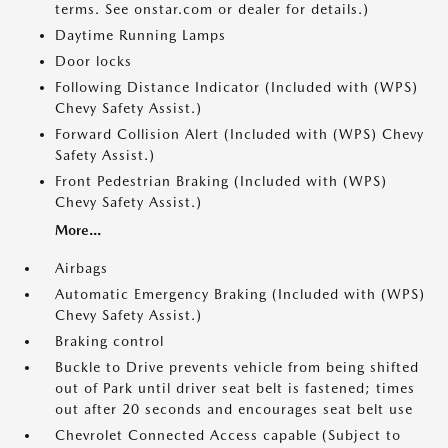
terms. See onstar.com or dealer for details.)
Daytime Running Lamps
Door locks
Following Distance Indicator (Included with (WPS)
Chevy Safety Assist.)
Forward Collision Alert (Included with (WPS) Chevy
Safety Assist.)
Front Pedestrian Braking (Included with (WPS)
Chevy Safety Assist.)
More...
Airbags
Automatic Emergency Braking (Included with (WPS)
Chevy Safety Assist.)
Braking control
Buckle to Drive prevents vehicle from being shifted
out of Park until driver seat belt is fastened; times
out after 20 seconds and encourages seat belt use
Chevrolet Connected Access capable (Subject to