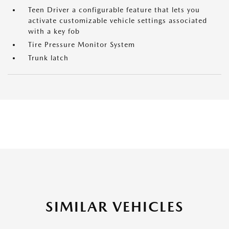
Teen Driver a configurable feature that lets you
activate customizable vehicle settings associated
with a key fob
Tire Pressure Monitor System
Trunk latch
SIMILAR VEHICLES