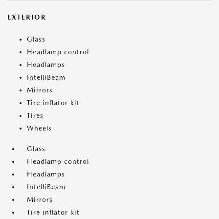
EXTERIOR
Glass
Headlamp control
Headlamps
IntelliBeam
Mirrors
Tire inflator kit
Tires
Wheels
Glass
Headlamp control
Headlamps
IntelliBeam
Mirrors
Tire inflator kit