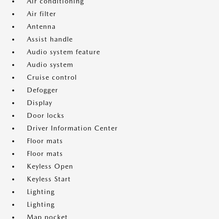
Air conditioning
Air filter
Antenna
Assist handle
Audio system feature
Audio system
Cruise control
Defogger
Display
Door locks
Driver Information Center
Floor mats
Floor mats
Keyless Open
Keyless Start
Lighting
Lighting
Map pocket