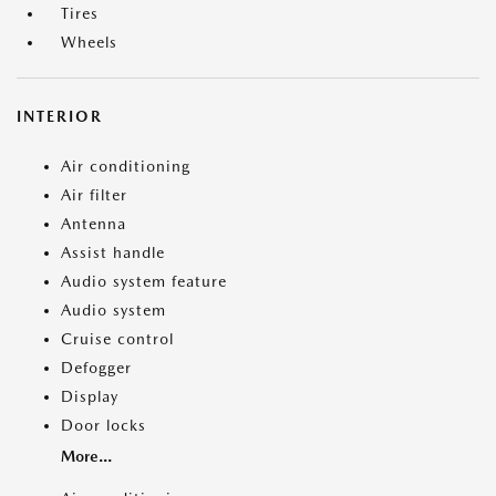
Tires
Wheels
INTERIOR
Air conditioning
Air filter
Antenna
Assist handle
Audio system feature
Audio system
Cruise control
Defogger
Display
Door locks
More...