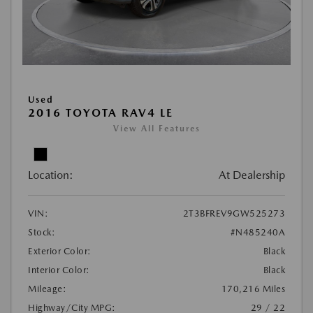
Used
2016 TOYOTA RAV4 LE
View All Features
Location:
At Dealership
VIN:
2T3BFREV9GW525273
Stock:
#N485240A
Exterior Color:
Black
Interior Color:
Black
Mileage:
170,216 Miles
Highway/City MPG:
29 / 22