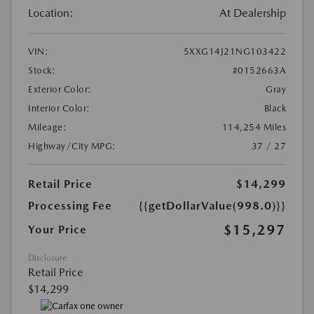
Location:
At Dealership
VIN:
5XXG14J21NG103422
Stock:
#0152663A
Exterior Color:
Gray
Interior Color:
Black
Mileage:
114,254 Miles
Highway/City MPG:
37 / 27
Retail Price
$14,299
Processing Fee
{{getDollarValue(998.0)}}
$15,297
Your Price
Disclosure
Retail Price
$14,299