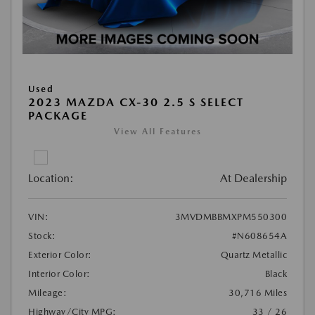
Used
2023 MAZDA CX-30 2.5 S SELECT
PACKAGE
View All Features
Location:
At Dealership
VIN:
3MVDMBBMXPM550300
Stock:
#N608654A
Exterior Color:
Quartz Metallic
Interior Color:
Black
Mileage:
30,716 Miles
Highway/City MPG:
33 / 26