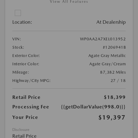
View All Features
Location:
At Dealership
VIN:
WP0AA2A7XEL013952
Stock:
#1206941B
Exterior Color:
Agate Gray Metallic
Interior Color:
Agate Gray/Cream
Mileage:
87,382 Miles
Highway/City MPG:
27 / 18
Retail Price
$18,399
Processing Fee
{{getDollarValue(998.0)}}
$19,397
Your Price
Disclosure
Retail Price