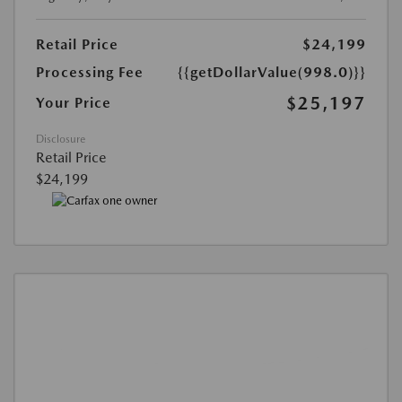
Retail Price
$24,199
Processing Fee
{{getDollarValue(998.0)}}
$25,197
Your Price
Disclosure
Retail Price
$24,199