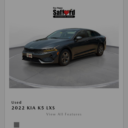
Used
2022 KIA K5 LXS
View All Features