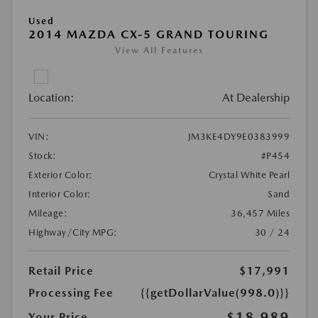
Used
2014 MAZDA CX-5 GRAND TOURING
View All Features
Location:
At Dealership
VIN:
JM3KE4DY9E0383999
Stock:
#P454
Exterior Color:
Crystal White Pearl
Interior Color:
Sand
Mileage:
36,457 Miles
Highway/City MPG:
30 / 24
Retail Price
$17,991
Processing Fee
{{getDollarValue(998.0)}}
$18,989
Your Price