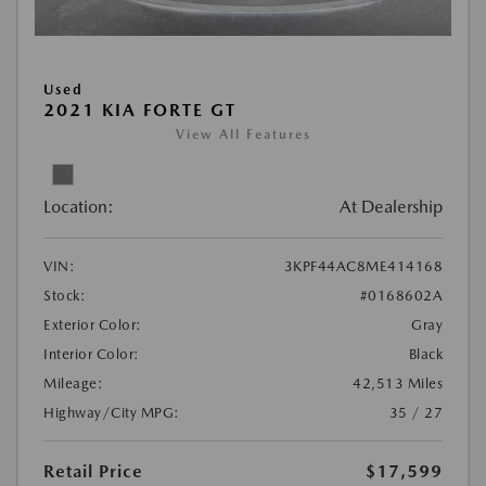
Used
2021 KIA FORTE GT
View All Features
Location:
At Dealership
VIN:
3KPF44AC8ME414168
Stock:
#0168602A
Exterior Color:
Gray
Interior Color:
Black
Mileage:
42,513 Miles
Highway/City MPG:
35 / 27
Retail Price
$17,599