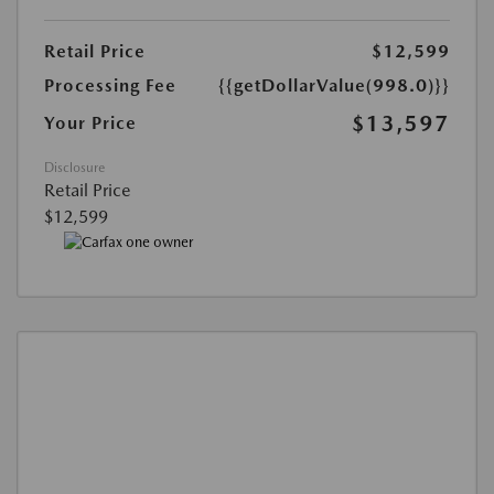
Retail Price
$12,599
Processing Fee
{{getDollarValue(998.0)}}
$13,597
Your Price
Disclosure
Retail Price
$12,599