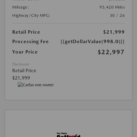
Mileage:
95,420 Miles
Highway/City MPG:
30 / 26
Retail Price
$21,999
Processing Fee
{{getDollarValue(998.0)}}
$22,997
Your Price
Disclosure
Retail Price
$21,999