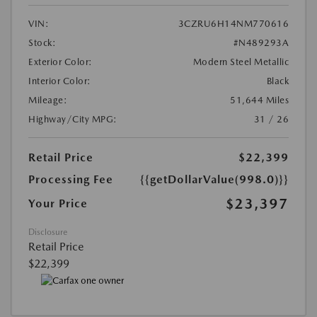
VIN:
3CZRU6H14NM770616
Stock:
#N489293A
Exterior Color:
Modern Steel Metallic
Interior Color:
Black
Mileage:
51,644 Miles
Highway/City MPG:
31 / 26
Retail Price
$22,399
Processing Fee
{{getDollarValue(998.0)}}
$23,397
Your Price
Disclosure
Retail Price
$22,399