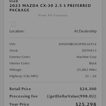
Used
2023 MAZDA CX-30 2.5 S PREFERRED
PACKAGE
View All Features
Location:
At Dealership
VIN:
3MVDMBCM3PM536916
Stock:
#DTN013
Exterior Color:
Machine Gray
Interior Color:
Black
Mileage:
25,882 Miles
Highway/City MPG:
33 / 26
Retail Price
$24,300
Processing Fee
{{getDollarValue(998.0)}}
$25,298
Your Price