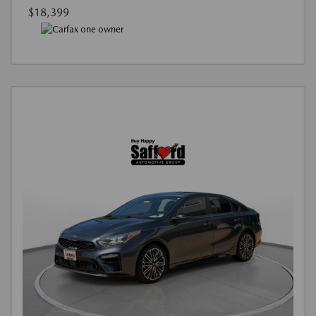
$18,399