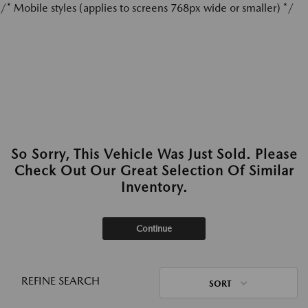
/* Mobile styles (applies to screens 768px wide or smaller) */
So Sorry, This Vehicle Was Just Sold. Please
Check Out Our Great Selection Of Similar
Inventory.
Continue
REFINE SEARCH
SORT