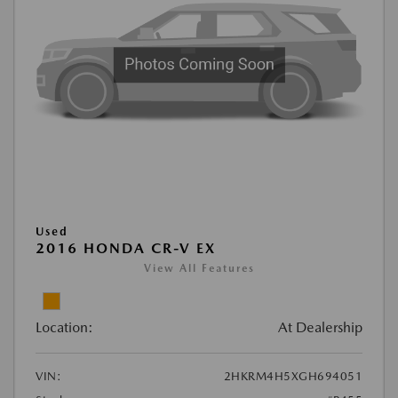
Used
2016 HONDA CR-V EX
View All Features
Location:
At Dealership
VIN:
2HKRM4H5XGH694051