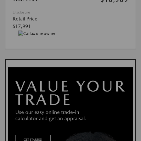
Disclosure
Retail Price
$17,991