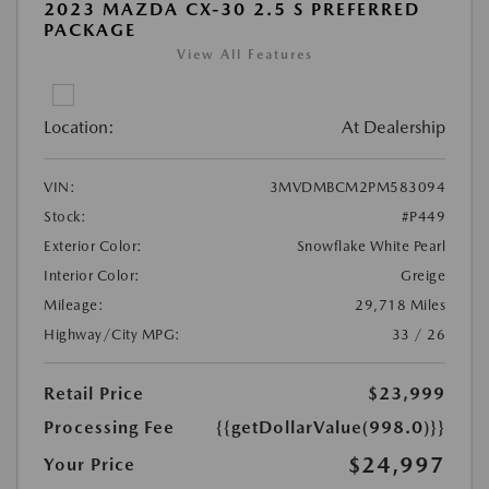
2023 MAZDA CX-30 2.5 S PREFERRED
PACKAGE
View All Features
Location:
At Dealership
VIN:
3MVDMBCM2PM583094
Stock:
#P449
Exterior Color:
Snowflake White Pearl
Interior Color:
Greige
Mileage:
29,718 Miles
Highway/City MPG:
33 / 26
Retail Price
$23,999
Processing Fee
{{getDollarValue(998.0)}}
$24,997
Your Price