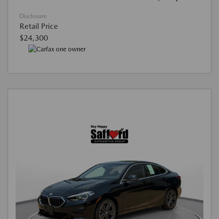
Disclosure
Retail Price
$24,300