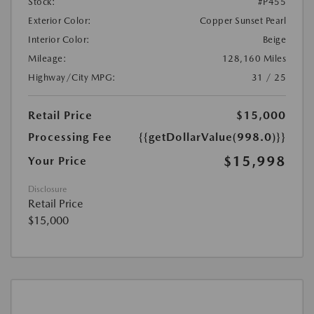
Stock:
#P455
Exterior Color:
Copper Sunset Pearl
Interior Color:
Beige
Mileage:
128,160 Miles
Highway/City MPG:
31 / 25
Retail Price
$15,000
Processing Fee
{{getDollarValue(998.0)}}
$15,998
Your Price
Disclosure
Retail Price
$15,000