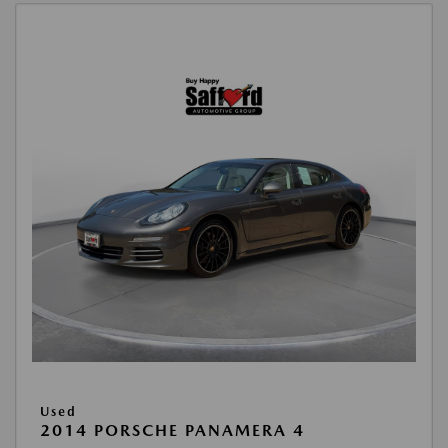
Used
2014 PORSCHE PANAMERA 4