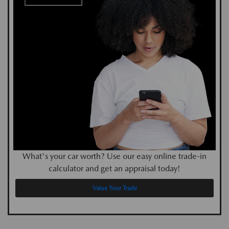
What's your car worth? Use our easy online trade-in
calculator and get an appraisal today!
Value Your Trade