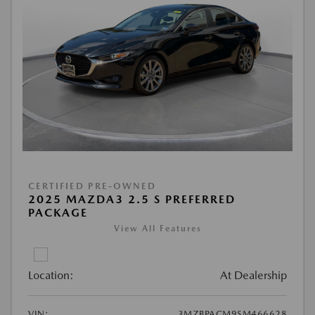
CERTIFIED PRE-OWNED
2025 MAZDA3 2.5 S PREFERRED
PACKAGE
View All Features
Location:
At Dealership
VIN:
3MZBPACM9SM466628