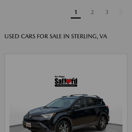
1
2
3
USED CARS FOR SALE IN STERLING, VA