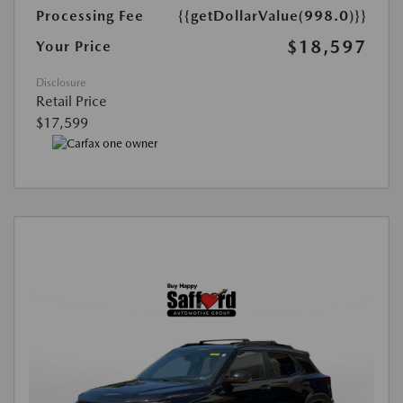
Processing Fee
{{getDollarValue(998.0)}}
$18,597
Your Price
Disclosure
Retail Price
$17,599