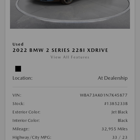
Used
2022 BMW 2 SERIES 228I XDRIVE
View All Features
Location:
At Dealership
VIN:
WBA73AK01N7K45877
Stock:
#1385233B
Exterior Color:
Jet Black
Interior Color:
Black
Mileage:
32,955 Miles
Highway/City MPG:
33 / 23