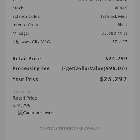
Stock:
#P445
Exterior Color:
Jet Black Mica
Interior Color:
Black
Mileage:
33,680 Miles
Highway/City MPG:
37 / 27
Retail Price
$24,299
Processing Fee
{{getDollarValue(998.0)}}
$25,297
Your Price
Disclosure
Retail Price
$24,299
MAZDA CERTIFIED PRE-OWNED