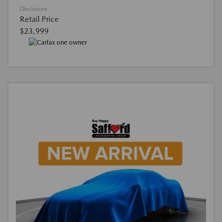
Disclosure
Retail Price
$23,999