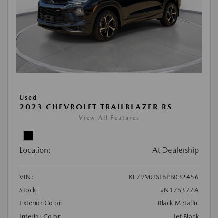
Used
2023 CHEVROLET TRAILBLAZER RS
View All Features
Location:
At Dealership
VIN:
KL79MUSL6PB032456
Stock:
#N175377A
Exterior Color:
Black Metallic
Interior Color:
Jet Black