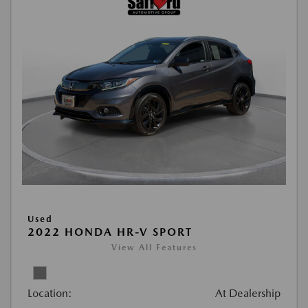
Used
2022 HONDA HR-V SPORT
View All Features
Location:
At Dealership