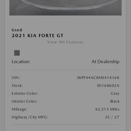
Used
2021 KIA FORTE GT
View All Features
Location:
At Dealership
VIN:
3KPF44AC8ME414168
Stock:
#0168602A
Exterior Color:
Gray
Interior Color:
Black
Mileage:
42,513 Miles
Highway/City MPG:
35 / 27