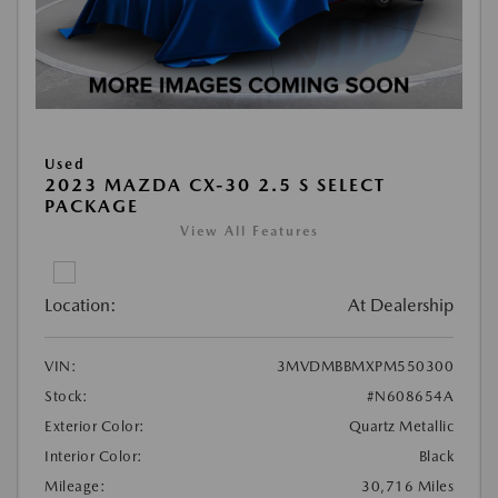
Used
2023 MAZDA CX-30 2.5 S SELECT
PACKAGE
View All Features
Location:
At Dealership
VIN:
3MVDMBBMXPM550300
Stock:
#N608654A
Exterior Color:
Quartz Metallic
Interior Color:
Black
Mileage:
30,716 Miles