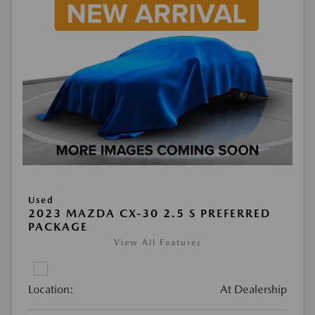
Used
2023 MAZDA CX-30 2.5 S PREFERRED
PACKAGE
View All Features
Location:
At Dealership