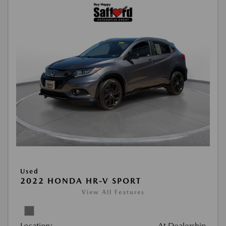
Used
2022 HONDA HR-V SPORT
View All Features
Location:
At Dealership