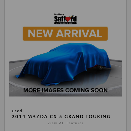
Used
2014 MAZDA CX-5 GRAND TOURING
View All Features