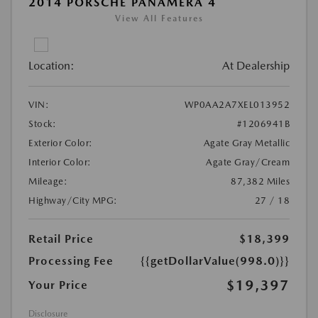
2014 PORSCHE PANAMERA 4
View All Features
Location:
At Dealership
VIN:
WP0AA2A7XEL013952
Stock:
#1206941B
Exterior Color:
Agate Gray Metallic
Interior Color:
Agate Gray/Cream
Mileage:
87,382 Miles
Highway/City MPG:
27 / 18
Retail Price
$18,399
Processing Fee
{{getDollarValue(998.0)}}
$19,397
Your Price
Disclosure