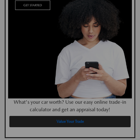
What's your car worth? Use our easy online trade-in
calculator and get an appraisal today!
Value Your Trade