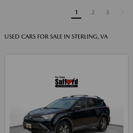
1
2
3
USED CARS FOR SALE IN STERLING, VA