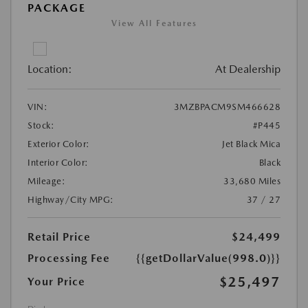
PACKAGE
View All Features
Location:
At Dealership
VIN:
3MZBPACM9SM466628
Stock:
#P445
Exterior Color:
Jet Black Mica
Interior Color:
Black
Mileage:
33,680 Miles
Highway/City MPG:
37 / 27
Retail Price
$24,499
Processing Fee
{{getDollarValue(998.0)}}
$25,497
Your Price