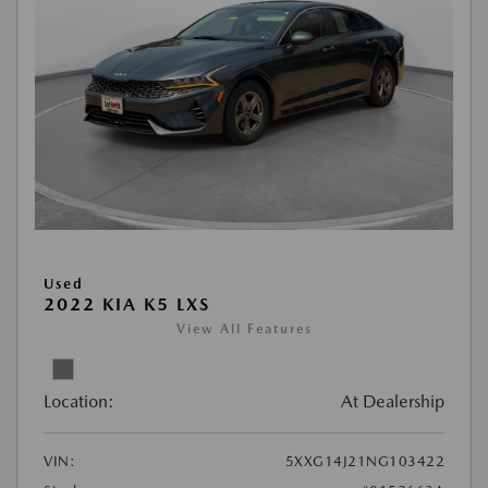
Used
2022 KIA K5 LXS
View All Features
Location:
At Dealership
VIN:
5XXG14J21NG103422