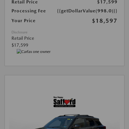
Retail Price
$17,599
Processing Fee
{{getDollarValue(998.0)}}
$18,597
Your Price
Disclosure
Retail Price
$17,599