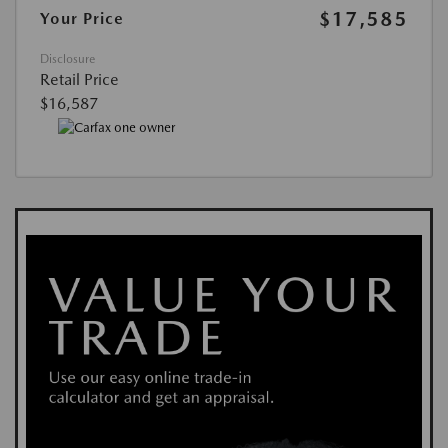
$17,585
Your Price
Disclosure
Retail Price
$16,587