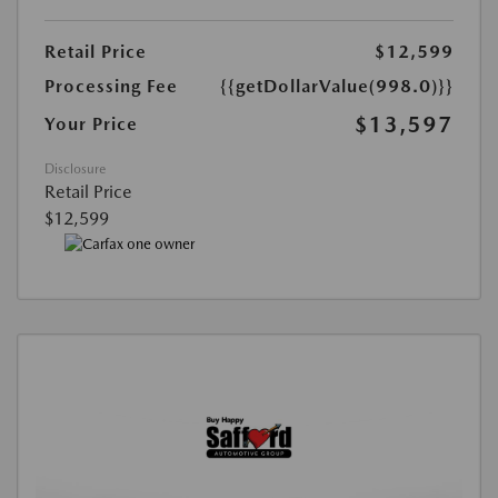
Retail Price
$12,599
Processing Fee
{{getDollarValue(998.0)}}
$13,597
Your Price
Disclosure
Retail Price
$12,599