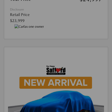
Disclosure
Retail Price
$23,999