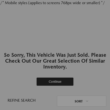
/* Mobile styles (applies to screens 768px wide or smaller) */
So Sorry, This Vehicle Was Just Sold. Please
Check Out Our Great Selection Of Similar
Inventory.
Continue
REFINE SEARCH
SORT