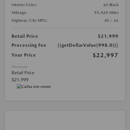
Interior Color:
Jet Black
Mileage:
95,420 Miles
Highway/City MPG:
30 / 26
Retail Price
$21,999
Processing Fee
{{getDollarValue(998.0)}}
$22,997
Your Price
Disclosure
Retail Price
$21,999