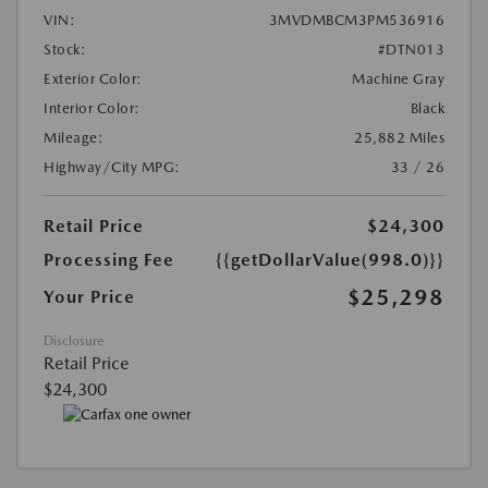
VIN:
3MVDMBCM3PM536916
Stock:
#DTN013
Exterior Color:
Machine Gray
Interior Color:
Black
Mileage:
25,882 Miles
Highway/City MPG:
33 / 26
Retail Price
$24,300
Processing Fee
{{getDollarValue(998.0)}}
$25,298
Your Price
Disclosure
Retail Price
$24,300