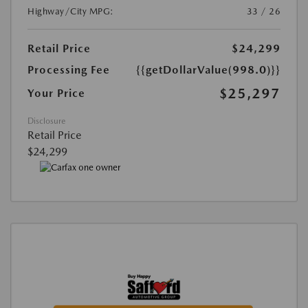
Highway/City MPG:
33 / 26
Retail Price
$24,299
Processing Fee
{{getDollarValue(998.0)}}
$25,297
Your Price
Disclosure
Retail Price
$24,299