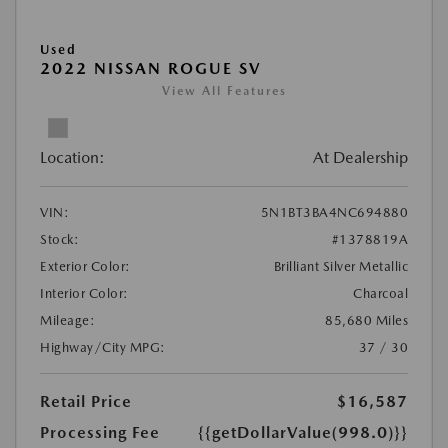
Used
2022 NISSAN ROGUE SV
View All Features
Location:
At Dealership
VIN:
5N1BT3BA4NC694880
Stock:
#1378819A
Exterior Color:
Brilliant Silver Metallic
Interior Color:
Charcoal
Mileage:
85,680 Miles
Highway/City MPG:
37 / 30
Retail Price
$16,587
Processing Fee
{{getDollarValue(998.0)}}