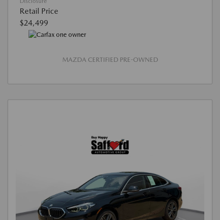
Disclosure
Retail Price
$24,499
MAZDA CERTIFIED PRE-OWNED