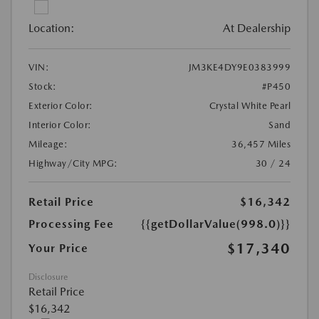
Location:
At Dealership
VIN:
JM3KE4DY9E0383999
Stock:
#P450
Exterior Color:
Crystal White Pearl
Interior Color:
Sand
Mileage:
36,457 Miles
Highway/City MPG:
30 / 24
Retail Price
$16,342
Processing Fee
{{getDollarValue(998.0)}}
$17,340
Your Price
Disclosure
Retail Price
$16,342