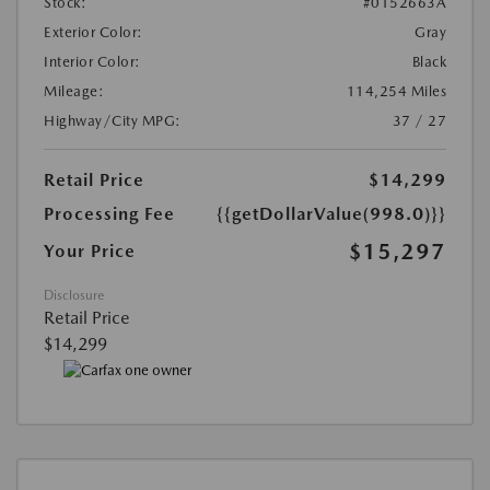
Stock:
#0152663A
Exterior Color:
Gray
Interior Color:
Black
Mileage:
114,254 Miles
Highway/City MPG:
37 / 27
Retail Price
$14,299
Processing Fee
{{getDollarValue(998.0)}}
$15,297
Your Price
Disclosure
Retail Price
$14,299