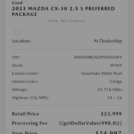
Used
2023 MAZDA CX-30 2.5 S PREFERRED
PACKAGE
View All Features
Location:
At Dealership
VIN:
3MVDMBCM2PM583094
Stock:
#P449
Exterior Color:
Snowflake White Pearl
Interior Color:
Greige
Mileage:
29,718 Miles
Highway/City MPG:
33 / 26
Retail Price
$23,999
Processing Fee
{{getDollarValue(998.0)}}
$24,997
Your Price