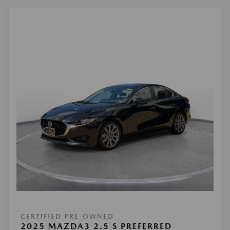
CERTIFIED PRE-OWNED
2025 MAZDA3 2.5 S PREFERRED