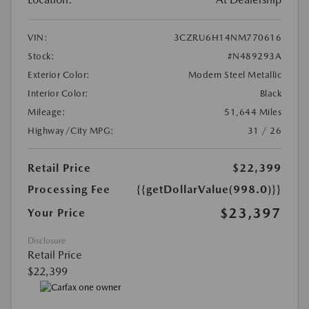
VIN:
3CZRU6H14NM770616
Stock:
#N489293A
Exterior Color:
Modern Steel Metallic
Interior Color:
Black
Mileage:
51,644 Miles
Highway/City MPG:
31 / 26
Retail Price
$22,399
Processing Fee
{{getDollarValue(998.0)}}
$23,397
Your Price
Disclosure
Retail Price
$22,399