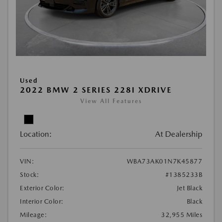
Used
2022 BMW 2 SERIES 228I XDRIVE
View All Features
Location:
At Dealership
VIN:
WBA73AK01N7K45877
Stock:
#1385233B
Exterior Color:
Jet Black
Interior Color:
Black
Mileage:
32,955 Miles