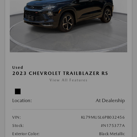
Used
2023 CHEVROLET TRAILBLAZER RS
View All Features
Location:
At Dealership
VIN:
KL79MUSL6PB032456
Stock:
#N175377A
Exterior Color:
Black Metallic