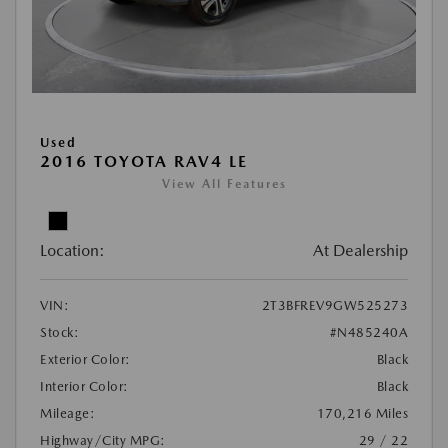
Used
2016 TOYOTA RAV4 LE
View All Features
Location:
At Dealership
VIN:
2T3BFREV9GW525273
Stock:
#N485240A
Exterior Color:
Black
Interior Color:
Black
Mileage:
170,216 Miles
Highway/City MPG:
29 / 22