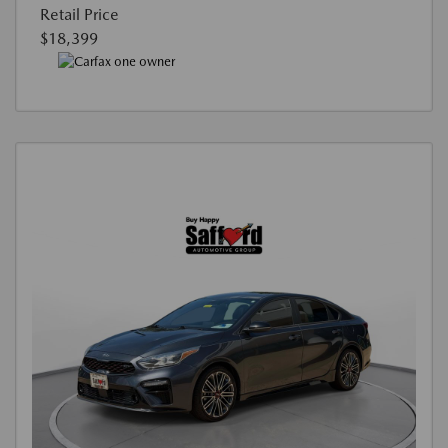
Retail Price
$18,399