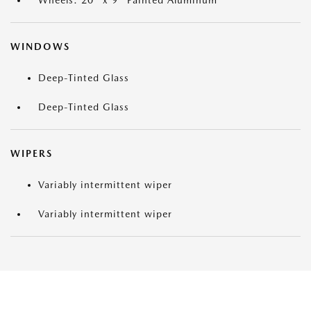
Wheels: 20" x 9" Painted Aluminum
WINDOWS
Deep-Tinted Glass
Deep-Tinted Glass
WIPERS
Variably intermittent wiper
Variably intermittent wiper