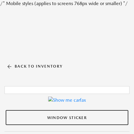
/* Mobile styles (applies to screens 768px wide or smaller) */
BACK TO INVENTORY
WINDOW STICKER