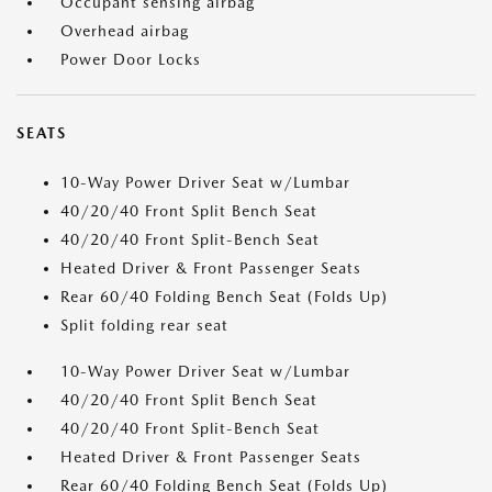
Occupant sensing airbag
Overhead airbag
Power Door Locks
SEATS
10-Way Power Driver Seat w/Lumbar
40/20/40 Front Split Bench Seat
40/20/40 Front Split-Bench Seat
Heated Driver & Front Passenger Seats
Rear 60/40 Folding Bench Seat (Folds Up)
Split folding rear seat
10-Way Power Driver Seat w/Lumbar
40/20/40 Front Split Bench Seat
40/20/40 Front Split-Bench Seat
Heated Driver & Front Passenger Seats
Rear 60/40 Folding Bench Seat (Folds Up)