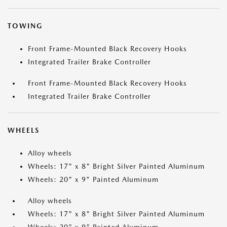
TOWING
Front Frame-Mounted Black Recovery Hooks
Integrated Trailer Brake Controller
Front Frame-Mounted Black Recovery Hooks
Integrated Trailer Brake Controller
WHEELS
Alloy wheels
Wheels: 17" x 8" Bright Silver Painted Aluminum
Wheels: 20" x 9" Painted Aluminum
Alloy wheels
Wheels: 17" x 8" Bright Silver Painted Aluminum