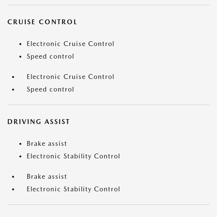
CRUISE CONTROL
Electronic Cruise Control
Speed control
Electronic Cruise Control
Speed control
DRIVING ASSIST
Brake assist
Electronic Stability Control
Brake assist
Electronic Stability Control