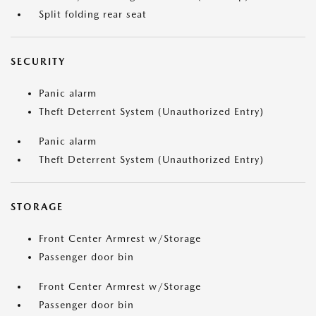
Split folding rear seat
SECURITY
Panic alarm
Theft Deterrent System (Unauthorized Entry)
Panic alarm
Theft Deterrent System (Unauthorized Entry)
STORAGE
Front Center Armrest w/Storage
Passenger door bin
Front Center Armrest w/Storage
Passenger door bin