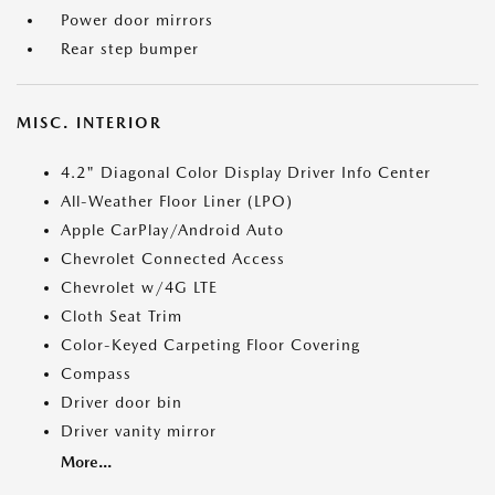
Power door mirrors
Rear step bumper
MISC. INTERIOR
4.2" Diagonal Color Display Driver Info Center
All-Weather Floor Liner (LPO)
Apple CarPlay/Android Auto
Chevrolet Connected Access
Chevrolet w/4G LTE
Cloth Seat Trim
Color-Keyed Carpeting Floor Covering
Compass
Driver door bin
Driver vanity mirror
More...