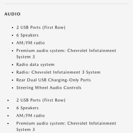
AUDIO
2 USB Ports (First Row)
6 Speakers
AM/FM radio
Premium audio system: Chevrolet Infotainment
System 3
Radio data system
Radio: Chevrolet Infotainment 3 System
Rear Dual USB Charging-Only Ports
Steering Wheel Audio Controls
2 USB Ports (First Row)
6 Speakers
AM/FM radio
Premium audio system: Chevrolet Infotainment
System 3