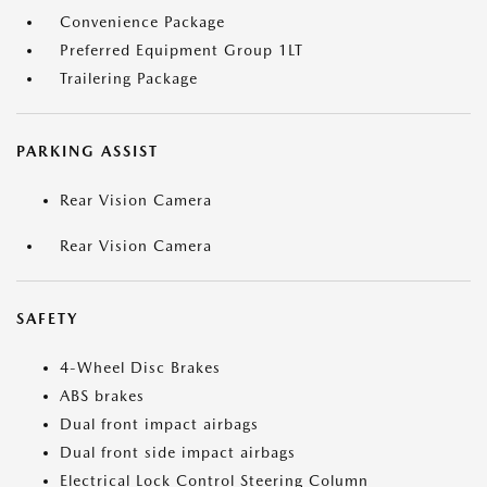
Convenience Package
Preferred Equipment Group 1LT
Trailering Package
PARKING ASSIST
Rear Vision Camera
Rear Vision Camera
SAFETY
4-Wheel Disc Brakes
ABS brakes
Dual front impact airbags
Dual front side impact airbags
Electrical Lock Control Steering Column