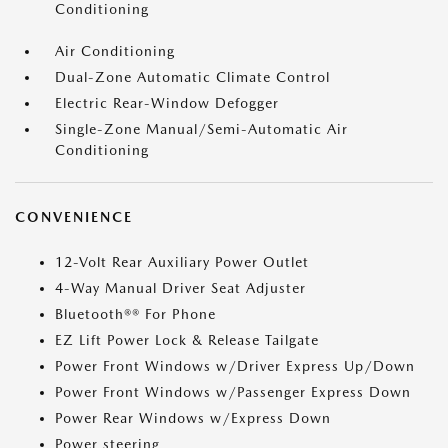
Conditioning
Air Conditioning
Dual-Zone Automatic Climate Control
Electric Rear-Window Defogger
Single-Zone Manual/Semi-Automatic Air
Conditioning
CONVENIENCE
12-Volt Rear Auxiliary Power Outlet
4-Way Manual Driver Seat Adjuster
Bluetooth®® For Phone
EZ Lift Power Lock & Release Tailgate
Power Front Windows w/Driver Express Up/Down
Power Front Windows w/Passenger Express Down
Power Rear Windows w/Express Down
Power steering