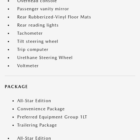
Overhead console
Passenger vanity mirror
Rear Rubberized-Vinyl Floor Mats
Rear reading lights
Tachometer
Tilt steering wheel
Trip computer
Urethane Steering Wheel
Voltmeter
PACKAGE
All-Star Edition
Convenience Package
Preferred Equipment Group 1LT
Trailering Package
All-Star Edition