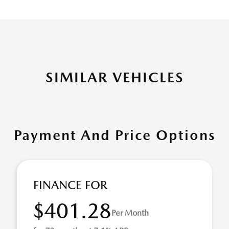
SIMILAR VEHICLES
Payment And Price Options
FINANCE FOR
$401.28
Per Month