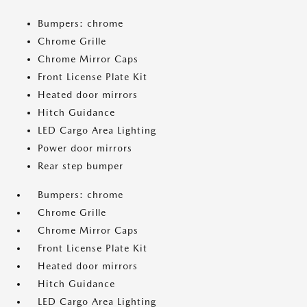
Bumpers: chrome
Chrome Grille
Chrome Mirror Caps
Front License Plate Kit
Heated door mirrors
Hitch Guidance
LED Cargo Area Lighting
Power door mirrors
Rear step bumper
Bumpers: chrome
Chrome Grille
Chrome Mirror Caps
Front License Plate Kit
Heated door mirrors
Hitch Guidance
LED Cargo Area Lighting