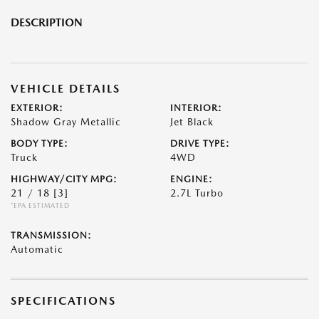
DESCRIPTION
VEHICLE DETAILS
EXTERIOR:
INTERIOR:
Shadow Gray Metallic
Jet Black
BODY TYPE:
DRIVE TYPE:
Truck
4WD
HIGHWAY/CITY MPG:
ENGINE:
21 / 18
[3]
2.7L Turbo
*EPA ESTIMATED
TRANSMISSION:
Automatic
SPECIFICATIONS