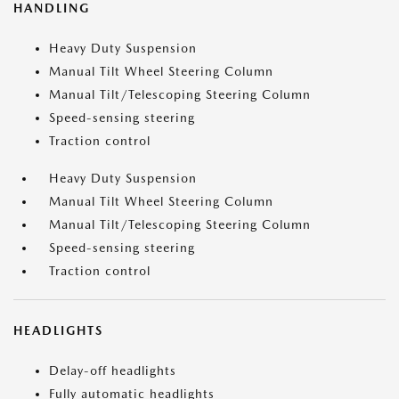
HANDLING
Heavy Duty Suspension
Manual Tilt Wheel Steering Column
Manual Tilt/Telescoping Steering Column
Speed-sensing steering
Traction control
Heavy Duty Suspension
Manual Tilt Wheel Steering Column
Manual Tilt/Telescoping Steering Column
Speed-sensing steering
Traction control
HEADLIGHTS
Delay-off headlights
Fully automatic headlights