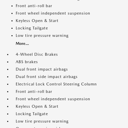
Front anti-roll bar
Front wheel independent suspension
Keyless Open & Start
Locking Tailgate
Low tire pressure warning
More...
4-Wheel Disc Brakes
ABS brakes
Dual front impact airbags
Dual front side impact airbags
Electrical Lock Control Steering Column
Front anti-roll bar
Front wheel independent suspension
Keyless Open & Start
Locking Tailgate
Low tire pressure warning