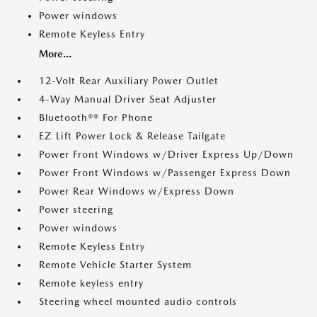
Power windows
Remote Keyless Entry
More...
12-Volt Rear Auxiliary Power Outlet
4-Way Manual Driver Seat Adjuster
Bluetooth®® For Phone
EZ Lift Power Lock & Release Tailgate
Power Front Windows w/Driver Express Up/Down
Power Front Windows w/Passenger Express Down
Power Rear Windows w/Express Down
Power steering
Power windows
Remote Keyless Entry
Remote Vehicle Starter System
Remote keyless entry
Steering wheel mounted audio controls