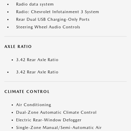
Radio data system
Radio: Chevrolet Infotainment 3 System
Rear Dual USB Charging-Only Ports
Steering Wheel Audio Controls
AXLE RATIO
3.42 Rear Axle Ratio
3.42 Rear Axle Ratio
CLIMATE CONTROL
Air Conditioning
Dual-Zone Automatic Climate Control
Electric Rear-Window Defogger
Single-Zone Manual/Semi-Automatic Air