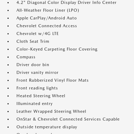
4.2" Diagonal Color Display Driver Info Center
All-Weather Floor Liner (LPO)
Apple CarPlay/Android Auto
Chevrolet Connected Access
Chevrolet w/4G LTE
Cloth Seat Trim
Color-Keyed Carpeting Floor Covering
Compass
Driver door bin
Driver vanity mirror
Front Rubberized Vinyl Floor Mats
Front reading lights
Heated Steering Wheel
Illuminated entry
Leather Wrapped Steering Wheel
OnStar & Chevrolet Connected Services Capable
Outside temperature display