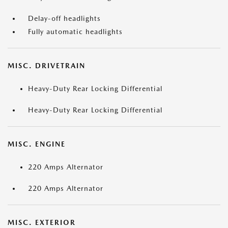
Delay-off headlights
Fully automatic headlights
MISC. DRIVETRAIN
Heavy-Duty Rear Locking Differential
Heavy-Duty Rear Locking Differential
MISC. ENGINE
220 Amps Alternator
220 Amps Alternator
MISC. EXTERIOR