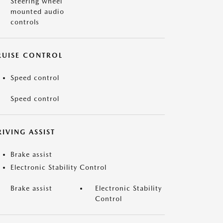
Steering wheel
mounted audio
controls
RUISE CONTROL
Speed control
Speed control
IVING ASSIST
Brake assist
Electronic Stability Control
Brake assist
Electronic Stability
Control