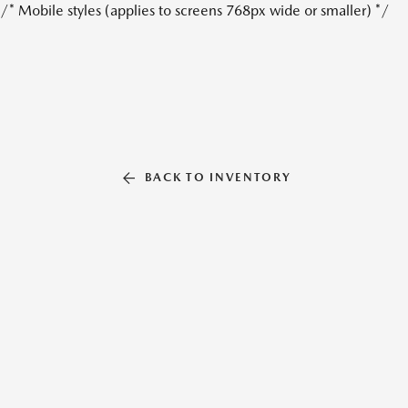
/* Mobile styles (applies to screens 768px wide or smaller) */
BACK TO INVENTORY