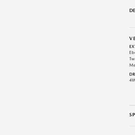
DE
V
EX
Eb
Tw
Me
DR
4
S