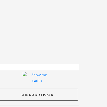
WINDOW STICKER