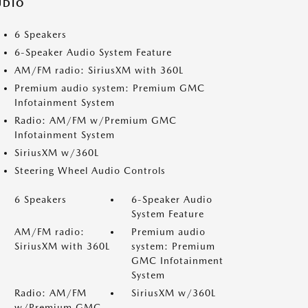
UDIO
6 Speakers
6-Speaker Audio System Feature
AM/FM radio: SiriusXM with 360L
Premium audio system: Premium GMC
Infotainment System
Radio: AM/FM w/Premium GMC
Infotainment System
SiriusXM w/360L
Steering Wheel Audio Controls
6 Speakers
6-Speaker Audio
System Feature
AM/FM radio:
Premium audio
SiriusXM with 360L
system: Premium
GMC Infotainment
System
Radio: AM/FM
SiriusXM w/360L
w/Premium GMC