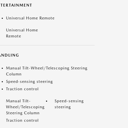
NTERTAINMENT
Universal Home Remote
Universal Home
Remote
ANDLING
Manual Tilt-Wheel/Telescoping Steering
Column
Speed-sensing steering
Traction control
Manual Tilt-
Speed-sensing
Wheel/Telescoping
steering
Steering Column
Traction control