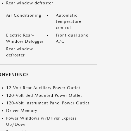
Rear window defroster
Air Conditioning
Automatic
temperature
control
Electric Rear-
Front dual zone
Window Defogger
A/C
Rear window
defroster
ONVENIENCE
12-Volt Rear Auxiliary Power Outlet
120-Volt Bed Mounted Power Outlet
120-Volt Instrument Panel Power Outlet
Driver Memory
Power Windows w/Driver Express
Up/Down