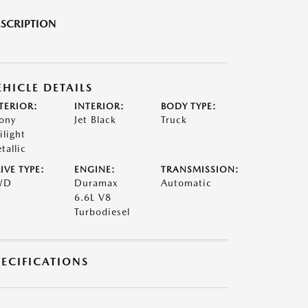
SCRIPTION
EHICLE DETAILS
TERIOR:
INTERIOR:
BODY TYPE:
ony
Jet Black
Truck
ilight
tallic
IVE TYPE:
ENGINE:
TRANSMISSION:
WD
Duramax
Automatic
6.6L V8
Turbodiesel
PECIFICATIONS