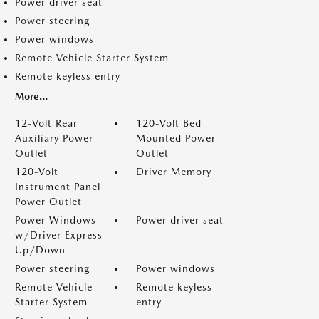
Power driver seat
Power steering
Power windows
Remote Vehicle Starter System
Remote keyless entry
More...
12-Volt Rear
120-Volt Bed
Auxiliary Power
Mounted Power
Outlet
Outlet
120-Volt
Driver Memory
Instrument Panel
Power Outlet
Power Windows
Power driver seat
w/Driver Express
Up/Down
Power steering
Power windows
Remote Vehicle
Remote keyless
Starter System
entry