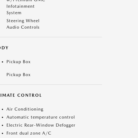
Infotainment
System
Steering Wheel
Audio Controls
ODY
Pickup Box
Pickup Box
LIMATE CONTROL
Air Conditioning
Automatic temperature control
Electric Rear-Window Defogger
Front dual zone A/C