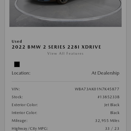
Used
2022 BMW 2 SERIES 228I XDRIVE
View All Features
Location:
At Dealership
VIN:
WBA73AK01N7K45877
Stock:
#1385233B
Exterior Color:
Jet Black
Interior Color:
Black
Mileage:
32,955 Miles
Highway/City MPG:
33 / 23