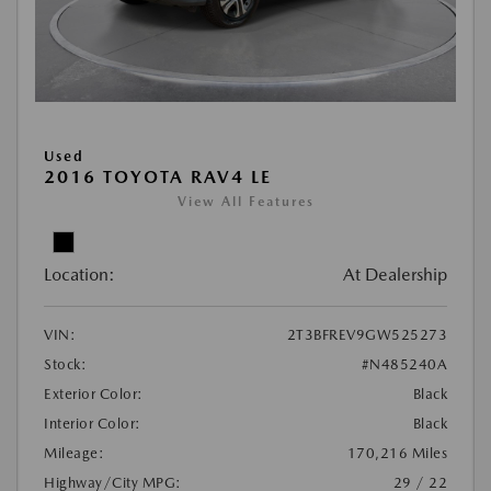
Used
2016 TOYOTA RAV4 LE
View All Features
Location:
At Dealership
VIN:
2T3BFREV9GW525273
Stock:
#N485240A
Exterior Color:
Black
Interior Color:
Black
Mileage:
170,216 Miles
Highway/City MPG:
29 / 22