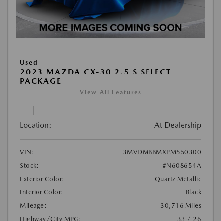
Used
2023 MAZDA CX-30 2.5 S SELECT
PACKAGE
View All Features
Location:
At Dealership
VIN:
3MVDMBBMXPM550300
Stock:
#N608654A
Exterior Color:
Quartz Metallic
Interior Color:
Black
Mileage:
30,716 Miles
Highway/City MPG:
33 / 26