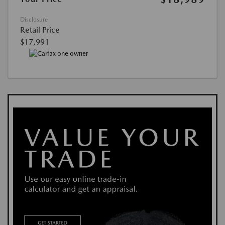
Disclosure
Retail Price
$17,991