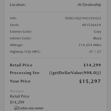
Location:
At Dealership
VIN:
5XXG14J21NG103422
Stock:
#0152663A
Exterior Color:
Gray
Interior Color:
Black
Mileage:
114,254 Miles
Highway/City MPG:
37 / 27
Retail Price
$14,299
Processing Fee
{{getDollarValue(998.0)}}
$15,297
Your Price
Disclosure
Retail Price
$14,299