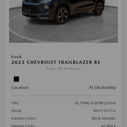
Used
2023 CHEVROLET TRAILBLAZER RS
View All Features
Location:
At Dealership
VIN:
KL79MUSL6PB032456
Stock:
#N175377A
Exterior Color:
Black Metallic
Interior Color:
Jet Black