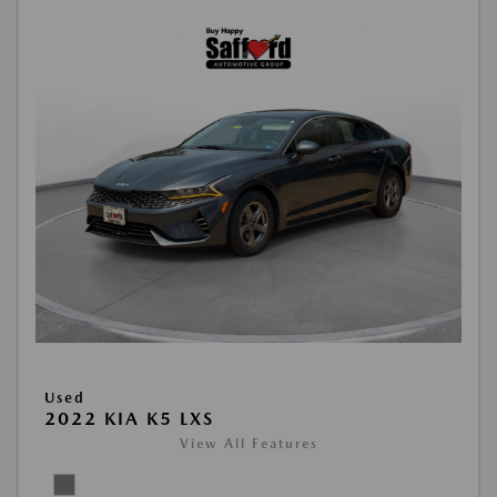
Used
2022 KIA K5 LXS
View All Features