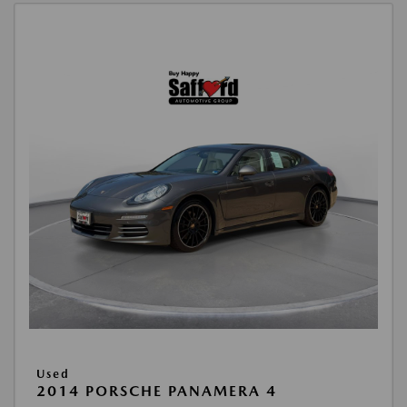
Used
2014 PORSCHE PANAMERA 4