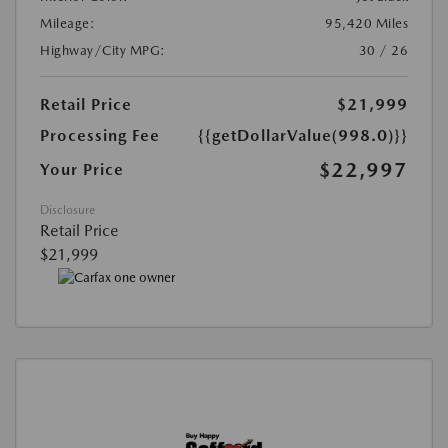
Mileage:
95,420 Miles
Highway/City MPG:
30 / 26
Retail Price
$21,999
Processing Fee
{{getDollarValue(998.0)}}
$22,997
Your Price
Disclosure
Retail Price
$21,999