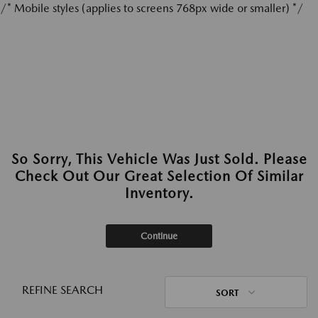
/* Mobile styles (applies to screens 768px wide or smaller) */
So Sorry, This Vehicle Was Just Sold. Please
Check Out Our Great Selection Of Similar
Inventory.
Continue
REFINE SEARCH
SORT