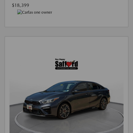
$18,399