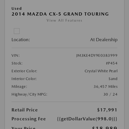
Used
2014 MAZDA CX-5 GRAND TOURING
View All Features
Location:
At Dealership
VIN:
JM3KE4DY9E0383999
Stock:
#P454
Exterior Color:
Crystal White Pearl
Interior Color:
Sand
Mileage:
36,457 Miles
Highway/City MPG:
30 / 24
Retail Price
$17,991
Processing Fee
{{getDollarValue(998.0)}}
$18,989
Your Price