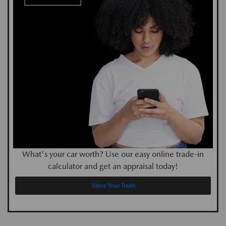
What's your car worth? Use our easy online trade-in
calculator and get an appraisal today!
Value Your Trade