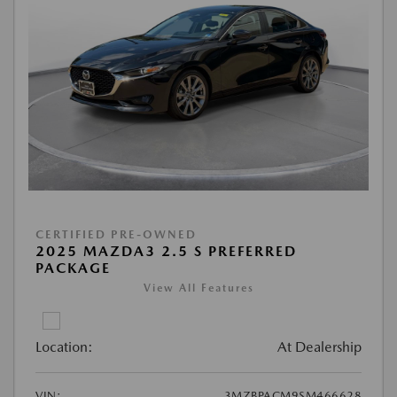
CERTIFIED PRE-OWNED
2025 MAZDA3 2.5 S PREFERRED
PACKAGE
View All Features
Location:
At Dealership
VIN:
3MZBPACM9SM466628