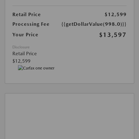
Retail Price
$12,599
Processing Fee
{{getDollarValue(998.0)}}
$13,597
Your Price
Disclosure
Retail Price
$12,599