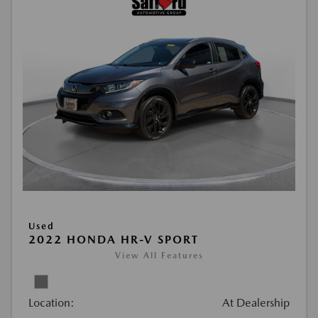
Used
2022 HONDA HR-V SPORT
View All Features
Location:
At Dealership