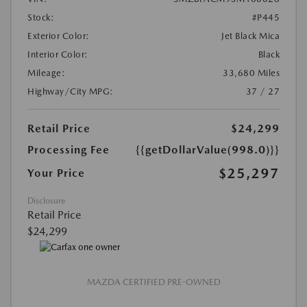
Stock:
#P445
Exterior Color:
Jet Black Mica
Interior Color:
Black
Mileage:
33,680 Miles
Highway/City MPG:
37 / 27
Retail Price
$24,299
Processing Fee
{{getDollarValue(998.0)}}
$25,297
Your Price
Disclosure
Retail Price
$24,299
MAZDA CERTIFIED PRE-OWNED