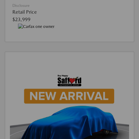
Disclosure
Retail Price
$23,999