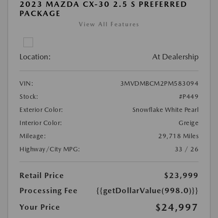
2023 MAZDA CX-30 2.5 S PREFERRED
PACKAGE
View All Features
Location:
At Dealership
VIN:
3MVDMBCM2PM583094
Stock:
#P449
Exterior Color:
Snowflake White Pearl
Interior Color:
Greige
Mileage:
29,718 Miles
Highway/City MPG:
33 / 26
Retail Price
$23,999
Processing Fee
{{getDollarValue(998.0)}}
$24,997
Your Price