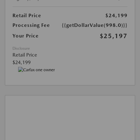
Retail Price
$24,199
Processing Fee
{{getDollarValue(998.0)}}
$25,197
Your Price
Disclosure
Retail Price
$24,199