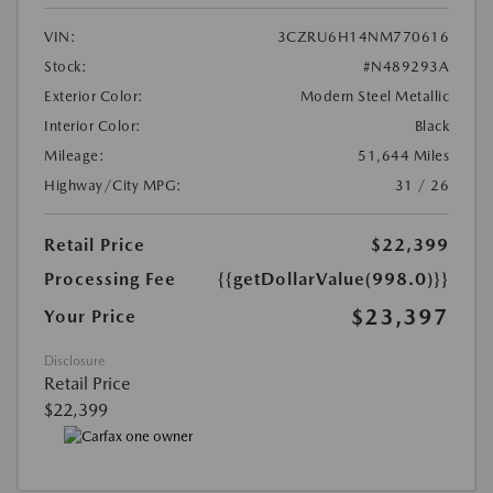
VIN:
3CZRU6H14NM770616
Stock:
#N489293A
Exterior Color:
Modern Steel Metallic
Interior Color:
Black
Mileage:
51,644 Miles
Highway/City MPG:
31 / 26
Retail Price
$22,399
Processing Fee
{{getDollarValue(998.0)}}
$23,397
Your Price
Disclosure
Retail Price
$22,399