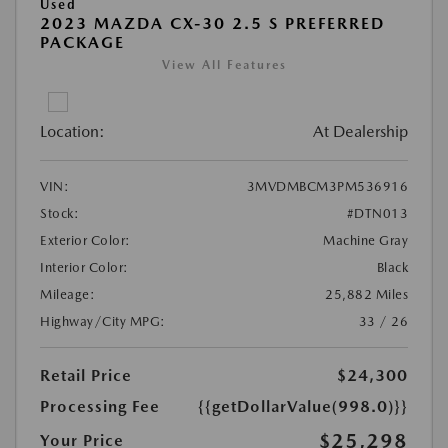
Used
2023 MAZDA CX-30 2.5 S PREFERRED
PACKAGE
View All Features
Location:
At Dealership
VIN:
3MVDMBCM3PM536916
Stock:
#DTN013
Exterior Color:
Machine Gray
Interior Color:
Black
Mileage:
25,882 Miles
Highway/City MPG:
33 / 26
Retail Price
$24,300
Processing Fee
{{getDollarValue(998.0)}}
$25,298
Your Price