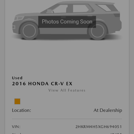
Used
2016 HONDA CR-V EX
View All Features
Location:
At Dealership
VIN:
2HKRM4H5XGH694051