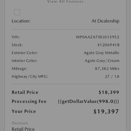
View All Features
Location:
At Dealership
VIN:
WP0AA2A7XEL013952
Stock:
#1206941B
Exterior Color:
Agate Gray Metallic
Interior Color:
Agate Gray/Cream
Mileage:
87,382 Miles
Highway/City MPG:
27 / 18
Retail Price
$18,399
Processing Fee
{{getDollarValue(998.0)}}
$19,397
Your Price
Disclosure
Retail Price