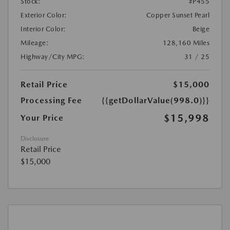
Stock:
#P455
Exterior Color:
Copper Sunset Pearl
Interior Color:
Beige
Mileage:
128,160 Miles
Highway/City MPG:
31 / 25
Retail Price
$15,000
Processing Fee
{{getDollarValue(998.0)}}
$15,998
Your Price
Disclosure
Retail Price
$15,000