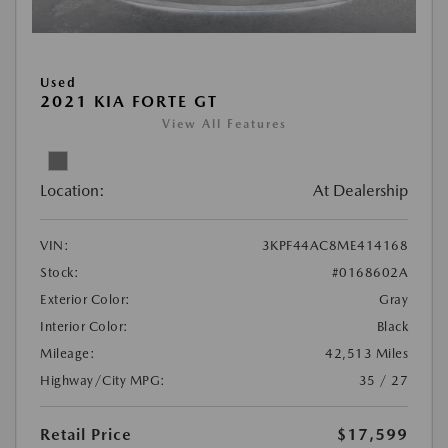
Used
2021 KIA FORTE GT
View All Features
Location:
At Dealership
VIN:
3KPF44AC8ME414168
Stock:
#0168602A
Exterior Color:
Gray
Interior Color:
Black
Mileage:
42,513 Miles
Highway/City MPG:
35 / 27
Retail Price
$17,599