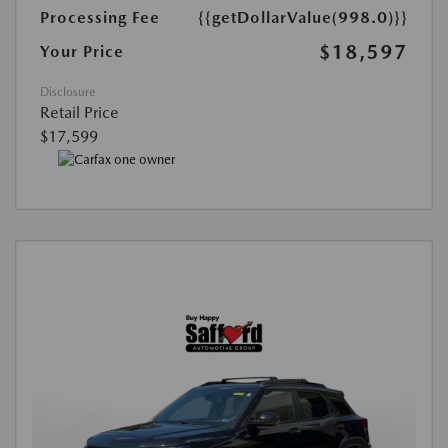
Processing Fee
{{getDollarValue(998.0)}}
$18,597
Your Price
Disclosure
Retail Price
$17,599