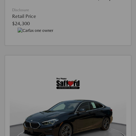
Disclosure
Retail Price
$24,300