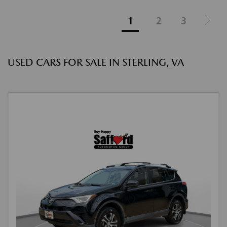
1
2
3
USED CARS FOR SALE IN STERLING, VA