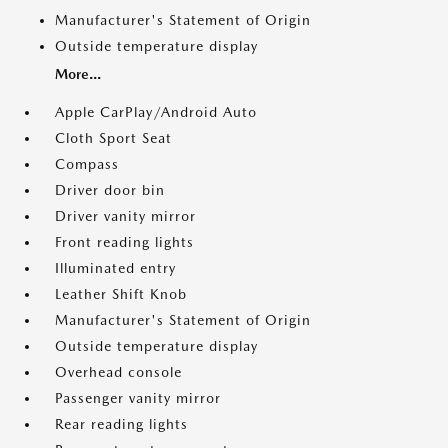
Manufacturer's Statement of Origin
Outside temperature display
More...
Apple CarPlay/Android Auto
Cloth Sport Seat
Compass
Driver door bin
Driver vanity mirror
Front reading lights
Illuminated entry
Leather Shift Knob
Manufacturer's Statement of Origin
Outside temperature display
Overhead console
Passenger vanity mirror
Rear reading lights