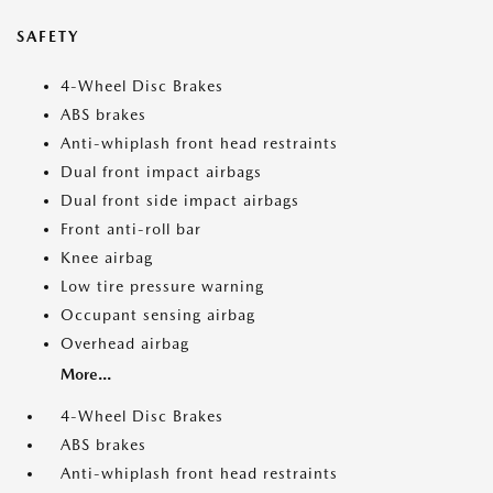
SAFETY
4-Wheel Disc Brakes
ABS brakes
Anti-whiplash front head restraints
Dual front impact airbags
Dual front side impact airbags
Front anti-roll bar
Knee airbag
Low tire pressure warning
Occupant sensing airbag
Overhead airbag
More...
4-Wheel Disc Brakes
ABS brakes
Anti-whiplash front head restraints