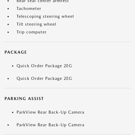
Rear seat center armrest
Tachometer
Telescoping steering wheel
Tilt steering wheel
Trip computer
PACKAGE
Quick Order Package 2EG
Quick Order Package 2EG
PARKING ASSIST
ParkView Rear Back-Up Camera
ParkView Rear Back-Up Camera