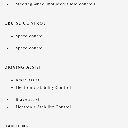
Steering wheel mounted audio controls
CRUISE CONTROL
Speed control
Speed control
DRIVING ASSIST
Brake assist
Electronic Stability Control
Brake assist
Electronic Stability Control
HANDLING