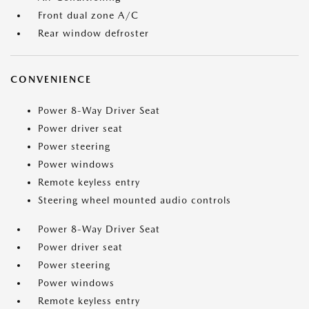
Front dual zone A/C
Rear window defroster
CONVENIENCE
Power 8-Way Driver Seat
Power driver seat
Power steering
Power windows
Remote keyless entry
Steering wheel mounted audio controls
Power 8-Way Driver Seat
Power driver seat
Power steering
Power windows
Remote keyless entry