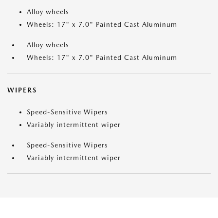
Alloy wheels
Wheels: 17" x 7.0" Painted Cast Aluminum
Alloy wheels
Wheels: 17" x 7.0" Painted Cast Aluminum
WIPERS
Speed-Sensitive Wipers
Variably intermittent wiper
Speed-Sensitive Wipers
Variably intermittent wiper