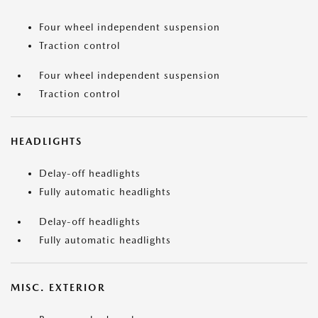
Four wheel independent suspension
Traction control
Four wheel independent suspension
Traction control
HEADLIGHTS
Delay-off headlights
Fully automatic headlights
Delay-off headlights
Fully automatic headlights
MISC. EXTERIOR