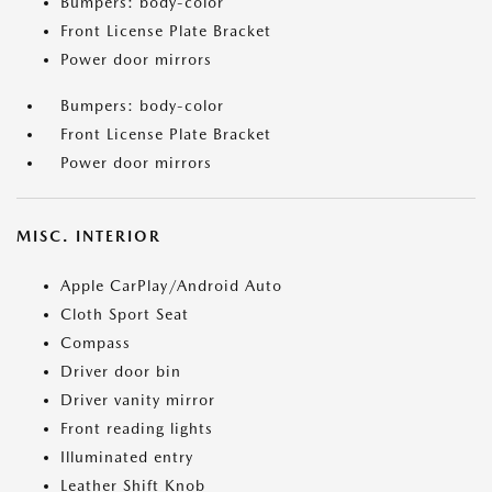
Bumpers: body-color
Front License Plate Bracket
Power door mirrors
Bumpers: body-color
Front License Plate Bracket
Power door mirrors
MISC. INTERIOR
Apple CarPlay/Android Auto
Cloth Sport Seat
Compass
Driver door bin
Driver vanity mirror
Front reading lights
Illuminated entry
Leather Shift Knob