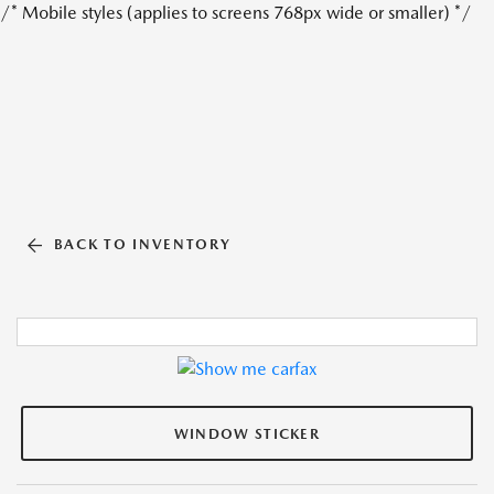
/* Mobile styles (applies to screens 768px wide or smaller) */
BACK TO INVENTORY
WINDOW STICKER