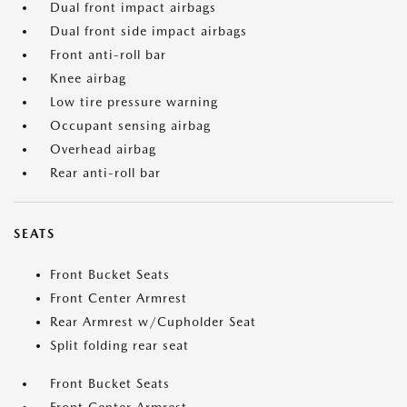
Dual front impact airbags
Dual front side impact airbags
Front anti-roll bar
Knee airbag
Low tire pressure warning
Occupant sensing airbag
Overhead airbag
Rear anti-roll bar
SEATS
Front Bucket Seats
Front Center Armrest
Rear Armrest w/Cupholder Seat
Split folding rear seat
Front Bucket Seats