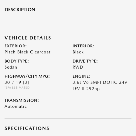
DESCRIPTION
VEHICLE DETAILS
EXTERIOR:
INTERIOR:
Pitch Black Clearcoat
Black
BODY TYPE:
DRIVE TYPE:
Sedan
RWD
HIGHWAY/CITY MPG:
ENGINE:
30 / 19
[3]
3.6L V6 SMPI DOHC 24V
*EPA ESTIMATED
LEV II 292hp
TRANSMISSION:
Automatic
SPECIFICATIONS