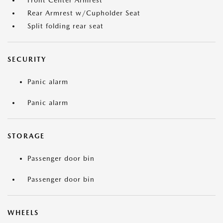
Front Center Armrest
Rear Armrest w/Cupholder Seat
Split folding rear seat
SECURITY
Panic alarm
Panic alarm
STORAGE
Passenger door bin
Passenger door bin
WHEELS