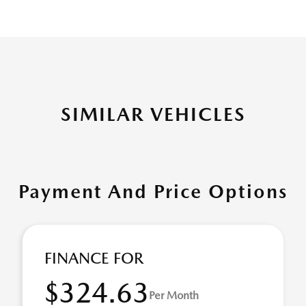
SIMILAR VEHICLES
Payment And Price Options
FINANCE FOR
$324.63
Per Month