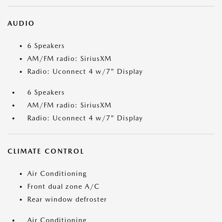
AUDIO
6 Speakers
AM/FM radio: SiriusXM
Radio: Uconnect 4 w/7" Display
6 Speakers
AM/FM radio: SiriusXM
Radio: Uconnect 4 w/7" Display
CLIMATE CONTROL
Air Conditioning
Front dual zone A/C
Rear window defroster
Air Conditioning