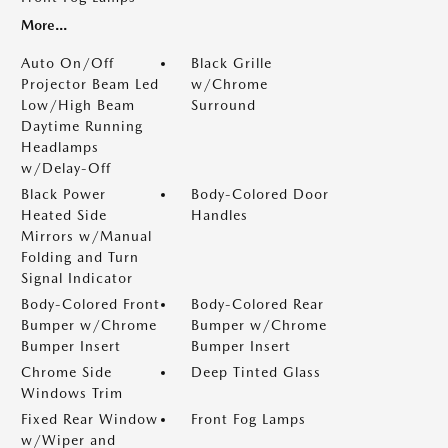
More...
Auto On/Off
Black Grille
Projector Beam Led
w/Chrome
Low/High Beam
Surround
Daytime Running
Headlamps
w/Delay-Off
Black Power
Body-Colored Door
Heated Side
Handles
Mirrors w/Manual
Folding and Turn
Signal Indicator
Body-Colored Front
Body-Colored Rear
Bumper w/Chrome
Bumper w/Chrome
Bumper Insert
Bumper Insert
Chrome Side
Deep Tinted Glass
Windows Trim
Fixed Rear Window
Front Fog Lamps
w/Wiper and