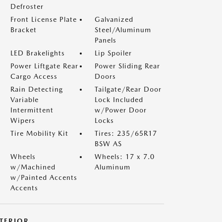
Defroster
Front License Plate
Galvanized
Bracket
Steel/Aluminum
Panels
LED Brakelights
Lip Spoiler
Power Liftgate Rear
Power Sliding Rear
Cargo Access
Doors
Rain Detecting
Tailgate/Rear Door
Variable
Lock Included
Intermittent
w/Power Door
Wipers
Locks
Tire Mobility Kit
Tires: 235/65R17
BSW AS
Wheels
Wheels: 17 x 7.0
w/Machined
Aluminum
w/Painted Accents
Accents
NTERIOR