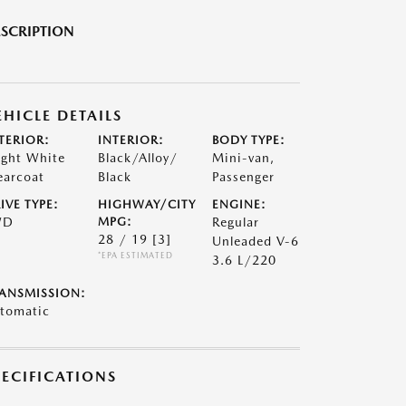
SCRIPTION
EHICLE DETAILS
TERIOR:
INTERIOR:
BODY TYPE:
ight White
Black/Alloy/
Mini-van,
earcoat
Black
Passenger
IVE TYPE:
HIGHWAY/CITY
ENGINE:
WD
MPG:
Regular
28 / 19
[3]
Unleaded V-6
*EPA ESTIMATED
3.6 L/220
ANSMISSION:
tomatic
PECIFICATIONS