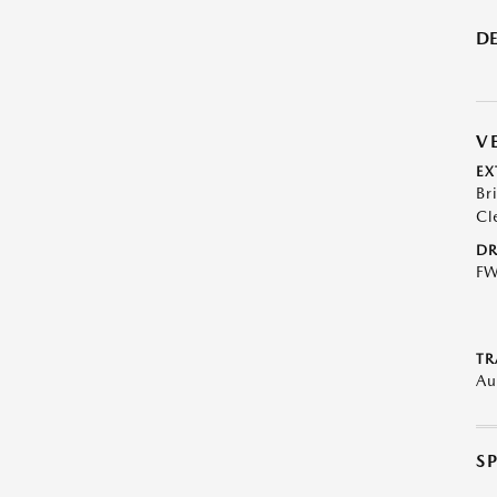
DE
V
EX
Br
Cl
DR
F
TR
Au
S