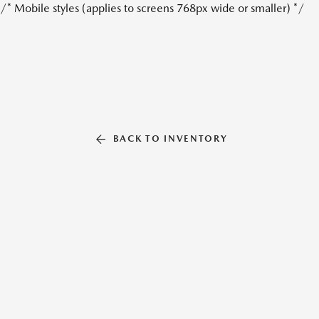
/* Mobile styles (applies to screens 768px wide or smaller) */
BACK TO INVENTORY