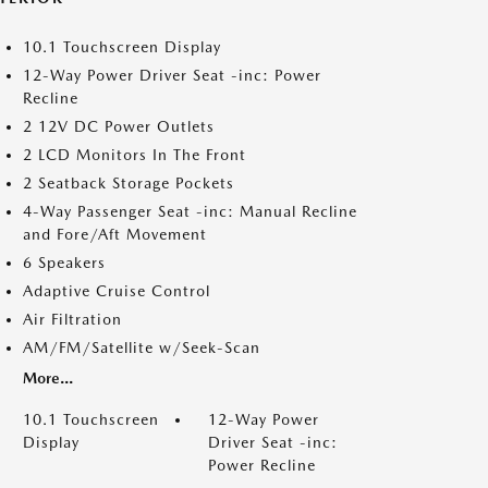
10.1 Touchscreen Display
12-Way Power Driver Seat -inc: Power
Recline
2 12V DC Power Outlets
2 LCD Monitors In The Front
2 Seatback Storage Pockets
4-Way Passenger Seat -inc: Manual Recline
and Fore/Aft Movement
6 Speakers
Adaptive Cruise Control
Air Filtration
AM/FM/Satellite w/Seek-Scan
More...
10.1 Touchscreen
12-Way Power
Display
Driver Seat -inc:
Power Recline