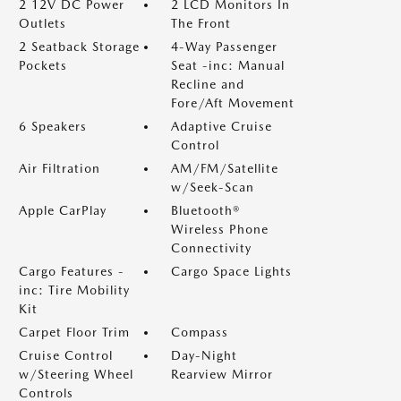
2 12V DC Power
2 LCD Monitors In
Outlets
The Front
2 Seatback Storage
4-Way Passenger
Pockets
Seat -inc: Manual
Recline and
Fore/Aft Movement
6 Speakers
Adaptive Cruise
Control
Air Filtration
AM/FM/Satellite
w/Seek-Scan
Apple CarPlay
Bluetooth®
Wireless Phone
Connectivity
Cargo Features -
Cargo Space Lights
inc: Tire Mobility
Kit
Carpet Floor Trim
Compass
Cruise Control
Day-Night
w/Steering Wheel
Rearview Mirror
Controls