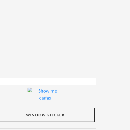
WINDOW STICKER