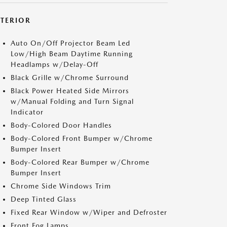
XTERIOR
Auto On/Off Projector Beam Led
Low/High Beam Daytime Running
Headlamps w/Delay-Off
Black Grille w/Chrome Surround
Black Power Heated Side Mirrors
w/Manual Folding and Turn Signal
Indicator
Body-Colored Door Handles
Body-Colored Front Bumper w/Chrome
Bumper Insert
Body-Colored Rear Bumper w/Chrome
Bumper Insert
Chrome Side Windows Trim
Deep Tinted Glass
Fixed Rear Window w/Wiper and Defroster
Front Fog Lamps