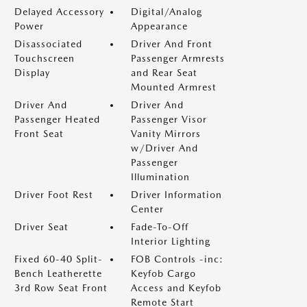
Delayed Accessory
Digital/Analog
Power
Appearance
Disassociated
Driver And Front
Touchscreen
Passenger Armrests
Display
and Rear Seat
Mounted Armrest
Driver And
Driver And
Passenger Heated
Passenger Visor
Front Seat
Vanity Mirrors
w/Driver And
Passenger
Illumination
Driver Foot Rest
Driver Information
Center
Driver Seat
Fade-To-Off
Interior Lighting
Fixed 60-40 Split-
FOB Controls -inc:
Bench Leatherette
Keyfob Cargo
3rd Row Seat Front
Access and Keyfob
Remote Start