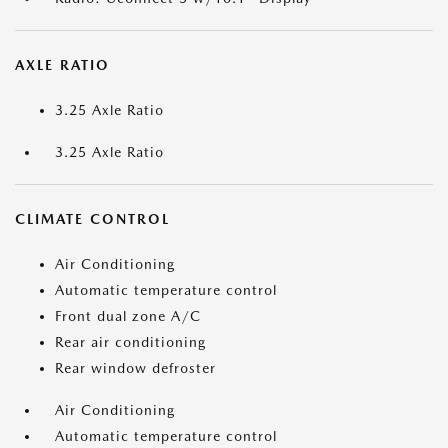
AXLE RATIO
3.25 Axle Ratio
3.25 Axle Ratio
CLIMATE CONTROL
Air Conditioning
Automatic temperature control
Front dual zone A/C
Rear air conditioning
Rear window defroster
Air Conditioning
Automatic temperature control