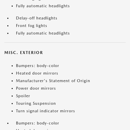
Fully automatic headlights
Delay-off headlights
Front fog lights
Fully automatic headlights
MISC. EXTERIOR
Bumpers: body-color
Heated door mirrors
Manufacturer's Statement of Origin
Power door mirrors
Spoiler
Touring Suspension
Turn signal indicator mirrors
Bumpers: body-color