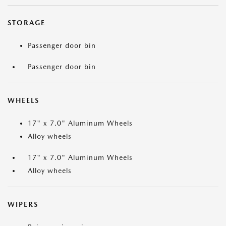
STORAGE
Passenger door bin
Passenger door bin
WHEELS
17" x 7.0" Aluminum Wheels
Alloy wheels
17" x 7.0" Aluminum Wheels
Alloy wheels
WIPERS