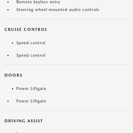
Remote keyless entry
Steering wheel mounted audio controls
CRUISE CONTROL
Speed control
Speed control
DOORS
Power Liftgate
Power Liftgate
DRIVING ASSIST