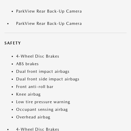
ParkView Rear Back-Up Camera
ParkView Rear Back-Up Camera
SAFETY
4-Wheel Disc Brakes
ABS brakes
Dual front impact airbags
Dual front side impact airbags
Front anti-roll bar
Knee airbag
Low tire pressure warning
Occupant sensing airbag
Overhead airbag
4-Wheel Disc Brakes