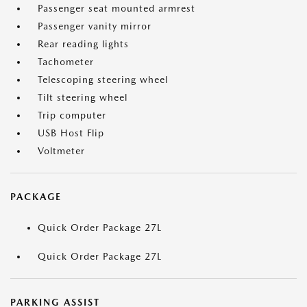
Passenger seat mounted armrest
Passenger vanity mirror
Rear reading lights
Tachometer
Telescoping steering wheel
Tilt steering wheel
Trip computer
USB Host Flip
Voltmeter
PACKAGE
Quick Order Package 27L
Quick Order Package 27L
PARKING ASSIST