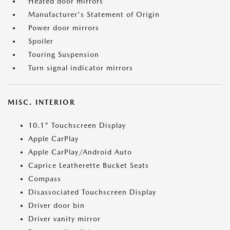
Heated door mirrors
Manufacturer's Statement of Origin
Power door mirrors
Spoiler
Touring Suspension
Turn signal indicator mirrors
MISC. INTERIOR
10.1" Touchscreen Display
Apple CarPlay
Apple CarPlay/Android Auto
Caprice Leatherette Bucket Seats
Compass
Disassociated Touchscreen Display
Driver door bin
Driver vanity mirror