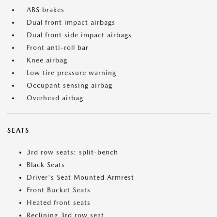
ABS brakes
Dual front impact airbags
Dual front side impact airbags
Front anti-roll bar
Knee airbag
Low tire pressure warning
Occupant sensing airbag
Overhead airbag
SEATS
3rd row seats: split-bench
Black Seats
Driver's Seat Mounted Armrest
Front Bucket Seats
Heated front seats
Reclining 3rd row seat