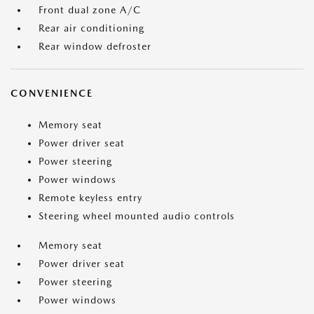
Front dual zone A/C
Rear air conditioning
Rear window defroster
CONVENIENCE
Memory seat
Power driver seat
Power steering
Power windows
Remote keyless entry
Steering wheel mounted audio controls
Memory seat
Power driver seat
Power steering
Power windows