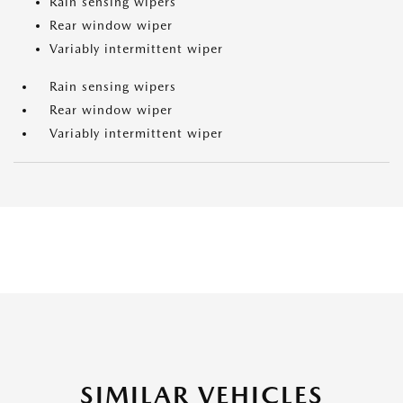
Rain sensing wipers
Rear window wiper
Variably intermittent wiper
Rain sensing wipers
Rear window wiper
Variably intermittent wiper
SIMILAR VEHICLES