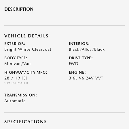
DESCRIPTION
VEHICLE DETAILS
EXTERIOR:
INTERIOR:
Bright White Clearcoat
Black/Alloy/Black
BODY TYPE:
DRIVE TYPE:
Minivan/Van
FWD
HIGHWAY/CITY MPG:
ENGINE:
28 / 19
[3]
3.6L V6 24V VVT
*EPA ESTIMATED
TRANSMISSION:
Automatic
SPECIFICATIONS