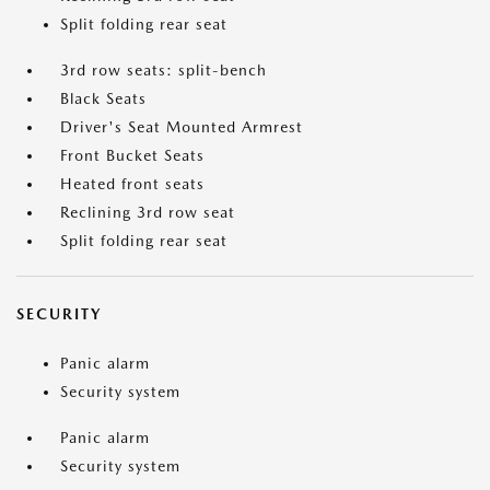
Split folding rear seat
3rd row seats: split-bench
Black Seats
Driver's Seat Mounted Armrest
Front Bucket Seats
Heated front seats
Reclining 3rd row seat
Split folding rear seat
SECURITY
Panic alarm
Security system
Panic alarm
Security system