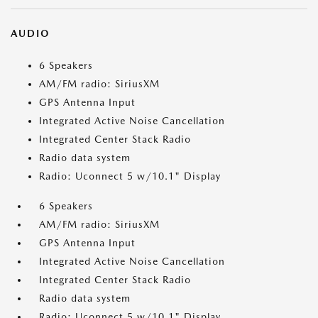
AUDIO
6 Speakers
AM/FM radio: SiriusXM
GPS Antenna Input
Integrated Active Noise Cancellation
Integrated Center Stack Radio
Radio data system
Radio: Uconnect 5 w/10.1" Display
6 Speakers
AM/FM radio: SiriusXM
GPS Antenna Input
Integrated Active Noise Cancellation
Integrated Center Stack Radio
Radio data system
Radio: Uconnect 5 w/10.1" Display