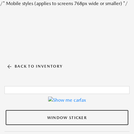
/* Mobile styles (applies to screens 768px wide or smaller) */
BACK TO INVENTORY
WINDOW STICKER