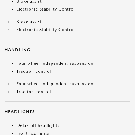
Brake assist
Electronic Stability Control
Brake assist
Electronic Stability Control
HANDLING
Four wheel independent suspension
Traction control
Four wheel independent suspension
Traction control
HEADLIGHTS
Delay-off headlights
Front fog lights