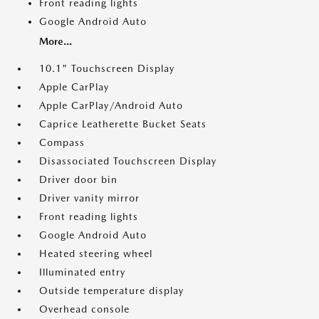
Front reading lights
Google Android Auto
More...
10.1" Touchscreen Display
Apple CarPlay
Apple CarPlay/Android Auto
Caprice Leatherette Bucket Seats
Compass
Disassociated Touchscreen Display
Driver door bin
Driver vanity mirror
Front reading lights
Google Android Auto
Heated steering wheel
Illuminated entry
Outside temperature display
Overhead console