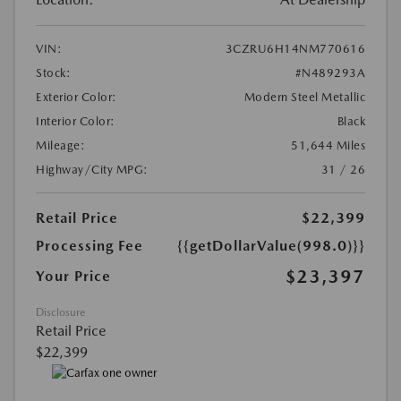
VIN:
3CZRU6H14NM770616
Stock:
#N489293A
Exterior Color:
Modern Steel Metallic
Interior Color:
Black
Mileage:
51,644 Miles
Highway/City MPG:
31 / 26
Retail Price
$22,399
Processing Fee
{{getDollarValue(998.0)}}
$23,397
Your Price
Disclosure
Retail Price
$22,399