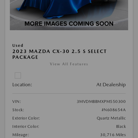
Used
2023 MAZDA CX-30 2.5 S SELECT
PACKAGE
View All Features
Location:
At Dealership
VIN:
3MVDMBBMXPM550300
Stock:
#N608654A
Exterior Color:
Quartz Metallic
Interior Color:
Black
Mileage:
30,716 Miles