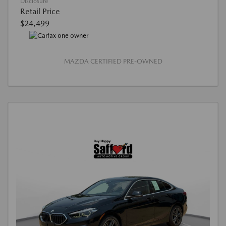
Disclosure
Retail Price
$24,499
MAZDA CERTIFIED PRE-OWNED