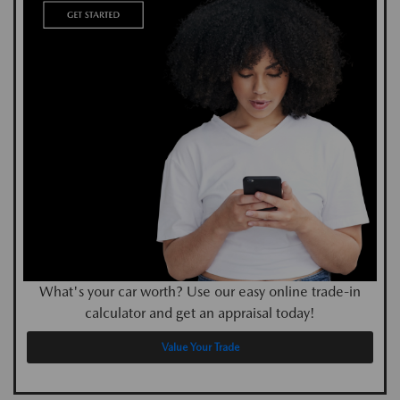
What's your car worth? Use our easy online trade-in
calculator and get an appraisal today!
Value Your Trade