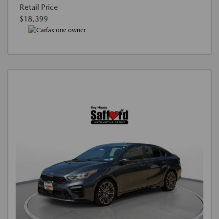
Retail Price
$18,399