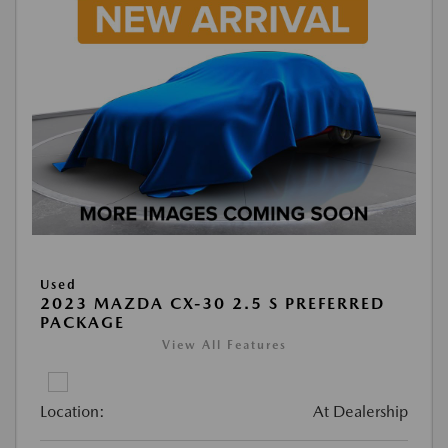
Used
2023 MAZDA CX-30 2.5 S PREFERRED
PACKAGE
View All Features
Location:
At Dealership