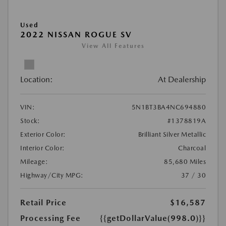
Used
2022 NISSAN ROGUE SV
View All Features
Location:
At Dealership
VIN:
5N1BT3BA4NC694880
Stock:
#1378819A
Exterior Color:
Brilliant Silver Metallic
Interior Color:
Charcoal
Mileage:
85,680 Miles
Highway/City MPG:
37 / 30
Retail Price
$16,587
Processing Fee
{{getDollarValue(998.0)}}