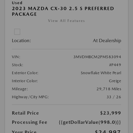
Used
2023 MAZDA CX-30 2.5 S PREFERRED
PACKAGE
View All Features
Location:
At Dealership
VIN:
3MVDMBCM2PM583094
Stock:
#P449
Exterior Color:
Snowflake White Pearl
Interior Color:
Greige
Mileage:
29,718 Miles
Highway/City MPG:
33 / 26
Retail Price
$23,999
Processing Fee
{{getDollarValue(998.0)}}
$24,997
Your Price