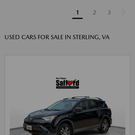
1
2
3
USED CARS FOR SALE IN STERLING, VA