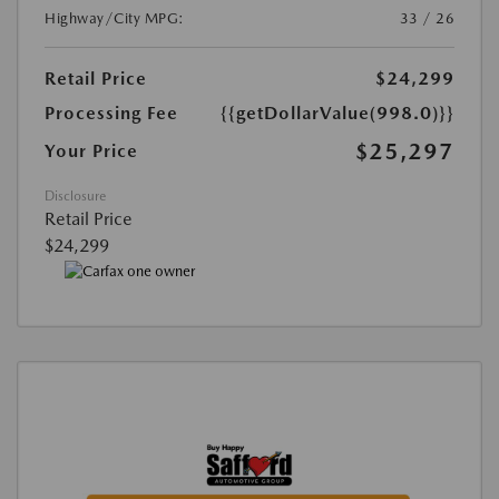
Highway/City MPG:
33 / 26
Retail Price
$24,299
Processing Fee
{{getDollarValue(998.0)}}
$25,297
Your Price
Disclosure
Retail Price
$24,299