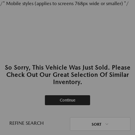
/* Mobile styles (applies to screens 768px wide or smaller) */
So Sorry, This Vehicle Was Just Sold. Please
Check Out Our Great Selection Of Similar
Inventory.
Continue
REFINE SEARCH
SORT