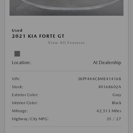
Used
2021 KIA FORTE GT
View All Features
Location:
At Dealership
VIN:
3KPF44AC8ME414168
Stock:
#0168602A
Exterior Color:
Gray
Interior Color:
Black
Mileage:
42,513 Miles
Highway/City MPG:
35 / 27