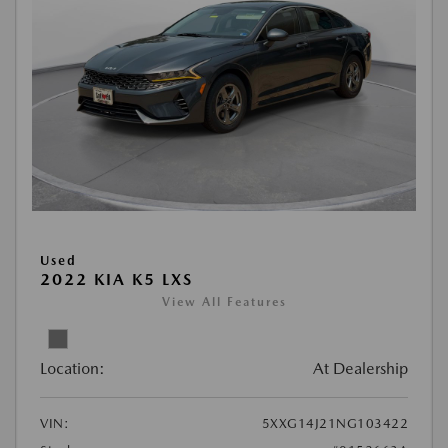
Used
2022 KIA K5 LXS
View All Features
Location:
At Dealership
VIN:
5XXG14J21NG103422