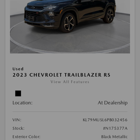
Used
2023 CHEVROLET TRAILBLAZER RS
View All Features
Location:
At Dealership
VIN:
KL79MUSL6PB032456
Stock:
#N175377A
Exterior Color:
Black Metallic