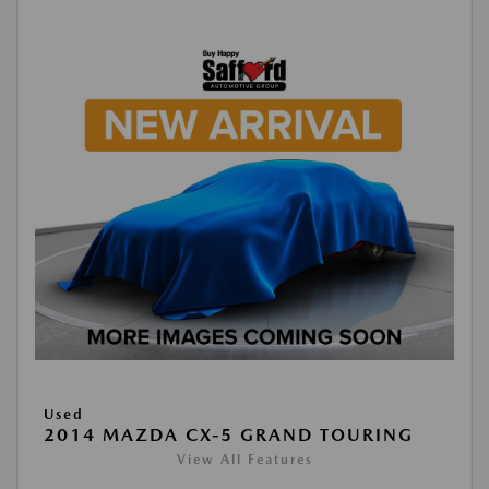
Used
2014 MAZDA CX-5 GRAND TOURING
View All Features