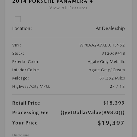
2014 PORSCHE PANAMERA 4
View All Features
Location:
At Dealership
VIN:
WP0AA2A7XEL013952
Stock:
#1206941B
Exterior Color:
Agate Gray Metallic
Interior Color:
Agate Gray/Cream
Mileage:
87,382 Miles
Highway/City MPG:
27 / 18
Retail Price
$18,399
Processing Fee
{{getDollarValue(998.0)}}
$19,397
Your Price
Disclosure