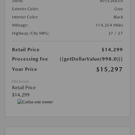
Stock:
#0152663A
Exterior Color:
Gray
Interior Color:
Black
Mileage:
114,254 Miles
Highway/City MPG:
37 / 27
Retail Price
$14,299
Processing Fee
{{getDollarValue(998.0)}}
$15,297
Your Price
Disclosure
Retail Price
$14,299