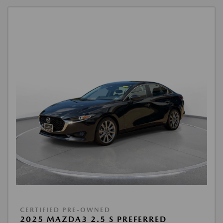
CERTIFIED PRE-OWNED
2025 MAZDA3 2.5 S PREFERRED