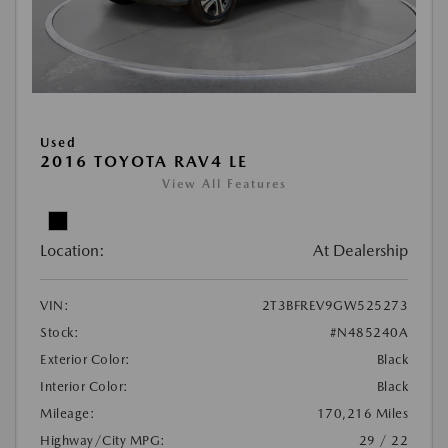
Used
2016 TOYOTA RAV4 LE
View All Features
Location:
At Dealership
VIN:
2T3BFREV9GW525273
Stock:
#N485240A
Exterior Color:
Black
Interior Color:
Black
Mileage:
170,216 Miles
Highway/City MPG:
29 / 22