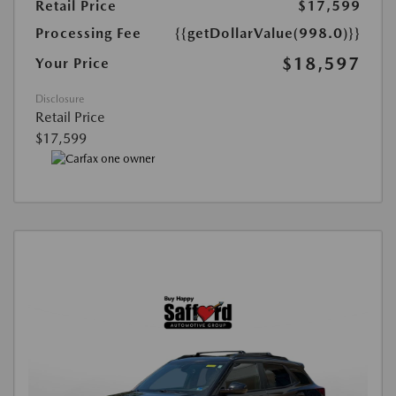
Retail Price
$17,599
Processing Fee
{{getDollarValue(998.0)}}
$18,597
Your Price
Disclosure
Retail Price
$17,599