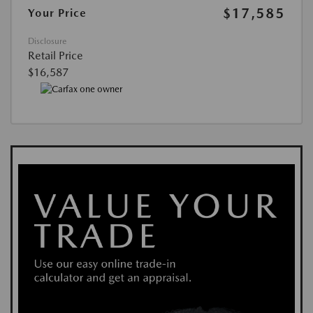
$17,585
Your Price
Disclosure
Retail Price
$16,587