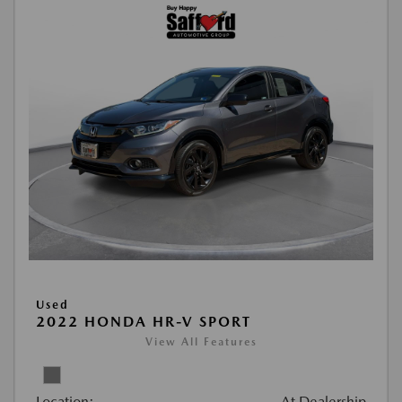
Used
2022 HONDA HR-V SPORT
View All Features
Location:
At Dealership