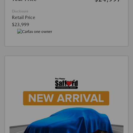
Disclosure
Retail Price
$23,999