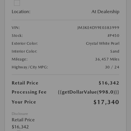
Location:
At Dealership
VIN:
JM3KE4DY9E0383999
Stock:
#P450
Exterior Color:
Crystal White Pearl
Interior Color:
Sand
Mileage:
36,457 Miles
Highway/City MPG:
30 / 24
Retail Price
$16,342
Processing Fee
{{getDollarValue(998.0)}}
$17,340
Your Price
Disclosure
Retail Price
$16,342