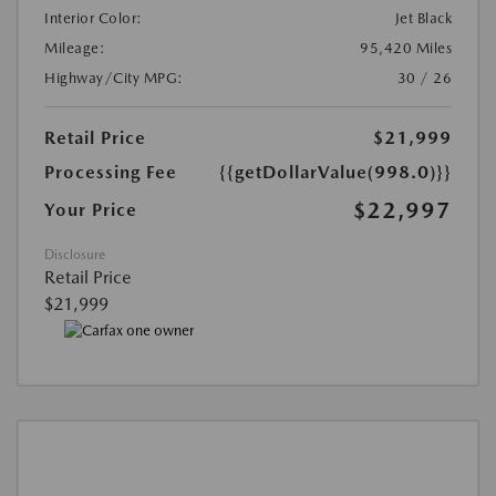
Interior Color:
Jet Black
Mileage:
95,420 Miles
Highway/City MPG:
30 / 26
Retail Price
$21,999
Processing Fee
{{getDollarValue(998.0)}}
$22,997
Your Price
Disclosure
Retail Price
$21,999