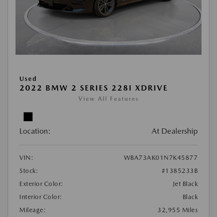
Used
2022 BMW 2 SERIES 228I XDRIVE
View All Features
Location:
At Dealership
VIN:
WBA73AK01N7K45877
Stock:
#1385233B
Exterior Color:
Jet Black
Interior Color:
Black
Mileage:
32,955 Miles