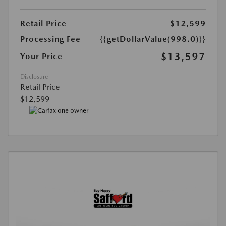
Retail Price
$12,599
Processing Fee
{{getDollarValue(998.0)}}
$13,597
Your Price
Disclosure
Retail Price
$12,599