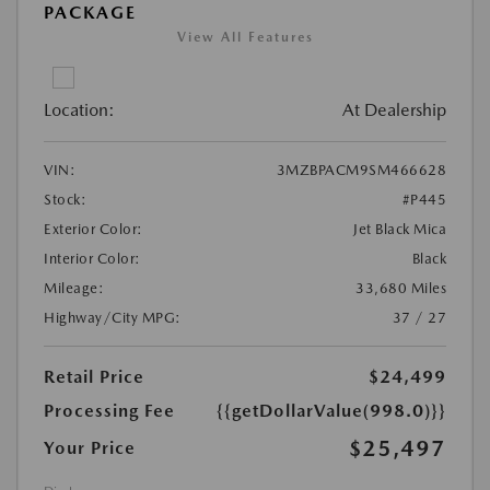
PACKAGE
View All Features
Location:
At Dealership
VIN:
3MZBPACM9SM466628
Stock:
#P445
Exterior Color:
Jet Black Mica
Interior Color:
Black
Mileage:
33,680 Miles
Highway/City MPG:
37 / 27
Retail Price
$24,499
Processing Fee
{{getDollarValue(998.0)}}
$25,497
Your Price