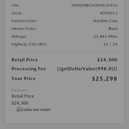
VIN:
3MVDMBCM3PM536916
Stock:
#DTN013
Exterior Color:
Machine Gray
Interior Color:
Black
Mileage:
25,882 Miles
Highway/City MPG:
33 / 26
Retail Price
$24,300
Processing Fee
{{getDollarValue(998.0)}}
$25,298
Your Price
Disclosure
Retail Price
$24,300