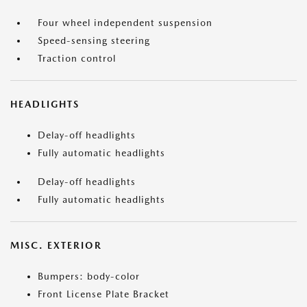
Four wheel independent suspension
Speed-sensing steering
Traction control
HEADLIGHTS
Delay-off headlights
Fully automatic headlights
Delay-off headlights
Fully automatic headlights
MISC. EXTERIOR
Bumpers: body-color
Front License Plate Bracket