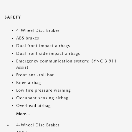
SAFETY
4-Wheel Disc Brakes
ABS brakes
Dual front impact airbags
Dual front side impact airbags
Emergency communication system: SYNC 3 911
Assist
Front anti-roll bar
Knee airbag
Low tire pressure warning
Occupant sensing airbag
Overhead airbag
More...
4-Wheel Disc Brakes