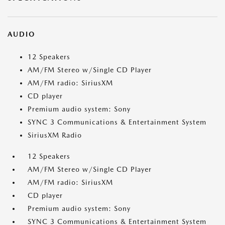
AUDIO
12 Speakers
AM/FM Stereo w/Single CD Player
AM/FM radio: SiriusXM
CD player
Premium audio system: Sony
SYNC 3 Communications & Entertainment System
SiriusXM Radio
12 Speakers
AM/FM Stereo w/Single CD Player
AM/FM radio: SiriusXM
CD player
Premium audio system: Sony
SYNC 3 Communications & Entertainment System