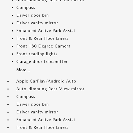
Compass
Driver door bin
Driver vanity mirror
Enhanced Active Park Assist
Front & Rear Floor Liners
Front 180 Degree Camera
Front reading lights
Garage door transmitter
More...
Apple CarPlay/Android Auto
Auto-dimming Rear-View mirror
Compass
Driver door bin
Driver vanity mirror
Enhanced Active Park Assist
Front & Rear Floor Liners