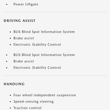
Power Liftgate
DRIVING ASSIST
BLIS Blind Spot Information System
Brake assist
Electronic Stability Control
BLIS Blind Spot Information System
Brake assist
Electronic Stability Control
HANDLING
Four wheel independent suspension
Speed-sensing steering
Traction control