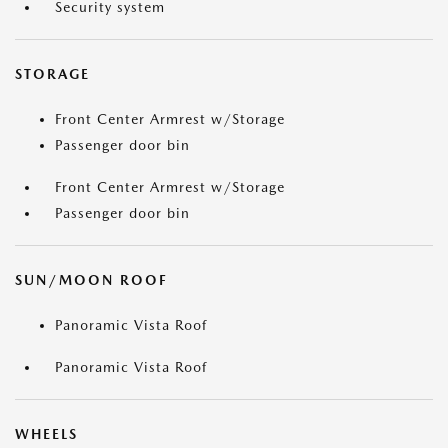
Security system
STORAGE
Front Center Armrest w/Storage
Passenger door bin
Front Center Armrest w/Storage
Passenger door bin
SUN/MOON ROOF
Panoramic Vista Roof
Panoramic Vista Roof
WHEELS