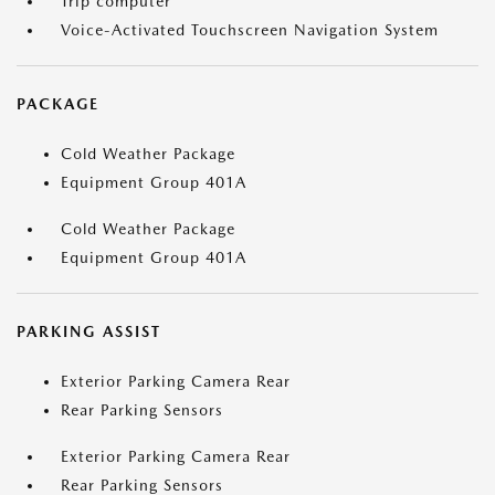
Trip computer
Voice-Activated Touchscreen Navigation System
PACKAGE
Cold Weather Package
Equipment Group 401A
Cold Weather Package
Equipment Group 401A
PARKING ASSIST
Exterior Parking Camera Rear
Rear Parking Sensors
Exterior Parking Camera Rear
Rear Parking Sensors