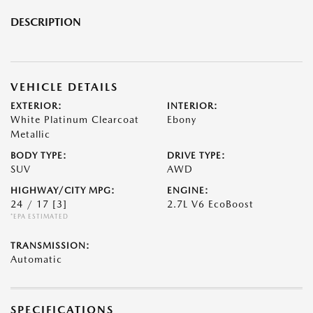
DESCRIPTION
VEHICLE DETAILS
EXTERIOR:
INTERIOR:
White Platinum Clearcoat
Ebony
Metallic
BODY TYPE:
DRIVE TYPE:
SUV
AWD
HIGHWAY/CITY MPG:
ENGINE:
24 / 17
[3]
2.7L V6 EcoBoost
*EPA ESTIMATED
TRANSMISSION:
Automatic
SPECIFICATIONS