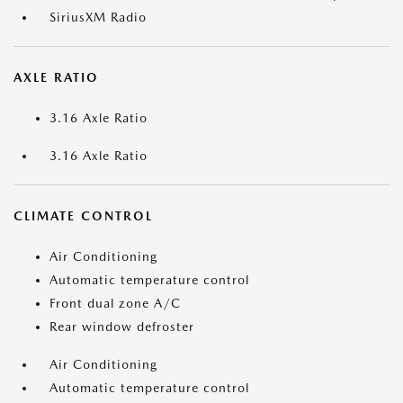
SiriusXM Radio
AXLE RATIO
3.16 Axle Ratio
3.16 Axle Ratio
CLIMATE CONTROL
Air Conditioning
Automatic temperature control
Front dual zone A/C
Rear window defroster
Air Conditioning
Automatic temperature control