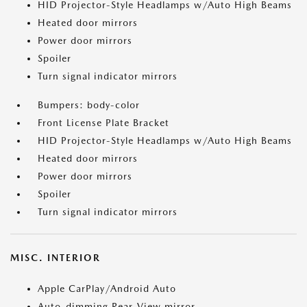
HID Projector-Style Headlamps w/Auto High Beams
Heated door mirrors
Power door mirrors
Spoiler
Turn signal indicator mirrors
Bumpers: body-color
Front License Plate Bracket
HID Projector-Style Headlamps w/Auto High Beams
Heated door mirrors
Power door mirrors
Spoiler
Turn signal indicator mirrors
MISC. INTERIOR
Apple CarPlay/Android Auto
Auto-dimming Rear-View mirror