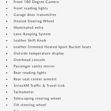
Front 180 Degree Camera
Front reading lights
Garage door transmitter
Heated Steering Wheel
Illuminated entry
Lane-Keeping System
Leather Shift Knob
Leather-Trimmed Heated Sport Bucket Seats
Outside temperature display
Overhead console
Passenger vanity mirror
Rear reading lights
Rear seat center armrest
SiriusXM Traffic & Travel Link
Tachometer
Telescoping steering wheel
Tilt steering wheel