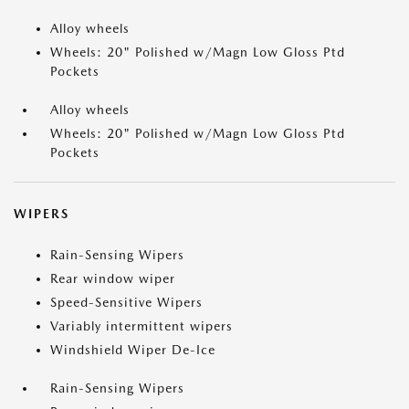
Alloy wheels
Wheels: 20" Polished w/Magn Low Gloss Ptd
Pockets
Alloy wheels
Wheels: 20" Polished w/Magn Low Gloss Ptd
Pockets
WIPERS
Rain-Sensing Wipers
Rear window wiper
Speed-Sensitive Wipers
Variably intermittent wipers
Windshield Wiper De-Ice
Rain-Sensing Wipers