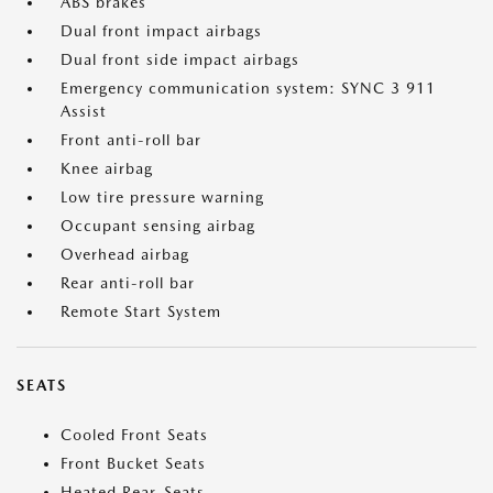
ABS brakes
Dual front impact airbags
Dual front side impact airbags
Emergency communication system: SYNC 3 911
Assist
Front anti-roll bar
Knee airbag
Low tire pressure warning
Occupant sensing airbag
Overhead airbag
Rear anti-roll bar
Remote Start System
SEATS
Cooled Front Seats
Front Bucket Seats
Heated Rear-Seats