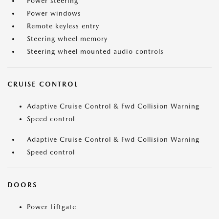
Power steering
Power windows
Remote keyless entry
Steering wheel memory
Steering wheel mounted audio controls
CRUISE CONTROL
Adaptive Cruise Control & Fwd Collision Warning
Speed control
Adaptive Cruise Control & Fwd Collision Warning
Speed control
DOORS
Power Liftgate