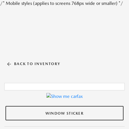
/* Mobile styles (applies to screens 768px wide or smaller) */
BACK TO INVENTORY
WINDOW STICKER