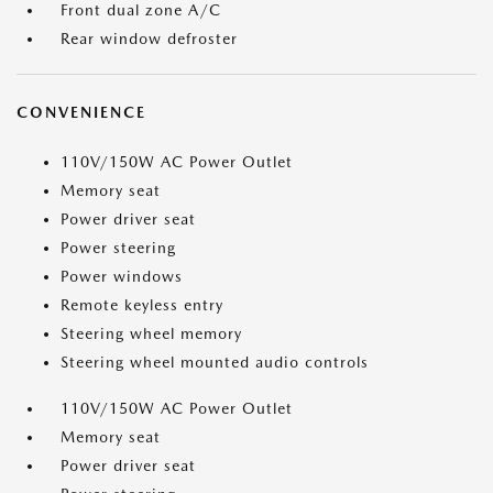
Front dual zone A/C
Rear window defroster
CONVENIENCE
110V/150W AC Power Outlet
Memory seat
Power driver seat
Power steering
Power windows
Remote keyless entry
Steering wheel memory
Steering wheel mounted audio controls
110V/150W AC Power Outlet
Memory seat
Power driver seat