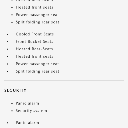
Heated front seats
Power passenger seat
Split folding rear seat
Cooled Front Seats
Front Bucket Seats
Heated Rear-Seats
Heated front seats
Power passenger seat
Split folding rear seat
SECURITY
Panic alarm
Security system
Panic alarm