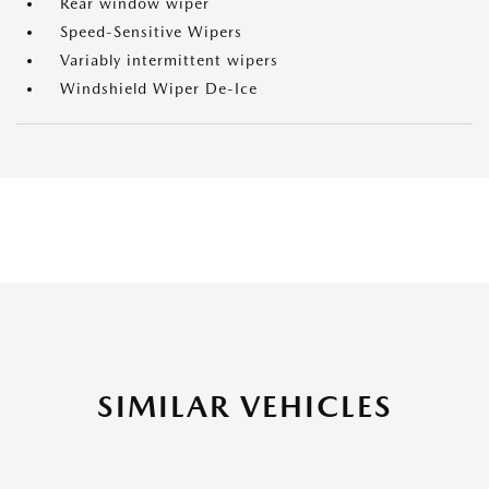
Rear window wiper
Speed-Sensitive Wipers
Variably intermittent wipers
Windshield Wiper De-Ice
SIMILAR VEHICLES