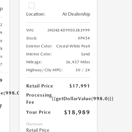
ip
Location:
At Dealership
2
VIN:
JM3KE4DY9E0383999
A
Stock:
#P454
ay
Exterior Color:
Crystal White Pearl
ck
Interior Color:
Sand
es
Mileage:
36,457 Miles
27
Highway/City MPG:
30 / 24
9
Retail Price
$17,991
ue(998.0)}}
Processing
{{getDollarValue(998.0)}}
Fee
7
$18,989
Your Price
Disclosure
Retail Price