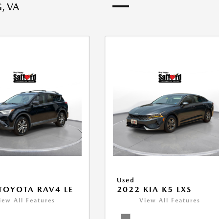
, VA
Used
TOYOTA RAV4 LE
2022 KIA K5 LXS
iew All Features
View All Features