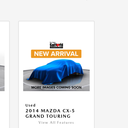
Used
2014 MAZDA CX-5
GRAND TOURING
View All Features