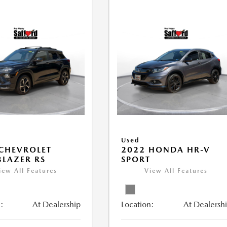
Used
CHEVROLET
2022 HONDA HR-V
BLAZER RS
SPORT
iew All Features
View All Features
:
At Dealership
Location:
At Dealersh