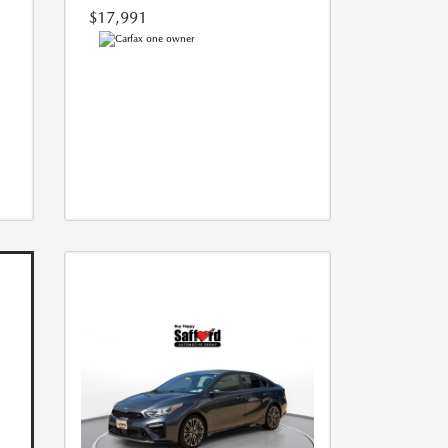
$17,991