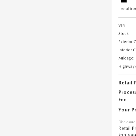
Location
VIN:
Stock:
Exterior 
Interior 
Mileage:
Highway
Retail 
Proces
Fee
Your P
Disclosure
Retail P
$12,599