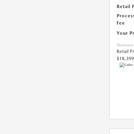
Retail 
Proces
Fee
Your P
Disclosure
Retail P
$18,399