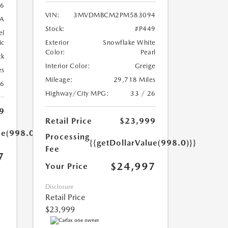
6
VIN:
3MVDMBCM2PM583094
A
Stock:
#P449
el
ic
Exterior
Snowflake White
Color:
Pearl
ck
Interior Color:
Greige
es
Mileage:
29,718 Miles
26
Highway/City MPG:
33 / 26
9
Retail Price
$23,999
ue(998.0)}}
Processing
{{getDollarValue(998.0)}}
Fee
7
$24,997
Your Price
Disclosure
Retail Price
$23,999