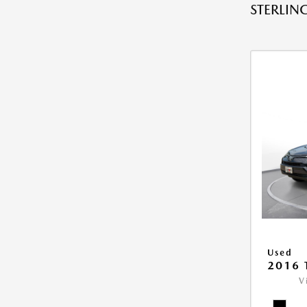
STERLING
Used
2016 
V