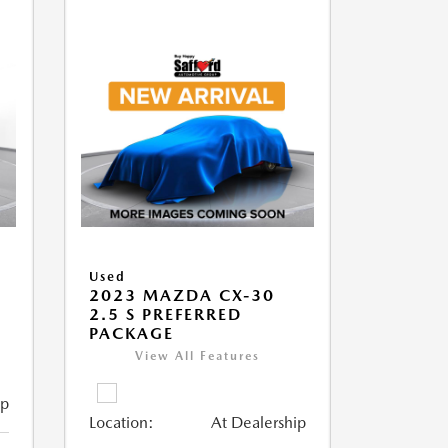
Used
2023 MAZDA CX-30
2.5 S PREFERRED
PACKAGE
View All Features
ip
Location:
At Dealership