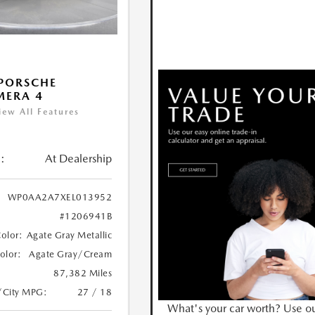
PORSCHE
MERA 4
iew All Features
:
At Dealership
WP0AA2A7XEL013952
#1206941B
Color:
Agate Gray Metallic
Color:
Agate Gray/Cream
87,382 Miles
/City MPG:
27 / 18
What's your car worth? Use o