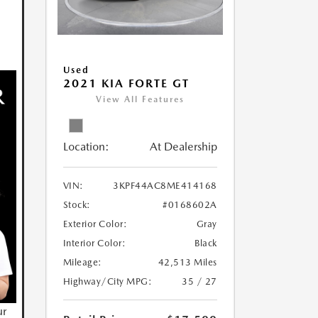
Used
2021 KIA FORTE GT
View All Features
Location:
At Dealership
VIN:
3KPF44AC8ME414168
Stock:
#0168602A
Exterior Color:
Gray
Interior Color:
Black
Mileage:
42,513 Miles
Highway/City MPG:
35 / 27
ur