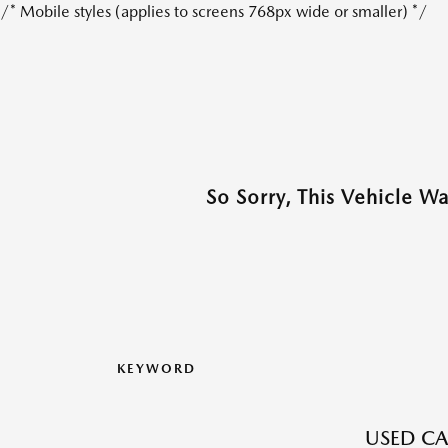
/* Mobile styles (applies to screens 768px wide or smaller) */
So Sorry, This Vehicle W
KEYWORD
USED CA