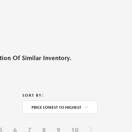
ion Of Similar Inventory.
SORT BY:
PRICE LOWEST TO HIGHEST
5
6
7
8
9
10