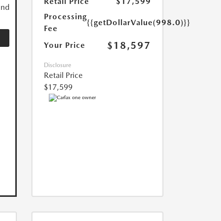
Retail Price
$17,599
and
Processing
{{getDollarValue(998.0)}}
Fee
$18,597
Your Price
Disclosure
Retail Price
$17,599