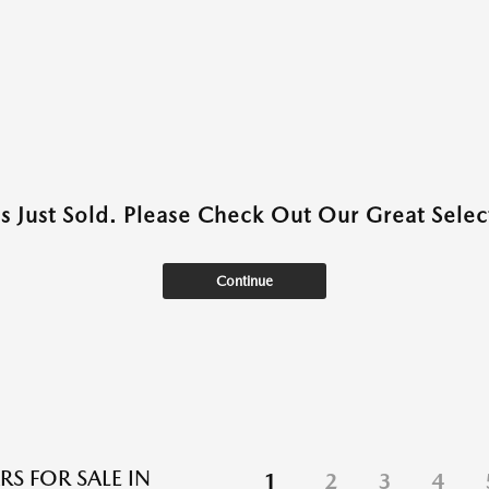
as Just Sold. Please Check Out Our Great Select
Continue
RS FOR SALE IN
1
2
3
4