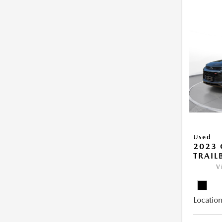
Used
2023 
TRAIL
V
Location