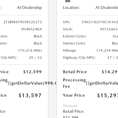
:
At Dealership
Location:
At Dealersh
2T3BFREV9GW525273
VIN:
5XXG14J21NG10342
#N485240A
Stock:
#0152663
Color:
Black
Exterior Color:
Gr
Color:
Black
Interior Color:
Bla
170,216 Miles
Mileage:
114,254 Mil
/City MPG:
29 / 22
Highway/City MPG:
37 / 
Price
$12,599
Retail Price
$14,29
sing
Processing
{{getDollarValue(998.0)}}
{{getDollarVal
Fee
$13,597
$15,29
rice
Your Price
Disclosure
rice
Retail Price
$14,299