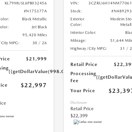
KL79MUSL6PB032456
VIN:
3CZRU6H14NM77061
#N175377A
Stock:
#N489293
Color:
Black Metallic
Exterior
Modern Ste
Color:
Metall
Color:
Jet Black
Interior Color:
Bla
95,420 Miles
Mileage:
51,644 Mil
/City MPG:
30 / 26
Highway/City MPG:
31 / 
Price
$21,999
Retail Price
$22,39
sing
{{getDollarValue(998.0)}}
Processing
{{getDollarVal
Fee
$22,997
rice
$23,39
Your Price
rice
Disclosure
Retail Price
$22,399