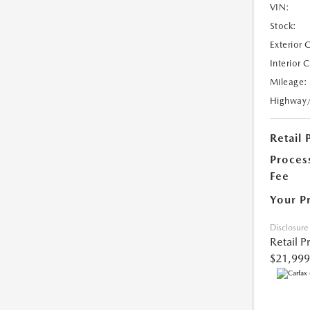
VIN:
Stock:
Exterior 
Interior 
Mileage:
Highway
Retail 
Proces
Fee
Your P
Disclosure
Retail P
$21,999