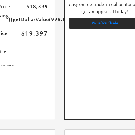
easy online trade-in calculator 
Price
$18,399
get an appraisal today!
sing
{{getDollarValue(998.0)}}
Value Your Trade
$19,397
rice
rice