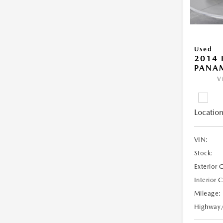
Used
2014 
PANA
V
Location
VIN:
Stock:
Exterior 
Interior 
Mileage:
Highway