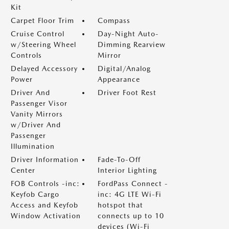
Kit
Carpet Floor Trim
Compass
Cruise Control
Day-Night Auto-
w/Steering Wheel
Dimming Rearview
Controls
Mirror
Delayed Accessory
Digital/Analog
Power
Appearance
Driver And
Driver Foot Rest
Passenger Visor
Vanity Mirrors
w/Driver And
Passenger
Illumination
Driver Information
Fade-To-Off
Center
Interior Lighting
FOB Controls -inc:
FordPass Connect -
Keyfob Cargo
inc: 4G LTE Wi-Fi
Access and Keyfob
hotspot that
Window Activation
connects up to 10
devices (Wi-Fi