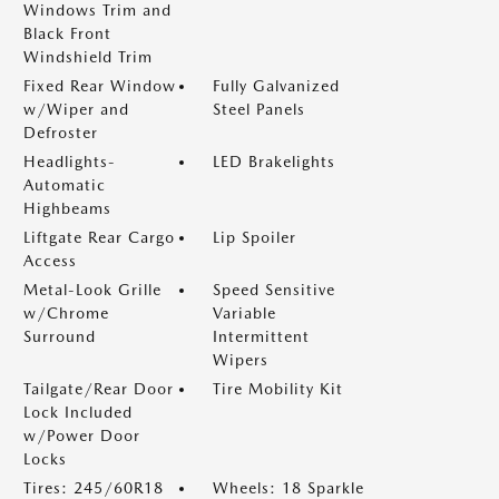
Windows Trim and
Black Front
Windshield Trim
Fixed Rear Window
Fully Galvanized
w/Wiper and
Steel Panels
Defroster
Headlights-
LED Brakelights
Automatic
Highbeams
Liftgate Rear Cargo
Lip Spoiler
Access
Metal-Look Grille
Speed Sensitive
w/Chrome
Variable
Surround
Intermittent
Wipers
Tailgate/Rear Door
Tire Mobility Kit
Lock Included
w/Power Door
Locks
Tires: 245/60R18
Wheels: 18 Sparkle