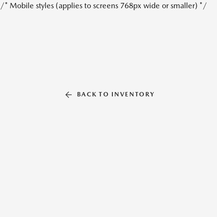
/* Mobile styles (applies to screens 768px wide or smaller) */
BACK TO INVENTORY