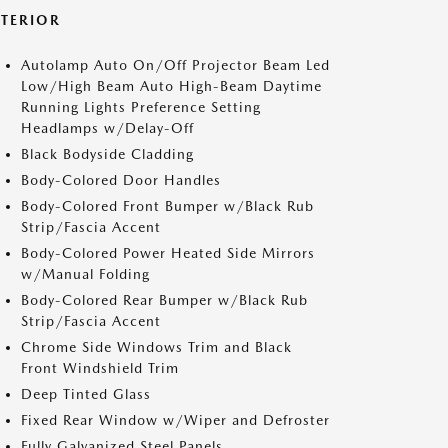
XTERIOR
Autolamp Auto On/Off Projector Beam Led
Low/High Beam Auto High-Beam Daytime
Running Lights Preference Setting
Headlamps w/Delay-Off
Black Bodyside Cladding
Body-Colored Door Handles
Body-Colored Front Bumper w/Black Rub
Strip/Fascia Accent
Body-Colored Power Heated Side Mirrors
w/Manual Folding
Body-Colored Rear Bumper w/Black Rub
Strip/Fascia Accent
Chrome Side Windows Trim and Black
Front Windshield Trim
Deep Tinted Glass
Fixed Rear Window w/Wiper and Defroster
Fully Galvanized Steel Panels