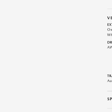
V
EX
Ox
Wh
DR
A
TR
Au
S