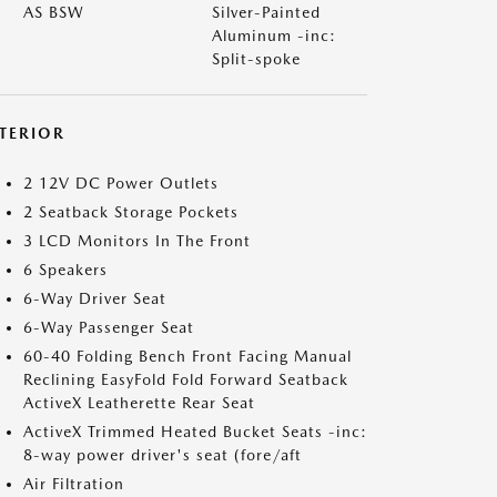
AS BSW
Silver-Painted
Aluminum -inc:
Split-spoke
NTERIOR
2 12V DC Power Outlets
2 Seatback Storage Pockets
3 LCD Monitors In The Front
6 Speakers
6-Way Driver Seat
6-Way Passenger Seat
60-40 Folding Bench Front Facing Manual
Reclining EasyFold Fold Forward Seatback
ActiveX Leatherette Rear Seat
ActiveX Trimmed Heated Bucket Seats -inc:
8-way power driver's seat (fore/aft
Air Filtration