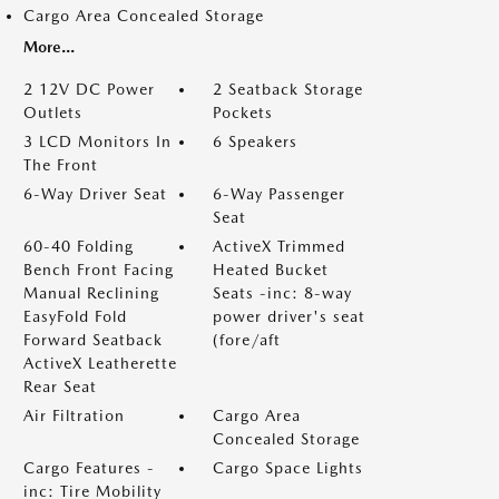
Cargo Area Concealed Storage
More...
2 12V DC Power
2 Seatback Storage
Outlets
Pockets
3 LCD Monitors In
6 Speakers
The Front
6-Way Driver Seat
6-Way Passenger
Seat
60-40 Folding
ActiveX Trimmed
Bench Front Facing
Heated Bucket
Manual Reclining
Seats -inc: 8-way
EasyFold Fold
power driver's seat
Forward Seatback
(fore/aft
ActiveX Leatherette
Rear Seat
Air Filtration
Cargo Area
Concealed Storage
Cargo Features -
Cargo Space Lights
inc: Tire Mobility