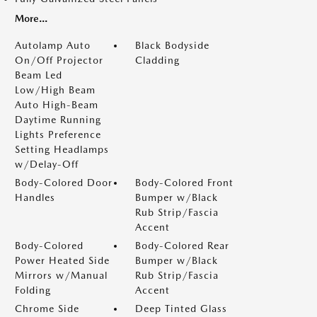
More...
Autolamp Auto
Black Bodyside
On/Off Projector
Cladding
Beam Led
Low/High Beam
Auto High-Beam
Daytime Running
Lights Preference
Setting Headlamps
w/Delay-Off
Body-Colored Door
Body-Colored Front
Handles
Bumper w/Black
Rub Strip/Fascia
Accent
Body-Colored
Body-Colored Rear
Power Heated Side
Bumper w/Black
Mirrors w/Manual
Rub Strip/Fascia
Folding
Accent
Chrome Side
Deep Tinted Glass