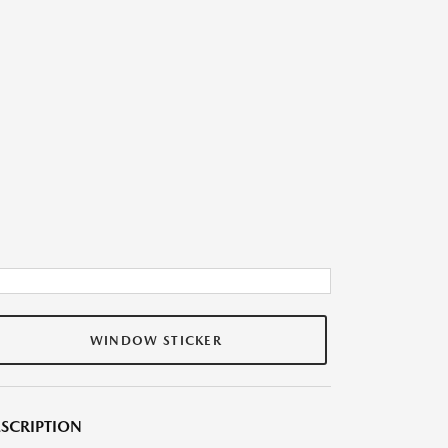
WINDOW STICKER
SCRIPTION