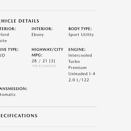
EHICLE DETAILS
TERIOR:
INTERIOR:
BODY TYPE:
ford
Ebony
Sport Utility
ite
IVE TYPE:
HIGHWAY/CITY
ENGINE:
WD
MPG:
Intercooled
28 / 21
[3]
Turbo
*EPA ESTIMATED
Premium
Unleaded I-4
2.0 L/122
ANSMISSION:
tomatic
PECIFICATIONS