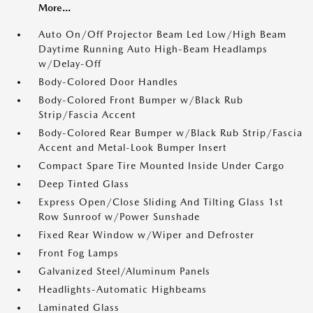
More...
Auto On/Off Projector Beam Led Low/High Beam
Daytime Running Auto High-Beam Headlamps
w/Delay-Off
Body-Colored Door Handles
Body-Colored Front Bumper w/Black Rub
Strip/Fascia Accent
Body-Colored Rear Bumper w/Black Rub Strip/Fascia
Accent and Metal-Look Bumper Insert
Compact Spare Tire Mounted Inside Under Cargo
Deep Tinted Glass
Express Open/Close Sliding And Tilting Glass 1st
Row Sunroof w/Power Sunshade
Fixed Rear Window w/Wiper and Defroster
Front Fog Lamps
Galvanized Steel/Aluminum Panels
Headlights-Automatic Highbeams
Laminated Glass