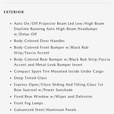
EXTERIOR
Auto On/Off Projector Beam Led Low/High Beam
Daytime Running Auto High-Beam Headlamps
w/Delay-Off
Body-Colored Door Handles
Body-Colored Front Bumper w/Black Rub
Strip/Fascia Accent
Body-Colored Rear Bumper w/Black Rub Strip/Fascia
Accent and Metal-Look Bumper Insert
Compact Spare Tire Mounted Inside Under Cargo
Deep Tinted Glass
Express Open/Close Sliding And Tilting Glass 1st
Row Sunroof w/Power Sunshade
Fixed Rear Window w/Wiper and Defroster
Front Fog Lamps
Galvanized Steel/Aluminum Panels