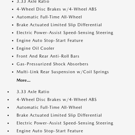
3.33 Axle Ratio
4-Wheel Disc Brakes w/4-Wheel ABS
Automatic Full-Time All-Wheel
Brake Actuated Limited Slip Differential
Electric Power-Assist Speed-Sensing Steering
Engine Auto Stop-Start Feature
Engine Oil Cooler
Front And Rear Anti-Roll Bars
Gas-Pressurized Shock Absorbers
Multi-Link Rear Suspension w/Coil Springs
More...
3.33 Axle Ratio
4-Wheel Disc Brakes w/4-Wheel ABS
Automatic Full-Time All-Wheel
Brake Actuated Limited Slip Differential
Electric Power-Assist Speed-Sensing Steering
Engine Auto Stop-Start Feature