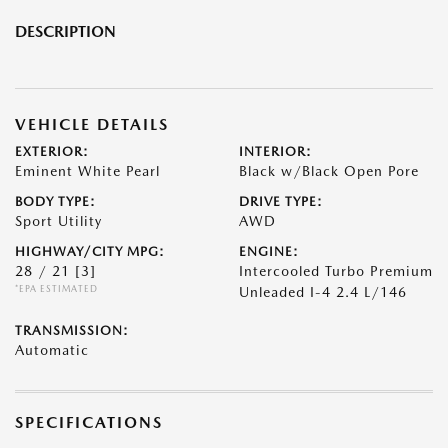
DESCRIPTION
VEHICLE DETAILS
EXTERIOR:
INTERIOR:
Eminent White Pearl
Black w/Black Open Pore
BODY TYPE:
DRIVE TYPE:
Sport Utility
AWD
HIGHWAY/CITY MPG:
ENGINE:
28 / 21
[3]
Intercooled Turbo Premium
*EPA ESTIMATED
Unleaded I-4 2.4 L/146
TRANSMISSION:
Automatic
SPECIFICATIONS