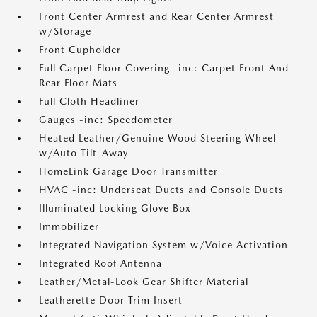
Front Center Armrest and Rear Center Armrest
w/Storage
Front Cupholder
Full Carpet Floor Covering -inc: Carpet Front And
Rear Floor Mats
Full Cloth Headliner
Gauges -inc: Speedometer
Heated Leather/Genuine Wood Steering Wheel
w/Auto Tilt-Away
HomeLink Garage Door Transmitter
HVAC -inc: Underseat Ducts and Console Ducts
Illuminated Locking Glove Box
Immobilizer
Integrated Navigation System w/Voice Activation
Integrated Roof Antenna
Leather/Metal-Look Gear Shifter Material
Leatherette Door Trim Insert