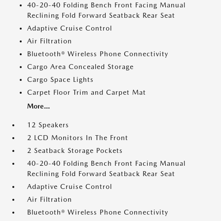
40-20-40 Folding Bench Front Facing Manual
Reclining Fold Forward Seatback Rear Seat
Adaptive Cruise Control
Air Filtration
Bluetooth® Wireless Phone Connectivity
Cargo Area Concealed Storage
Cargo Space Lights
Carpet Floor Trim and Carpet Mat
More...
12 Speakers
2 LCD Monitors In The Front
2 Seatback Storage Pockets
40-20-40 Folding Bench Front Facing Manual
Reclining Fold Forward Seatback Rear Seat
Adaptive Cruise Control
Air Filtration
Bluetooth® Wireless Phone Connectivity