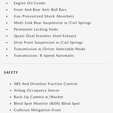
Engine Oil Cooler
Front And Rear Anti-Roll Bars
Gas-Pressurized Shock Absorbers
Multi-Link Rear Suspension w/Coil Springs
Permanent Locking Hubs
Quasi-Dual Stainless Steel Exhaust
Strut Front Suspension w/Coil Springs
Transmission w/Driver Selectable Mode
Transmission: 8-Speed Automatic
SAFETY
ABS And Driveline Traction Control
Airbag Occupancy Sensor
Back-Up Camera w/Washer
Blind Spot Monitor (BSM) Blind Spot
Collision Mitigation-Front