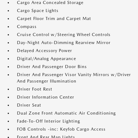
Cargo Area Concealed Storage
Cargo Space Lights
Carpet Floor Trim and Carpet Mat
Compass
Cruise Control w/Steering Wheel Controls
Day-Night Auto-Dimming Rearview Mirror
Delayed Accessory Power
Digital/Analog Appearance
Driver And Passenger Door Bins
Driver And Passenger Visor Vanity Mirrors w/Driver
And Passenger Illumination
Driver Foot Rest
Driver Information Center
Driver Seat
Dual Zone Front Automatic Air Conditioning
Fade-To-Off Interior Lighting
FOB Controls -inc: Keyfob Cargo Access
Front And Rear Map Lights