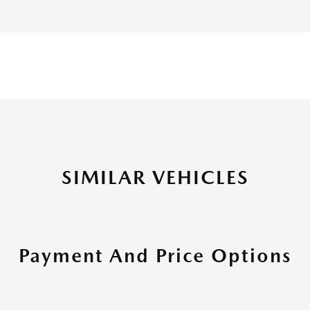
SIMILAR VEHICLES
Payment And Price Options