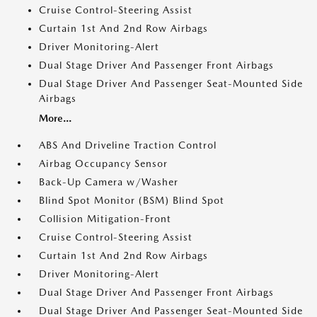
Cruise Control-Steering Assist
Curtain 1st And 2nd Row Airbags
Driver Monitoring-Alert
Dual Stage Driver And Passenger Front Airbags
Dual Stage Driver And Passenger Seat-Mounted Side
Airbags
More...
ABS And Driveline Traction Control
Airbag Occupancy Sensor
Back-Up Camera w/Washer
Blind Spot Monitor (BSM) Blind Spot
Collision Mitigation-Front
Cruise Control-Steering Assist
Curtain 1st And 2nd Row Airbags
Driver Monitoring-Alert
Dual Stage Driver And Passenger Front Airbags
Dual Stage Driver And Passenger Seat-Mounted Side