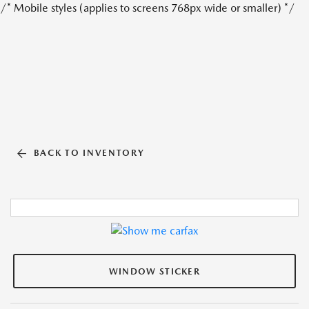
/* Mobile styles (applies to screens 768px wide or smaller) */
BACK TO INVENTORY
WINDOW STICKER