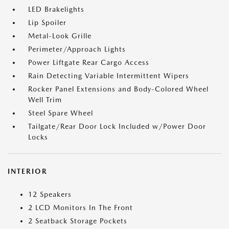
LED Brakelights
Lip Spoiler
Metal-Look Grille
Perimeter/Approach Lights
Power Liftgate Rear Cargo Access
Rain Detecting Variable Intermittent Wipers
Rocker Panel Extensions and Body-Colored Wheel
Well Trim
Steel Spare Wheel
Tailgate/Rear Door Lock Included w/Power Door
Locks
INTERIOR
12 Speakers
2 LCD Monitors In The Front
2 Seatback Storage Pockets