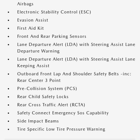
Airbags
Electronic Stability Control (ESC)
Evasion Assist
First Aid Kit
Front And Rear Parking Sensors
Lane Departure Alert (LDA) with Steering Assist Lane
Departure Warning
Lane Departure Alert (LDA) with Steering Assist Lane
Keeping Assist
Outboard Front Lap And Shoulder Safety Belts -inc:
Rear Center 3 Point
Pre-Collision System (PCS)
Rear Child Safety Locks
Rear Cross Traffic Alert (RCTA)
Safety Connect Emergency Sos Capability
Side Impact Beams
Tire Specific Low Tire Pressure Warning