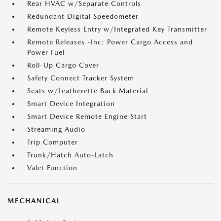
Rear HVAC w/Separate Controls
Redundant Digital Speedometer
Remote Keyless Entry w/Integrated Key Transmitter
Remote Releases -Inc: Power Cargo Access and
Power Fuel
Roll-Up Cargo Cover
Safety Connect Tracker System
Seats w/Leatherette Back Material
Smart Device Integration
Smart Device Remote Engine Start
Streaming Audio
Trip Computer
Trunk/Hatch Auto-Latch
Valet Function
MECHANICAL