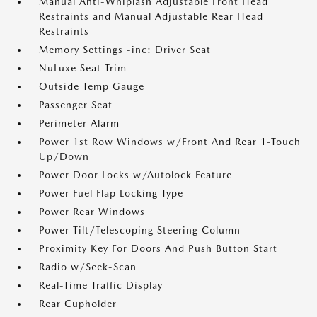
Manual Anti-Whiplash Adjustable Front Head
Restraints and Manual Adjustable Rear Head
Restraints
Memory Settings -inc: Driver Seat
NuLuxe Seat Trim
Outside Temp Gauge
Passenger Seat
Perimeter Alarm
Power 1st Row Windows w/Front And Rear 1-Touch
Up/Down
Power Door Locks w/Autolock Feature
Power Fuel Flap Locking Type
Power Rear Windows
Power Tilt/Telescoping Steering Column
Proximity Key For Doors And Push Button Start
Radio w/Seek-Scan
Real-Time Traffic Display
Rear Cupholder