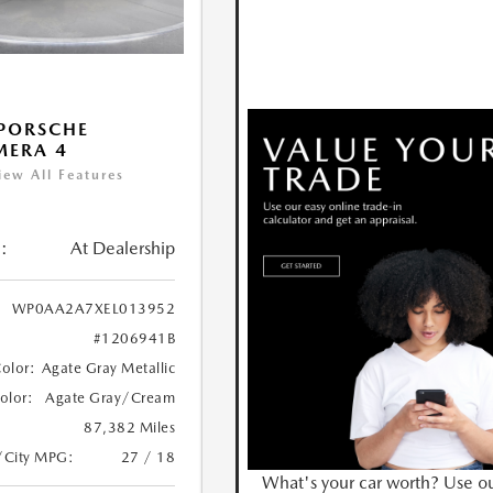
PORSCHE
MERA 4
iew All Features
:
At Dealership
WP0AA2A7XEL013952
#1206941B
Color:
Agate Gray Metallic
Color:
Agate Gray/Cream
87,382 Miles
/City MPG:
27 / 18
What's your car worth? Use o