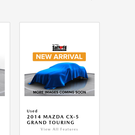
Used
2014 MAZDA CX-5
GRAND TOURING
View All Features