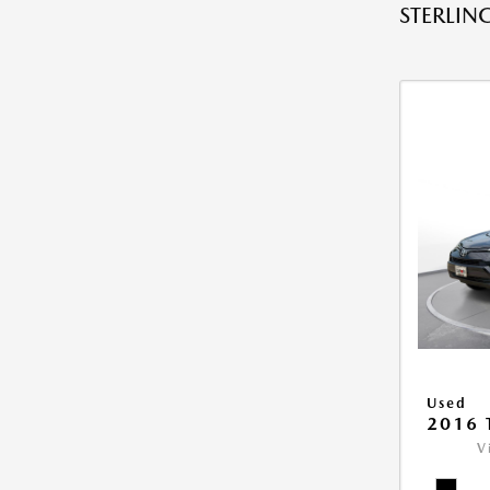
STERLING
Used
2016 
V