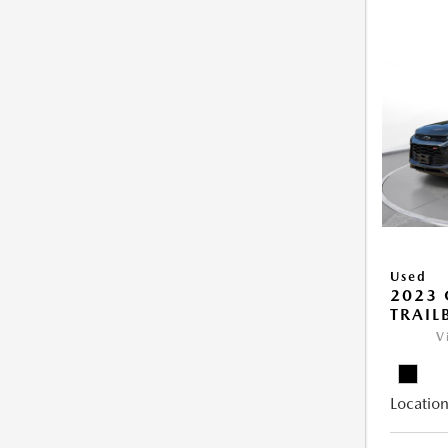
Used
2023 
TRAIL
V
Location