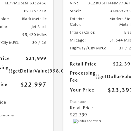
KL79MUSL6PB032456
VIN:
3CZRU6H14NM77061
#N175377A
Stock:
#N489293
Color:
Black Metallic
Exterior
Modern Ste
Color:
Metall
Color:
Jet Black
Interior Color:
Bla
95,420 Miles
Mileage:
51,644 Mil
/City MPG:
30 / 26
Highway/City MPG:
31 / 
Price
$21,999
Retail Price
$22,39
sing
{{getDollarValue(998.0)}}
Processing
{{getDollarVal
Fee
$22,997
rice
$23,39
Your Price
rice
Disclosure
Retail Price
$22,399