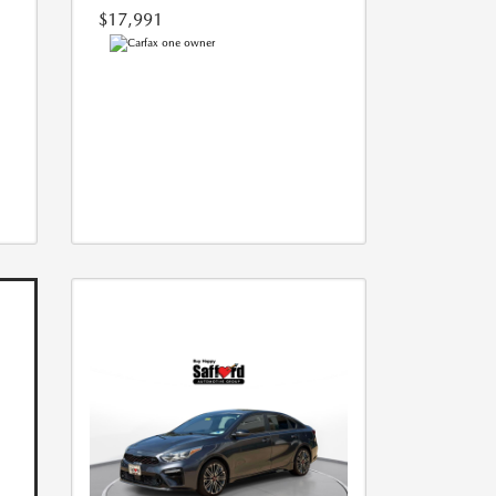
$17,991