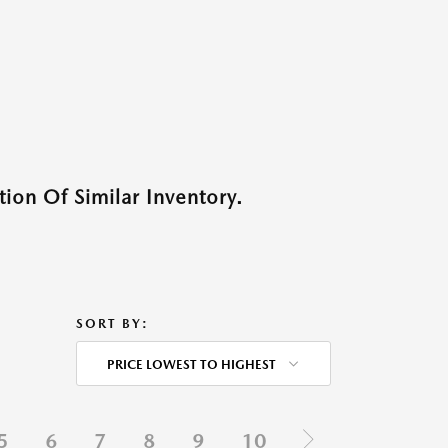
ion Of Similar Inventory.
SORT BY:
PRICE LOWEST TO HIGHEST
5
6
7
8
9
10