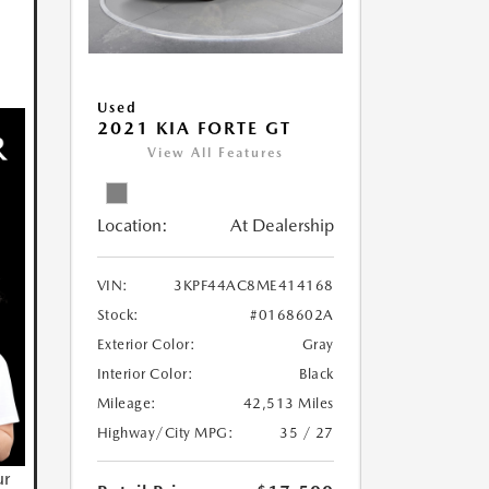
Used
2021 KIA FORTE GT
View All Features
Location:
At Dealership
VIN:
3KPF44AC8ME414168
Stock:
#0168602A
Exterior Color:
Gray
Interior Color:
Black
Mileage:
42,513 Miles
Highway/City MPG:
35 / 27
ur