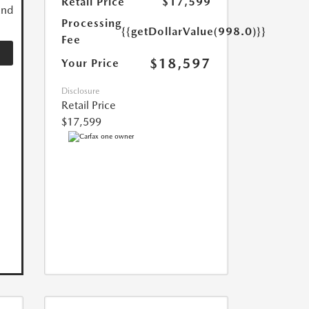
Retail Price
$17,599
and
Processing
{{getDollarValue(998.0)}}
Fee
$18,597
Your Price
Disclosure
Retail Price
$17,599