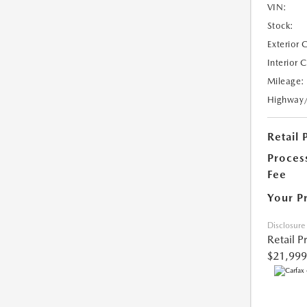
VIN:
Stock:
Exterior 
Interior 
Mileage:
Highway
Retail 
Proces
Fee
Your P
Disclosure
Retail P
$21,999