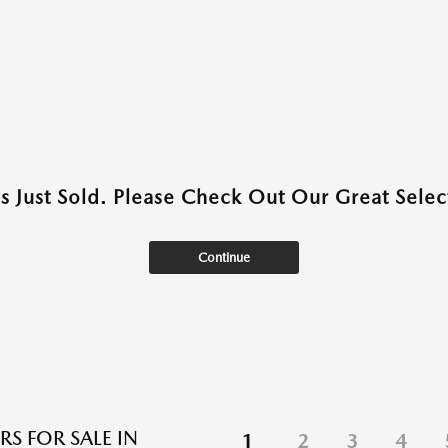
as Just Sold. Please Check Out Our Great Select
Continue
RS FOR SALE IN
1
2
3
4