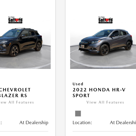
Used
CHEVROLET
2022 HONDA HR-V
BLAZER RS
SPORT
iew All Features
View All Features
:
At Dealership
Location:
At Dealersh