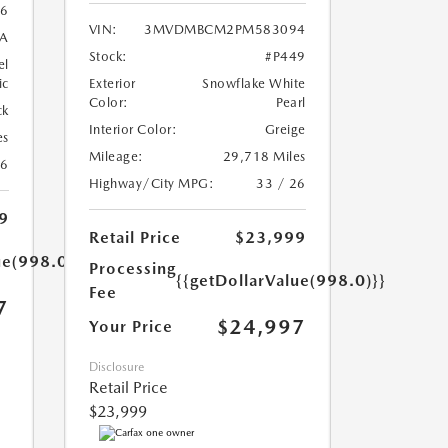
6
VIN:
3MVDMBCM2PM583094
A
Stock:
#P449
el
ic
Exterior
Snowflake White
Color:
Pearl
ck
Interior Color:
Greige
es
Mileage:
29,718 Miles
26
Highway/City MPG:
33 / 26
9
Retail Price
$23,999
ue(998.0)}}
Processing
{{getDollarValue(998.0)}}
Fee
7
$24,997
Your Price
Disclosure
Retail Price
$23,999