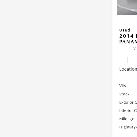
Used
2014 
PANA
V
Location
VIN:
Stock:
Exterior 
Interior 
Mileage:
Highway