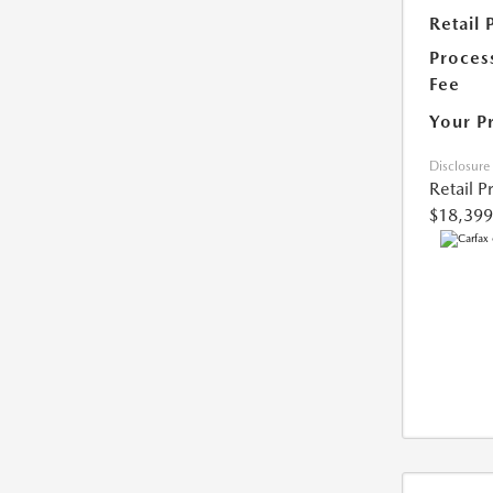
Retail 
Proces
Fee
Your P
Disclosure
Retail P
$18,399