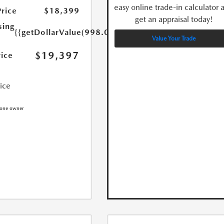
easy online trade-in calculator 
Price
$18,399
get an appraisal today!
sing
{{getDollarValue(998.0)}}
Value Your Trade
$19,397
rice
rice