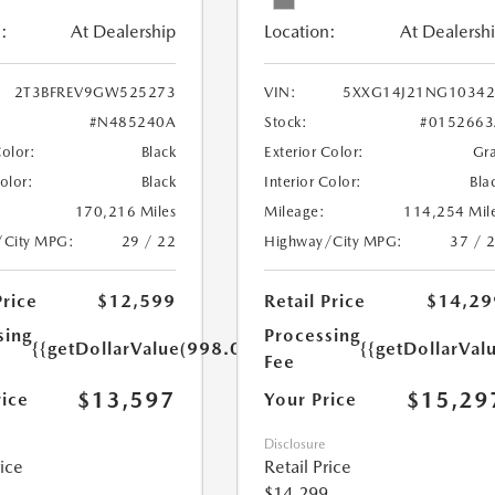
:
At Dealership
Location:
At Dealersh
2T3BFREV9GW525273
VIN:
5XXG14J21NG10342
#N485240A
Stock:
#0152663
Color:
Black
Exterior Color:
Gr
Color:
Black
Interior Color:
Bla
170,216 Miles
Mileage:
114,254 Mil
/City MPG:
29 / 22
Highway/City MPG:
37 / 
Price
$12,599
Retail Price
$14,29
sing
Processing
{{getDollarValue(998.0)}}
{{getDollarVal
Fee
$13,597
$15,29
rice
Your Price
Disclosure
rice
Retail Price
$14,299