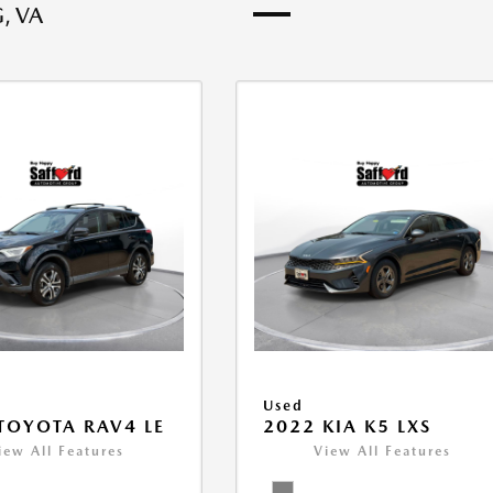
, VA
Used
TOYOTA RAV4 LE
2022 KIA K5 LXS
iew All Features
View All Features