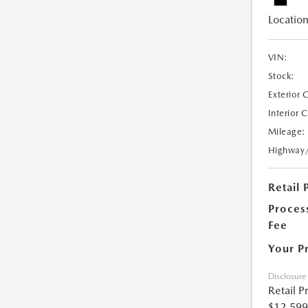
Location
VIN:
Stock:
Exterior 
Interior 
Mileage:
Highway
Retail 
Proces
Fee
Your P
Disclosure
Retail P
$12,599