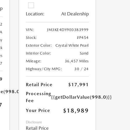
ip
Location:
At Dealership
2
VIN:
JM3KE4DY9E0383999
A
Stock:
#P454
ay
Exterior Color:
Crystal White Pearl
ck
Interior Color:
Sand
es
Mileage:
36,457 Miles
27
Highway/City MPG:
30 / 24
9
Retail Price
$17,991
ue(998.0)}}
Processing
{{getDollarValue(998.0)}}
Fee
7
$18,989
Your Price
Disclosure
Retail Price