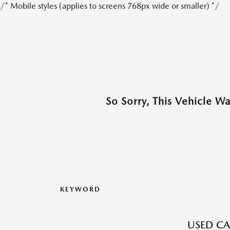
/* Mobile styles (applies to screens 768px wide or smaller) */
So Sorry, This Vehicle W
KEYWORD
USED CA