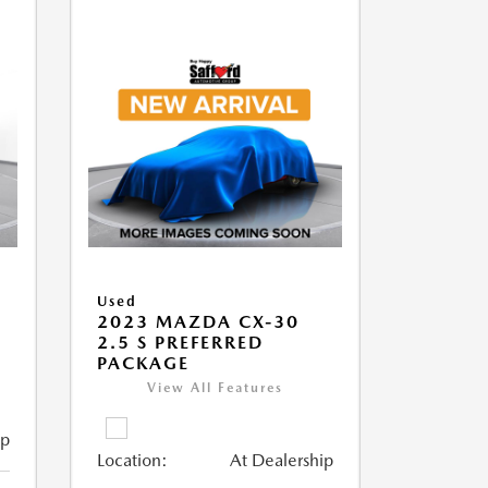
Used
2023 MAZDA CX-30
2.5 S PREFERRED
PACKAGE
View All Features
ip
Location:
At Dealership