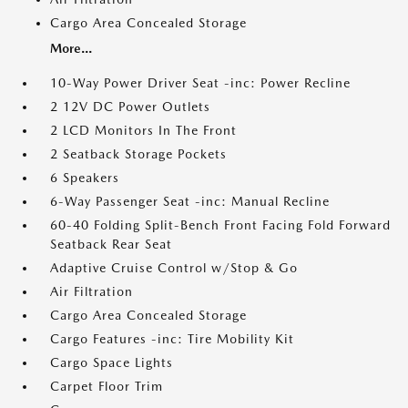
Cargo Area Concealed Storage
More...
10-Way Power Driver Seat -inc: Power Recline
2 12V DC Power Outlets
2 LCD Monitors In The Front
2 Seatback Storage Pockets
6 Speakers
6-Way Passenger Seat -inc: Manual Recline
60-40 Folding Split-Bench Front Facing Fold Forward
Seatback Rear Seat
Adaptive Cruise Control w/Stop & Go
Air Filtration
Cargo Area Concealed Storage
Cargo Features -inc: Tire Mobility Kit
Cargo Space Lights
Carpet Floor Trim