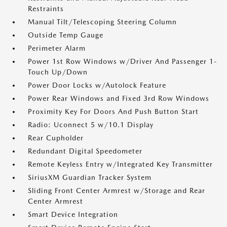
Restraints
Manual Tilt/Telescoping Steering Column
Outside Temp Gauge
Perimeter Alarm
Power 1st Row Windows w/Driver And Passenger 1-
Touch Up/Down
Power Door Locks w/Autolock Feature
Power Rear Windows and Fixed 3rd Row Windows
Proximity Key For Doors And Push Button Start
Radio: Uconnect 5 w/10.1 Display
Rear Cupholder
Redundant Digital Speedometer
Remote Keyless Entry w/Integrated Key Transmitter
SiriusXM Guardian Tracker System
Sliding Front Center Armrest w/Storage and Rear
Center Armrest
Smart Device Integration