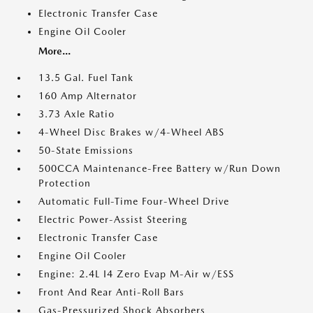
Electronic Transfer Case
Engine Oil Cooler
More...
13.5 Gal. Fuel Tank
160 Amp Alternator
3.73 Axle Ratio
4-Wheel Disc Brakes w/4-Wheel ABS
50-State Emissions
500CCA Maintenance-Free Battery w/Run Down
Protection
Automatic Full-Time Four-Wheel Drive
Electric Power-Assist Steering
Electronic Transfer Case
Engine Oil Cooler
Engine: 2.4L I4 Zero Evap M-Air w/ESS
Front And Rear Anti-Roll Bars
Gas-Pressurized Shock Absorbers