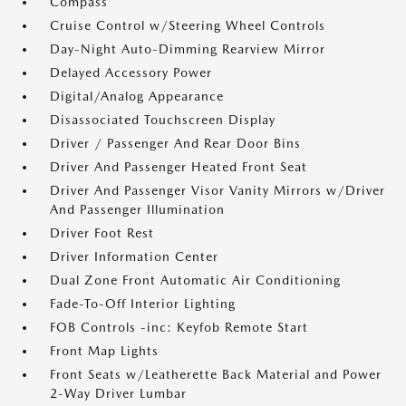
Compass
Cruise Control w/Steering Wheel Controls
Day-Night Auto-Dimming Rearview Mirror
Delayed Accessory Power
Digital/Analog Appearance
Disassociated Touchscreen Display
Driver / Passenger And Rear Door Bins
Driver And Passenger Heated Front Seat
Driver And Passenger Visor Vanity Mirrors w/Driver
And Passenger Illumination
Driver Foot Rest
Driver Information Center
Dual Zone Front Automatic Air Conditioning
Fade-To-Off Interior Lighting
FOB Controls -inc: Keyfob Remote Start
Front Map Lights
Front Seats w/Leatherette Back Material and Power
2-Way Driver Lumbar