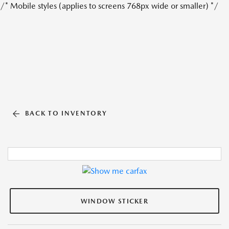
/* Mobile styles (applies to screens 768px wide or smaller) */
BACK TO INVENTORY
WINDOW STICKER