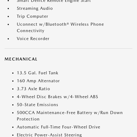
Smart Device Remote Engine Start
Streaming Audio
Trip Computer
Uconnect w/Bluetooth® Wireless Phone
Connectivity
Voice Recorder
MECHANICAL
13.5 Gal. Fuel Tank
160 Amp Alternator
3.73 Axle Ratio
4-Wheel Disc Brakes w/4-Wheel ABS
50-State Emissions
500CCA Maintenance-Free Battery w/Run Down
Protection
Automatic Full-Time Four-Wheel Drive
Electric Power-Assist Steering