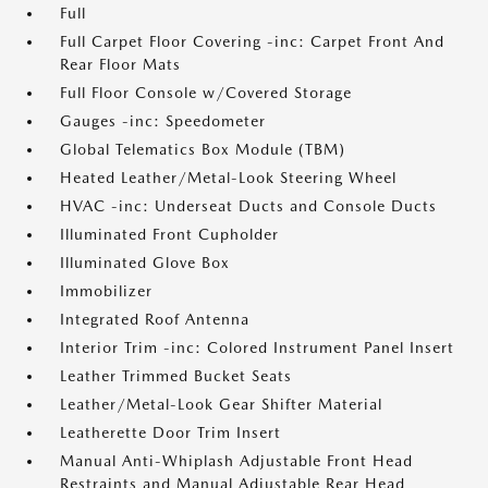
Full
Full Carpet Floor Covering -inc: Carpet Front And
Rear Floor Mats
Full Floor Console w/Covered Storage
Gauges -inc: Speedometer
Global Telematics Box Module (TBM)
Heated Leather/Metal-Look Steering Wheel
HVAC -inc: Underseat Ducts and Console Ducts
Illuminated Front Cupholder
Illuminated Glove Box
Immobilizer
Integrated Roof Antenna
Interior Trim -inc: Colored Instrument Panel Insert
Leather Trimmed Bucket Seats
Leather/Metal-Look Gear Shifter Material
Leatherette Door Trim Insert
Manual Anti-Whiplash Adjustable Front Head
Restraints and Manual Adjustable Rear Head