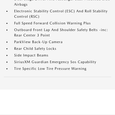
Airbags
Electronic Stability Control (ESC) And Roll Stability
Control (RSC)
Full Speed Forward Collision Warning Plus
Outboard Front Lap And Shoulder Safety Belts -inc:
Rear Center 3 Point
ParkView Back-Up Camera
Rear Child Safety Locks
Side Impact Beams
SiriusXM Guardian Emergency Sos Capability
Tire Specific Low Tire Pressure Warning