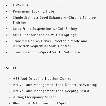
GVWR: 4
Permanent Locking Hubs
Single Stainless Steel Exhaust w/Chrome Tailpipe
Finisher
Strut Front Suspension w/Coil Springs
Strut Rear Suspension w/Coil Springs
Transmission w/Driver Selectable Mode and
Autostick Sequential Shift Control
Transmission: 9-Speed 948TE Automatic
SAFETY
ABS And Driveline Traction Control
Active Lane Management Lane Departure Warning
Active Lane Management Lane Keeping Assist
Airbag Occupancy Sensor
Blind Spot Detection Blind Spot