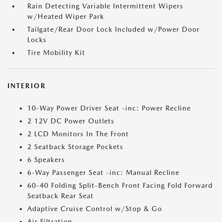
Rain Detecting Variable Intermittent Wipers
w/Heated Wiper Park
Tailgate/Rear Door Lock Included w/Power Door
Locks
Tire Mobility Kit
INTERIOR
10-Way Power Driver Seat -inc: Power Recline
2 12V DC Power Outlets
2 LCD Monitors In The Front
2 Seatback Storage Pockets
6 Speakers
6-Way Passenger Seat -inc: Manual Recline
60-40 Folding Split-Bench Front Facing Fold Forward
Seatback Rear Seat
Adaptive Cruise Control w/Stop & Go
Air Filtration