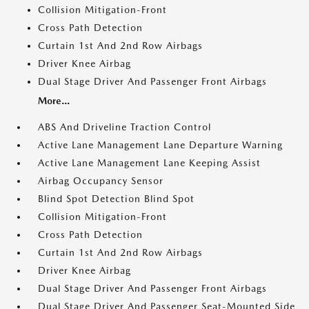
Collision Mitigation-Front
Cross Path Detection
Curtain 1st And 2nd Row Airbags
Driver Knee Airbag
Dual Stage Driver And Passenger Front Airbags
More...
ABS And Driveline Traction Control
Active Lane Management Lane Departure Warning
Active Lane Management Lane Keeping Assist
Airbag Occupancy Sensor
Blind Spot Detection Blind Spot
Collision Mitigation-Front
Cross Path Detection
Curtain 1st And 2nd Row Airbags
Driver Knee Airbag
Dual Stage Driver And Passenger Front Airbags
Dual Stage Driver And Passenger Seat-Mounted Side