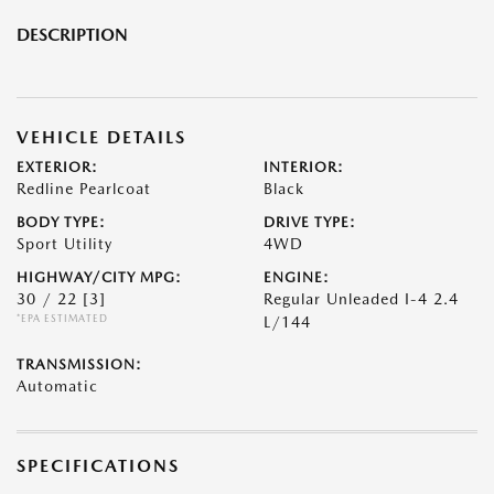
DESCRIPTION
VEHICLE DETAILS
EXTERIOR:
INTERIOR:
Redline Pearlcoat
Black
BODY TYPE:
DRIVE TYPE:
Sport Utility
4WD
HIGHWAY/CITY MPG:
ENGINE:
30 / 22
[3]
Regular Unleaded I-4 2.4
*EPA ESTIMATED
L/144
TRANSMISSION:
Automatic
SPECIFICATIONS