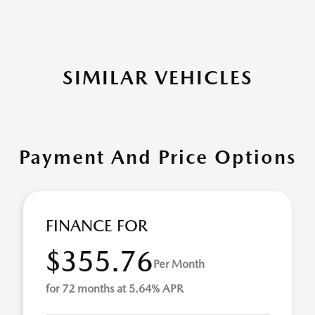
SIMILAR VEHICLES
Payment And Price Options
FINANCE FOR
$355.76
Per Month
for 72 months at 5.64% APR