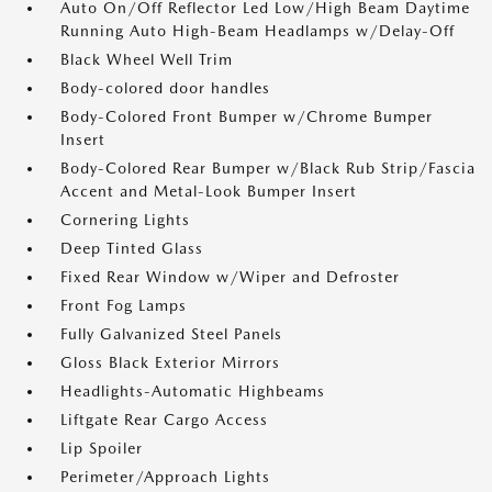
Auto On/Off Reflector Led Low/High Beam Daytime
Running Auto High-Beam Headlamps w/Delay-Off
Black Wheel Well Trim
Body-colored door handles
Body-Colored Front Bumper w/Chrome Bumper
Insert
Body-Colored Rear Bumper w/Black Rub Strip/Fascia
Accent and Metal-Look Bumper Insert
Cornering Lights
Deep Tinted Glass
Fixed Rear Window w/Wiper and Defroster
Front Fog Lamps
Fully Galvanized Steel Panels
Gloss Black Exterior Mirrors
Headlights-Automatic Highbeams
Liftgate Rear Cargo Access
Lip Spoiler
Perimeter/Approach Lights