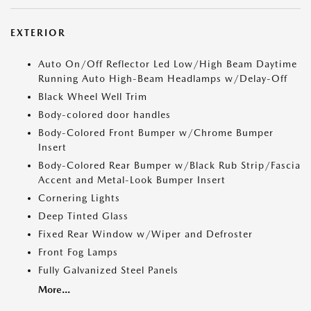
EXTERIOR
Auto On/Off Reflector Led Low/High Beam Daytime
Running Auto High-Beam Headlamps w/Delay-Off
Black Wheel Well Trim
Body-colored door handles
Body-Colored Front Bumper w/Chrome Bumper
Insert
Body-Colored Rear Bumper w/Black Rub Strip/Fascia
Accent and Metal-Look Bumper Insert
Cornering Lights
Deep Tinted Glass
Fixed Rear Window w/Wiper and Defroster
Front Fog Lamps
Fully Galvanized Steel Panels
More...