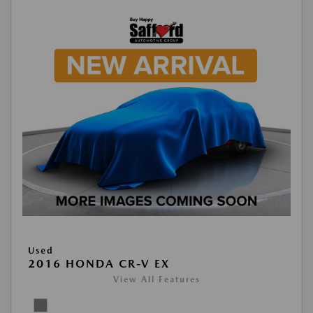
Used
2016 HONDA CR-V EX
View All Features