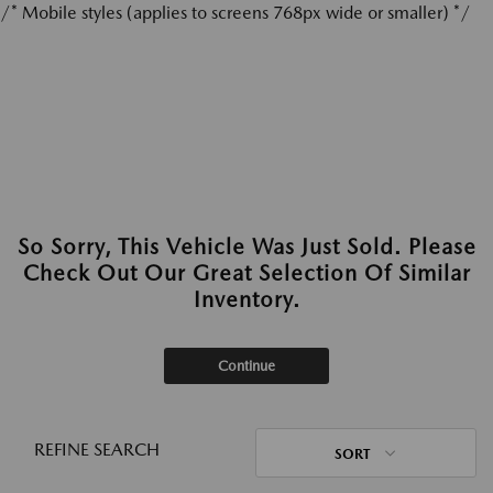
/* Mobile styles (applies to screens 768px wide or smaller) */
So Sorry, This Vehicle Was Just Sold. Please
Check Out Our Great Selection Of Similar
Inventory.
Continue
REFINE SEARCH
SORT