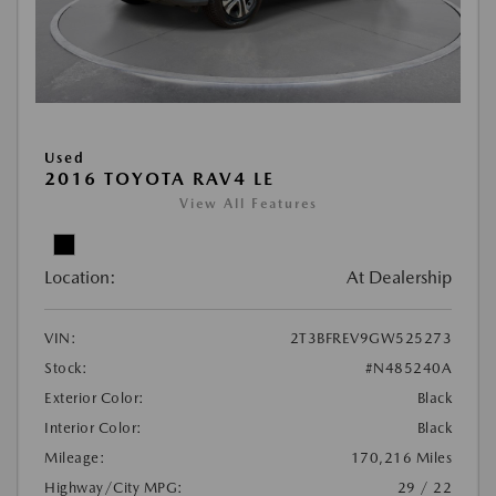
Used
2016 TOYOTA RAV4 LE
View All Features
Location:
At Dealership
VIN:
2T3BFREV9GW525273
Stock:
#N485240A
Exterior Color:
Black
Interior Color:
Black
Mileage:
170,216 Miles
Highway/City MPG:
29 / 22