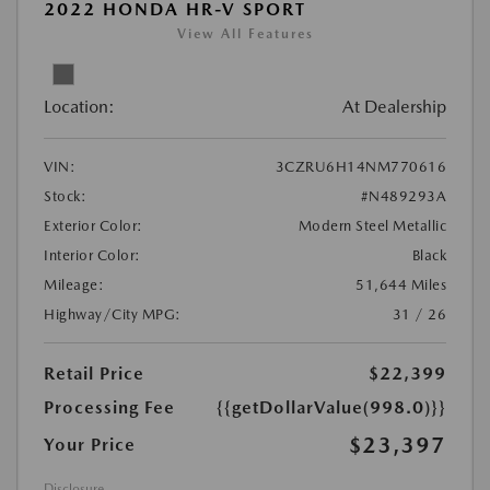
2022 HONDA HR-V SPORT
View All Features
Location:
At Dealership
VIN:
3CZRU6H14NM770616
Stock:
#N489293A
Exterior Color:
Modern Steel Metallic
Interior Color:
Black
Mileage:
51,644 Miles
Highway/City MPG:
31 / 26
Retail Price
$22,399
Processing Fee
{{getDollarValue(998.0)}}
$23,397
Your Price
Disclosure