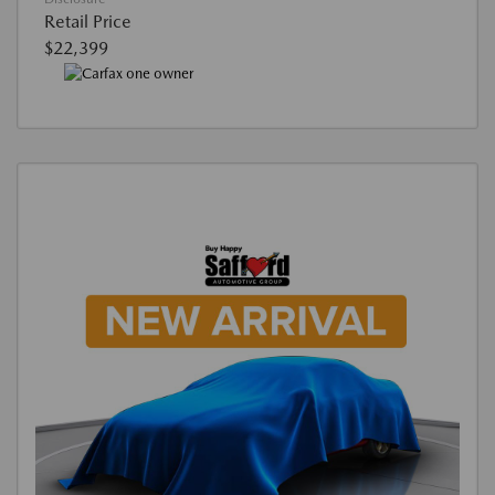
Retail Price
$22,399