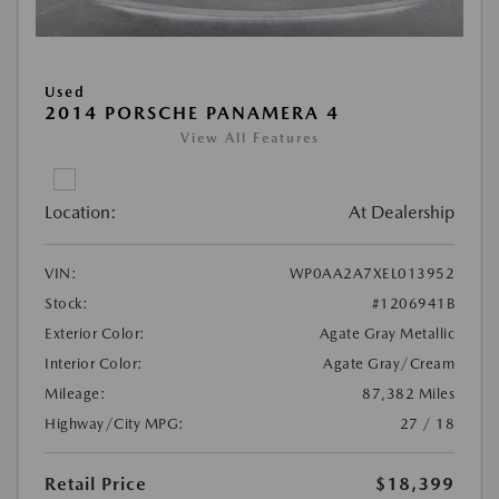
Used
2014 PORSCHE PANAMERA 4
View All Features
Location:
At Dealership
VIN:
WP0AA2A7XEL013952
Stock:
#1206941B
Exterior Color:
Agate Gray Metallic
Interior Color:
Agate Gray/Cream
Mileage:
87,382 Miles
Highway/City MPG:
27 / 18
Retail Price
$18,399