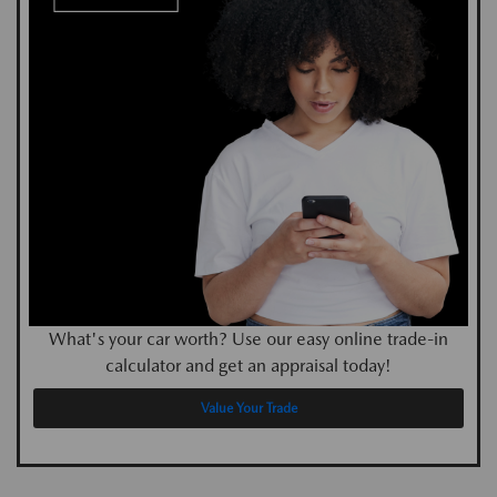
What's your car worth? Use our easy online trade-in
calculator and get an appraisal today!
Value Your Trade