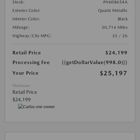
Stock:
#N608654A
Exterior Color:
Quartz Metallic
Interior Color:
Black
Mileage:
30,716 Miles
Highway/City MPG:
33 / 26
Retail Price
$24,199
Processing Fee
{{getDollarValue(998.0)}}
$25,197
Your Price
Disclosure
Retail Price
$24,199