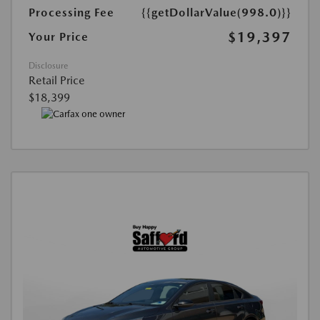
Processing Fee
{{getDollarValue(998.0)}}
$19,397
Your Price
Disclosure
Retail Price
$18,399