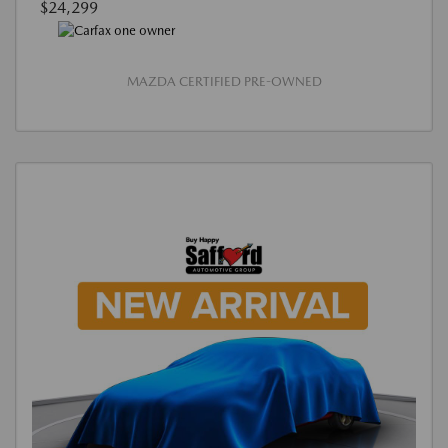
$24,299
MAZDA CERTIFIED PRE-OWNED