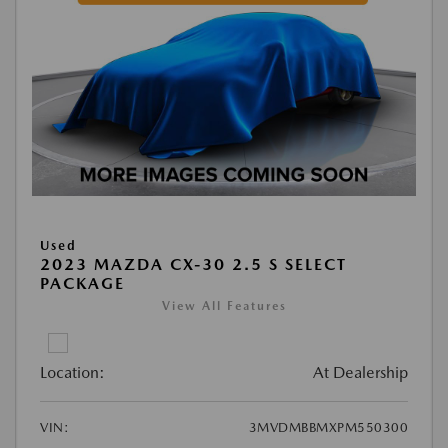
Used
2023 MAZDA CX-30 2.5 S SELECT
PACKAGE
View All Features
Location:
At Dealership
VIN:
3MVDMBBMXPM550300