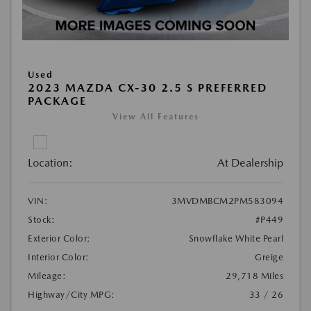
Used
2023 MAZDA CX-30 2.5 S PREFERRED
PACKAGE
View All Features
Location:
At Dealership
VIN:
3MVDMBCM2PM583094
Stock:
#P449
Exterior Color:
Snowflake White Pearl
Interior Color:
Greige
Mileage:
29,718 Miles
Highway/City MPG:
33 / 26