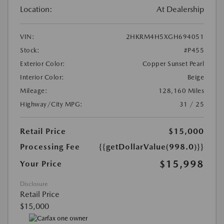
Location:
At Dealership
VIN:
2HKRM4H5XGH694051
Stock:
#P455
Exterior Color:
Copper Sunset Pearl
Interior Color:
Beige
Mileage:
128,160 Miles
Highway/City MPG:
31 / 25
Retail Price
$15,000
Processing Fee
{{getDollarValue(998.0)}}
$15,998
Your Price
Disclosure
Retail Price
$15,000