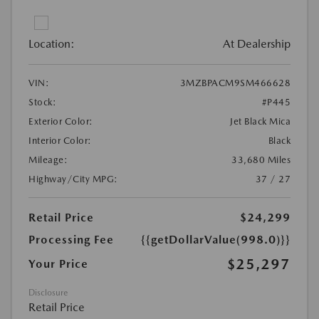
Location:
At Dealership
VIN:
3MZBPACM9SM466628
Stock:
#P445
Exterior Color:
Jet Black Mica
Interior Color:
Black
Mileage:
33,680 Miles
Highway/City MPG:
37 / 27
Retail Price
$24,299
Processing Fee
{{getDollarValue(998.0)}}
$25,297
Your Price
Disclosure
Retail Price