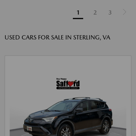
1
2
3
USED CARS FOR SALE IN STERLING, VA