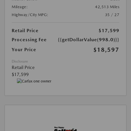
Mileage:
42,513 Miles
Highway/City MPG:
35 / 27
Retail Price
$17,599
Processing Fee
{{getDollarValue(998.0)}}
$18,597
Your Price
Disclosure
Retail Price
$17,599