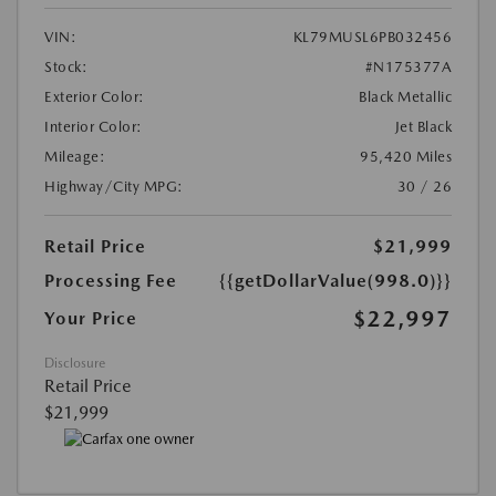
VIN:
KL79MUSL6PB032456
Stock:
#N175377A
Exterior Color:
Black Metallic
Interior Color:
Jet Black
Mileage:
95,420 Miles
Highway/City MPG:
30 / 26
Retail Price
$21,999
Processing Fee
{{getDollarValue(998.0)}}
$22,997
Your Price
Disclosure
Retail Price
$21,999