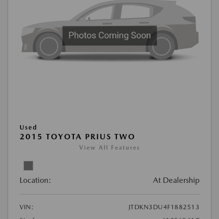
Used
2015 TOYOTA PRIUS TWO
View All Features
Location:
At Dealership
VIN:
JTDKN3DU4F1882513