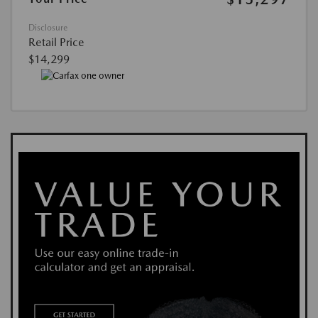
Disclosure
Retail Price
$14,299