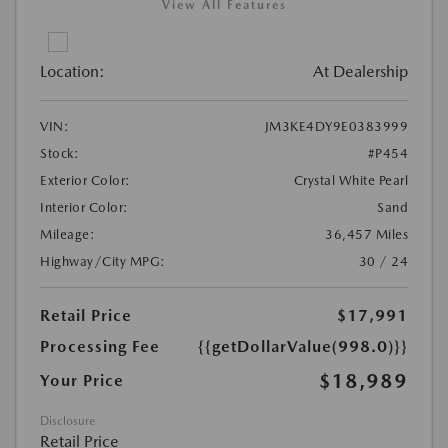
View All Features
Location:
At Dealership
VIN:
JM3KE4DY9E0383999
Stock:
#P454
Exterior Color:
Crystal White Pearl
Interior Color:
Sand
Mileage:
36,457 Miles
Highway/City MPG:
30 / 24
Retail Price
$17,991
Processing Fee
{{getDollarValue(998.0)}}
$18,989
Your Price
Disclosure
Retail Price