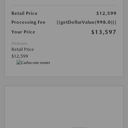
Retail Price
$12,599
Processing Fee
{{getDollarValue(998.0)}}
$13,597
Your Price
Disclosure
Retail Price
$12,599