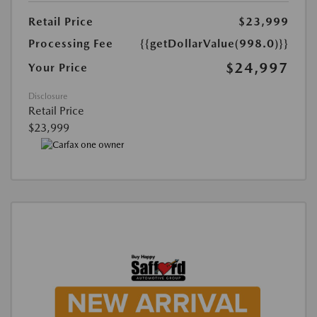
Retail Price
$23,999
Processing Fee
{{getDollarValue(998.0)}}
$24,997
Your Price
Disclosure
Retail Price
$23,999