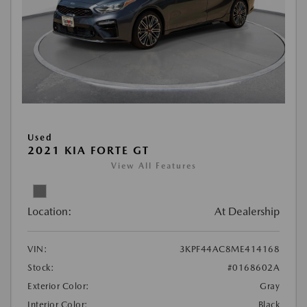
Used
2021 KIA FORTE GT
View All Features
Location:
At Dealership
VIN:
3KPF44AC8ME414168
Stock:
#0168602A
Exterior Color:
Gray
Interior Color:
Black