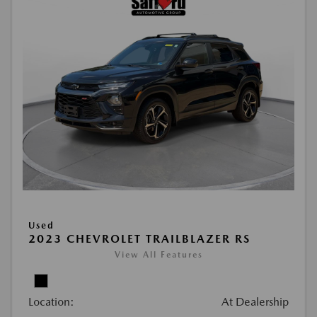
Used
2023 CHEVROLET TRAILBLAZER RS
View All Features
Location:
At Dealership