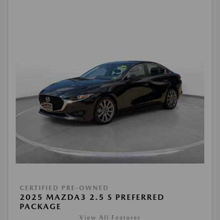
CERTIFIED PRE-OWNED
2025 MAZDA3 2.5 S PREFERRED
PACKAGE
View All Features