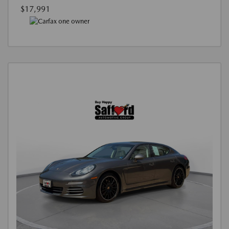
$17,991