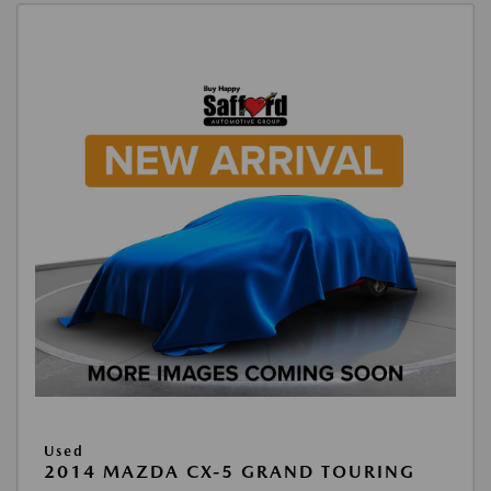
Used
2014 MAZDA CX-5 GRAND TOURING