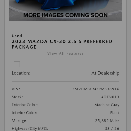
Used
2023 MAZDA CX-30 2.5 S PREFERRED
PACKAGE
View All Features
Location:
At Dealership
VIN:
3MVDMBCM3PM536916
Stock:
#DTN013
Exterior Color:
Machine Gray
Interior Color:
Black
Mileage:
25,882 Miles
Highway/City MPG:
33 / 26