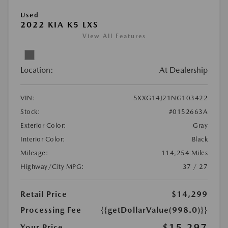
Used
2022 KIA K5 LXS
View All Features
Location:
At Dealership
VIN:
5XXG14J21NG103422
Stock:
#0152663A
Exterior Color:
Gray
Interior Color:
Black
Mileage:
114,254 Miles
Highway/City MPG:
37 / 27
Retail Price
$14,299
Processing Fee
{{getDollarValue(998.0)}}
$15,297
Your Price