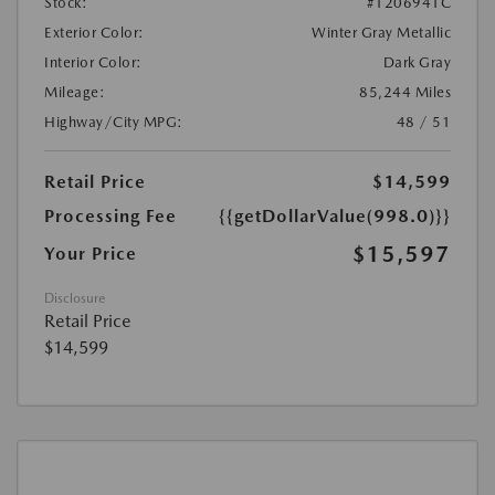
Stock:
#1206941C
Exterior Color:
Winter Gray Metallic
Interior Color:
Dark Gray
Mileage:
85,244 Miles
Highway/City MPG:
48 / 51
Retail Price
$14,599
Processing Fee
{{getDollarValue(998.0)}}
$15,597
Your Price
Disclosure
Retail Price
$14,599