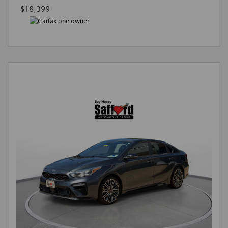
$18,399