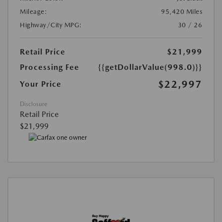
Mileage:
95,420 Miles
Highway/City MPG:
30 / 26
Retail Price
$21,999
Processing Fee
{{getDollarValue(998.0)}}
$22,997
Your Price
Disclosure
Retail Price
$21,999