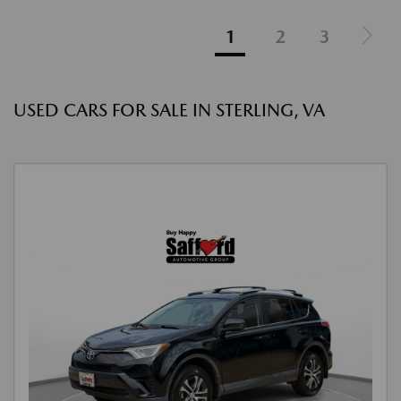
1
2
3
USED CARS FOR SALE IN STERLING, VA