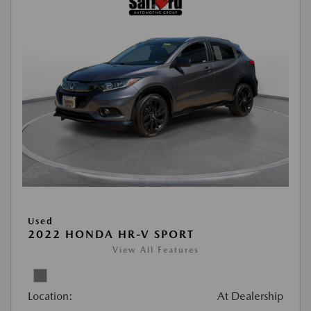
Used
2022 HONDA HR-V SPORT
View All Features
Location:
At Dealership