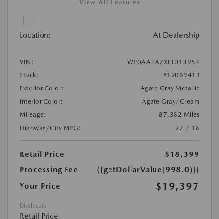
View All Features
Location:
At Dealership
VIN:
WP0AA2A7XEL013952
Stock:
#1206941B
Exterior Color:
Agate Gray Metallic
Interior Color:
Agate Gray/Cream
Mileage:
87,382 Miles
Highway/City MPG:
27 / 18
Retail Price
$18,399
Processing Fee
{{getDollarValue(998.0)}}
$19,397
Your Price
Disclosure
Retail Price