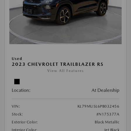
Used
2023 CHEVROLET TRAILBLAZER RS
View All Features
Location:
At Dealership
VIN:
KL79MUSL6PB032456
Stock:
#N175377A
Exterior Color:
Black Metallic
Interior Color:
Jet Black