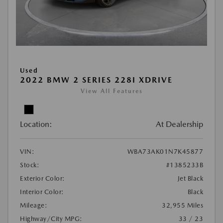
Used
2022 BMW 2 SERIES 228I XDRIVE
View All Features
Location:
At Dealership
VIN:
WBA73AK01N7K45877
Stock:
#1385233B
Exterior Color:
Jet Black
Interior Color:
Black
Mileage:
32,955 Miles
Highway/City MPG:
33 / 23