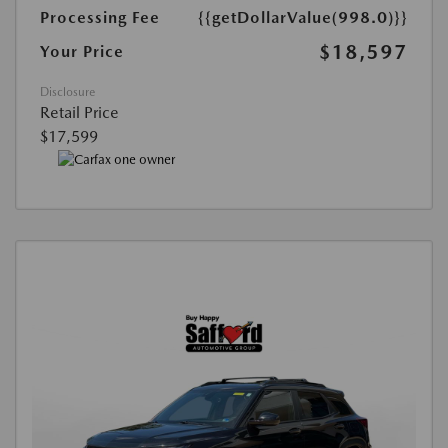
Processing Fee
{{getDollarValue(998.0)}}
$18,597
Your Price
Disclosure
Retail Price
$17,599