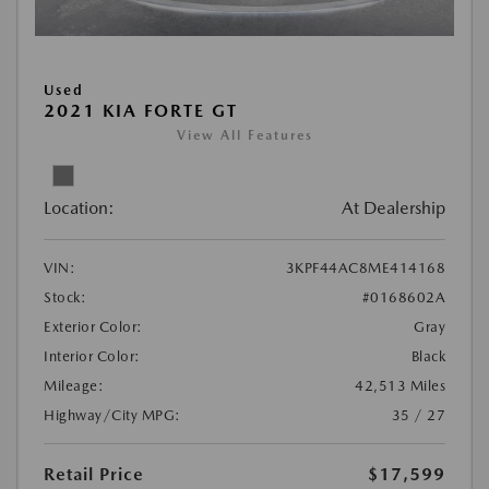
Used
2021 KIA FORTE GT
View All Features
Location:
At Dealership
VIN:
3KPF44AC8ME414168
Stock:
#0168602A
Exterior Color:
Gray
Interior Color:
Black
Mileage:
42,513 Miles
Highway/City MPG:
35 / 27
Retail Price
$17,599