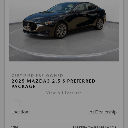
CERTIFIED PRE-OWNED
2025 MAZDA3 2.5 S PREFERRED
PACKAGE
View All Features
Location:
At Dealership
VIN:
3MZBPACM9SM466628