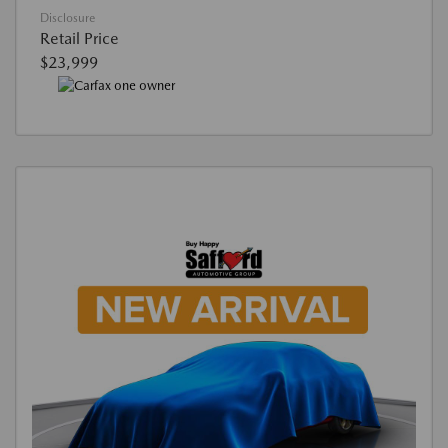
Disclosure
Retail Price
$23,999