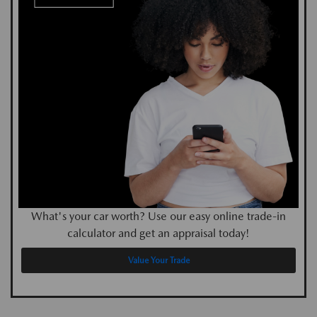
What's your car worth? Use our easy online trade-in
calculator and get an appraisal today!
Value Your Trade