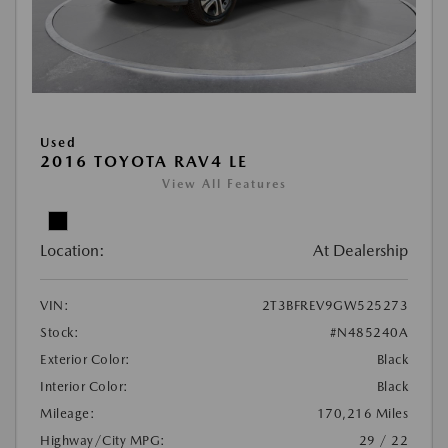
Used
2016 TOYOTA RAV4 LE
View All Features
Location:
At Dealership
VIN:
2T3BFREV9GW525273
Stock:
#N485240A
Exterior Color:
Black
Interior Color:
Black
Mileage:
170,216 Miles
Highway/City MPG:
29 / 22