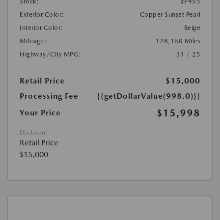
Stock:
#P455
Exterior Color:
Copper Sunset Pearl
Interior Color:
Beige
Mileage:
128,160 Miles
Highway/City MPG:
31 / 25
Retail Price
$15,000
Processing Fee
{{getDollarValue(998.0)}}
$15,998
Your Price
Disclosure
Retail Price
$15,000