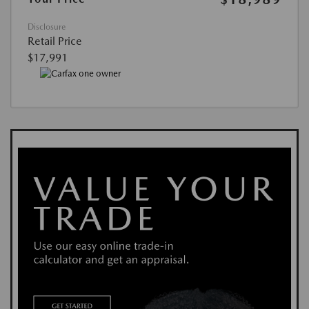
Disclosure
Retail Price
$17,991