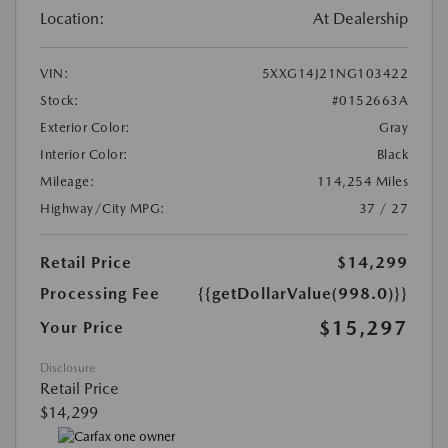
Location:
At Dealership
VIN:
5XXG14J21NG103422
Stock:
#0152663A
Exterior Color:
Gray
Interior Color:
Black
Mileage:
114,254 Miles
Highway/City MPG:
37 / 27
Retail Price
$14,299
Processing Fee
{{getDollarValue(998.0)}}
$15,297
Your Price
Disclosure
Retail Price
$14,299