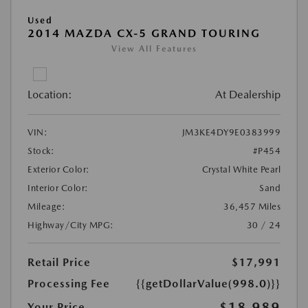
Used
2014 MAZDA CX-5 GRAND TOURING
View All Features
Location:
At Dealership
VIN:
JM3KE4DY9E0383999
Stock:
#P454
Exterior Color:
Crystal White Pearl
Interior Color:
Sand
Mileage:
36,457 Miles
Highway/City MPG:
30 / 24
Retail Price
$17,991
Processing Fee
{{getDollarValue(998.0)}}
$18,989
Your Price