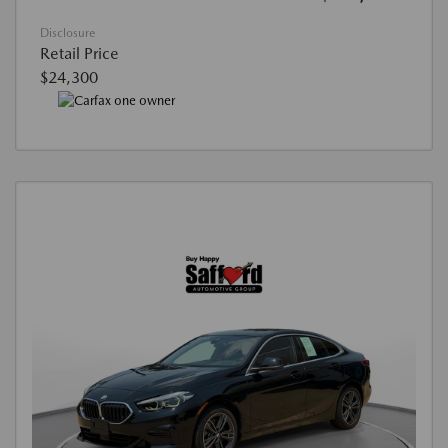
Disclosure
Retail Price
$24,300