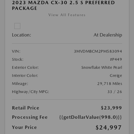
2023 MAZDA CX-30 2.5 S PREFERRED
PACKAGE
View All Features
Location:
At Dealership
VIN:
3MVDMBCM2PM583094
Stock:
#P449
Exterior Color:
Snowflake White Pearl
Interior Color:
Greige
Mileage:
29,718 Miles
Highway/City MPG:
33 / 26
Retail Price
$23,999
Processing Fee
{{getDollarValue(998.0)}}
$24,997
Your Price