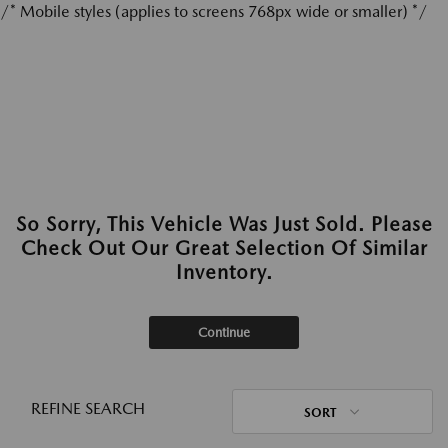
/* Mobile styles (applies to screens 768px wide or smaller) */
So Sorry, This Vehicle Was Just Sold. Please
Check Out Our Great Selection Of Similar
Inventory.
Continue
REFINE SEARCH
SORT