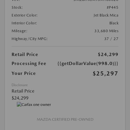
Stock:
#P445
Exterior Color:
Jet Black Mica
Interior Color:
Black
Mileage:
33,680 Miles
Highway/City MPG:
37 / 27
Retail Price
$24,299
Processing Fee
{{getDollarValue(998.0)}}
$25,297
Your Price
Disclosure
Retail Price
$24,299
MAZDA CERTIFIED PRE-OWNED