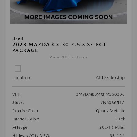
Used
2023 MAZDA CX-30 2.5 S SELECT
PACKAGE
View All Features
Location:
At Dealership
VIN:
3MVDMBBMXPM550300
Stock:
#N608654A
Exterior Color:
Quartz Metallic
Interior Color:
Black
Mileage:
30,716 Miles
Highway/City MPG:
33 / 26