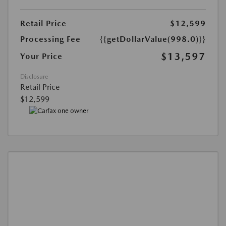
Retail Price
$12,599
Processing Fee
{{getDollarValue(998.0)}}
$13,597
Your Price
Disclosure
Retail Price
$12,599