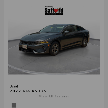
Used
2022 KIA K5 LXS
View All Features