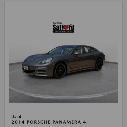
Used
2014 PORSCHE PANAMERA 4