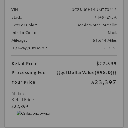
VIN:
3CZRU6H14NM770616
Stock:
#N489293A
Exterior Color:
Modern Steel Metallic
Interior Color:
Black
Mileage:
51,644 Miles
Highway/City MPG:
31 / 26
Retail Price
$22,399
Processing Fee
{{getDollarValue(998.0)}}
$23,397
Your Price
Disclosure
Retail Price
$22,399