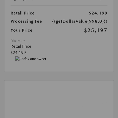
Retail Price
$24,199
Processing Fee
{{getDollarValue(998.0)}}
$25,197
Your Price
Disclosure
Retail Price
$24,199