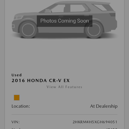
Used
2016 HONDA CR-V EX
View All Features
Location:
At Dealership
VIN:
2HKRM4H5XGH694051