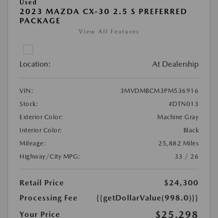
Used
2023 MAZDA CX-30 2.5 S PREFERRED
PACKAGE
View All Features
Location:
At Dealership
VIN:
3MVDMBCM3PM536916
Stock:
#DTN013
Exterior Color:
Machine Gray
Interior Color:
Black
Mileage:
25,882 Miles
Highway/City MPG:
33 / 26
Retail Price
$24,300
Processing Fee
{{getDollarValue(998.0)}}
$25,298
Your Price