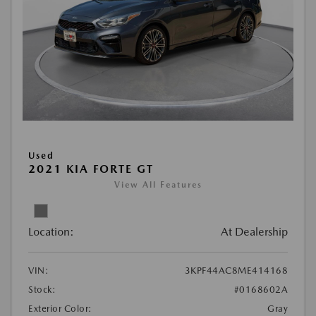
Used
2021 KIA FORTE GT
View All Features
Location:
At Dealership
VIN:
3KPF44AC8ME414168
Stock:
#0168602A
Exterior Color:
Gray