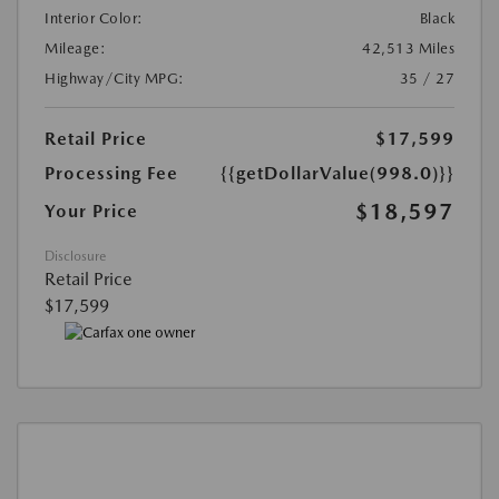
Interior Color:
Black
Mileage:
42,513 Miles
Highway/City MPG:
35 / 27
Retail Price
$17,599
Processing Fee
{{getDollarValue(998.0)}}
$18,597
Your Price
Disclosure
Retail Price
$17,599