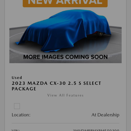
Used
2023 MAZDA CX-30 2.5 S SELECT
PACKAGE
View All Features
Location:
At Dealership
VIN:
3MVDMBBMXPM550300