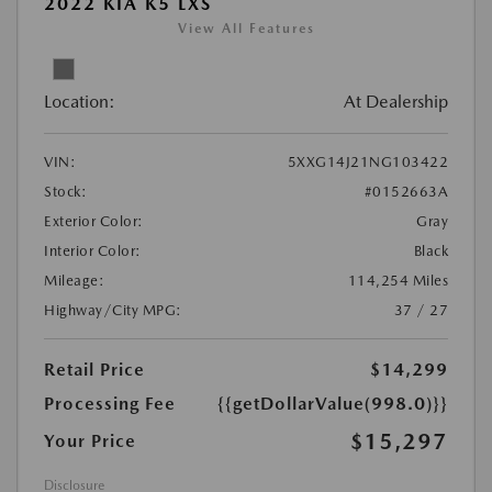
2022 KIA K5 LXS
View All Features
Location:
At Dealership
VIN:
5XXG14J21NG103422
Stock:
#0152663A
Exterior Color:
Gray
Interior Color:
Black
Mileage:
114,254 Miles
Highway/City MPG:
37 / 27
Retail Price
$14,299
Processing Fee
{{getDollarValue(998.0)}}
$15,297
Your Price
Disclosure