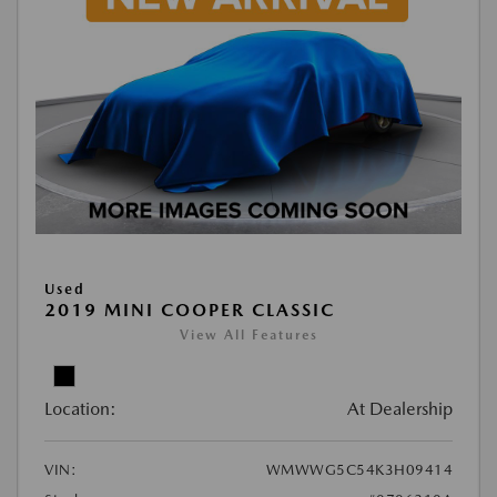
Used
2019 MINI COOPER CLASSIC
View All Features
Location:
At Dealership
VIN:
WMWWG5C54K3H09414