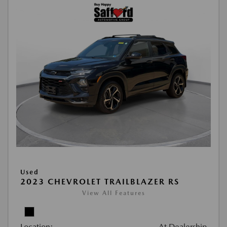
Used
2023 CHEVROLET TRAILBLAZER RS
View All Features
Location:
At Dealership