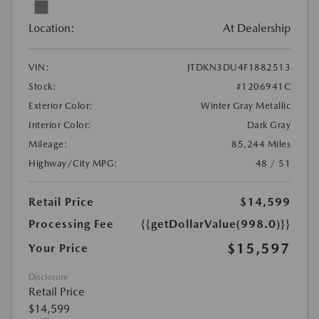
Location:
At Dealership
VIN:
JTDKN3DU4F1882513
Stock:
#1206941C
Exterior Color:
Winter Gray Metallic
Interior Color:
Dark Gray
Mileage:
85,244 Miles
Highway/City MPG:
48 / 51
Retail Price
$14,599
Processing Fee
{{getDollarValue(998.0)}}
$15,597
Your Price
Disclosure
Retail Price
$14,599