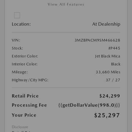
View All Features
Location:
At Dealership
VIN:
3MZBPACM9SM466628
Stock:
#P445
Exterior Color:
Jet Black Mica
Interior Color:
Black
Mileage:
33,680 Miles
Highway/City MPG:
37 / 27
Retail Price
$24,299
Processing Fee
{{getDollarValue(998.0)}}
$25,297
Your Price
Disclosure