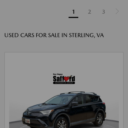
1
2
3
USED CARS FOR SALE IN STERLING, VA