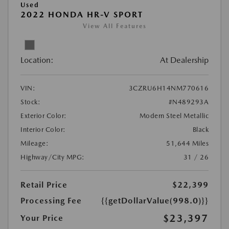
Used
2022 HONDA HR-V SPORT
View All Features
Location:
At Dealership
VIN:
3CZRU6H14NM770616
Stock:
#N489293A
Exterior Color:
Modern Steel Metallic
Interior Color:
Black
Mileage:
51,644 Miles
Highway/City MPG:
31 / 26
Retail Price
$22,399
Processing Fee
{{getDollarValue(998.0)}}
$23,397
Your Price