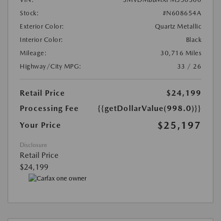
Stock:
#N608654A
Exterior Color:
Quartz Metallic
Interior Color:
Black
Mileage:
30,716 Miles
Highway/City MPG:
33 / 26
Retail Price
$24,199
Processing Fee
{{getDollarValue(998.0)}}
$25,197
Your Price
Disclosure
Retail Price
$24,199