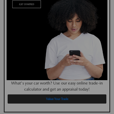
What's your car worth? Use our easy online trade-in
calculator and get an appraisal today!
Value Your Trade