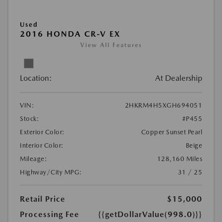
Used
2016 HONDA CR-V EX
View All Features
Location:
At Dealership
VIN:
2HKRM4H5XGH694051
Stock:
#P455
Exterior Color:
Copper Sunset Pearl
Interior Color:
Beige
Mileage:
128,160 Miles
Highway/City MPG:
31 / 25
Retail Price
$15,000
Processing Fee
{{getDollarValue(998.0)}}