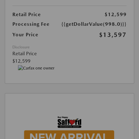
Retail Price
$12,599
Processing Fee
{{getDollarValue(998.0)}}
$13,597
Your Price
Disclosure
Retail Price
$12,599