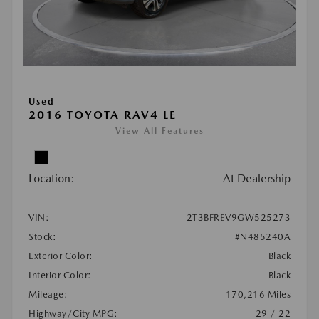
Used
2016 TOYOTA RAV4 LE
View All Features
Location:
At Dealership
VIN:
2T3BFREV9GW525273
Stock:
#N485240A
Exterior Color:
Black
Interior Color:
Black
Mileage:
170,216 Miles
Highway/City MPG:
29 / 22