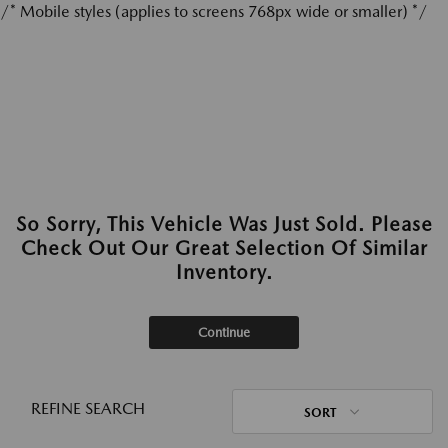
/* Mobile styles (applies to screens 768px wide or smaller) */
So Sorry, This Vehicle Was Just Sold. Please
Check Out Our Great Selection Of Similar
Inventory.
Continue
REFINE SEARCH
SORT