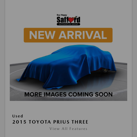
Used
2015 TOYOTA PRIUS THREE
View All Features