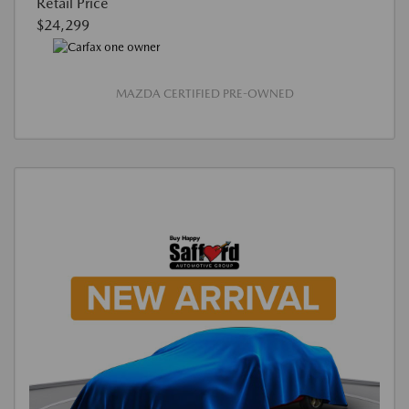
Retail Price
$24,299
MAZDA CERTIFIED PRE-OWNED