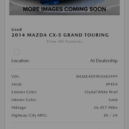
Used
2014 MAZDA CX-5 GRAND TOURING
View All Features
Location:
At Dealership
VIN:
JM3KE4DY9E0383999
Stock:
#P454
Exterior Color:
Crystal White Pearl
Interior Color:
Sand
Mileage:
36,457 Miles
Highway/City MPG:
30 / 24