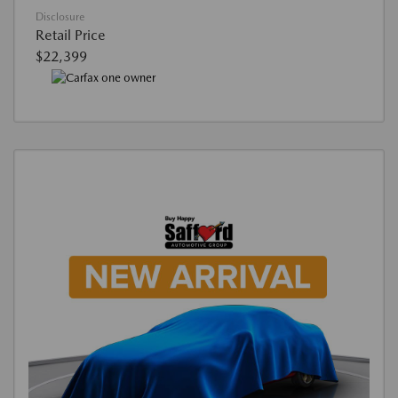
Disclosure
Retail Price
$22,399