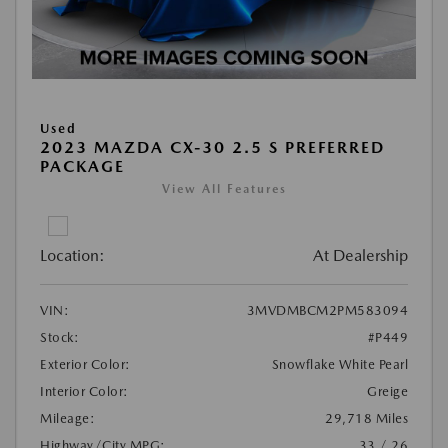
Used
2023 MAZDA CX-30 2.5 S PREFERRED
PACKAGE
View All Features
Location:
At Dealership
VIN:
3MVDMBCM2PM583094
Stock:
#P449
Exterior Color:
Snowflake White Pearl
Interior Color:
Greige
Mileage:
29,718 Miles
Highway/City MPG:
33 / 26