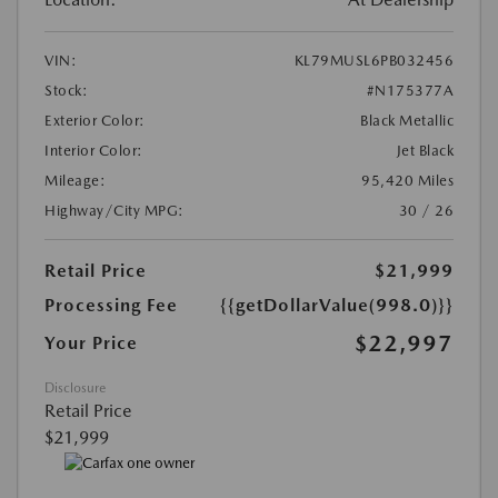
VIN:
KL79MUSL6PB032456
Stock:
#N175377A
Exterior Color:
Black Metallic
Interior Color:
Jet Black
Mileage:
95,420 Miles
Highway/City MPG:
30 / 26
Retail Price
$21,999
Processing Fee
{{getDollarValue(998.0)}}
$22,997
Your Price
Disclosure
Retail Price
$21,999