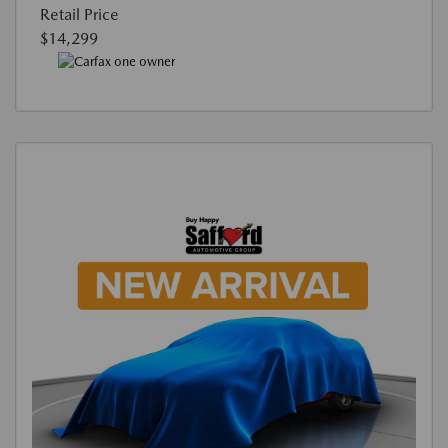
Retail Price
$14,299