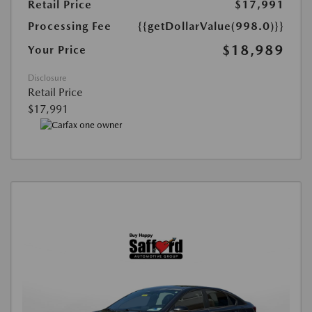
Retail Price
$17,991
Processing Fee
{{getDollarValue(998.0)}}
$18,989
Your Price
Disclosure
Retail Price
$17,991