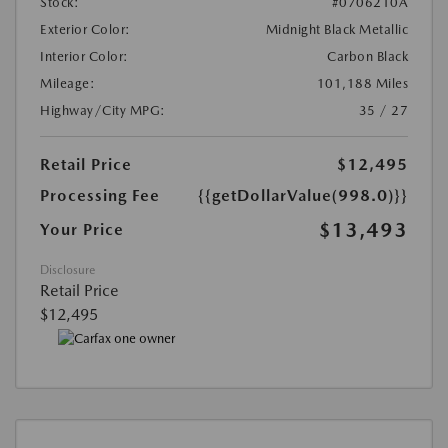
Stock:
#0706210A
Exterior Color:
Midnight Black Metallic
Interior Color:
Carbon Black
Mileage:
101,188 Miles
Highway/City MPG:
35 / 27
Retail Price
$12,495
Processing Fee
{{getDollarValue(998.0)}}
$13,493
Your Price
Disclosure
Retail Price
$12,495