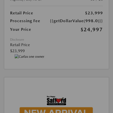
Retail Price
$23,999
Processing Fee
{{getDollarValue(998.0)}}
$24,997
Your Price
Disclosure
Retail Price
$23,999