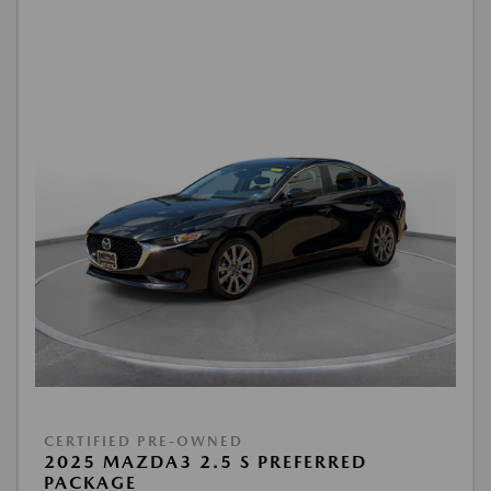
CERTIFIED PRE-OWNED
2025 MAZDA3 2.5 S PREFERRED
PACKAGE