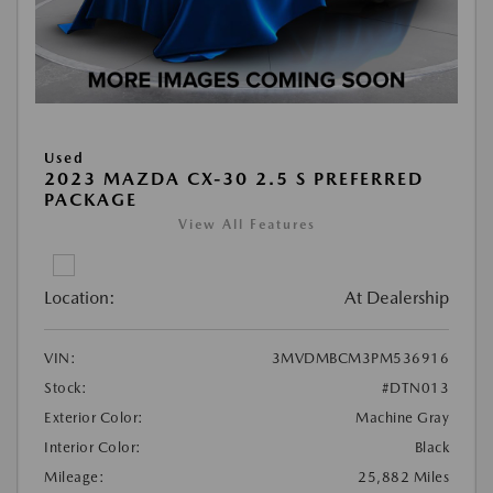
Used
2023 MAZDA CX-30 2.5 S PREFERRED
PACKAGE
View All Features
Location:
At Dealership
VIN:
3MVDMBCM3PM536916
Stock:
#DTN013
Exterior Color:
Machine Gray
Interior Color:
Black
Mileage:
25,882 Miles