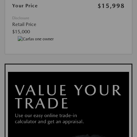
$15,998
Your Price
Disclosure
Retail Price
$15,000