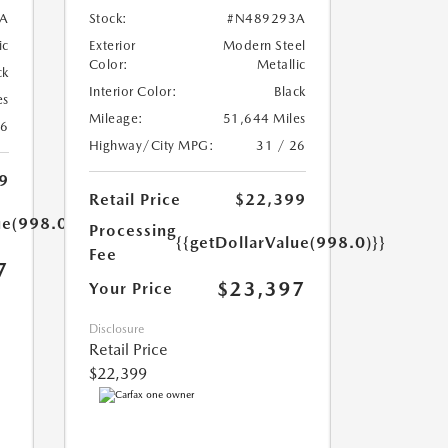
A
Stock:
#N489293A
ic
Exterior
Modern Steel
Color:
Metallic
ck
Interior Color:
Black
es
Mileage:
51,644 Miles
26
Highway/City MPG:
31 / 26
9
Retail Price
$22,399
ue(998.0)}}
Processing
{{getDollarValue(998.0)}}
Fee
7
$23,397
Your Price
Disclosure
Retail Price
$22,399