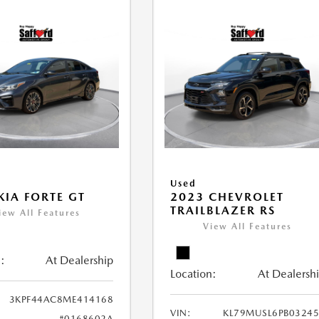
Used
KIA FORTE GT
2023 CHEVROLET
TRAILBLAZER RS
iew All Features
View All Features
:
At Dealership
Location:
At Dealersh
3KPF44AC8ME414168
VIN:
KL79MUSL6PB0324
#0168602A