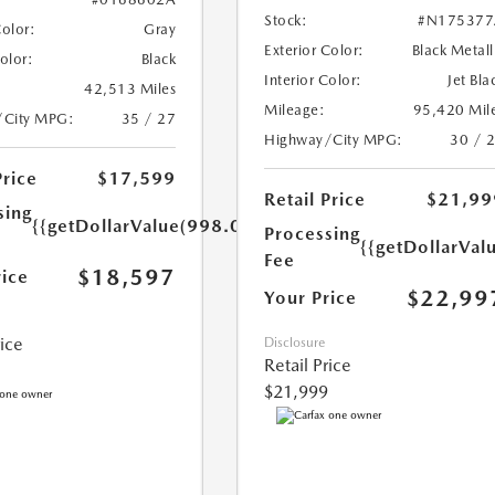
Stock:
#N175377
Color:
Gray
Exterior Color:
Black Metall
Color:
Black
Interior Color:
Jet Bla
42,513 Miles
Mileage:
95,420 Mil
/City MPG:
35 / 27
Highway/City MPG:
30 / 
Price
$17,599
Retail Price
$21,99
sing
{{getDollarValue(998.0)}}
Processing
{{getDollarVal
Fee
$18,597
rice
$22,99
Your Price
rice
Disclosure
Retail Price
$21,999