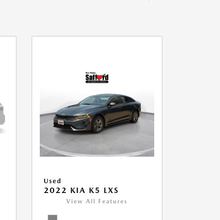
Used
2022 KIA K5 LXS
View All Features