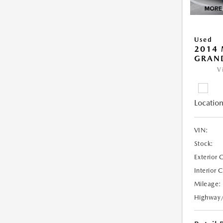
Used
2014 
GRAN
V
Location
VIN:
Stock:
Exterior 
Interior 
Mileage:
Highway