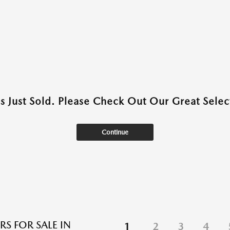
as Just Sold. Please Check Out Our Great Select
Continue
RS FOR SALE IN
1
2
3
4