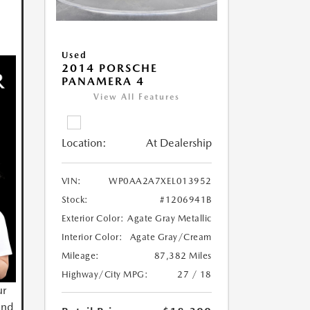
Used
2014 PORSCHE
PANAMERA 4
View All Features
Location:
At Dealership
VIN:
WP0AA2A7XEL013952
Stock:
#1206941B
Exterior Color:
Agate Gray Metallic
Interior Color:
Agate Gray/Cream
Mileage:
87,382 Miles
Highway/City MPG:
27 / 18
ur
and