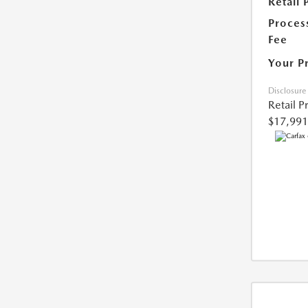
Retail 
Proces
Fee
Your P
Disclosure
Retail P
$17,991