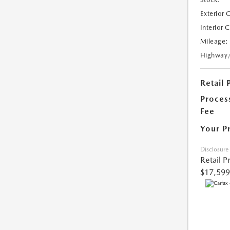
Exterior 
Interior 
Mileage:
Highway
Retail 
Proces
Fee
Your P
Disclosure
Retail P
$17,599