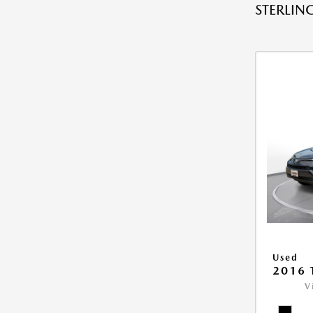
STERLING
Used
2016 
V