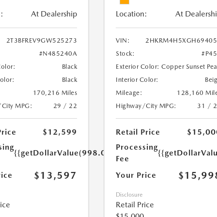
:
At Dealership
Location:
At Dealersh
2T3BFREV9GW525273
VIN:
2HKRM4H5XGH69405
#N485240A
Stock:
#P4
Color:
Black
Exterior Color:
Copper Sunset Pea
Color:
Black
Interior Color:
Bei
170,216 Miles
Mileage:
128,160 Mil
/City MPG:
29 / 22
Highway/City MPG:
31 / 
Price
$12,599
Retail Price
$15,00
sing
Processing
{{getDollarValue(998.0)}}
{{getDollarVal
Fee
$13,597
$15,99
rice
Your Price
Disclosure
rice
Retail Price
$15,000