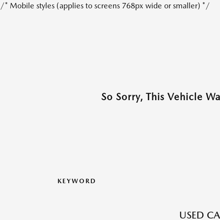
/* Mobile styles (applies to screens 768px wide or smaller) */
So Sorry, This Vehicle W
KEYWORD
USED CA