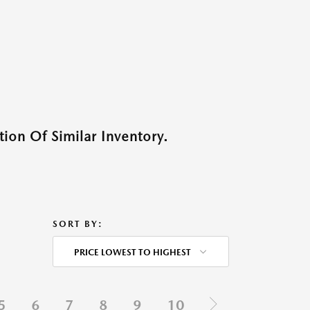
ion Of Similar Inventory.
SORT BY:
PRICE LOWEST TO HIGHEST
5
6
7
8
9
10