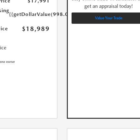
Price
$17,991
get an appraisal today!
sing
{{getDollarValue(998.0)}}
Value Your Trade
$18,989
rice
rice