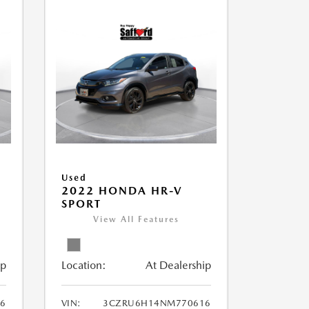
Used
2022 HONDA HR-V
SPORT
View All Features
ip
Location:
At Dealership
56
VIN:
3CZRU6H14NM770616