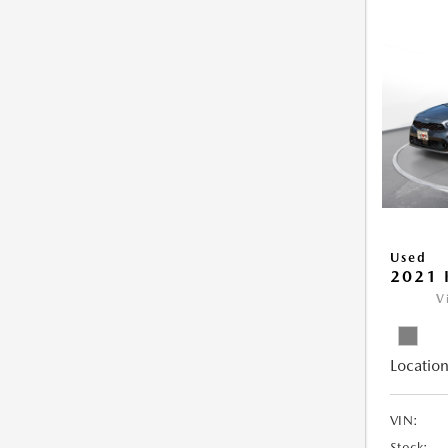
Used
2021 
V
Location
VIN:
Stock: