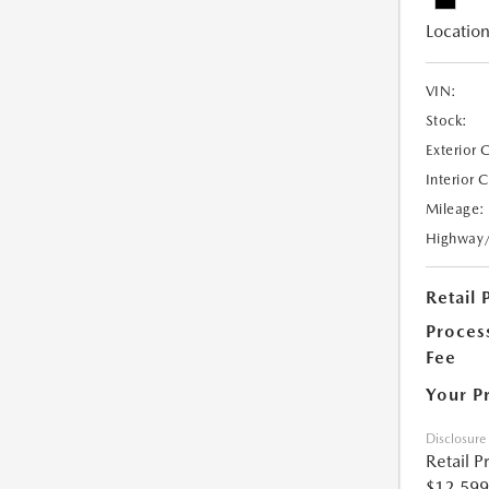
Location
VIN:
Stock:
Exterior 
Interior 
Mileage:
Highway
Retail 
Proces
Fee
Your P
Disclosure
Retail P
$12,599