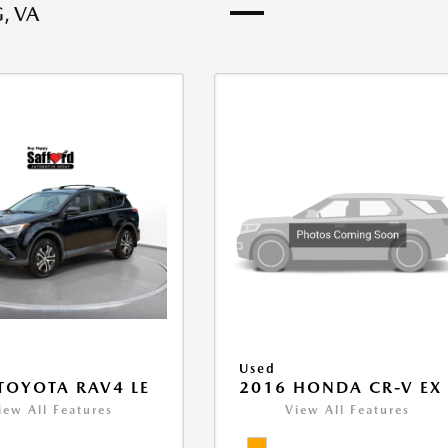
, VA
Used
TOYOTA RAV4 LE
2016 HONDA CR-V EX
iew All Features
View All Features