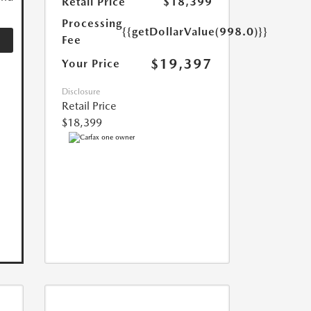
Retail Price
$18,399
Processing
{{getDollarValue(998.0)}}
Fee
$19,397
Your Price
Disclosure
Retail Price
$18,399