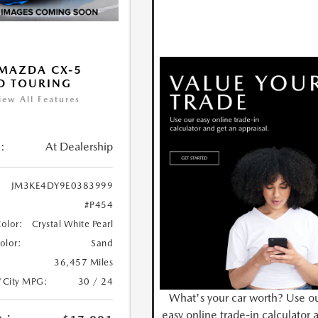
MAZDA CX-5
D TOURING
iew All Features
:
At Dealership
JM3KE4DY9E0383999
#P454
Color:
Crystal White Pearl
Color:
Sand
36,457 Miles
/City MPG:
30 / 24
What's your car worth? Use o
easy online trade-in calculator 