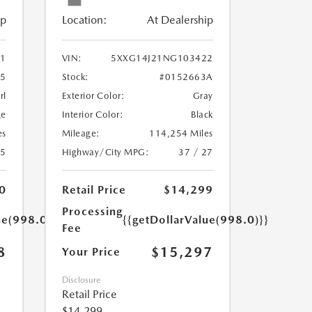
ip
Location:
At Dealership
1
VIN:
5XXG14J21NG103422
55
Stock:
#0152663A
rl
Exterior Color:
Gray
ge
Interior Color:
Black
es
Mileage:
114,254 Miles
25
Highway/City MPG:
37 / 27
0
Retail Price
$14,299
Processing
ue(998.0)}}
{{getDollarValue(998.0)}}
Fee
8
$15,297
Your Price
Disclosure
Retail Price
$14,299