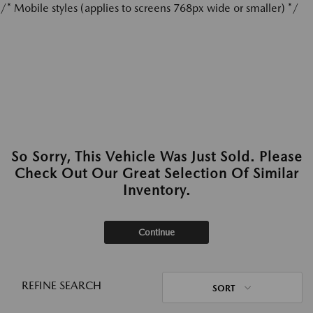
/* Mobile styles (applies to screens 768px wide or smaller) */
So Sorry, This Vehicle Was Just Sold. Please
Check Out Our Great Selection Of Similar
Inventory.
Continue
REFINE SEARCH
SORT