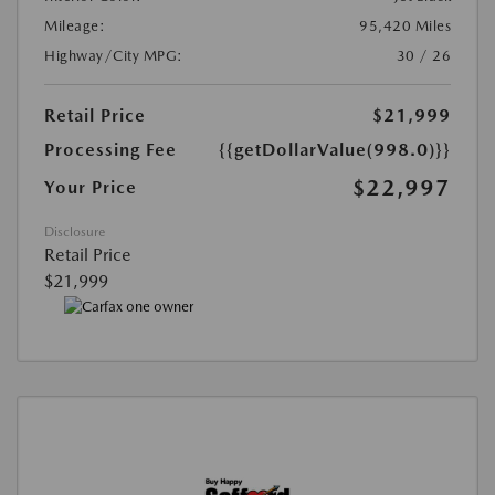
Mileage:
95,420 Miles
Highway/City MPG:
30 / 26
Retail Price
$21,999
Processing Fee
{{getDollarValue(998.0)}}
$22,997
Your Price
Disclosure
Retail Price
$21,999