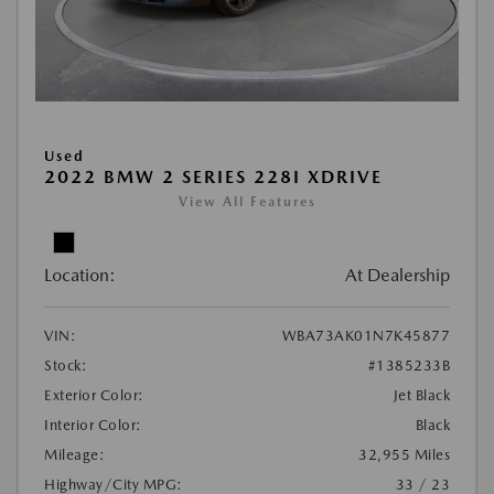
Used
2022 BMW 2 SERIES 228I XDRIVE
View All Features
Location:
At Dealership
VIN:
WBA73AK01N7K45877
Stock:
#1385233B
Exterior Color:
Jet Black
Interior Color:
Black
Mileage:
32,955 Miles
Highway/City MPG:
33 / 23