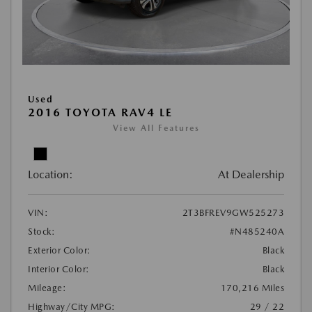
Used
2016 TOYOTA RAV4 LE
View All Features
Location:
At Dealership
VIN:
2T3BFREV9GW525273
Stock:
#N485240A
Exterior Color:
Black
Interior Color:
Black
Mileage:
170,216 Miles
Highway/City MPG:
29 / 22