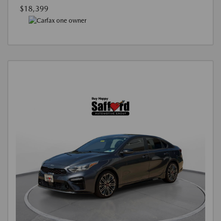
$18,399