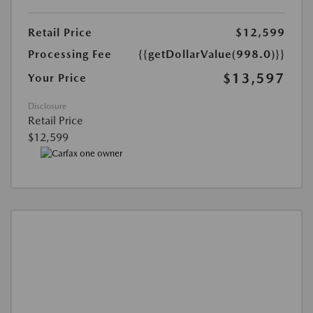
Retail Price
$12,599
Processing Fee
{{getDollarValue(998.0)}}
$13,597
Your Price
Disclosure
Retail Price
$12,599