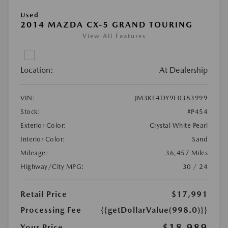
Used
2014 MAZDA CX-5 GRAND TOURING
View All Features
Location:
At Dealership
VIN:
JM3KE4DY9E0383999
Stock:
#P454
Exterior Color:
Crystal White Pearl
Interior Color:
Sand
Mileage:
36,457 Miles
Highway/City MPG:
30 / 24
Retail Price
$17,991
Processing Fee
{{getDollarValue(998.0)}}
$18,989
Your Price