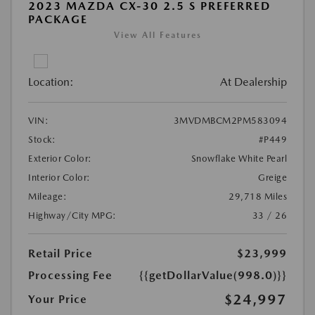
2023 MAZDA CX-30 2.5 S PREFERRED
PACKAGE
View All Features
Location:
At Dealership
VIN:
3MVDMBCM2PM583094
Stock:
#P449
Exterior Color:
Snowflake White Pearl
Interior Color:
Greige
Mileage:
29,718 Miles
Highway/City MPG:
33 / 26
Retail Price
$23,999
Processing Fee
{{getDollarValue(998.0)}}
$24,997
Your Price