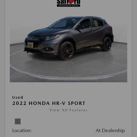
Used
2022 HONDA HR-V SPORT
View All Features
Location:
At Dealership