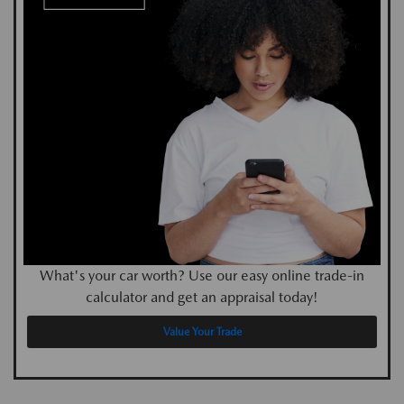
What's your car worth? Use our easy online trade-in
calculator and get an appraisal today!
Value Your Trade