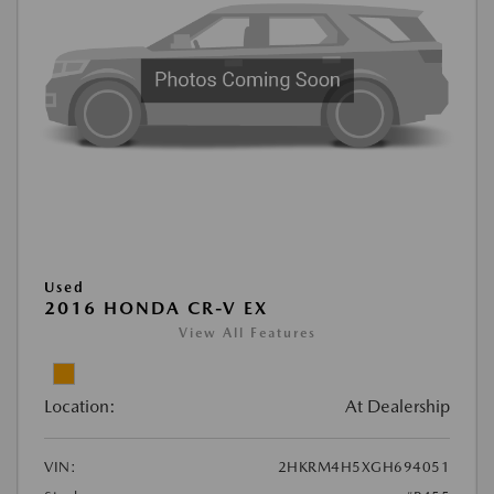
Used
2016 HONDA CR-V EX
View All Features
Location:
At Dealership
VIN:
2HKRM4H5XGH694051