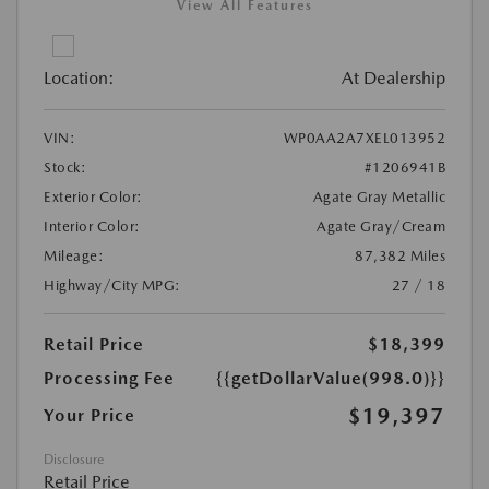
View All Features
Location:
At Dealership
VIN:
WP0AA2A7XEL013952
Stock:
#1206941B
Exterior Color:
Agate Gray Metallic
Interior Color:
Agate Gray/Cream
Mileage:
87,382 Miles
Highway/City MPG:
27 / 18
Retail Price
$18,399
Processing Fee
{{getDollarValue(998.0)}}
$19,397
Your Price
Disclosure
Retail Price