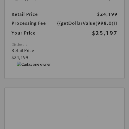
Retail Price
$24,199
Processing Fee
{{getDollarValue(998.0)}}
$25,197
Your Price
Disclosure
Retail Price
$24,199