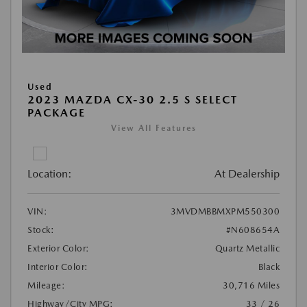
Used
2023 MAZDA CX-30 2.5 S SELECT
PACKAGE
View All Features
Location:
At Dealership
VIN:
3MVDMBBMXPM550300
Stock:
#N608654A
Exterior Color:
Quartz Metallic
Interior Color:
Black
Mileage:
30,716 Miles
Highway/City MPG:
33 / 26