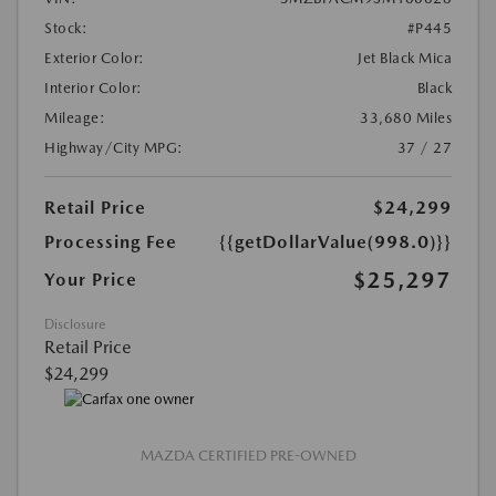
Stock:
#P445
Exterior Color:
Jet Black Mica
Interior Color:
Black
Mileage:
33,680 Miles
Highway/City MPG:
37 / 27
Retail Price
$24,299
Processing Fee
{{getDollarValue(998.0)}}
$25,297
Your Price
Disclosure
Retail Price
$24,299
MAZDA CERTIFIED PRE-OWNED