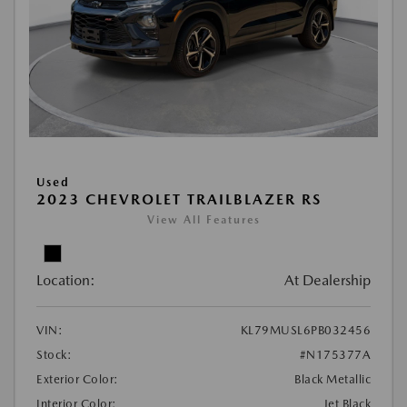
Used
2023 CHEVROLET TRAILBLAZER RS
View All Features
Location:
At Dealership
VIN:
KL79MUSL6PB032456
Stock:
#N175377A
Exterior Color:
Black Metallic
Interior Color:
Jet Black