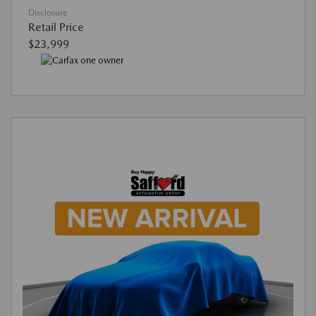
Disclosure
Retail Price
$23,999