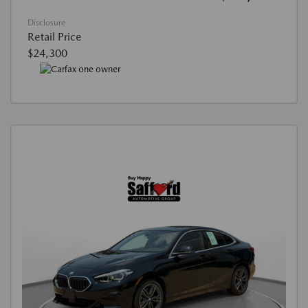
Disclosure
Retail Price
$24,300