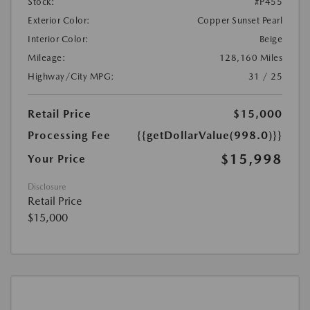
Stock:
#P455
Exterior Color:
Copper Sunset Pearl
Interior Color:
Beige
Mileage:
128,160 Miles
Highway/City MPG:
31 / 25
Retail Price
$15,000
Processing Fee
{{getDollarValue(998.0)}}
$15,998
Your Price
Disclosure
Retail Price
$15,000