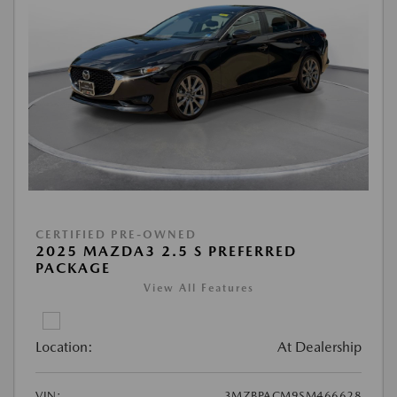
CERTIFIED PRE-OWNED
2025 MAZDA3 2.5 S PREFERRED
PACKAGE
View All Features
Location:
At Dealership
VIN:
3MZBPACM9SM466628