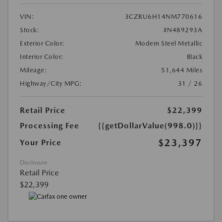
VIN:
3CZRU6H14NM770616
Stock:
#N489293A
Exterior Color:
Modern Steel Metallic
Interior Color:
Black
Mileage:
51,644 Miles
Highway/City MPG:
31 / 26
Retail Price
$22,399
Processing Fee
{{getDollarValue(998.0)}}
$23,397
Your Price
Disclosure
Retail Price
$22,399