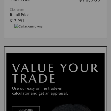
Disclosure
Retail Price
$17,991