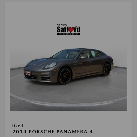
Used
2014 PORSCHE PANAMERA 4