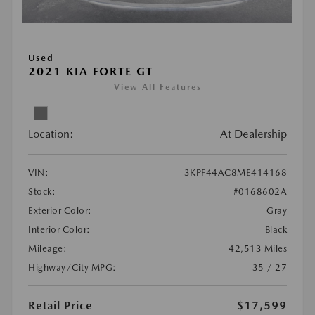
Used
2021 KIA FORTE GT
View All Features
Location:
At Dealership
VIN:
3KPF44AC8ME414168
Stock:
#0168602A
Exterior Color:
Gray
Interior Color:
Black
Mileage:
42,513 Miles
Highway/City MPG:
35 / 27
Retail Price
$17,599