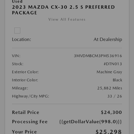
Used
2023 MAZDA CX-30 2.5 S PREFERRED
PACKAGE
View All Features
Location:
At Dealership
VIN:
3MVDMBCM3PM536916
Stock:
#DTN013
Exterior Color:
Machine Gray
Interior Color:
Black
Mileage:
25,882 Miles
Highway/City MPG:
33 / 26
Retail Price
$24,300
Processing Fee
{{getDollarValue(998.0)}}
$25,298
Your Price