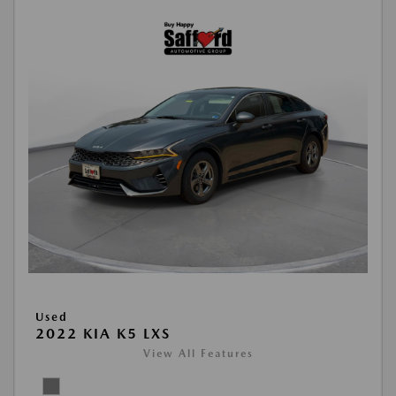
Used
2022 KIA K5 LXS
View All Features