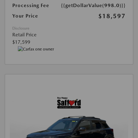
Processing Fee
{{getDollarValue(998.0)}}
$18,597
Your Price
Disclosure
Retail Price
$17,599