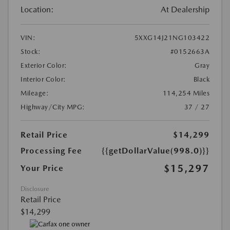
Location:
At Dealership
VIN:
5XXG14J21NG103422
Stock:
#0152663A
Exterior Color:
Gray
Interior Color:
Black
Mileage:
114,254 Miles
Highway/City MPG:
37 / 27
Retail Price
$14,299
Processing Fee
{{getDollarValue(998.0)}}
$15,297
Your Price
Disclosure
Retail Price
$14,299