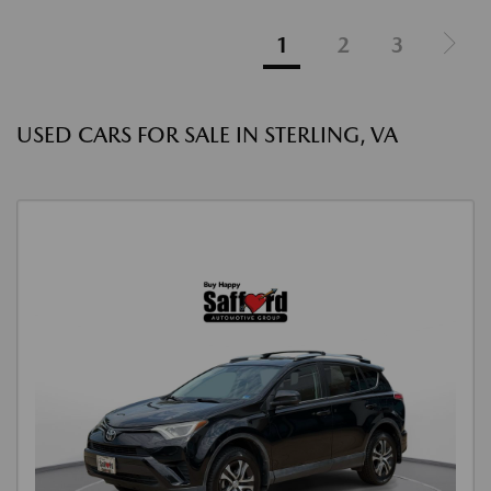
1
2
3
USED CARS FOR SALE IN STERLING, VA