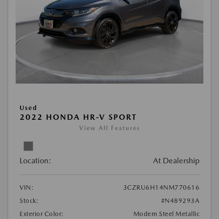
Used
2022 HONDA HR-V SPORT
View All Features
Location:
At Dealership
VIN:
3CZRU6H14NM770616
Stock:
#N489293A
Exterior Color:
Modern Steel Metallic