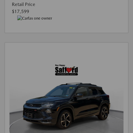
Retail Price
$17,599