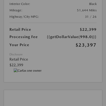
Interior Color:
Black
Mileage:
51,644 Miles
Highway/City MPG:
31 / 26
Retail Price
$22,399
Processing Fee
{{getDollarValue(998.0)}}
$23,397
Your Price
Disclosure
Retail Price
$22,399