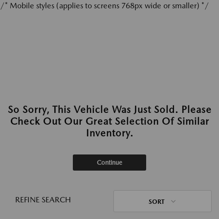
/* Mobile styles (applies to screens 768px wide or smaller) */
So Sorry, This Vehicle Was Just Sold. Please
Check Out Our Great Selection Of Similar
Inventory.
Continue
REFINE SEARCH
SORT