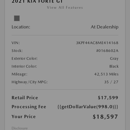
2021 KIA FORTE GT
View All Features
Location:
At Dealership
VIN:
3KPF44AC8ME414168
Stock:
#0168602A
Exterior Color:
Gray
Interior Color:
Black
Mileage:
42,513 Miles
Highway/City MPG:
35 / 27
Retail Price
$17,599
Processing Fee
{{getDollarValue(998.0)}}
$18,597
Your Price
Disclosure