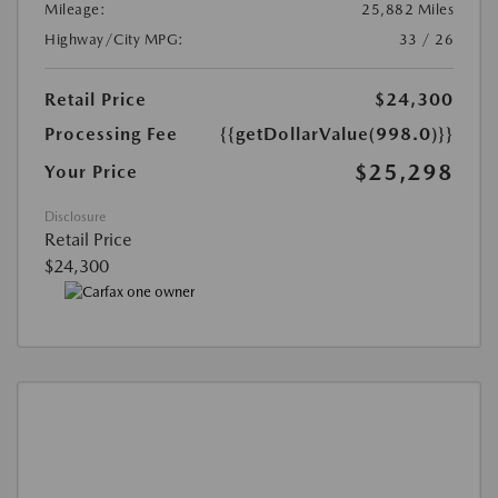
Mileage:
25,882 Miles
Highway/City MPG:
33 / 26
Retail Price
$24,300
Processing Fee
{{getDollarValue(998.0)}}
$25,298
Your Price
Disclosure
Retail Price
$24,300