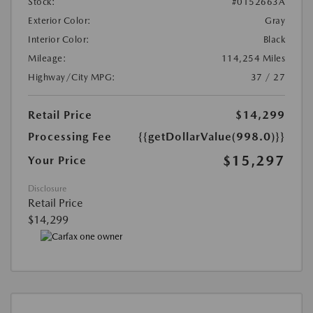
Stock:
#0152663A
Exterior Color:
Gray
Interior Color:
Black
Mileage:
114,254 Miles
Highway/City MPG:
37 / 27
Retail Price
$14,299
Processing Fee
{{getDollarValue(998.0)}}
$15,297
Your Price
Disclosure
Retail Price
$14,299