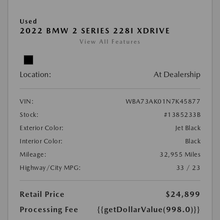
Used
2022 BMW 2 SERIES 228I XDRIVE
View All Features
Location:
At Dealership
VIN:
WBA73AK01N7K45877
Stock:
#1385233B
Exterior Color:
Jet Black
Interior Color:
Black
Mileage:
32,955 Miles
Highway/City MPG:
33 / 23
Retail Price
$24,899
Processing Fee
{{getDollarValue(998.0)}}