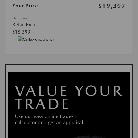
$19,397
Your Price
Disclosure
Retail Price
$18,399