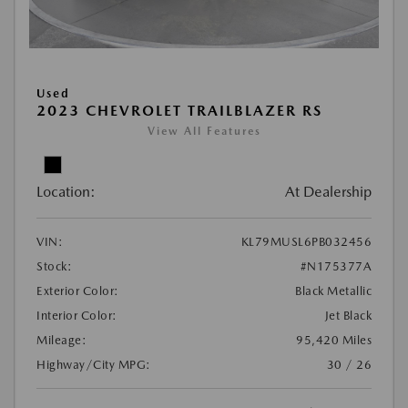
Used
2023 CHEVROLET TRAILBLAZER RS
View All Features
Location:
At Dealership
VIN:
KL79MUSL6PB032456
Stock:
#N175377A
Exterior Color:
Black Metallic
Interior Color:
Jet Black
Mileage:
95,420 Miles
Highway/City MPG:
30 / 26