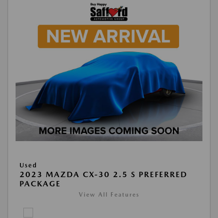
Used
2023 MAZDA CX-30 2.5 S PREFERRED
PACKAGE
View All Features