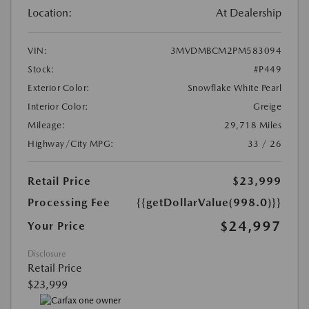
Location:
At Dealership
VIN:
3MVDMBCM2PM583094
Stock:
#P449
Exterior Color:
Snowflake White Pearl
Interior Color:
Greige
Mileage:
29,718 Miles
Highway/City MPG:
33 / 26
Retail Price
$23,999
Processing Fee
{{getDollarValue(998.0)}}
$24,997
Your Price
Disclosure
Retail Price
$23,999