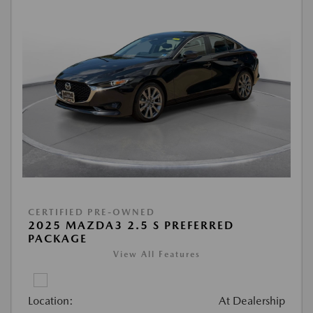
CERTIFIED PRE-OWNED
2025 MAZDA3 2.5 S PREFERRED
PACKAGE
View All Features
Location:
At Dealership