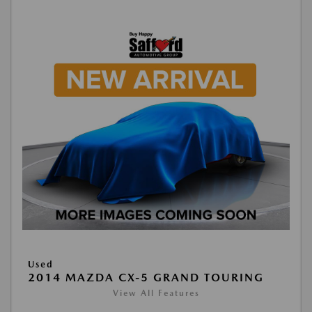
Used
2014 MAZDA CX-5 GRAND TOURING
View All Features