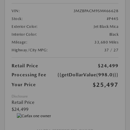
VIN:
3MZBPACM9SM466628
Stock:
#P445
Exterior Color:
Jet Black Mica
Interior Color:
Black
Mileage:
33,680 Miles
Highway/City MPG:
37 / 27
Retail Price
$24,499
Processing Fee
{{getDollarValue(998.0)}}
$25,497
Your Price
Disclosure
Retail Price
$24,499