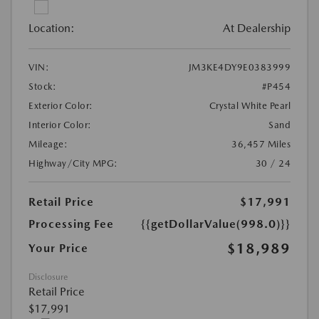
Location:
At Dealership
VIN:
JM3KE4DY9E0383999
Stock:
#P454
Exterior Color:
Crystal White Pearl
Interior Color:
Sand
Mileage:
36,457 Miles
Highway/City MPG:
30 / 24
Retail Price
$17,991
Processing Fee
{{getDollarValue(998.0)}}
$18,989
Your Price
Disclosure
Retail Price
$17,991