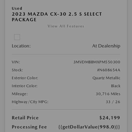
Used
2023 MAZDA CX-30 2.5 S SELECT
PACKAGE
View All Features
Location:
At Dealership
VIN:
3MVDMBBMXPM550300
Stock:
#N608654A
Exterior Color:
Quartz Metallic
Interior Color:
Black
Mileage:
30,716 Miles
Highway/City MPG:
33 / 26
Retail Price
$24,199
Processing Fee
{{getDollarValue(998.0)}}