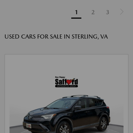
1
2
3
USED CARS FOR SALE IN STERLING, VA