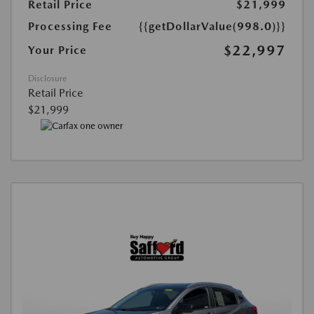
Retail Price
$21,999
Processing Fee
{{getDollarValue(998.0)}}
$22,997
Your Price
Disclosure
Retail Price
$21,999