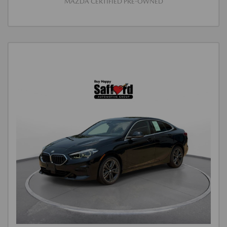
MAZDA CERTIFIED PRE-OWNED