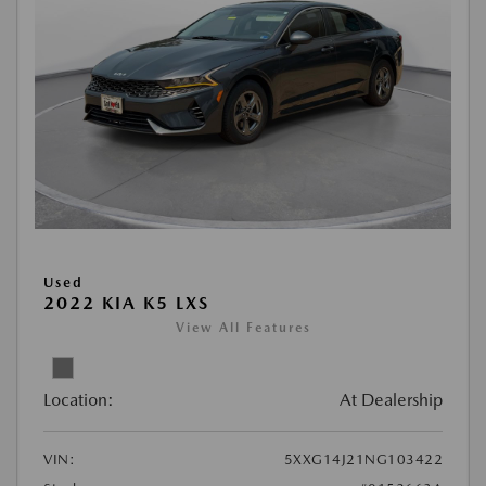
Used
2022 KIA K5 LXS
View All Features
Location:
At Dealership
VIN:
5XXG14J21NG103422