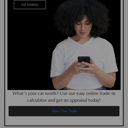
What's your car worth? Use our easy online trade-in
calculator and get an appraisal today!
Value Your Trade