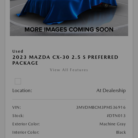
Used
2023 MAZDA CX-30 2.5 S PREFERRED
PACKAGE
View All Features
Location:
At Dealership
VIN:
3MVDMBCM3PM536916
Stock:
#DTN013
Exterior Color:
Machine Gray
Interior Color:
Black