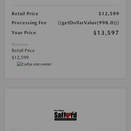
Retail Price
$12,599
Processing Fee
{{getDollarValue(998.0)}}
$13,597
Your Price
Disclosure
Retail Price
$12,599