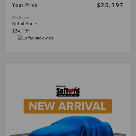
$25,197
Your Price
Disclosure
Retail Price
$24,199