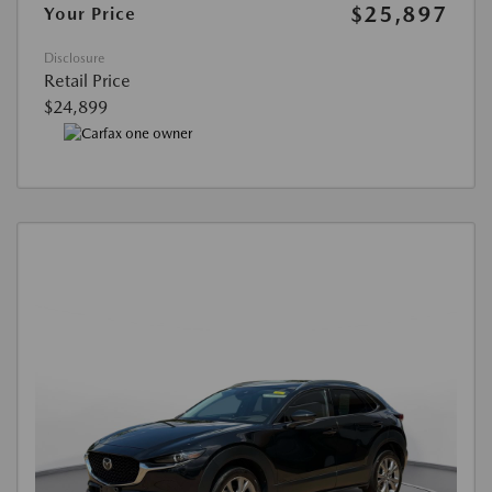
$25,897
Your Price
Disclosure
Retail Price
$24,899