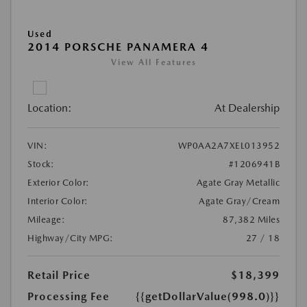
Used
2014 PORSCHE PANAMERA 4
View All Features
Location:
At Dealership
VIN:
WP0AA2A7XEL013952
Stock:
#1206941B
Exterior Color:
Agate Gray Metallic
Interior Color:
Agate Gray/Cream
Mileage:
87,382 Miles
Highway/City MPG:
27 / 18
Retail Price
$18,399
Processing Fee
{{getDollarValue(998.0)}}