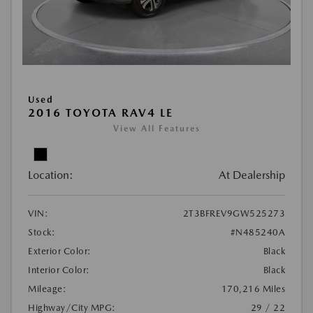
Used
2016 TOYOTA RAV4 LE
View All Features
Location:
At Dealership
VIN:
2T3BFREV9GW525273
Stock:
#N485240A
Exterior Color:
Black
Interior Color:
Black
Mileage:
170,216 Miles
Highway/City MPG:
29 / 22