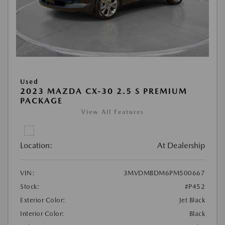
Used
2023 MAZDA CX-30 2.5 S PREMIUM
PACKAGE
View All Features
Location:
At Dealership
VIN:
3MVDMBDM6PM500667
Stock:
#P452
Exterior Color:
Jet Black
Interior Color:
Black