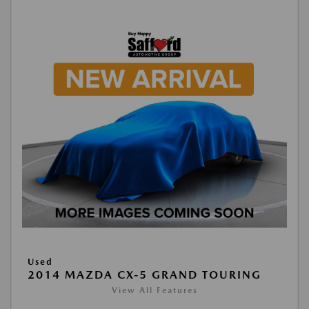
Used
2014 MAZDA CX-5 GRAND TOURING
View All Features