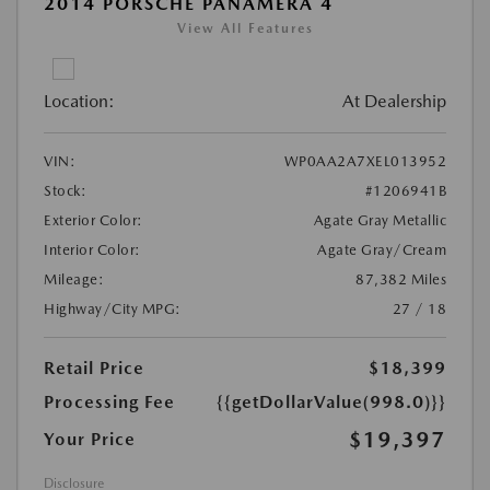
2014 PORSCHE PANAMERA 4
View All Features
Location:
At Dealership
VIN:
WP0AA2A7XEL013952
Stock:
#1206941B
Exterior Color:
Agate Gray Metallic
Interior Color:
Agate Gray/Cream
Mileage:
87,382 Miles
Highway/City MPG:
27 / 18
Retail Price
$18,399
Processing Fee
{{getDollarValue(998.0)}}
$19,397
Your Price
Disclosure