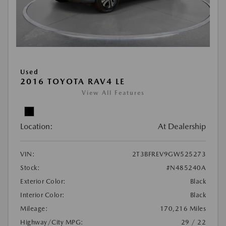
Used
2016 TOYOTA RAV4 LE
View All Features
Location:
At Dealership
VIN:
2T3BFREV9GW525273
Stock:
#N485240A
Exterior Color:
Black
Interior Color:
Black
Mileage:
170,216 Miles
Highway/City MPG:
29 / 22