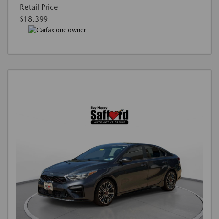
Retail Price
$18,399