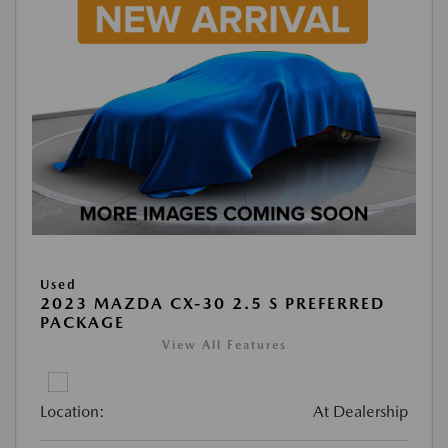
Used
2023 MAZDA CX-30 2.5 S PREFERRED
PACKAGE
View All Features
Location:
At Dealership