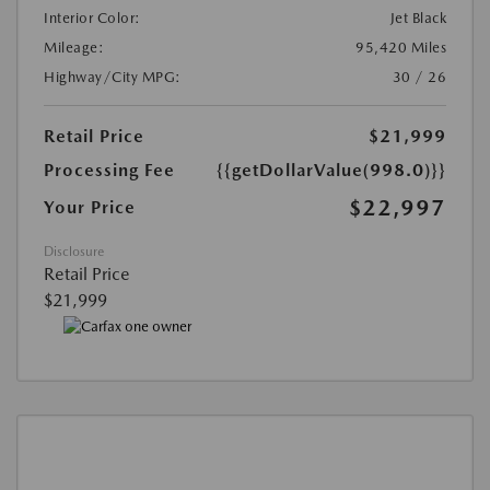
Interior Color:
Jet Black
Mileage:
95,420 Miles
Highway/City MPG:
30 / 26
Retail Price
$21,999
Processing Fee
{{getDollarValue(998.0)}}
$22,997
Your Price
Disclosure
Retail Price
$21,999