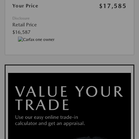
$17,585
Your Price
Disclosure
Retail Price
$16,587