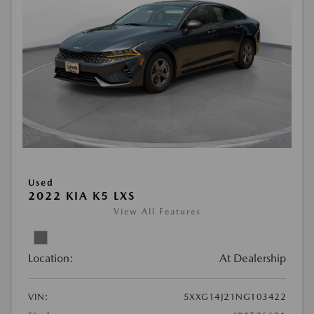
Used
2022 KIA K5 LXS
View All Features
Location:
At Dealership
VIN:
5XXG14J21NG103422