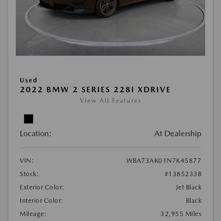
Used
2022 BMW 2 SERIES 228I XDRIVE
View All Features
Location:
At Dealership
VIN:
WBA73AK01N7K45877
Stock:
#1385233B
Exterior Color:
Jet Black
Interior Color:
Black
Mileage:
32,955 Miles