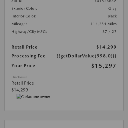
Stock:
#0152663A
Exterior Color:
Gray
Interior Color:
Black
Mileage:
114,254 Miles
Highway/City MPG:
37 / 27
Retail Price
$14,299
Processing Fee
{{getDollarValue(998.0)}}
$15,297
Your Price
Disclosure
Retail Price
$14,299