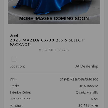
Used
2023 MAZDA CX-30 2.5 S SELECT
PACKAGE
View All Features
Location:
At Dealership
VIN:
3MVDMBBMXPM550300
Stock:
#N608654A
Exterior Color:
Quartz Metallic
Interior Color:
Black
Mileage:
30,716 Miles