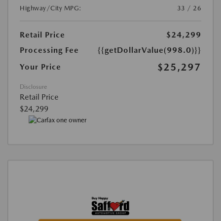
Highway/City MPG:
33 / 26
Retail Price
$24,299
Processing Fee
{{getDollarValue(998.0)}}
$25,297
Your Price
Disclosure
Retail Price
$24,299