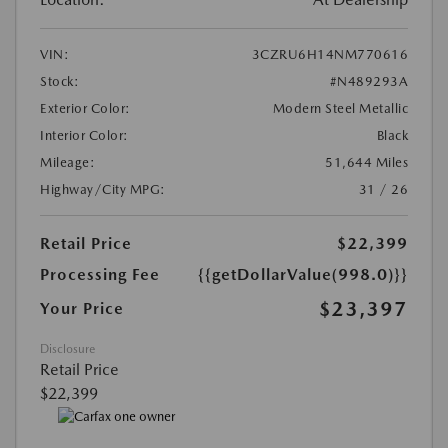
VIN:
3CZRU6H14NM770616
Stock:
#N489293A
Exterior Color:
Modern Steel Metallic
Interior Color:
Black
Mileage:
51,644 Miles
Highway/City MPG:
31 / 26
Retail Price
$22,399
Processing Fee
{{getDollarValue(998.0)}}
$23,397
Your Price
Disclosure
Retail Price
$22,399