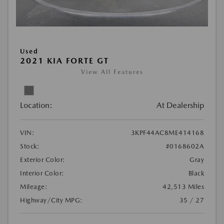
Used
2021 KIA FORTE GT
View All Features
Location:
At Dealership
VIN:
3KPF44AC8ME414168
Stock:
#0168602A
Exterior Color:
Gray
Interior Color:
Black
Mileage:
42,513 Miles
Highway/City MPG:
35 / 27