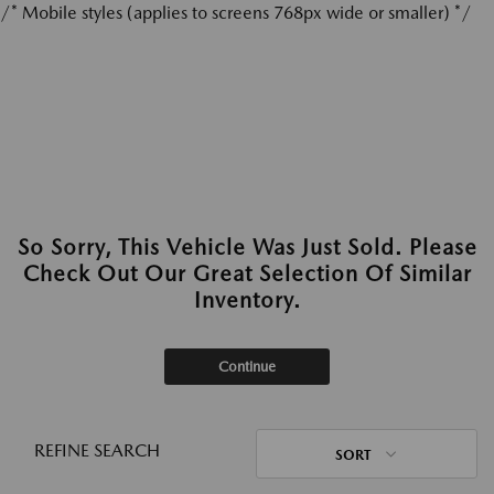
/* Mobile styles (applies to screens 768px wide or smaller) */
So Sorry, This Vehicle Was Just Sold. Please
Check Out Our Great Selection Of Similar
Inventory.
Continue
REFINE SEARCH
SORT