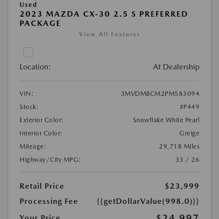
Used
2023 MAZDA CX-30 2.5 S PREFERRED
PACKAGE
View All Features
Location:
At Dealership
VIN:
3MVDMBCM2PM583094
Stock:
#P449
Exterior Color:
Snowflake White Pearl
Interior Color:
Greige
Mileage:
29,718 Miles
Highway/City MPG:
33 / 26
Retail Price
$23,999
Processing Fee
{{getDollarValue(998.0)}}
$24,997
Your Price