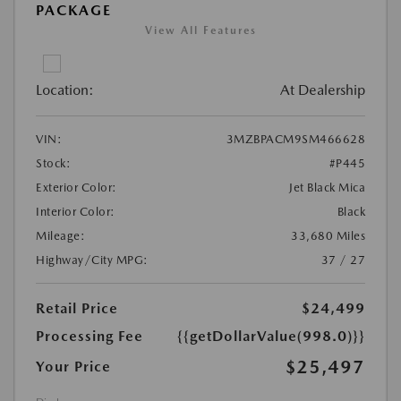
PACKAGE
View All Features
Location:
At Dealership
VIN:
3MZBPACM9SM466628
Stock:
#P445
Exterior Color:
Jet Black Mica
Interior Color:
Black
Mileage:
33,680 Miles
Highway/City MPG:
37 / 27
Retail Price
$24,499
Processing Fee
{{getDollarValue(998.0)}}
$25,497
Your Price