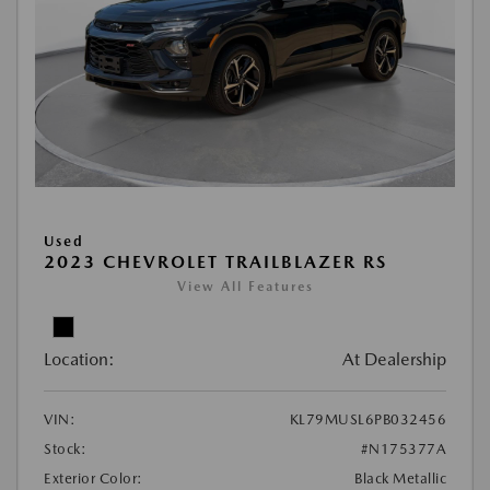
Used
2023 CHEVROLET TRAILBLAZER RS
View All Features
Location:
At Dealership
VIN:
KL79MUSL6PB032456
Stock:
#N175377A
Exterior Color:
Black Metallic