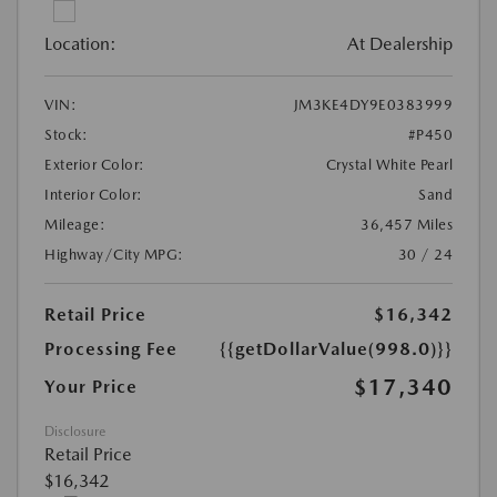
Location:
At Dealership
VIN:
JM3KE4DY9E0383999
Stock:
#P450
Exterior Color:
Crystal White Pearl
Interior Color:
Sand
Mileage:
36,457 Miles
Highway/City MPG:
30 / 24
Retail Price
$16,342
Processing Fee
{{getDollarValue(998.0)}}
$17,340
Your Price
Disclosure
Retail Price
$16,342