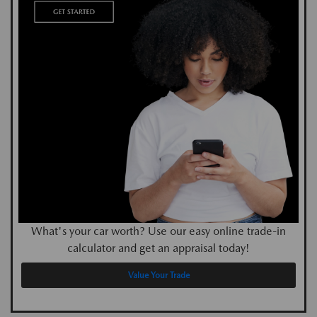
What's your car worth? Use our easy online trade-in
calculator and get an appraisal today!
Value Your Trade