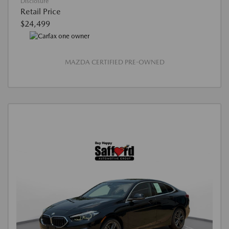
Disclosure
Retail Price
$24,499
MAZDA CERTIFIED PRE-OWNED