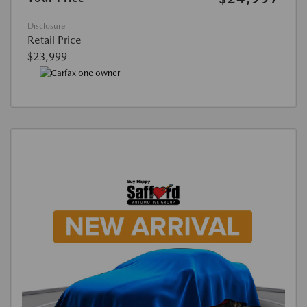
Disclosure
Retail Price
$23,999