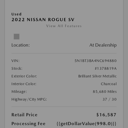
Used
2022 NISSAN ROGUE SV
View All Features
Location:
At Dealership
VIN:
5N1BT3BA4NC694880
Stock:
#1378819A
Exterior Color:
Brilliant Silver Metallic
Interior Color:
Charcoal
Mileage:
85,680 Miles
Highway/City MPG:
37 / 30
Retail Price
$16,587
Processing Fee
{{getDollarValue(998.0)}}