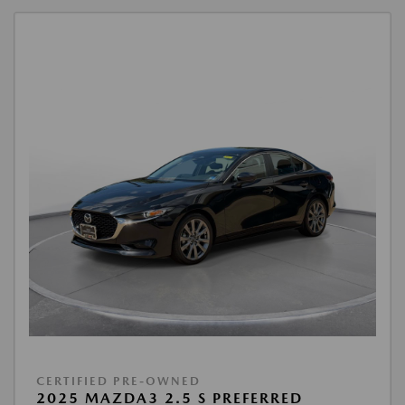
CERTIFIED PRE-OWNED
2025 MAZDA3 2.5 S PREFERRED