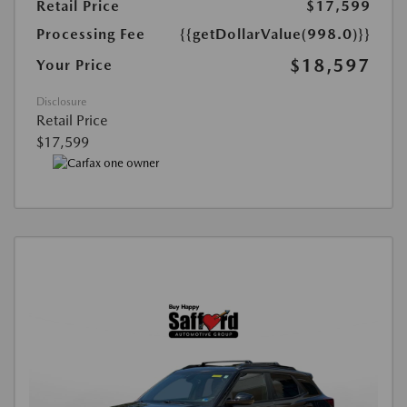
Retail Price
$17,599
Processing Fee
{{getDollarValue(998.0)}}
$18,597
Your Price
Disclosure
Retail Price
$17,599