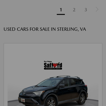
1
2
3
USED CARS FOR SALE IN STERLING, VA