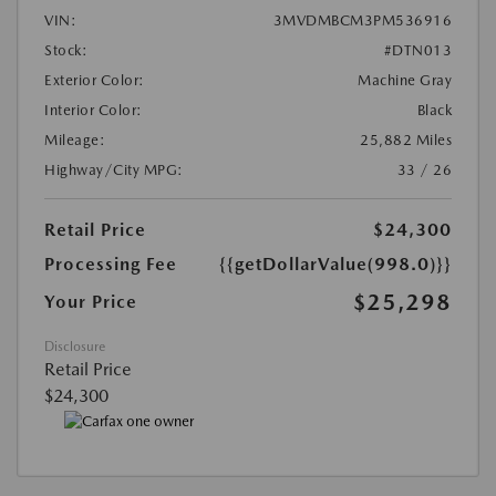
VIN:
3MVDMBCM3PM536916
Stock:
#DTN013
Exterior Color:
Machine Gray
Interior Color:
Black
Mileage:
25,882 Miles
Highway/City MPG:
33 / 26
Retail Price
$24,300
Processing Fee
{{getDollarValue(998.0)}}
$25,298
Your Price
Disclosure
Retail Price
$24,300