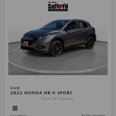
Used
2022 HONDA HR-V SPORT
View All Features
Location:
At Dealership