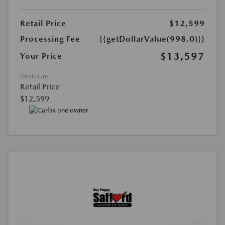
Retail Price
$12,599
Processing Fee
{{getDollarValue(998.0)}}
$13,597
Your Price
Disclosure
Retail Price
$12,599