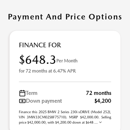
Payment And Price Options
FINANCE FOR
$648.3
Per Month
for 72 months at 6.47% APR
Term
72 months
Down payment
$4,200
Finance this 2025 BMW 2 Series 230i xDRIVE (Model 252J,
VIN 3MW33CM02S8F75710). MSRP $42,000.00. Selling
price $42,000.00, with $4,200.00 down at $648 ...