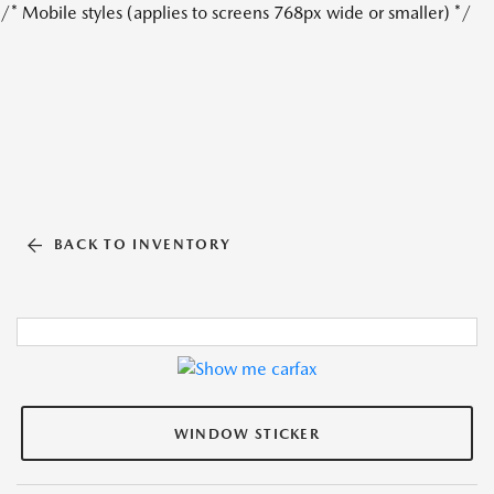
/* Mobile styles (applies to screens 768px wide or smaller) */
BACK TO INVENTORY
WINDOW STICKER