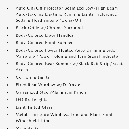
Auto On/Off Projector Beam Led Low/High Beam
Auto-Leveling Daytime Running Lights Preference
Setting Headlamps w/Delay-Off
Black Grille w/Chrome Surround
Body-Colored Door Handles
Body-Colored Front Bumper
Body-Colored Power Heated Auto Dimming Side
Mirrors w/Power Folding and Turn Signal Indicator
Body-Colored Rear Bumper w/Black Rub Strip/Fascia
Accent
Cornering Lights
Fixed Rear Window w/Defroster
Galvanized Steel/Aluminum Panels
LED Brakelights
Light Tinted Glass
Metal-Look Side Windows Trim and Black Front
Windshield Trim
Mobility Kit