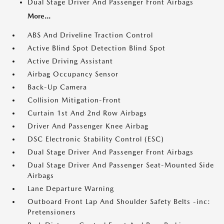
Dual Stage Driver And Passenger Front Airbags
More...
ABS And Driveline Traction Control
Active Blind Spot Detection Blind Spot
Active Driving Assistant
Airbag Occupancy Sensor
Back-Up Camera
Collision Mitigation-Front
Curtain 1st And 2nd Row Airbags
Driver And Passenger Knee Airbag
DSC Electronic Stability Control (ESC)
Dual Stage Driver And Passenger Front Airbags
Dual Stage Driver And Passenger Seat-Mounted Side
Airbags
Lane Departure Warning
Outboard Front Lap And Shoulder Safety Belts -inc:
Pretensioners