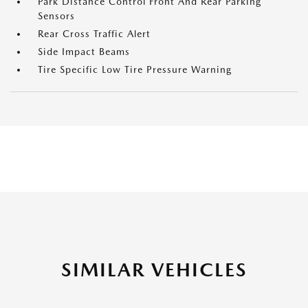
Park Distance Control Front And Rear Parking
Sensors
Rear Cross Traffic Alert
Side Impact Beams
Tire Specific Low Tire Pressure Warning
SIMILAR VEHICLES