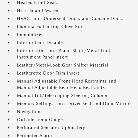
Heated Front Seats
Hi-Fi Sound System
HVAC -inc: Underseat Ducts and Console Ducts
Illuminated Locking Glove Box
Immobilizer
Interior Lock Disable
Interior Trim -inc: Piano Black/Metal-Look
Instrument Panel Insert
Leather/Metal-Look Gear Shifter Material
Leatherette Door Trim Insert
Manual Adjustable Front Head Restraints and
Manual Adjustable Rear Head Restraints
Manual Tilt/Telescoping Steering Column
Memory Settings -inc: Driver Seat and Door Mirrors
Navigation
Outside Temp Gauge
Perforated Sensatec Upholstery
Perimeter Alarm