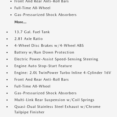
Front And Rear Anti-Roll Bars
Full-Time All-Wheel
Gas-Pressurized Shock Absorbers
More...
13.7 Gal. Fuel Tank
2.81 Axle Ratio
4-Wheel Disc Brakes w/4-Wheel ABS
Battery w/Run Down Protection
Electric Power-Assist Speed-Sensing Steering
Engine Auto Stop-Start Feature
Engine: 2.0L TwinPower Turbo Inline 4-Cylinder 16V
Front And Rear Anti-Roll Bars
Full-Time All-Wheel
Gas-Pressurized Shock Absorbers
Multi-Link Rear Suspension w/Coil Springs
Quasi-Dual Stainless Steel Exhaust w/Chrome
Tailpipe Finisher