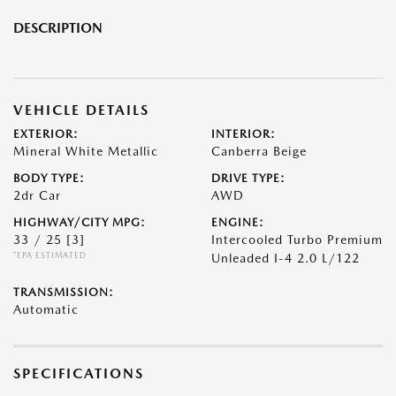
DESCRIPTION
VEHICLE DETAILS
EXTERIOR:
INTERIOR:
Mineral White Metallic
Canberra Beige
BODY TYPE:
DRIVE TYPE:
2dr Car
AWD
HIGHWAY/CITY MPG:
ENGINE:
33 / 25
[3]
Intercooled Turbo Premium
*EPA ESTIMATED
Unleaded I-4 2.0 L/122
TRANSMISSION:
Automatic
SPECIFICATIONS