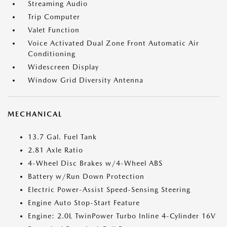
Streaming Audio
Trip Computer
Valet Function
Voice Activated Dual Zone Front Automatic Air
Conditioning
Widescreen Display
Window Grid Diversity Antenna
MECHANICAL
13.7 Gal. Fuel Tank
2.81 Axle Ratio
4-Wheel Disc Brakes w/4-Wheel ABS
Battery w/Run Down Protection
Electric Power-Assist Speed-Sensing Steering
Engine Auto Stop-Start Feature
Engine: 2.0L TwinPower Turbo Inline 4-Cylinder 16V