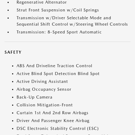
Regenerative Alternator
Strut Front Suspension w/Coil Springs
Transmission w/Driver Selectable Mode and
Sequential Shift Control w/Steering Wheel Controls
Transmission: 8-Speed Sport Automatic
SAFETY
ABS And Driveline Traction Control
Active Blind Spot Detection Blind Spot
Active Driving Assistant
Airbag Occupancy Sensor
Back-Up Camera
Collision Mitigation-Front
Curtain 1st And 2nd Row Airbags
Driver And Passenger Knee Airbag
DSC Electronic Stability Control (ESC)