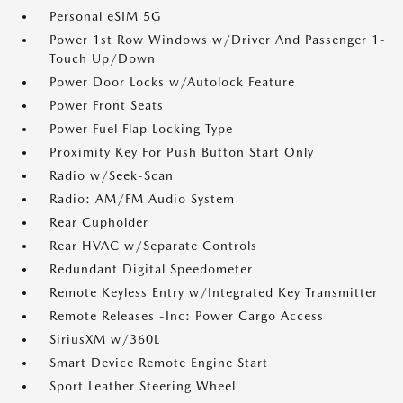
Personal eSIM 5G
Power 1st Row Windows w/Driver And Passenger 1-
Touch Up/Down
Power Door Locks w/Autolock Feature
Power Front Seats
Power Fuel Flap Locking Type
Proximity Key For Push Button Start Only
Radio w/Seek-Scan
Radio: AM/FM Audio System
Rear Cupholder
Rear HVAC w/Separate Controls
Redundant Digital Speedometer
Remote Keyless Entry w/Integrated Key Transmitter
Remote Releases -Inc: Power Cargo Access
SiriusXM w/360L
Smart Device Remote Engine Start
Sport Leather Steering Wheel