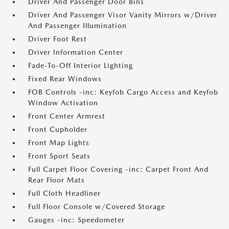
Driver And Passenger Door Bins
Driver And Passenger Visor Vanity Mirrors w/Driver
And Passenger Illumination
Driver Foot Rest
Driver Information Center
Fade-To-Off Interior Lighting
Fixed Rear Windows
FOB Controls -inc: Keyfob Cargo Access and Keyfob
Window Activation
Front Center Armrest
Front Cupholder
Front Map Lights
Front Sport Seats
Full Carpet Floor Covering -inc: Carpet Front And
Rear Floor Mats
Full Cloth Headliner
Full Floor Console w/Covered Storage
Gauges -inc: Speedometer