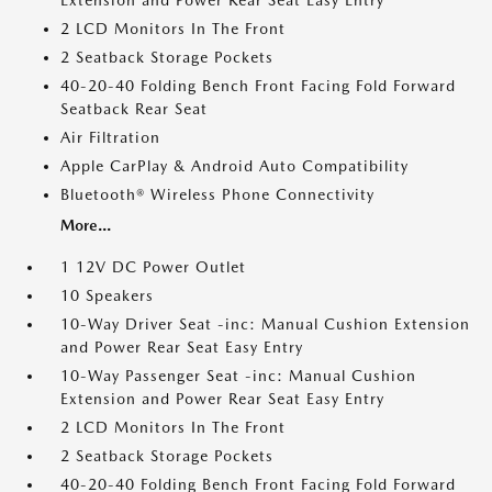
Extension and Power Rear Seat Easy Entry
2 LCD Monitors In The Front
2 Seatback Storage Pockets
40-20-40 Folding Bench Front Facing Fold Forward
Seatback Rear Seat
Air Filtration
Apple CarPlay & Android Auto Compatibility
Bluetooth® Wireless Phone Connectivity
More...
1 12V DC Power Outlet
10 Speakers
10-Way Driver Seat -inc: Manual Cushion Extension
and Power Rear Seat Easy Entry
10-Way Passenger Seat -inc: Manual Cushion
Extension and Power Rear Seat Easy Entry
2 LCD Monitors In The Front
2 Seatback Storage Pockets
40-20-40 Folding Bench Front Facing Fold Forward