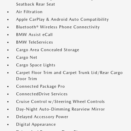
Seatback Rear Seat
Air Filtration
Apple CarPlay & Android Auto Compatibility
Bluetooth® Wireless Phone Connectivity
BMW Assist eCall
BMW TeleServices
Cargo Area Concealed Storage
Cargo Net
Cargo Space Lights
Carpet Floor Trim and Carpet Trunk Lid/Rear Cargo
Door Trim
Connected Package Pro
ConnectedDrive Services
Cruise Control w/Steering Wheel Controls
Day-Night Auto-Dimming Rearview Mirror
Delayed Accessory Power
Digital Appearance