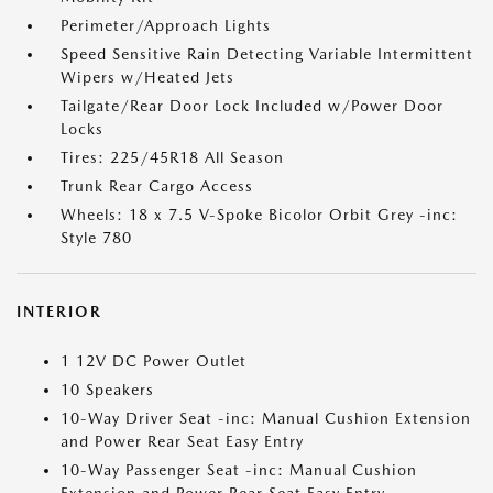
Perimeter/Approach Lights
Speed Sensitive Rain Detecting Variable Intermittent
Wipers w/Heated Jets
Tailgate/Rear Door Lock Included w/Power Door
Locks
Tires: 225/45R18 All Season
Trunk Rear Cargo Access
Wheels: 18 x 7.5 V-Spoke Bicolor Orbit Grey -inc:
Style 780
INTERIOR
1 12V DC Power Outlet
10 Speakers
10-Way Driver Seat -inc: Manual Cushion Extension
and Power Rear Seat Easy Entry
10-Way Passenger Seat -inc: Manual Cushion