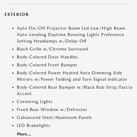
EXTERIOR
Auto On/Off Projector Beam Led Low/High Beam
Auto-Leveling Daytime Running Lights Preference
Setting Headlamps w/Delay-Off
Black Grille w/Chrome Surround
Body-Colored Door Handles
Body-Colored Front Bumper
Body-Colored Power Heated Auto Dimming Side
Mirrors w/Power Folding and Turn Signal Indicator
Body-Colored Rear Bumper w/Black Rub Strip/Fascia
Accent
Cornering Lights
Fixed Rear Window w/Defroster
Galvanized Steel/Aluminum Panels
LED Brakelights
More...