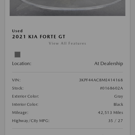
Used
2021 KIA FORTE GT
View All Features
Location:
At Dealership
VIN:
3KPF44AC8ME414168
Stock:
#0168602A
Exterior Color:
Gray
Interior Color:
Black
Mileage:
42,513 Miles
Highway/City MPG:
35 / 27