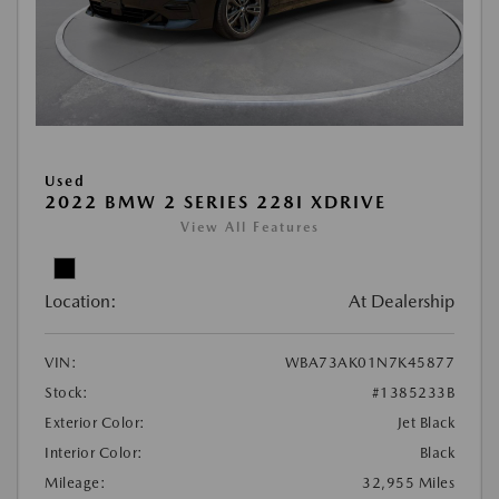
Used
2022 BMW 2 SERIES 228I XDRIVE
View All Features
Location:
At Dealership
VIN:
WBA73AK01N7K45877
Stock:
#1385233B
Exterior Color:
Jet Black
Interior Color:
Black
Mileage:
32,955 Miles