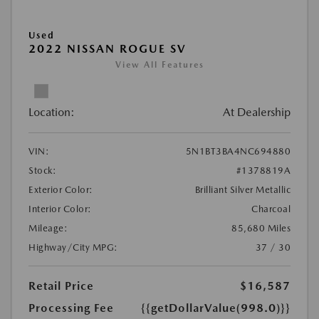
Used
2022 NISSAN ROGUE SV
View All Features
Location:
At Dealership
VIN:
5N1BT3BA4NC694880
Stock:
#1378819A
Exterior Color:
Brilliant Silver Metallic
Interior Color:
Charcoal
Mileage:
85,680 Miles
Highway/City MPG:
37 / 30
Retail Price
$16,587
Processing Fee
{{getDollarValue(998.0)}}