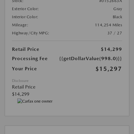
Stock:
#0152663A
Exterior Color:
Gray
Interior Color:
Black
Mileage:
114,254 Miles
Highway/City MPG:
37 / 27
Retail Price
$14,299
Processing Fee
{{getDollarValue(998.0)}}
$15,297
Your Price
Disclosure
Retail Price
$14,299