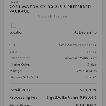
Used
2023 MAZDA CX-30 2.5 S PREFERRED
PACKAGE
View All Features
Location:
At Dealership
VIN:
3MVDMBCM2PM583094
Stock:
#P449
Exterior Color:
Snowflake White Pearl
Interior Color:
Greige
Mileage:
29,718 Miles
Highway/City MPG:
33 / 26
Retail Price
$23,999
Processing Fee
{{getDollarValue(998.0)}}
$24,997
Your Price