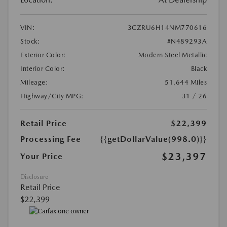
VIN:
3CZRU6H14NM770616
Stock:
#N489293A
Exterior Color:
Modern Steel Metallic
Interior Color:
Black
Mileage:
51,644 Miles
Highway/City MPG:
31 / 26
Retail Price
$22,399
Processing Fee
{{getDollarValue(998.0)}}
$23,397
Your Price
Disclosure
Retail Price
$22,399