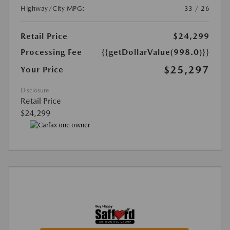
Highway/City MPG:
33 / 26
Retail Price
$24,299
Processing Fee
{{getDollarValue(998.0)}}
$25,297
Your Price
Disclosure
Retail Price
$24,299