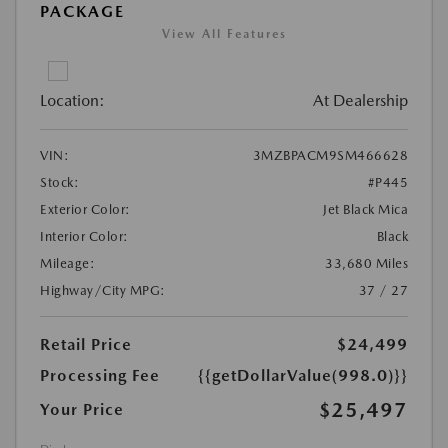
PACKAGE
View All Features
Location:
At Dealership
VIN:
3MZBPACM9SM466628
Stock:
#P445
Exterior Color:
Jet Black Mica
Interior Color:
Black
Mileage:
33,680 Miles
Highway/City MPG:
37 / 27
Retail Price
$24,499
Processing Fee
{{getDollarValue(998.0)}}
$25,497
Your Price