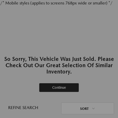
/* Mobile styles (applies to screens 768px wide or smaller) */
So Sorry, This Vehicle Was Just Sold. Please
Check Out Our Great Selection Of Similar
Inventory.
Continue
REFINE SEARCH
SORT