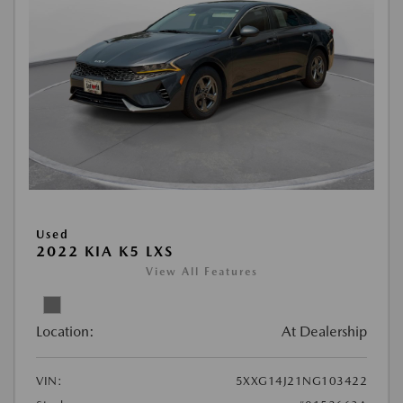
Used
2022 KIA K5 LXS
View All Features
Location:
At Dealership
VIN:
5XXG14J21NG103422