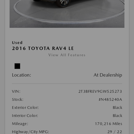
Used
2016 TOYOTA RAV4 LE
View All Features
Location:
At Dealership
VIN:
2T3BFREV9GW525273
Stock:
#N485240A
Exterior Color:
Black
Interior Color:
Black
Mileage:
170,216 Miles
Highway/City MPG:
29 / 22