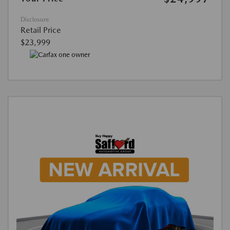
Disclosure
Retail Price
$23,999