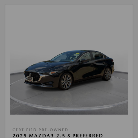
CERTIFIED PRE-OWNED
2025 MAZDA3 2.5 S PREFERRED