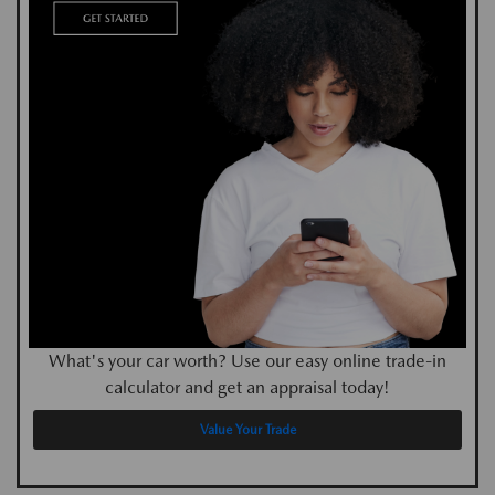
What's your car worth? Use our easy online trade-in
calculator and get an appraisal today!
Value Your Trade