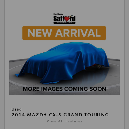
Used
2014 MAZDA CX-5 GRAND TOURING
View All Features