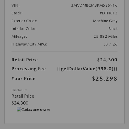
VIN:
3MVDMBCM3PM536916
Stock:
#DTN013
Exterior Color:
Machine Gray
Interior Color:
Black
Mileage:
25,882 Miles
Highway/City MPG:
33 / 26
Retail Price
$24,300
Processing Fee
{{getDollarValue(998.0)}}
$25,298
Your Price
Disclosure
Retail Price
$24,300