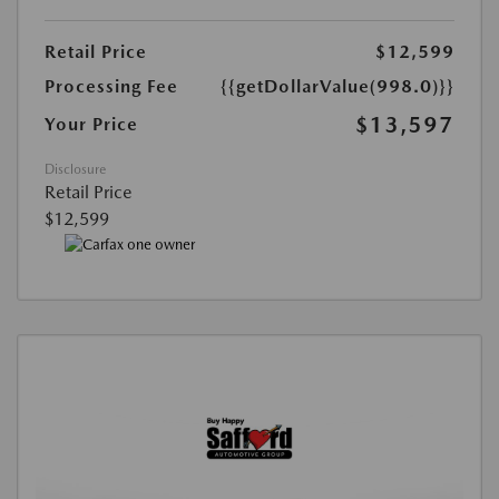
Retail Price
$12,599
Processing Fee
{{getDollarValue(998.0)}}
$13,597
Your Price
Disclosure
Retail Price
$12,599