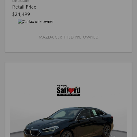
Disclosure
Retail Price
$24,499
MAZDA CERTIFIED PRE-OWNED