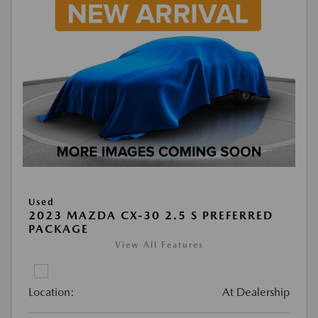
Used
2023 MAZDA CX-30 2.5 S PREFERRED
PACKAGE
View All Features
Location:
At Dealership