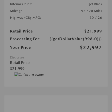
Interior Color:
Jet Black
Mileage:
95,420 Miles
Highway/City MPG:
30 / 26
Retail Price
$21,999
Processing Fee
{{getDollarValue(998.0)}}
$22,997
Your Price
Disclosure
Retail Price
$21,999