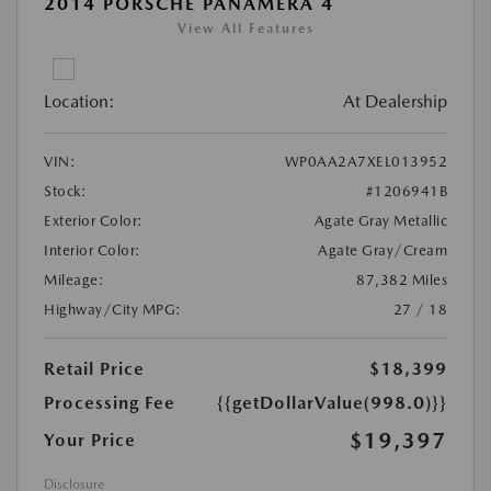
2014 PORSCHE PANAMERA 4
View All Features
Location:
At Dealership
VIN:
WP0AA2A7XEL013952
Stock:
#1206941B
Exterior Color:
Agate Gray Metallic
Interior Color:
Agate Gray/Cream
Mileage:
87,382 Miles
Highway/City MPG:
27 / 18
Retail Price
$18,399
Processing Fee
{{getDollarValue(998.0)}}
$19,397
Your Price
Disclosure