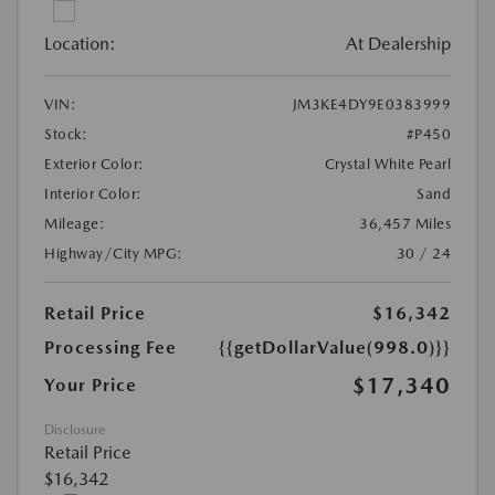
Location:
At Dealership
VIN:
JM3KE4DY9E0383999
Stock:
#P450
Exterior Color:
Crystal White Pearl
Interior Color:
Sand
Mileage:
36,457 Miles
Highway/City MPG:
30 / 24
Retail Price
$16,342
Processing Fee
{{getDollarValue(998.0)}}
$17,340
Your Price
Disclosure
Retail Price
$16,342