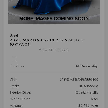
Used
2023 MAZDA CX-30 2.5 S SELECT
PACKAGE
View All Features
Location:
At Dealership
VIN:
3MVDMBBMXPM550300
Stock:
#N608654A
Exterior Color:
Quartz Metallic
Interior Color:
Black
Mileage:
30,716 Miles