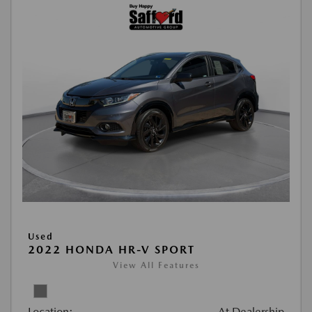
Used
2022 HONDA HR-V SPORT
View All Features
Location:
At Dealership