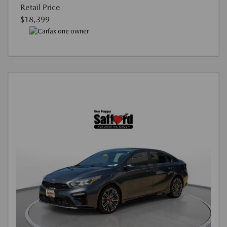
Retail Price
$18,399