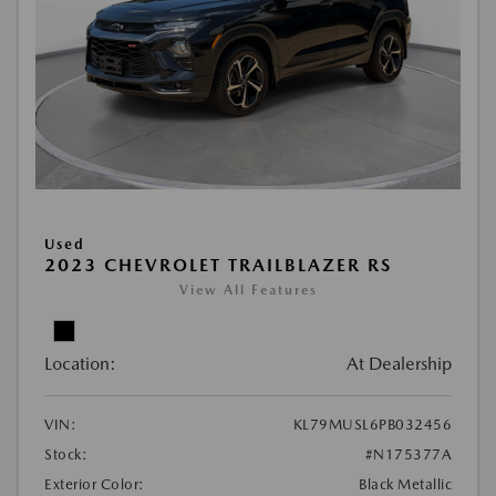
Used
2023 CHEVROLET TRAILBLAZER RS
View All Features
Location:
At Dealership
VIN:
KL79MUSL6PB032456
Stock:
#N175377A
Exterior Color:
Black Metallic