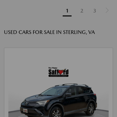
1
2
3
USED CARS FOR SALE IN STERLING, VA