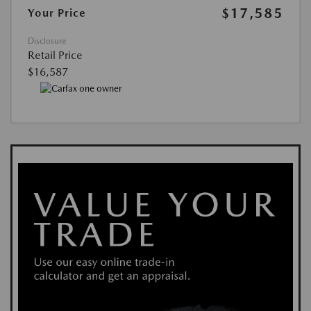
$17,585
Your Price
Disclosure
Retail Price
$16,587