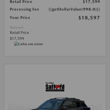
Retail Price
$17,599
Processing Fee
{{getDollarValue(998.0)}}
$18,597
Your Price
Disclosure
Retail Price
$17,599