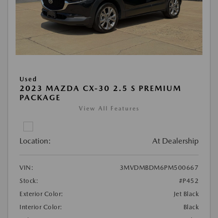
Used
2023 MAZDA CX-30 2.5 S PREMIUM
PACKAGE
View All Features
Location:
At Dealership
VIN:
3MVDMBDM6PM500667
Stock:
#P452
Exterior Color:
Jet Black
Interior Color:
Black