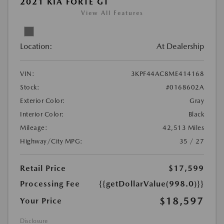
2021 KIA FORTE GT
View All Features
Location:
At Dealership
VIN:
3KPF44AC8ME414168
Stock:
#0168602A
Exterior Color:
Gray
Interior Color:
Black
Mileage:
42,513 Miles
Highway/City MPG:
35 / 27
Retail Price
$17,599
Processing Fee
{{getDollarValue(998.0)}}
$18,597
Your Price
Disclosure