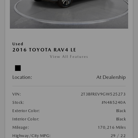
Used
2016 TOYOTA RAV4 LE
View All Features
Location:
At Dealership
VIN:
2T3BFREV9GW525273
Stock:
#N485240A
Exterior Color:
Black
Interior Color:
Black
Mileage:
170,216 Miles
Highway/City MPG:
29 / 22