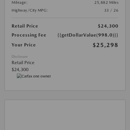
Mileage:
25,882 Miles
Highway/City MPG:
33 / 26
Retail Price
$24,300
Processing Fee
{{getDollarValue(998.0)}}
$25,298
Your Price
Disclosure
Retail Price
$24,300