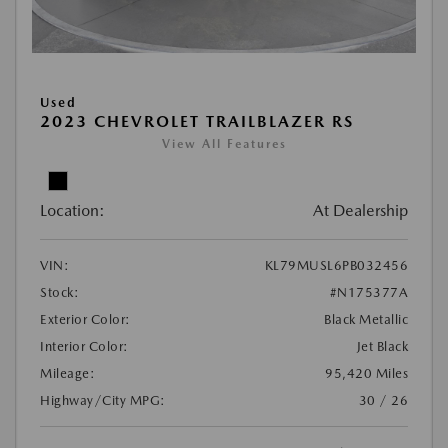
Used
2023 CHEVROLET TRAILBLAZER RS
View All Features
Location:
At Dealership
VIN:
KL79MUSL6PB032456
Stock:
#N175377A
Exterior Color:
Black Metallic
Interior Color:
Jet Black
Mileage:
95,420 Miles
Highway/City MPG:
30 / 26