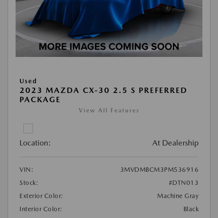
Used
2023 MAZDA CX-30 2.5 S PREFERRED
PACKAGE
View All Features
Location:
At Dealership
VIN:
3MVDMBCM3PM536916
Stock:
#DTN013
Exterior Color:
Machine Gray
Interior Color:
Black