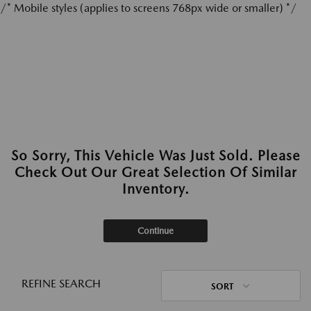
/* Mobile styles (applies to screens 768px wide or smaller) */
So Sorry, This Vehicle Was Just Sold. Please
Check Out Our Great Selection Of Similar
Inventory.
Continue
REFINE SEARCH
SORT