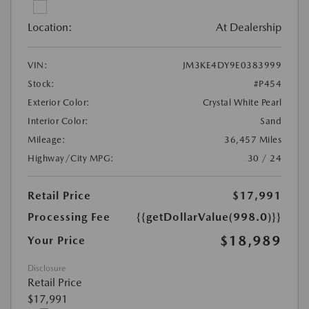
Location:
At Dealership
VIN:
JM3KE4DY9E0383999
Stock:
#P454
Exterior Color:
Crystal White Pearl
Interior Color:
Sand
Mileage:
36,457 Miles
Highway/City MPG:
30 / 24
Retail Price
$17,991
Processing Fee
{{getDollarValue(998.0)}}
$18,989
Your Price
Disclosure
Retail Price
$17,991