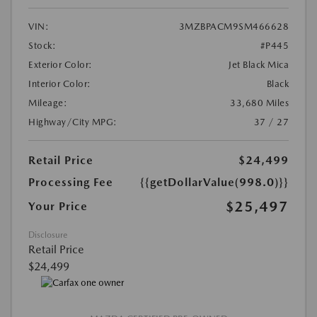
VIN:
3MZBPACM9SM466628
Stock:
#P445
Exterior Color:
Jet Black Mica
Interior Color:
Black
Mileage:
33,680 Miles
Highway/City MPG:
37 / 27
Retail Price
$24,499
Processing Fee
{{getDollarValue(998.0)}}
$25,497
Your Price
Disclosure
Retail Price
$24,499