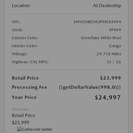
Location:
At Dealership
VIN:
3MVDMBCM2PM583094
Stock:
#P449
Exterior Color:
Snowflake White Pearl
Interior Color:
Greige
Mileage:
29,718 Miles
Highway/City MPG:
33 / 26
Retail Price
$23,999
Processing Fee
{{getDollarValue(998.0)}}
$24,997
Your Price
Disclosure
Retail Price
$23,999