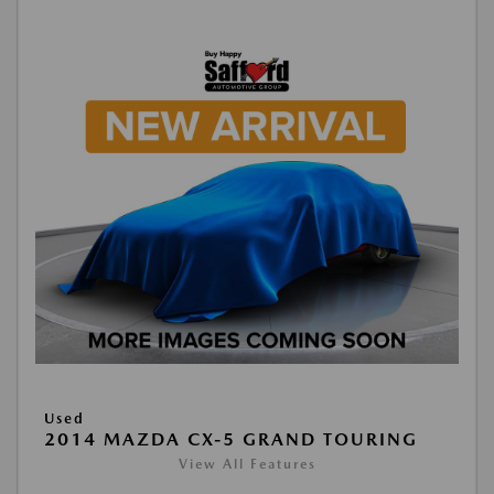
Used
2014 MAZDA CX-5 GRAND TOURING
View All Features