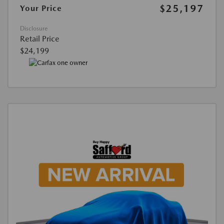
$25,197
Your Price
Disclosure
Retail Price
$24,199