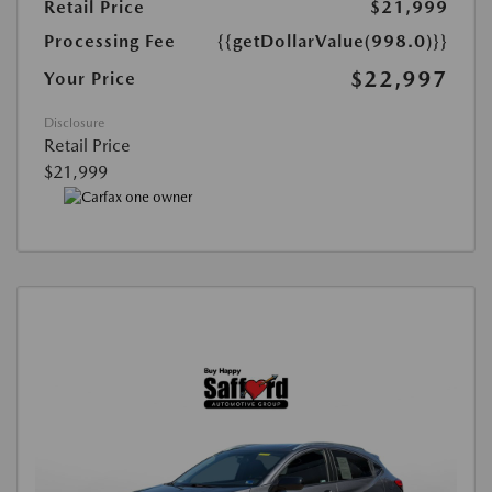
Retail Price
$21,999
Processing Fee
{{getDollarValue(998.0)}}
$22,997
Your Price
Disclosure
Retail Price
$21,999