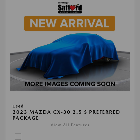
Used
2023 MAZDA CX-30 2.5 S PREFERRED
PACKAGE
View All Features