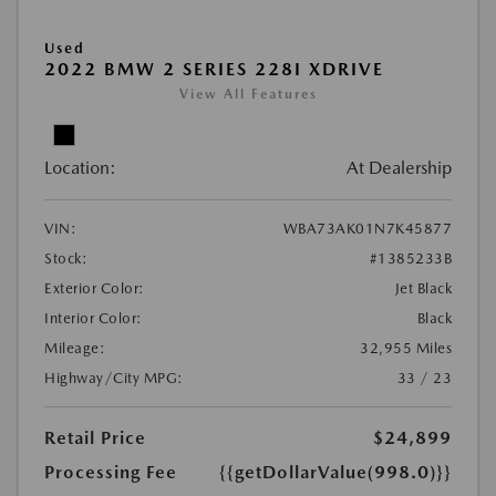
Used
2022 BMW 2 SERIES 228I XDRIVE
View All Features
Location:
At Dealership
VIN:
WBA73AK01N7K45877
Stock:
#1385233B
Exterior Color:
Jet Black
Interior Color:
Black
Mileage:
32,955 Miles
Highway/City MPG:
33 / 23
Retail Price
$24,899
Processing Fee
{{getDollarValue(998.0)}}