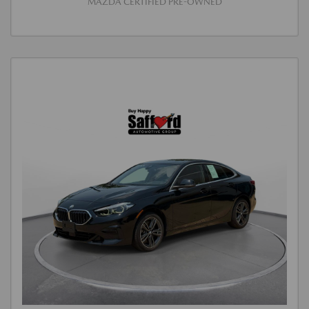
MAZDA CERTIFIED PRE-OWNED