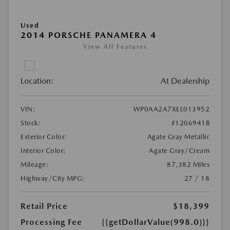
Used
2014 PORSCHE PANAMERA 4
View All Features
Location:
At Dealership
VIN:
WP0AA2A7XEL013952
Stock:
#1206941B
Exterior Color:
Agate Gray Metallic
Interior Color:
Agate Gray/Cream
Mileage:
87,382 Miles
Highway/City MPG:
27 / 18
Retail Price
$18,399
Processing Fee
{{getDollarValue(998.0)}}