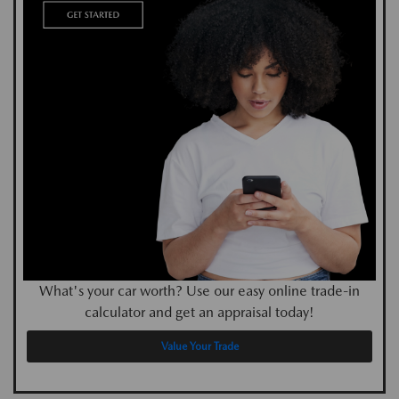
What's your car worth? Use our easy online trade-in
calculator and get an appraisal today!
Value Your Trade