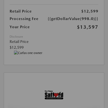
Retail Price
$12,599
Processing Fee
{{getDollarValue(998.0)}}
$13,597
Your Price
Disclosure
Retail Price
$12,599