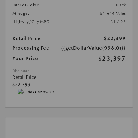
Interior Color:
Black
Mileage:
51,644 Miles
Highway/City MPG:
31 / 26
Retail Price
$22,399
Processing Fee
{{getDollarValue(998.0)}}
$23,397
Your Price
Disclosure
Retail Price
$22,399