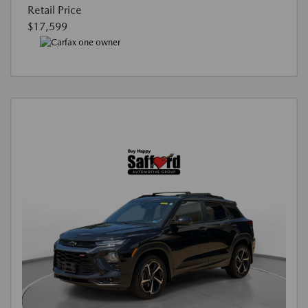
Retail Price
$17,599