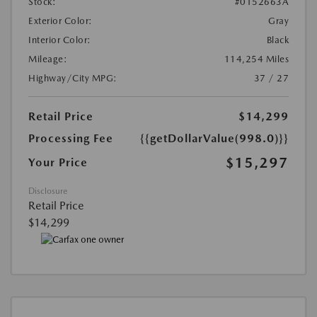
Stock:
#0152663A
Exterior Color:
Gray
Interior Color:
Black
Mileage:
114,254 Miles
Highway/City MPG:
37 / 27
Retail Price
$14,299
Processing Fee
{{getDollarValue(998.0)}}
$15,297
Your Price
Disclosure
Retail Price
$14,299