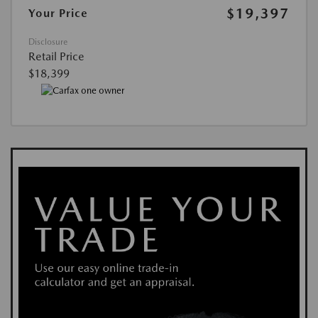
$19,397
Your Price
Disclosure
Retail Price
$18,399