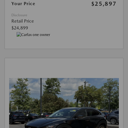
$25,897
Your Price
Disclosure
Retail Price
$24,899