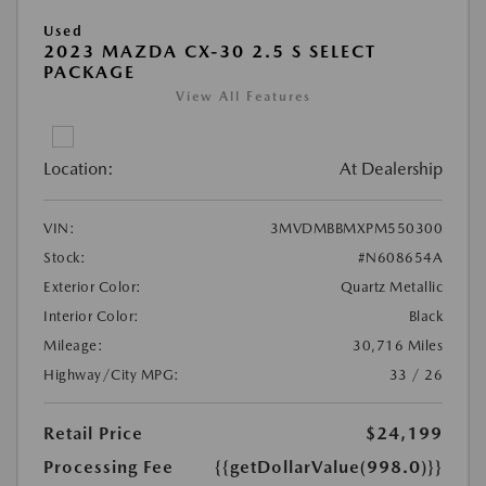
Used
2023 MAZDA CX-30 2.5 S SELECT
PACKAGE
View All Features
Location:
At Dealership
VIN:
3MVDMBBMXPM550300
Stock:
#N608654A
Exterior Color:
Quartz Metallic
Interior Color:
Black
Mileage:
30,716 Miles
Highway/City MPG:
33 / 26
Retail Price
$24,199
Processing Fee
{{getDollarValue(998.0)}}