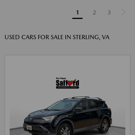
1
2
3
USED CARS FOR SALE IN STERLING, VA