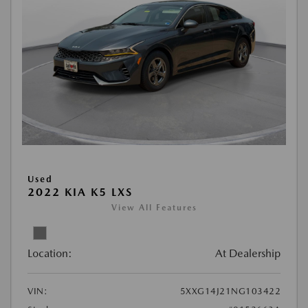
Used
2022 KIA K5 LXS
View All Features
Location:
At Dealership
VIN:
5XXG14J21NG103422