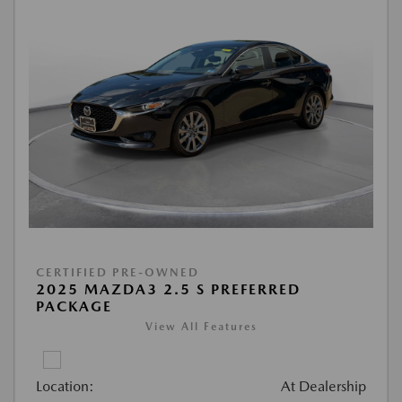
CERTIFIED PRE-OWNED
2025 MAZDA3 2.5 S PREFERRED
PACKAGE
View All Features
Location:
At Dealership