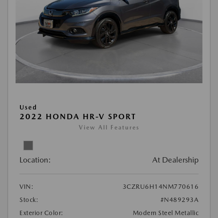
Used
2022 HONDA HR-V SPORT
View All Features
Location:
At Dealership
VIN:
3CZRU6H14NM770616
Stock:
#N489293A
Exterior Color:
Modern Steel Metallic