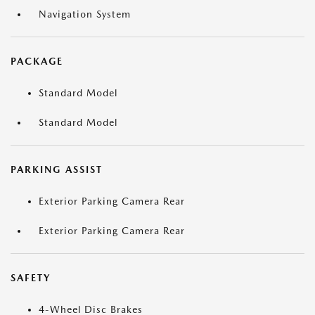
Navigation System
PACKAGE
Standard Model
Standard Model
PARKING ASSIST
Exterior Parking Camera Rear
Exterior Parking Camera Rear
SAFETY
4-Wheel Disc Brakes