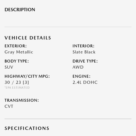
DESCRIPTION
VEHICLE DETAILS
EXTERIOR:
INTERIOR:
Gray Metallic
Slate Black
BODY TYPE:
DRIVE TYPE:
SUV
AWD
HIGHWAY/CITY MPG:
ENGINE:
30 / 23
[3]
2.4L DOHC
*EPA ESTIMATED
TRANSMISSION:
CVT
SPECIFICATIONS