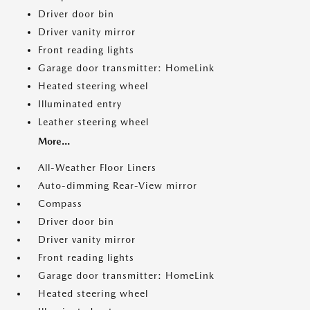
Driver door bin
Driver vanity mirror
Front reading lights
Garage door transmitter: HomeLink
Heated steering wheel
Illuminated entry
Leather steering wheel
More...
All-Weather Floor Liners
Auto-dimming Rear-View mirror
Compass
Driver door bin
Driver vanity mirror
Front reading lights
Garage door transmitter: HomeLink
Heated steering wheel