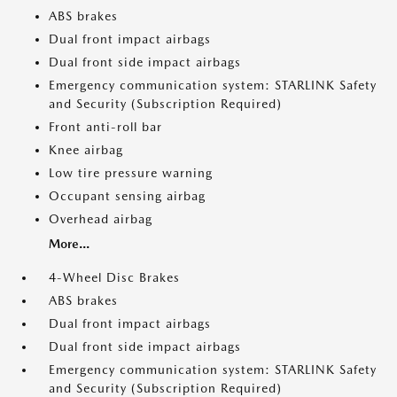
ABS brakes
Dual front impact airbags
Dual front side impact airbags
Emergency communication system: STARLINK Safety
and Security (Subscription Required)
Front anti-roll bar
Knee airbag
Low tire pressure warning
Occupant sensing airbag
Overhead airbag
More...
4-Wheel Disc Brakes
ABS brakes
Dual front impact airbags
Dual front side impact airbags
Emergency communication system: STARLINK Safety
and Security (Subscription Required)