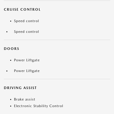
CRUISE CONTROL
Speed control
Speed control
DOORS
Power Liftgate
Power Liftgate
DRIVING ASSIST
Brake assist
Electronic Stability Control