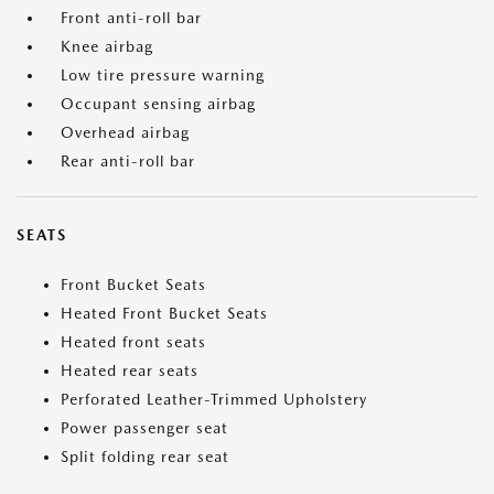
Front anti-roll bar
Knee airbag
Low tire pressure warning
Occupant sensing airbag
Overhead airbag
Rear anti-roll bar
SEATS
Front Bucket Seats
Heated Front Bucket Seats
Heated front seats
Heated rear seats
Perforated Leather-Trimmed Upholstery
Power passenger seat
Split folding rear seat