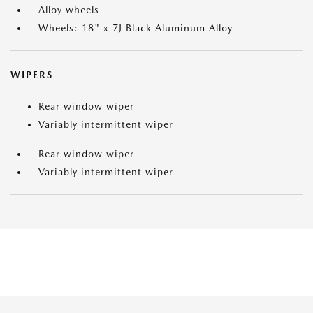
Alloy wheels
Wheels: 18" x 7J Black Aluminum Alloy
WIPERS
Rear window wiper
Variably intermittent wiper
Rear window wiper
Variably intermittent wiper