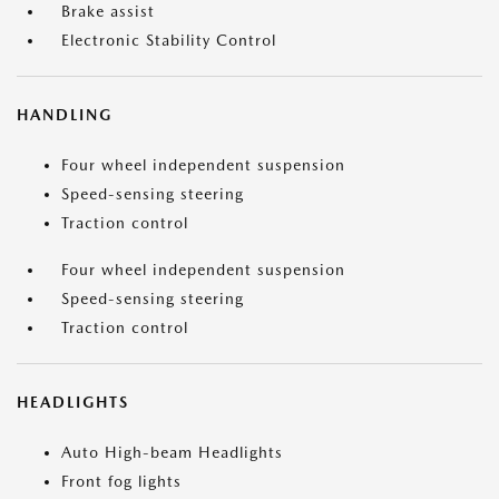
Brake assist
Electronic Stability Control
HANDLING
Four wheel independent suspension
Speed-sensing steering
Traction control
Four wheel independent suspension
Speed-sensing steering
Traction control
HEADLIGHTS
Auto High-beam Headlights
Front fog lights