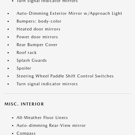
Turn signal indicator mirrors
Auto-Dimming Exterior Mirror w/Approach Light
Bumpers: body-color
Heated door mirrors
Power door mirrors
Rear Bumper Cover
Roof rack
Splash Guards
Spoiler
Steering Wheel Paddle Shift Control Switches
Turn signal indicator mirrors
MISC. INTERIOR
All-Weather Floor Liners
Auto-dimming Rear-View mirror
Compass