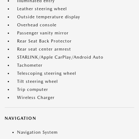
Illuminated entry
Leather steering wheel
Outside temperature display
Overhead console
Passenger vanity mirror
Rear Seat Back Protector
Rear seat center armrest
STARLINK/Apple CarPlay/Android Auto
Tachometer
Telescoping steering wheel
Tilt steering wheel
Trip computer
Wireless Charger
NAVIGATION
Navigation System