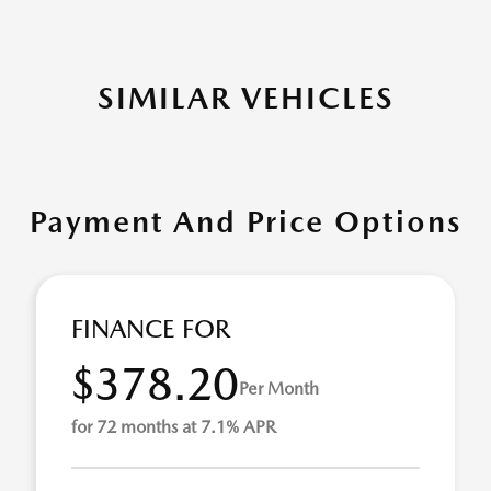
SIMILAR VEHICLES
Payment And Price Options
FINANCE FOR
$378.20
Per Month
for 72 months at 7.1% APR