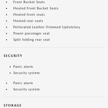
Front Bucket Seats
Heated Front Bucket Seats
Heated front seats
Heated rear seats
Perforated Leather-Trimmed Upholstery
Power passenger seat
Split folding rear seat
SECURITY
Panic alarm
Security system
Panic alarm
Security system
STORAGE