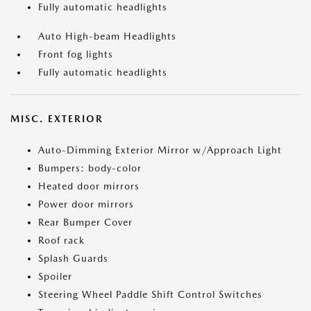
Fully automatic headlights
Auto High-beam Headlights
Front fog lights
Fully automatic headlights
MISC. EXTERIOR
Auto-Dimming Exterior Mirror w/Approach Light
Bumpers: body-color
Heated door mirrors
Power door mirrors
Rear Bumper Cover
Roof rack
Splash Guards
Spoiler
Steering Wheel Paddle Shift Control Switches