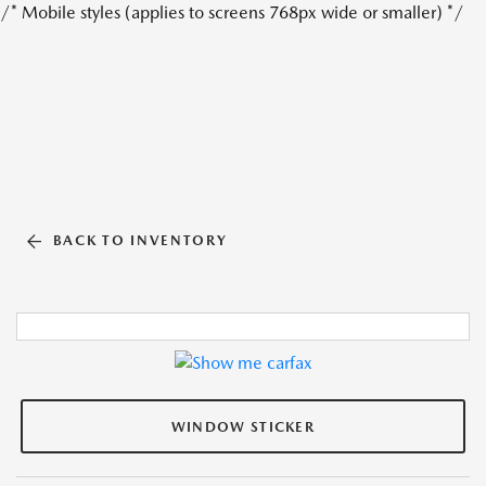
/* Mobile styles (applies to screens 768px wide or smaller) */
BACK TO INVENTORY
WINDOW STICKER