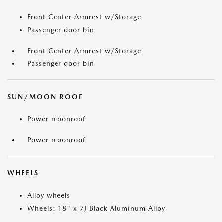
Front Center Armrest w/Storage
Passenger door bin
Front Center Armrest w/Storage
Passenger door bin
SUN/MOON ROOF
Power moonroof
Power moonroof
WHEELS
Alloy wheels
Wheels: 18" x 7J Black Aluminum Alloy