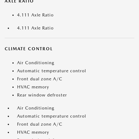
AXLE RATIO
4.111 Axle Ratio
4.111 Axle Ratio
CLIMATE CONTROL
Air Conditioning
Automatic temperature control
Front dual zone A/C
HVAC memory
Rear window defroster
Air Conditioning
Automatic temperature control
Front dual zone A/C
HVAC memory