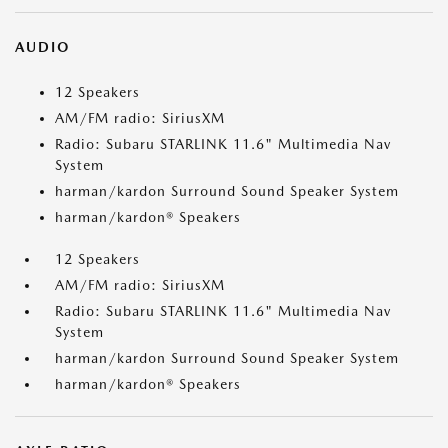
AUDIO
12 Speakers
AM/FM radio: SiriusXM
Radio: Subaru STARLINK 11.6" Multimedia Nav
System
harman/kardon Surround Sound Speaker System
harman/kardon® Speakers
12 Speakers
AM/FM radio: SiriusXM
Radio: Subaru STARLINK 11.6" Multimedia Nav
System
harman/kardon Surround Sound Speaker System
harman/kardon® Speakers