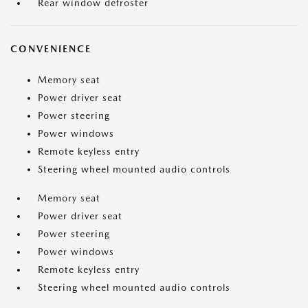
Rear window defroster
CONVENIENCE
Memory seat
Power driver seat
Power steering
Power windows
Remote keyless entry
Steering wheel mounted audio controls
Memory seat
Power driver seat
Power steering
Power windows
Remote keyless entry
Steering wheel mounted audio controls