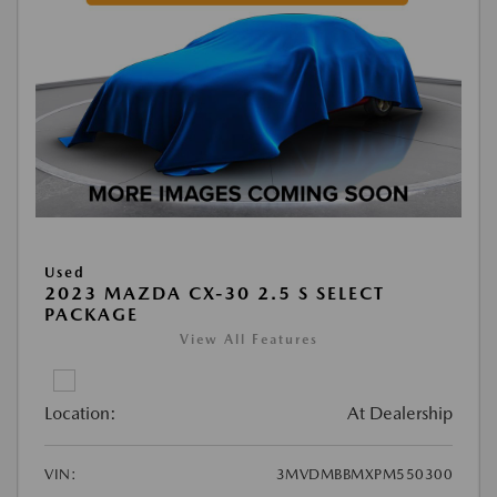
Used
2023 MAZDA CX-30 2.5 S SELECT
PACKAGE
View All Features
Location:
At Dealership
VIN:
3MVDMBBMXPM550300