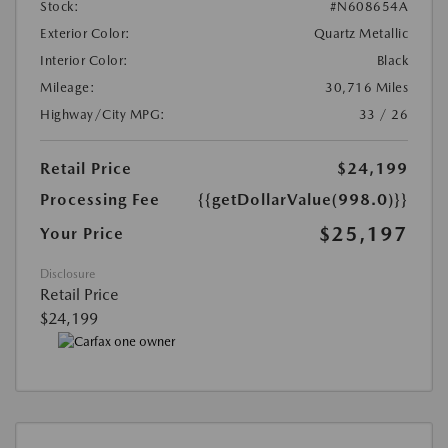
Stock:
#N608654A
Exterior Color:
Quartz Metallic
Interior Color:
Black
Mileage:
30,716 Miles
Highway/City MPG:
33 / 26
Retail Price
$24,199
Processing Fee
{{getDollarValue(998.0)}}
$25,197
Your Price
Disclosure
Retail Price
$24,199