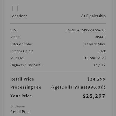
Location:
At Dealership
VIN:
3MZBPACM9SM466628
Stock:
#P445
Exterior Color:
Jet Black Mica
Interior Color:
Black
Mileage:
33,680 Miles
Highway/City MPG:
37 / 27
Retail Price
$24,299
Processing Fee
{{getDollarValue(998.0)}}
$25,297
Your Price
Disclosure
Retail Price