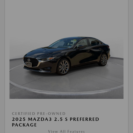
CERTIFIED PRE-OWNED
2025 MAZDA3 2.5 S PREFERRED
PACKAGE
View All Features