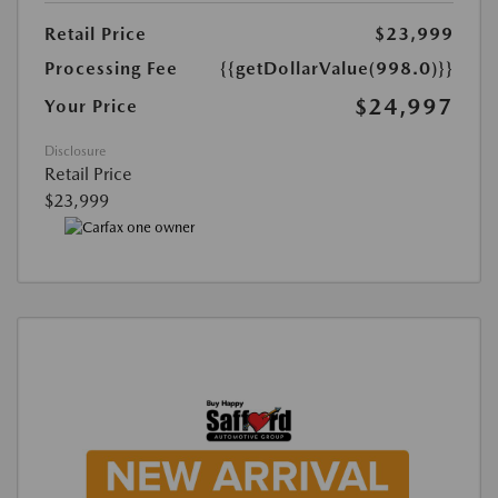
Retail Price
$23,999
Processing Fee
{{getDollarValue(998.0)}}
$24,997
Your Price
Disclosure
Retail Price
$23,999