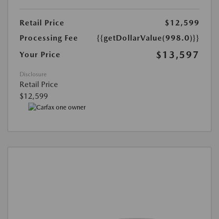
Retail Price
$12,599
Processing Fee
{{getDollarValue(998.0)}}
$13,597
Your Price
Disclosure
Retail Price
$12,599