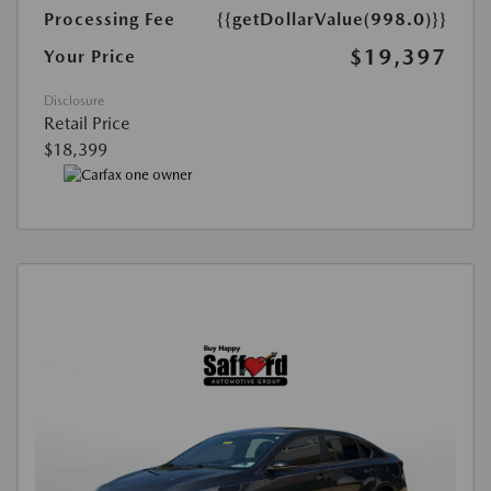
Processing Fee
{{getDollarValue(998.0)}}
$19,397
Your Price
Disclosure
Retail Price
$18,399