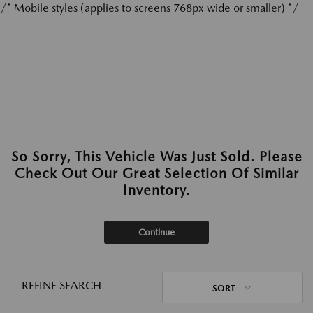
/* Mobile styles (applies to screens 768px wide or smaller) */
So Sorry, This Vehicle Was Just Sold. Please
Check Out Our Great Selection Of Similar
Inventory.
Continue
REFINE SEARCH
SORT