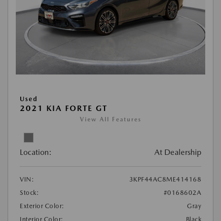
Used
2021 KIA FORTE GT
View All Features
Location:
At Dealership
VIN:
3KPF44AC8ME414168
Stock:
#0168602A
Exterior Color:
Gray
Interior Color:
Black