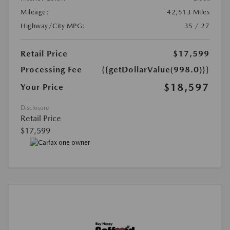
Mileage:
42,513 Miles
Highway/City MPG:
35 / 27
Retail Price
$17,599
Processing Fee
{{getDollarValue(998.0)}}
$18,597
Your Price
Disclosure
Retail Price
$17,599