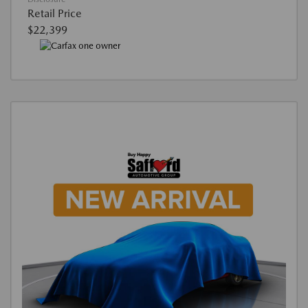
Retail Price
$22,399