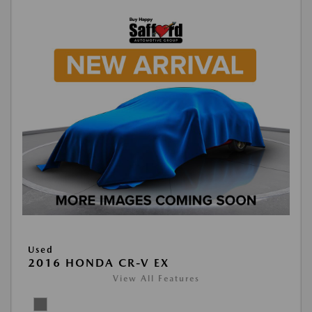
Used
2016 HONDA CR-V EX
View All Features