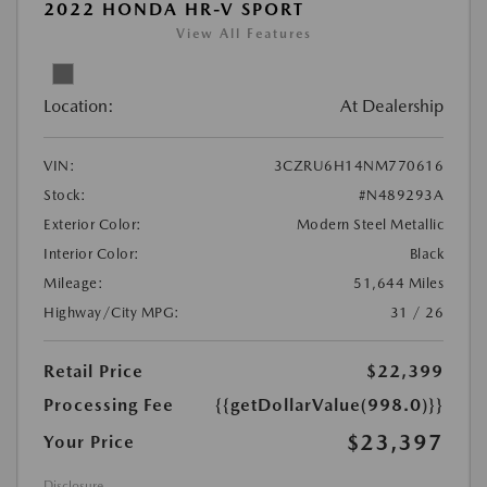
2022 HONDA HR-V SPORT
View All Features
Location:
At Dealership
VIN:
3CZRU6H14NM770616
Stock:
#N489293A
Exterior Color:
Modern Steel Metallic
Interior Color:
Black
Mileage:
51,644 Miles
Highway/City MPG:
31 / 26
Retail Price
$22,399
Processing Fee
{{getDollarValue(998.0)}}
$23,397
Your Price
Disclosure