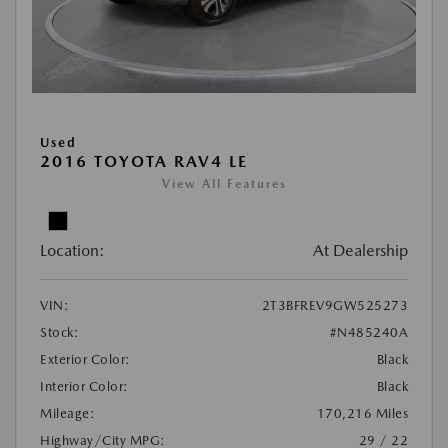
Used
2016 TOYOTA RAV4 LE
View All Features
Location:
At Dealership
VIN:
2T3BFREV9GW525273
Stock:
#N485240A
Exterior Color:
Black
Interior Color:
Black
Mileage:
170,216 Miles
Highway/City MPG:
29 / 22