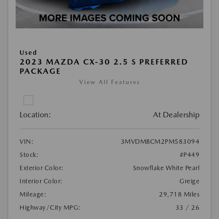
Used
2023 MAZDA CX-30 2.5 S PREFERRED
PACKAGE
View All Features
Location:
At Dealership
VIN:
3MVDMBCM2PM583094
Stock:
#P449
Exterior Color:
Snowflake White Pearl
Interior Color:
Greige
Mileage:
29,718 Miles
Highway/City MPG:
33 / 26