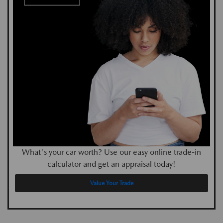
What's your car worth? Use our easy online trade-in
calculator and get an appraisal today!
Value Your Trade