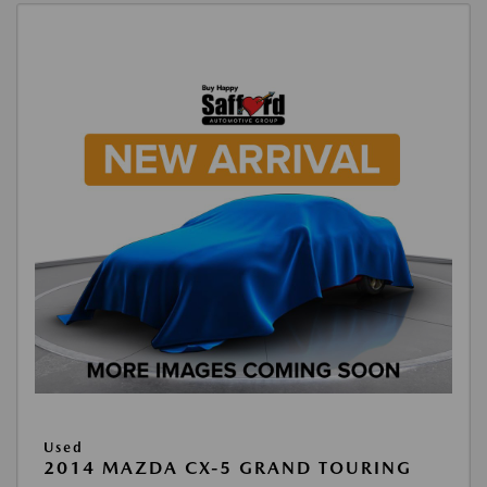
Used
2014 MAZDA CX-5 GRAND TOURING