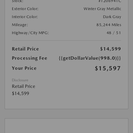
Stock:
#1206941C
Exterior Color:
Winter Gray Metallic
Interior Color:
Dark Gray
Mileage:
85,244 Miles
Highway/City MPG:
48 / 51
Retail Price
$14,599
Processing Fee
{{getDollarValue(998.0)}}
$15,597
Your Price
Disclosure
Retail Price
$14,599