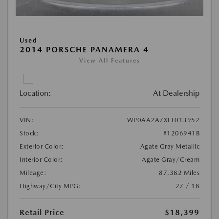
Used
2014 PORSCHE PANAMERA 4
View All Features
Location:
At Dealership
VIN:
WP0AA2A7XEL013952
Stock:
#1206941B
Exterior Color:
Agate Gray Metallic
Interior Color:
Agate Gray/Cream
Mileage:
87,382 Miles
Highway/City MPG:
27 / 18
Retail Price
$18,399