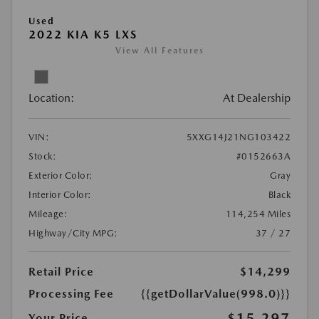
Used
2022 KIA K5 LXS
View All Features
Location:
At Dealership
VIN:
5XXG14J21NG103422
Stock:
#0152663A
Exterior Color:
Gray
Interior Color:
Black
Mileage:
114,254 Miles
Highway/City MPG:
37 / 27
Retail Price
$14,299
Processing Fee
{{getDollarValue(998.0)}}
$15,297
Your Price