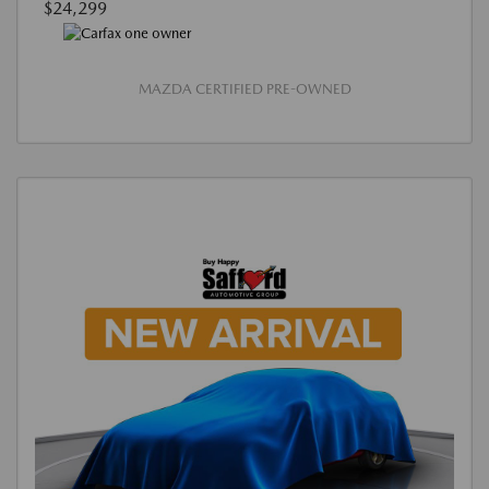
$24,299
MAZDA CERTIFIED PRE-OWNED