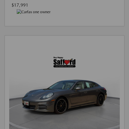
$17,991