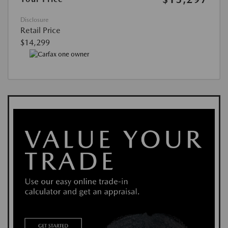
Disclosure
Retail Price
$14,299