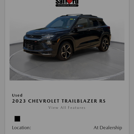
Used
2023 CHEVROLET TRAILBLAZER RS
View All Features
Location:
At Dealership