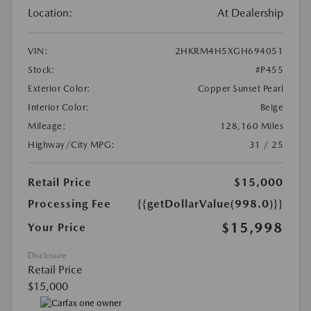
Location:
At Dealership
VIN:
2HKRM4H5XGH694051
Stock:
#P455
Exterior Color:
Copper Sunset Pearl
Interior Color:
Beige
Mileage:
128,160 Miles
Highway/City MPG:
31 / 25
Retail Price
$15,000
Processing Fee
{{getDollarValue(998.0)}}
$15,998
Your Price
Disclosure
Retail Price
$15,000