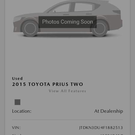
Used
2015 TOYOTA PRIUS TWO
View All Features
Location:
At Dealership
VIN:
JTDKN3DU4F1882513