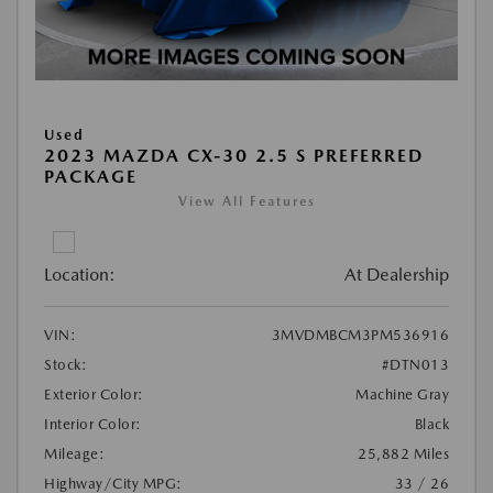
Used
2023 MAZDA CX-30 2.5 S PREFERRED
PACKAGE
View All Features
Location:
At Dealership
VIN:
3MVDMBCM3PM536916
Stock:
#DTN013
Exterior Color:
Machine Gray
Interior Color:
Black
Mileage:
25,882 Miles
Highway/City MPG:
33 / 26