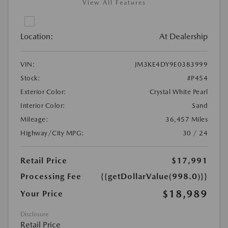
View All Features
Location:
At Dealership
VIN:
JM3KE4DY9E0383999
Stock:
#P454
Exterior Color:
Crystal White Pearl
Interior Color:
Sand
Mileage:
36,457 Miles
Highway/City MPG:
30 / 24
Retail Price
$17,991
Processing Fee
{{getDollarValue(998.0)}}
$18,989
Your Price
Disclosure
Retail Price