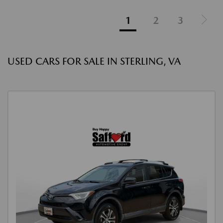
1
2
3
USED CARS FOR SALE IN STERLING, VA