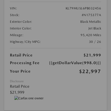
VIN:
KL79MUSL6PB032456
Stock:
#N175377A
Exterior Color:
Black Metallic
Interior Color:
Jet Black
Mileage:
95,420 Miles
Highway/City MPG:
30 / 26
Retail Price
$21,999
Processing Fee
{{getDollarValue(998.0)}}
$22,997
Your Price
Disclosure
Retail Price
$21,999