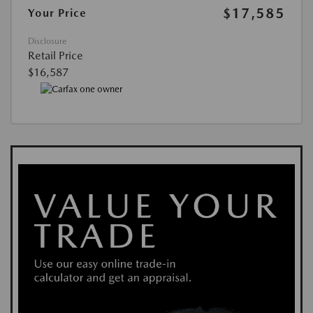
$17,585
Your Price
Disclosure
Retail Price
$16,587