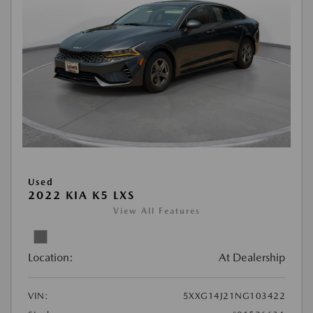
Used
2022 KIA K5 LXS
View All Features
Location:
At Dealership
VIN:
5XXG14J21NG103422