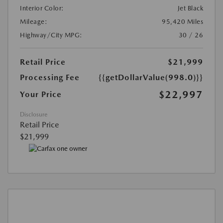
Interior Color:
Jet Black
Mileage:
95,420 Miles
Highway/City MPG:
30 / 26
Retail Price
$21,999
Processing Fee
{{getDollarValue(998.0)}}
$22,997
Your Price
Disclosure
Retail Price
$21,999