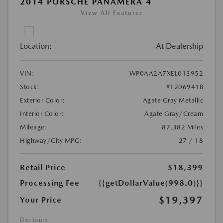
2014 PORSCHE PANAMERA 4
View All Features
Location:
At Dealership
VIN:
WP0AA2A7XEL013952
Stock:
#1206941B
Exterior Color:
Agate Gray Metallic
Interior Color:
Agate Gray/Cream
Mileage:
87,382 Miles
Highway/City MPG:
27 / 18
Retail Price
$18,399
Processing Fee
{{getDollarValue(998.0)}}
$19,397
Your Price
Disclosure