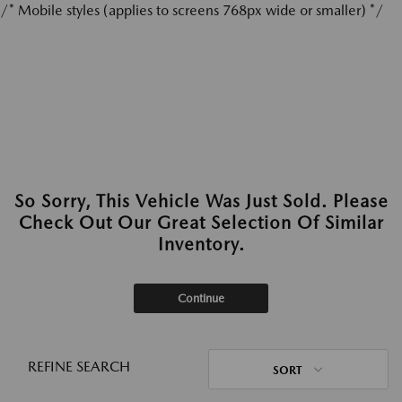
/* Mobile styles (applies to screens 768px wide or smaller) */
So Sorry, This Vehicle Was Just Sold. Please
Check Out Our Great Selection Of Similar
Inventory.
Continue
REFINE SEARCH
SORT