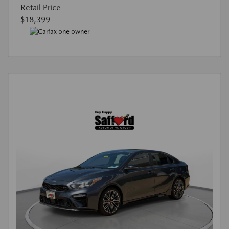
Retail Price
$18,399