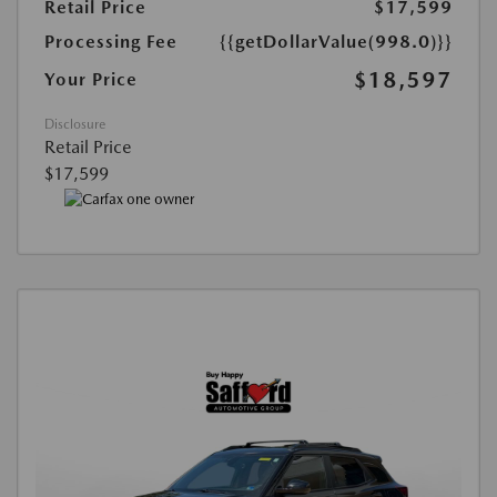
Retail Price
$17,599
Processing Fee
{{getDollarValue(998.0)}}
$18,597
Your Price
Disclosure
Retail Price
$17,599