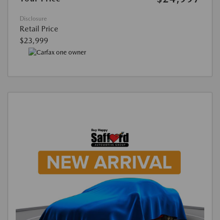
Disclosure
Retail Price
$23,999