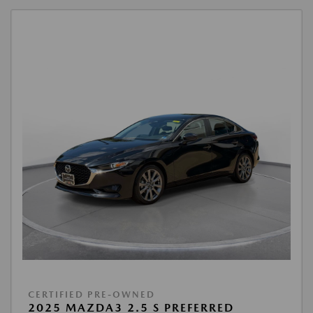
CERTIFIED PRE-OWNED
2025 MAZDA3 2.5 S PREFERRED