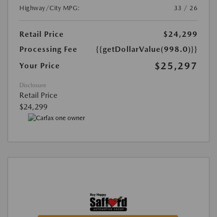
Highway/City MPG:
33 / 26
Retail Price
$24,299
Processing Fee
{{getDollarValue(998.0)}}
$25,297
Your Price
Disclosure
Retail Price
$24,299