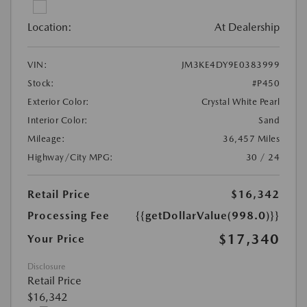
Location:
At Dealership
VIN:
JM3KE4DY9E0383999
Stock:
#P450
Exterior Color:
Crystal White Pearl
Interior Color:
Sand
Mileage:
36,457 Miles
Highway/City MPG:
30 / 24
Retail Price
$16,342
Processing Fee
{{getDollarValue(998.0)}}
$17,340
Your Price
Disclosure
Retail Price
$16,342