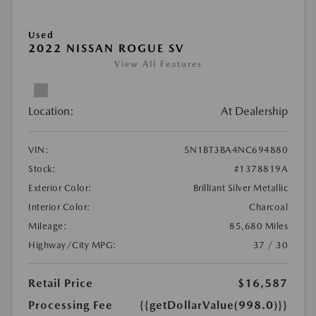
Used
2022 NISSAN ROGUE SV
View All Features
Location:
At Dealership
VIN:
5N1BT3BA4NC694880
Stock:
#1378819A
Exterior Color:
Brilliant Silver Metallic
Interior Color:
Charcoal
Mileage:
85,680 Miles
Highway/City MPG:
37 / 30
Retail Price
$16,587
Processing Fee
{{getDollarValue(998.0)}}