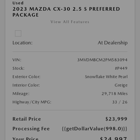
Used
2023 MAZDA CX-30 2.5 S PREFERRED
PACKAGE
View All Features
Location:
At Dealership
VIN:
3MVDMBCM2PM583094
Stock:
#P449
Exterior Color:
Snowflake White Pearl
Interior Color:
Greige
Mileage:
29,718 Miles
Highway/City MPG:
33 / 26
Retail Price
$23,999
Processing Fee
{{getDollarValue(998.0)}}
$24,997
Your Price