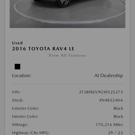
Used
2016 TOYOTA RAV4 LE
View All Features
Location:
At Dealership
VIN:
2T3BFREV9GW525273
Stock:
#N485240A
Exterior Color:
Black
Interior Color:
Black
Mileage:
170,216 Miles
Highway/City MPG:
29 / 22