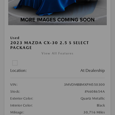
Used
2023 MAZDA CX-30 2.5 S SELECT
PACKAGE
View All Features
Location:
At Dealership
VIN:
3MVDMBBMXPM550300
Stock:
#N608654A
Exterior Color:
Quartz Metallic
Interior Color:
Black
Mileage:
30,716 Miles