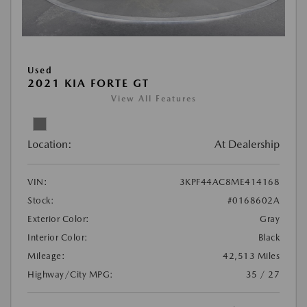
Used
2021 KIA FORTE GT
View All Features
Location:
At Dealership
VIN:
3KPF44AC8ME414168
Stock:
#0168602A
Exterior Color:
Gray
Interior Color:
Black
Mileage:
42,513 Miles
Highway/City MPG:
35 / 27