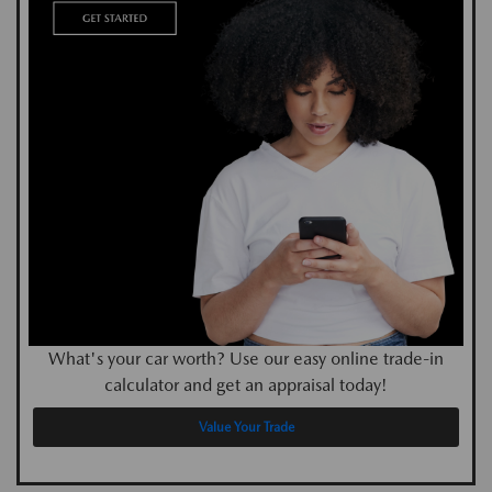
What's your car worth? Use our easy online trade-in
calculator and get an appraisal today!
Value Your Trade