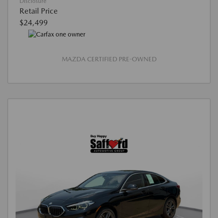
Disclosure
Retail Price
$24,499
MAZDA CERTIFIED PRE-OWNED