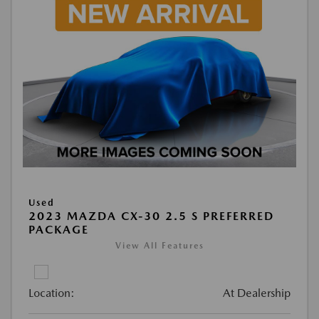
Used
2023 MAZDA CX-30 2.5 S PREFERRED
PACKAGE
View All Features
Location:
At Dealership