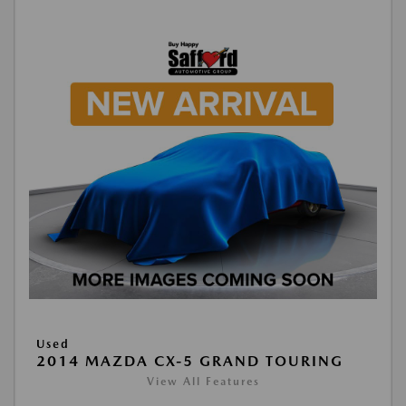
Used
2014 MAZDA CX-5 GRAND TOURING
View All Features