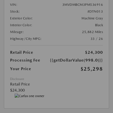
VIN:
3MVDMBCM3PM536916
Stock:
#DTN013
Exterior Color:
Machine Gray
Interior Color:
Black
Mileage:
25,882 Miles
Highway/City MPG:
33 / 26
Retail Price
$24,300
Processing Fee
{{getDollarValue(998.0)}}
$25,298
Your Price
Disclosure
Retail Price
$24,300