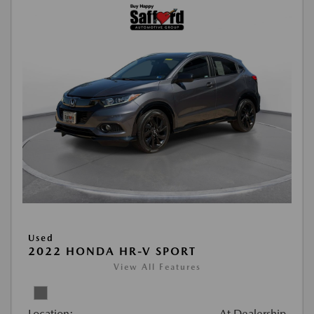
Used
2022 HONDA HR-V SPORT
View All Features
Location:
At Dealership