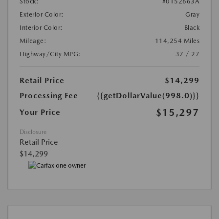
Stock:
#0152663A
Exterior Color:
Gray
Interior Color:
Black
Mileage:
114,254 Miles
Highway/City MPG:
37 / 27
Retail Price
$14,299
Processing Fee
{{getDollarValue(998.0)}}
$15,297
Your Price
Disclosure
Retail Price
$14,299