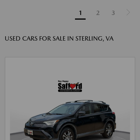
1
2
3
USED CARS FOR SALE IN STERLING, VA