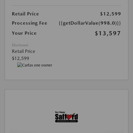
Retail Price
$12,599
Processing Fee
{{getDollarValue(998.0)}}
$13,597
Your Price
Disclosure
Retail Price
$12,599