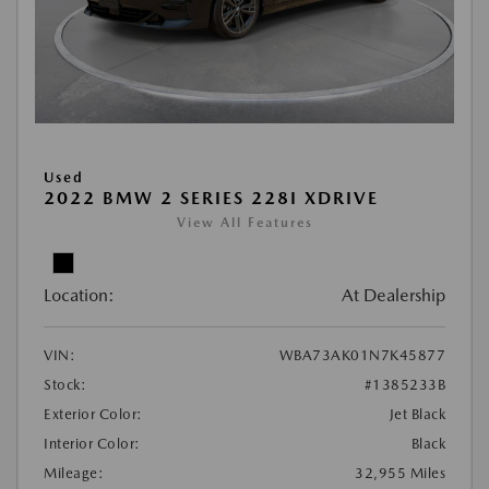
Used
2022 BMW 2 SERIES 228I XDRIVE
View All Features
Location:
At Dealership
VIN:
WBA73AK01N7K45877
Stock:
#1385233B
Exterior Color:
Jet Black
Interior Color:
Black
Mileage:
32,955 Miles