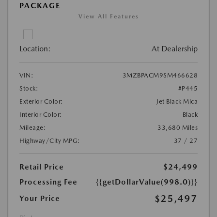
PACKAGE
View All Features
Location:
At Dealership
VIN:
3MZBPACM9SM466628
Stock:
#P445
Exterior Color:
Jet Black Mica
Interior Color:
Black
Mileage:
33,680 Miles
Highway/City MPG:
37 / 27
Retail Price
$24,499
Processing Fee
{{getDollarValue(998.0)}}
$25,497
Your Price