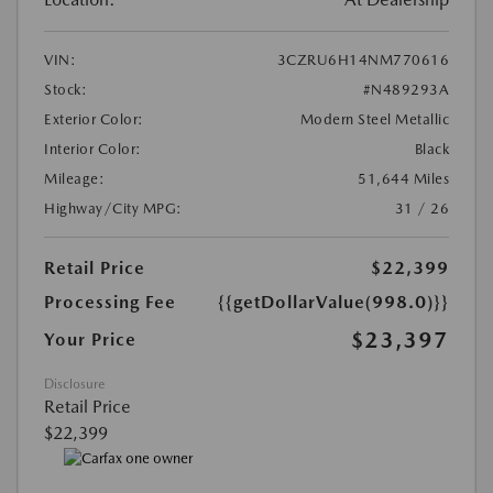
VIN:
3CZRU6H14NM770616
Stock:
#N489293A
Exterior Color:
Modern Steel Metallic
Interior Color:
Black
Mileage:
51,644 Miles
Highway/City MPG:
31 / 26
Retail Price
$22,399
Processing Fee
{{getDollarValue(998.0)}}
$23,397
Your Price
Disclosure
Retail Price
$22,399