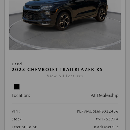
Used
2023 CHEVROLET TRAILBLAZER RS
View All Features
Location:
At Dealership
VIN:
KL79MUSL6PB032456
Stock:
#N175377A
Exterior Color:
Black Metallic